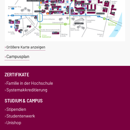
Größere Karte anzeigen
Campusplan
ZERTIFIKATE
Familie in der Hochschule
Systemakkreditierung
STUDIUM & CAMPUS
Stipendien
Studentenwerk
Unishop