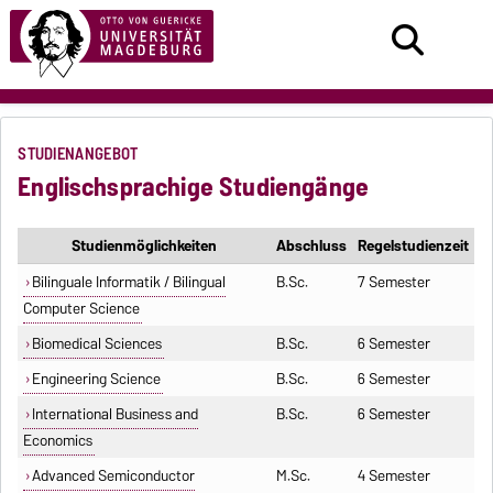
STUDIENANGEBOT
Englischsprachige Studiengänge
Studienmöglichkeiten
Abschluss
Regelstudienzeit
Bilinguale Informatik / Bilingual
B.Sc.
7 Semester
Computer Science
Biomedical Sciences
B.Sc.
6 Semester
Engineering Science
B.Sc.
6 Semester
International Business and
B.Sc.
6 Semester
Economics
Advanced Semiconductor
M.Sc.
4 Semester