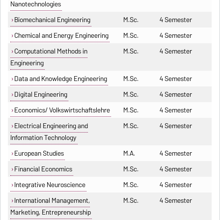
Nanotechnologies
Biomechanical Engineering
M.Sc.
4 Semester
Chemical and Energy Engineering
M.Sc.
4 Semester
Computational Methods in
M.Sc.
4 Semester
Engineering
Data and Knowledge Engineering
M.Sc.
4 Semester
Digital Engineering
M.Sc.
4 Semester
Economics/ Volkswirtschaftslehre
M.Sc.
4 Semester
Electrical Engineering and
M.Sc.
4 Semester
Information Technology
European Studies
M.A.
4 Semester
Financial Economics
M.Sc.
4 Semester
Integrative Neuroscience
M.Sc.
4 Semester
International Management,
M.Sc.
4 Semester
Marketing, Entrepreneurship