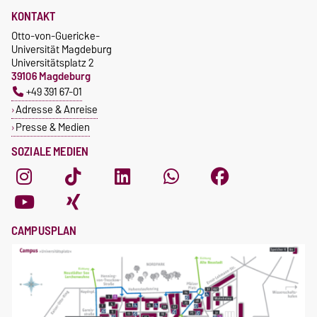
KONTAKT
Otto-von-Guericke-
Universität Magdeburg
Universitätsplatz 2
39106 Magdeburg
+49 391 67-01
Adresse & Anreise
Presse & Medien
SOZIALE MEDIEN
CAMPUSPLAN