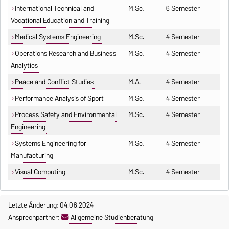
International Technical and
M.Sc.
6 Semester
Vocational Education and Training
Medical Systems Engineering
M.Sc.
4 Semester
Operations Research and Business
M.Sc.
4 Semester
Analytics
Peace and Conflict Studies
M.A.
4 Semester
Performance Analysis of Sport
M.Sc.
4 Semester
Process Safety and Environmental
M.Sc.
4 Semester
Engineering
Systems Engineering for
M.Sc.
4 Semester
Manufacturing
Visual Computing
M.Sc.
4 Semester
Letzte Änderung: 04.06.2024
Ansprechpartner:
Allgemeine Studienberatung