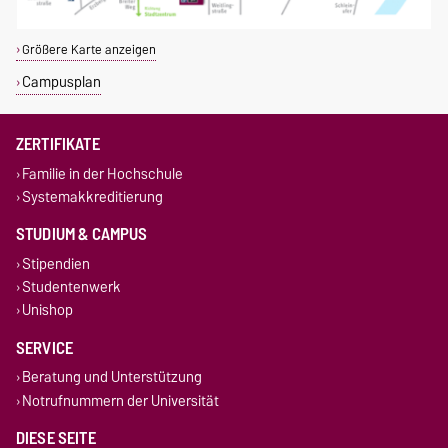
Größere Karte anzeigen
Campusplan
ZERTIFIKATE
Familie in der Hochschule
Systemakkreditierung
STUDIUM & CAMPUS
Stipendien
Studentenwerk
Unishop
SERVICE
Beratung und Unterstützung
Notrufnummern der Universität
DIESE SEITE