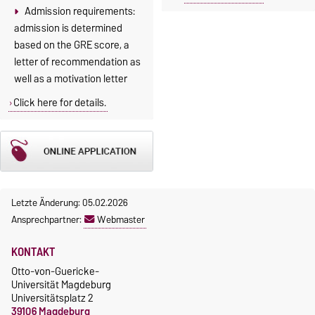
Admission requirements:
admission is determined
based on the GRE score, a
letter of recommendation as
well as a motivation letter
Click here for details.
Letzte Änderung: 05.02.2026
Ansprechpartner:
Webmaster
KONTAKT
Otto-von-Guericke-
Universität Magdeburg
Universitätsplatz 2
39106 Magdeburg