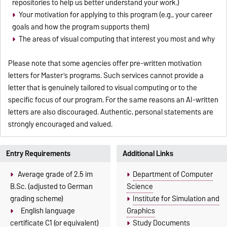
repositories to help us better understand your work.)
Your motivation for applying to this program (e.g., your career
goals and how the program supports them)
The areas of visual computing that interest you most and why
Please note that some agencies offer pre-written motivation
letters for Master’s programs. Such services cannot provide a
letter that is genuinely tailored to visual computing or to the
specific focus of our program. For the same reasons an AI-written
letters are also discouraged. Authentic, personal statements are
strongly encouraged and valued.
Entry Requirements
Additional Links
Average grade of 2.5 im
Department of Computer
B.Sc. (adjusted to German
Science
grading scheme)
Institute for Simulation and
English language
Graphics
certificate C1 (or equivalent)
Study Documents