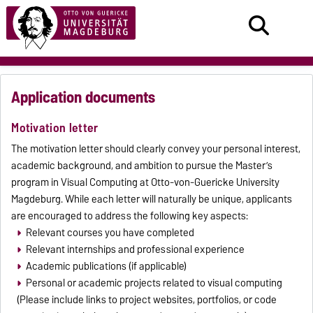
Application documents
Motivation letter
The motivation letter should clearly convey your personal interest,
academic background, and ambition to pursue the Master’s
program in Visual Computing at Otto-von-Guericke University
Magdeburg. While each letter will naturally be unique, applicants
are encouraged to address the following key aspects:
Relevant courses you have completed
Relevant internships and professional experience
Academic publications (if applicable)
Personal or academic projects related to visual computing
(Please include links to project websites, portfolios, or code