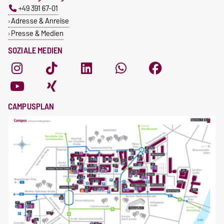
+49 391 67-01
Adresse & Anreise
Presse & Medien
SOZIALE MEDIEN
CAMPUSPLAN