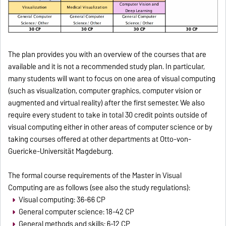
The plan provides you with an overview of the courses that are
available and it is not a recommended study plan.
In particular,
many students will want to focus on one area of ​​visual computing
(such as visualization, computer graphics, computer vision or
augmented and virtual reality) after the first semester.
We also
require every student to take in total 30 credit points outside of
visual computing either in other areas of computer science or by
taking courses offered at other departments at Otto-von-
Guericke-Universität Magdeburg.
The formal course requirements of the Master in Visual
Computing are as follows (see also the study regulations):
Visual computing: 36-66 CP
General computer science: 18-42 CP
General methods and skills: 6-12 CP