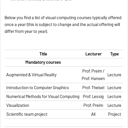
Below you find a list of visual computing courses typically offered
once a year (this is subject to change and the actual offering will
differ from year to year).
Title
Lecturer
Type
Mandatory courses
Prof. Preim /
Augmented & Virtual Reality
Lecture
Prof. Hansen
Introduction to Computer Graphics
Prof. Theisel
Lecture
Numerical Methods for Visual Computing
Prof. Lessig
Lecture
Visualization
Prof. Preim
Lecture
Scientific team
project
All
Project