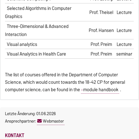
Selected Algorithms in Computer
Prof. Theisel
Lecture
Graphics
Three-Dimensional & Advanced
Prof. Hansen
Lecture
Interaction
Visual analytics
Prof. Preim
Lecture
Visual Analytics in Health Care
Prof. Preim
seminar
The list of courses offered in the Department of Computer
Science, which would count towards the 18-42 CP for general
computer science, can be found in the
module handbook
.
Letzte Änderung: 01.06.2026
Ansprechpartner:
Webmaster
KONTAKT