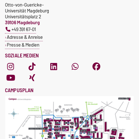
Otto-von-Guericke-
Universität Magdeburg
Universitätsplatz 2
39106 Magdeburg
+49 391 67-01
Adresse & Anreise
Presse & Medien
SOZIALE MEDIEN
CAMPUSPLAN