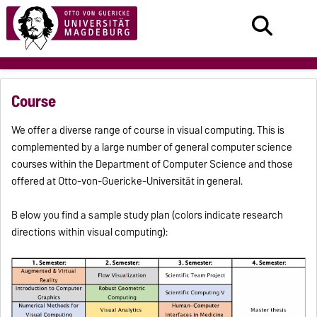
Course
We offer a diverse range of course in visual computing.
This is
complemented by a large number of general computer science
courses within the Department of Computer Science and those
offered at Otto-von-Guericke-Universität in general.
B
elow you find a sample study plan (colors indicate research
directions within visual computing):