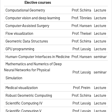
Elective courses
Computational Geometry
Prof. Schirra
Lecture
Computer vision and deep learning
Prof. Tönnies
Lecture
Computer-Assisted Surgery
Prof. Hansen
Lecture
Flow visualization
Prof. Theisel
Lecture
Geometric Data Structures
Prof. Schirra
Lecture
GPU programming
Prof. Lessig
Lecture
Human-Computer Interfaces in Medicine
Prof. Hansen
seminar
Mathematics and Numerics of Deep
Neural Networks for Physical
Prof. Lessig
seminar
Simulation
Medical visualization
Prof. Preim
Lecture
Robust Geometric Computing
Prof. Schirra
Lecture
Scientific Computing IV
Prof. Lessig
Lecture
Scientific Computing V
Prof. Lessig
Lecture