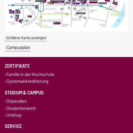
Größere Karte anzeigen
Campusplan
ZERTIFIKATE
Familie in der Hochschule
Systemakkreditierung
STUDIUM & CAMPUS
Stipendien
Studentenwerk
Unishop
SERVICE