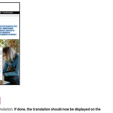
nslation.
If done, the translation should now be displayed on the