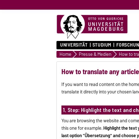
UNIVERSITÄT
STUDIUM
FORSCHUN
Home
Presse & Medien
How to translate any articl
If you want to read content on the home
translate it directly into your chosen la
1. Step: Highlight the text and 
You are browsing the website and come a
this one for example.
Highlight the text
last option "Übersetzung" and choose 