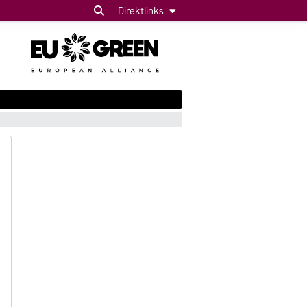
Direktlinks