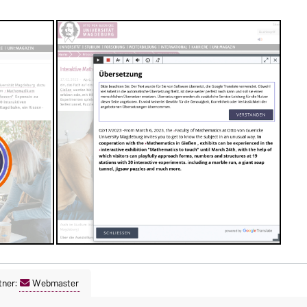
tner:
Webmaster