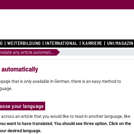
G
WEITERBILDUNG
INTERNATIONAL
KARRIERE
UNI:MAGAZIN
How to translate any article automatically
e automatically
page that is only available in German, there is an easy method to
nguage.
choose your language
cross an article that you would like to read in another language, like
 you want to have translated. You should see three option. Click on the
your desired language.