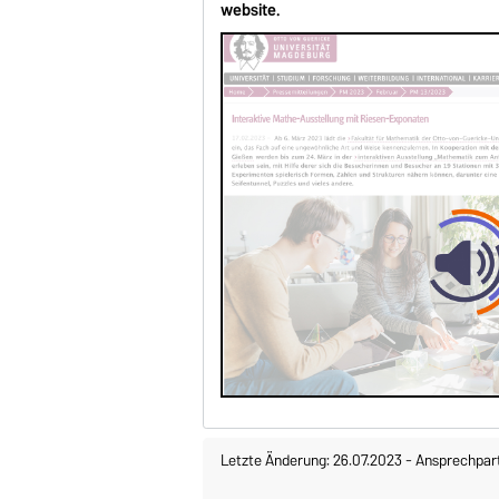
website.
Letzte Änderung: 26.07.2023
-
Ansprechpar