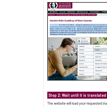
Step 2: Wait until it is translated
The website will load your requested tra