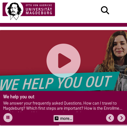
We help you out
We answer your frequently asked Questions. How can I travel to
Magdeburg? Which first steps are important? How is the Enrollment
working? In our Videos you get to know all these questions.
more...