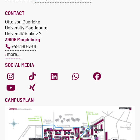
CONTACT
Otto von Guericke
University Magdeburg
Universitätsplatz 2
39106 Magdeburg
+49 391 67-01
more…
SOCIAL MEDIA
CAMPUSPLAN