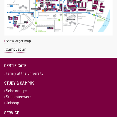
Show larger map
Campusplan
CERTIFICATE
Family at the university
STUDY & CAMPUS
Scholarships
Studentenwerk
Unishop
SERVICE