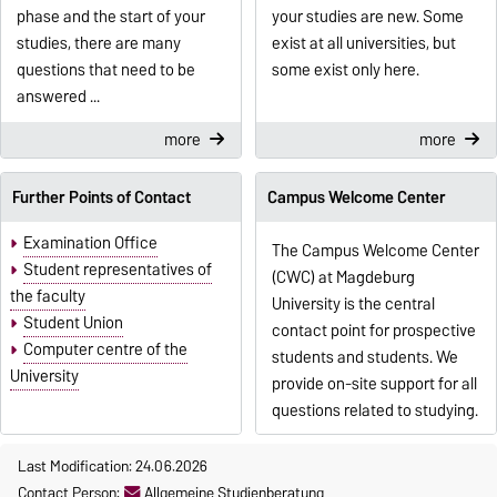
phase and the start of your
your studies are new. Some
studies, there are many
exist at all universities, but
questions that need to be
some exist only here.
answered ...
more
more
Further Points of Contact
Campus Welcome Center
Examination Office
The Campus Welcome Center
Student representatives of
(CWC) at Magdeburg
the faculty
University is the central
Student Union
contact point for prospective
Computer centre of the
students and students. We
University
provide on-site support for all
questions related to studying.
Last Modification: 24.06.2026
Contact Person:
Allgemeine Studienberatung