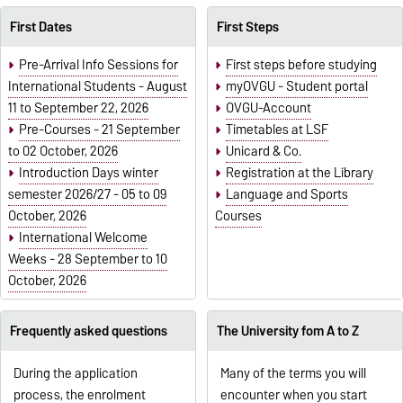
First Dates
First Steps
Pre-Arrival Info Sessions for
First steps before studying
International Students - August
myOVGU - Student portal
11 to September 22, 2026
OVGU-Account
Pre-Courses - 21 September
Timetables at LSF
to 02 October, 2026
Unicard & Co.
Introduction Days winter
Registration at the Library
semester 2026/27 - 05 to 09
Language and Sports
October, 2026
Courses
International Welcome
Weeks - 28 September to 10
October, 2026
Frequently asked questions
The University fom A to Z
During the application
Many of the terms you will
process, the enrolment
encounter when you start