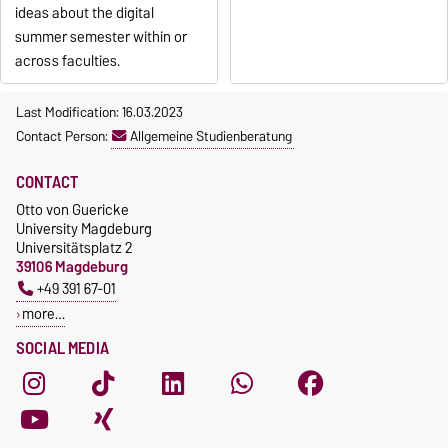
ideas about the digital
summer semester within or
across faculties.
Last Modification: 16.03.2023
Contact Person:
Allgemeine Studienberatung
CONTACT
Otto von Guericke
University Magdeburg
Universitätsplatz 2
39106 Magdeburg
+49 391 67-01
more…
SOCIAL MEDIA