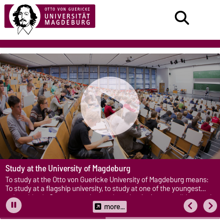
Study at the University of Magdeburg
To study at the Otto von Guericke University of Magdeburg means:
To study at a flagship university, to study at one of the youngest
universities in Germany, and to study under the best conditions and
with optimal support.
more...