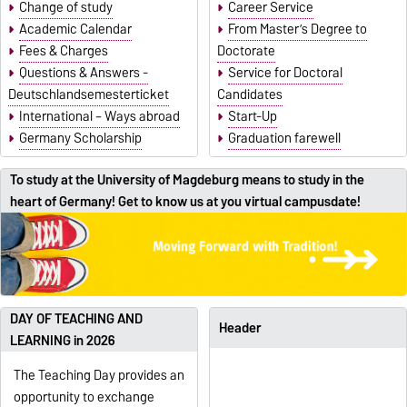
Change of study
Career Service
Academic Calendar
From Master’s Degree to
Fees & Charges
Doctorate
Questions & Answers -
Service for Doctoral
Deutschlandsemesterticket
Candidates
International – Ways abroad
Start-Up
Germany Scholarship
Graduation farewell
To study at the University of Magdeburg means to study in the
heart of Germany! Get to know us at you virtual campusdate!
DAY OF TEACHING AND
Header
LEARNING in 2026
The Teaching Day provides an
opportunity to exchange