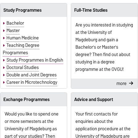
Study Programmes
Full-Time Studies
Bachelor
Are you interested in studying
Master
at the University of
Human Medicine
Magdeburg and gain a
Teaching Degree
Bachelor's or Master's
Programmes
degree? Then find out about
Study Programmes in English
studying in a degree
Doctoral Studies
programme at the OVGU!
Double and Joint Degrees
Career in Microtechnology
more
Exchange Programmes
Advice and Support
Would you like to spend one
Your first contacts for
or more semesters at the
enquiries about the
University of Magdeburg as
application procedure at the
part of your studies? Then
University of Magdeburg are