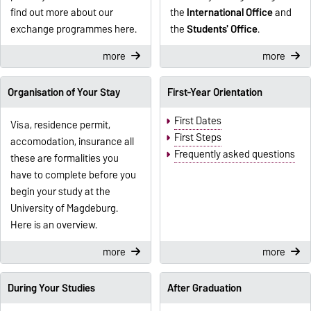
find out more about our
the
International Office
and
exchange programmes here.
the
Students' Office
.
more
more
Organisation of Your Stay
First-Year Orientation
First Dates
Visa, residence permit,
First Steps
accomodation, insurance all
Frequently asked questions
these are formalities you
have to complete before you
begin your study at the
University of Magdeburg.
Here is an overview.
more
more
During Your Studies
After Graduation