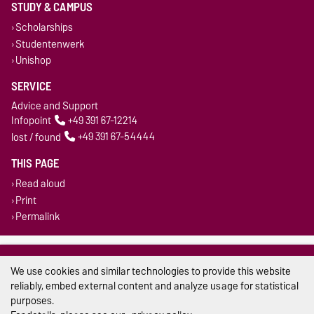
STUDY & CAMPUS
Scholarships
Studentenwerk
Unishop
SERVICE
Advice and Support
Infopoint
+49 391 67-12214
lost / found
+49 391 67-54444
THIS PAGE
Read aloud
Print
Permalink
Legal Notes
We use cookies and similar technologies to provide this website
Privacy Policy
reliably, embed external content and analyze usage for statistical
purposes.
Accessibility