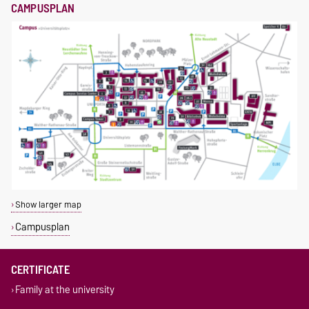
CAMPUSPLAN
Show larger map
Campusplan
CERTIFICATE
Family at the university