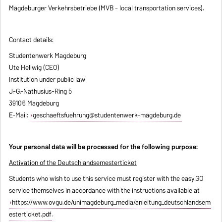
Magdeburger Verkehrsbetriebe (MVB - local transportation services).
Contact details:
Studentenwerk Magdeburg
Ute Hellwig (CEO)
Institution under public law
J.-G.-Nathusius-Ring 5
39106 Magdeburg
E-Mail:
geschaeftsfuehrung@studentenwerk-magdeburg.de
Your personal data will be processed for the following purpose:
Activation of the Deutschlandsemesterticket
Students who wish to use this service must register with the easy.GO
service themselves in accordance with the instructions available at
https://www.ovgu.de/unimagdeburg_media/anleitung_deutschlandsem
esterticket.pdf
.