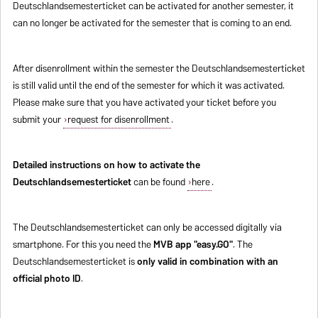
Deutschlandsemesterticket can be activated for another semester, it
can no longer be activated for the semester that is coming to an end.
After disenrollment within the semester the Deutschlandsemesterticket
is still valid until the end of the semester for which it was activated.
Please make sure that you have activated your ticket before you
submit your
request for disenrollment
.
Detailed instructions on how to activate the
Deutschlandsemesterticket
can be found
here
.
The Deutschlandsemesterticket can only be accessed digitally via
smartphone. For this you need the
MVB app "easy.GO"
. The
Deutschlandsemesterticket is
only valid in combination with an
official photo ID
.