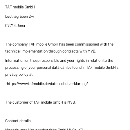
TAF mobile GmbH
Leutragraben 2-4
07743 Jena
The company TAF mobile GmbH has been commissioned with the
technical implementation through contracts with MVB.
Information on those responsible and your rights in relation to the
processing of your personal data can be found in TAF mobile GmbH's
privacy policy at
https://www.tafmobile.de/datenschutzerklarung/
The customer of TAF mobile GmbH is MVB.
Contact details:
Magdeburger Verkehrsbetriebe GmbH & Co. KG