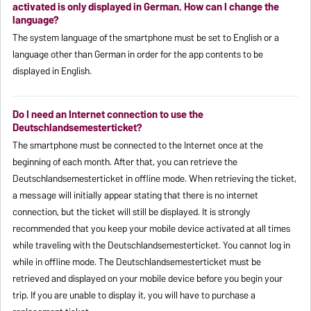
activated is only displayed in German. How can I change the
language?
The system language of the smartphone must be set to English or a
language other than German in order for the app contents to be
displayed in English.
Do I need an Internet connection to use the
Deutschlandsemesterticket?
The smartphone must be connected to the Internet once at the
beginning of each month. After that, you can retrieve the
Deutschlandsemesterticket in offline mode. When retrieving the ticket,
a message will initially appear stating that there is no internet
connection, but the ticket will still be displayed. It is strongly
recommended that you keep your mobile device activated at all times
while traveling with the Deutschlandsemesterticket. You cannot log in
while in offline mode. The Deutschlandsemesterticket must be
retrieved and displayed on your mobile device before you begin your
trip. If you are unable to display it, you will have to purchase a