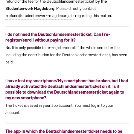
refund of the fee for the Deutschlandsemesterticket
by the
Studentenwerk Magdeburg
. Please directly contact
refund@studentenwerk-magdeburg.de
regarding this matter.
I do not need the Deutschlandsemesterticket. Can I re-
register/enroll without paying for it?
No. It is only possible to re-register/enroll if the whole semester fee,
including the contribution for the Deutschlandsemesterticket, has been
paid.
I have lost my smartphone/My smartphone has broken, but I had
already activated the Deutschlandsemesterticket on it. Is it
possible to download the Deutschlandsemesterticket again to
my new smartphone?
The ticket is saved in your app account. You must log in to your
account.
The app in which the Deutschlandsemesterticket needs to be