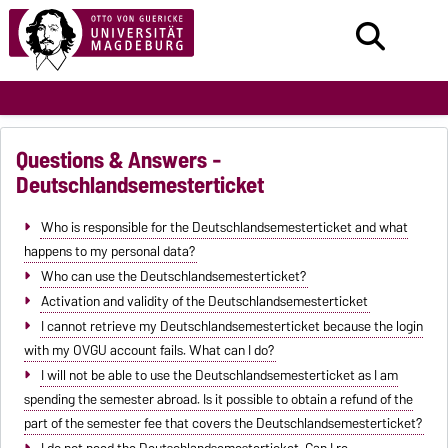
Questions & Answers -
Deutschlandsemesterticket
Who is responsible for the Deutschlandsemesterticket and what
happens to my personal data?
Who can use the Deutschlandsemesterticket?
Activation and validity of the Deutschlandsemesterticket
I cannot retrieve my Deutschlandsemesterticket because the login
with my OVGU account fails. What can I do?
I will not be able to use the Deutschlandsemesterticket as I am
spending the semester abroad. Is it possible to obtain a refund of the
part of the semester fee that covers the Deutschlandsemesterticket?
I do not need the Deutschlandsemesterticket. Can I re-