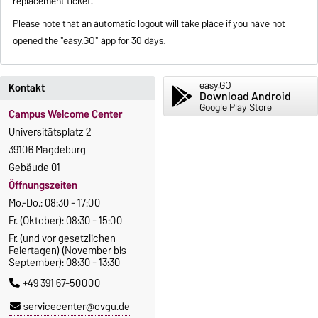
replacement ticket.
Please note that an automatic logout will take place if you have not
opened the "easy.GO" app for 30 days.
easy.GO
Kontakt
Download Android
Google Play Store
Campus Welcome Center
Universitätsplatz 2
39106 Magdeburg
Gebäude 01
Öffnungszeiten
Mo.-Do.: 08:30 - 17:00
Fr. (Oktober): 08:30 - 15:00
Fr. (und vor gesetzlichen
Feiertagen) (November bis
September): 08:30 - 13:30
+49 391 67-50000
servicecenter@ovgu.de