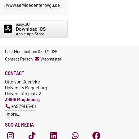
www.servicecenter.ovgu.de
easy.GO
Download iOS
Apple App Store
Last Modification: 08.07.2026
Contact Person:
Webmaster
CONTACT
Otto von Guericke
University Magdeburg
Universitätsplatz 2
39106 Magdeburg
+49 391 67-01
more…
SOCIAL MEDIA