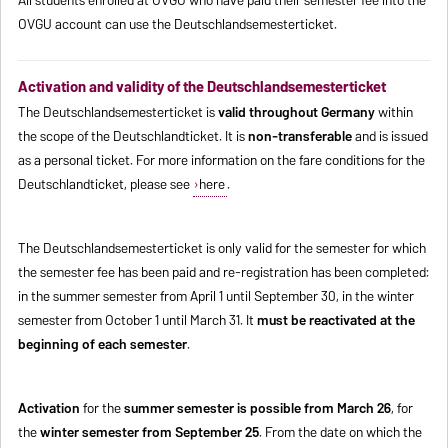
OVGU account can use the Deutschlandsemesterticket.
Activation and validity of the Deutschlandsemesterticket
The Deutschlandsemesterticket is
valid throughout Germany
within
the scope of the Deutschlandticket. It is
non-transferable
and is issued
as a personal ticket. For more information on the fare conditions for the
Deutschlandticket, please see
here
.
The Deutschlandsemesterticket is only valid for the semester for which
the semester fee has been paid and re-registration has been completed:
in the summer semester from April 1 until September 30, in the winter
semester from October 1 until March 31. It
must be reactivated at the
beginning of each semester
.
Activation
for the
summer semester is possible from March 26
, for
the
winter semester from September 25
. From the date on which the