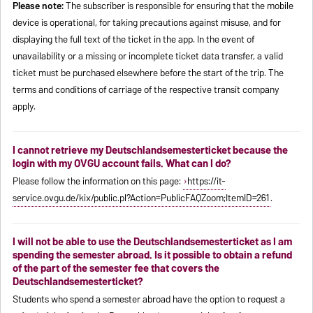
Please note:
The subscriber is responsible for ensuring that the mobile
device is operational, for taking precautions against misuse, and for
displaying the full text of the ticket in the app. In the event of
unavailability or a missing or incomplete ticket data transfer, a valid
ticket must be purchased elsewhere before the start of the trip. The
terms and conditions of carriage of the respective transit company
apply.
I cannot retrieve my Deutschlandsemesterticket because the
login with my OVGU account fails. What can I do?
Please follow the information on this page:
https://it-
service.ovgu.de/kix/public.pl?Action=PublicFAQZoom;ItemID=261
.
I will not be able to use the Deutschlandsemesterticket as I am
spending the semester abroad. Is it possible to obtain a refund
of the part of the semester fee that covers the
Deutschlandsemesterticket?
Students who spend a semester abroad have the option to request a