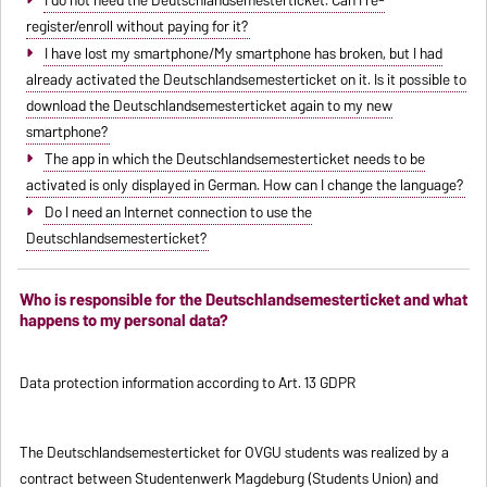
register/enroll without paying for it?
I have lost my smartphone/My smartphone has broken, but I had
already activated the Deutschlandsemesterticket on it. Is it possible to
download the Deutschlandsemesterticket again to my new
smartphone?
The app in which the Deutschlandsemesterticket needs to be
activated is only displayed in German. How can I change the language?
Do I need an Internet connection to use the
Deutschlandsemesterticket?
Who is responsible for the Deutschlandsemesterticket and what
happens to my personal data?
Data protection information according to Art. 13 GDPR
The Deutschlandsemesterticket for OVGU students was realized by a
contract between Studentenwerk Magdeburg (Students Union) and