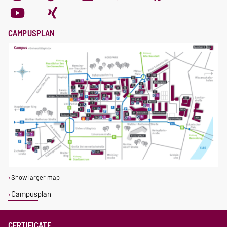
CAMPUSPLAN
Show larger map
Campusplan
CERTIFICATE