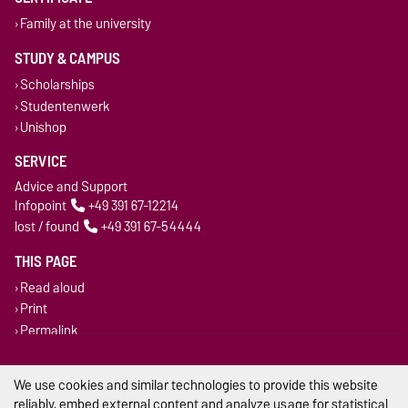
Family at the university
STUDY & CAMPUS
Scholarships
Studentenwerk
Unishop
SERVICE
Advice and Support
Infopoint
+49 391 67-12214
lost / found
+49 391 67-54444
THIS PAGE
Read aloud
Print
Permalink
Legal Notes
We use cookies and similar technologies to provide this website
reliably, embed external content and analyze usage for statistical