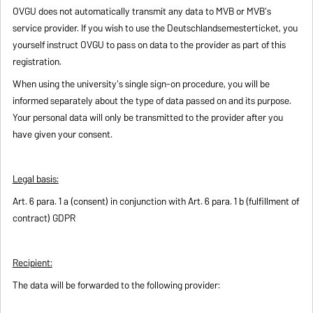
OVGU does not automatically transmit any data to MVB or MVB's
service provider. If you wish to use the Deutschlandsemesterticket, you
yourself instruct OVGU to pass on data to the provider as part of this
registration.
When using the university's single sign-on procedure, you will be
informed separately about the type of data passed on and its purpose.
Your personal data will only be transmitted to the provider after you
have given your consent.
Legal basis:
Art. 6 para. 1 a (consent) in conjunction with Art. 6 para. 1 b (fulfillment of
contract) GDPR
Recipient:
The data will be forwarded to the following provider: