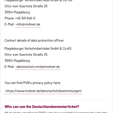
Otto-von-Guericke Straße 25
39104 Magdeburg
Phone: +49 391 548-0
E-Mail:
info@mvbnet.de
Contact details of data protection officer
Magdeburger Verkehrsbetriebe GmbH & Co.KG
Otto-von-Guericke Straße 25
39104 Magdeburg
E-Mail:
datenschutz.mvb@mvbnet.de
You can find MVB's privacy policy here:
https://www.mvbnet.de/datenschutzbestimmungen/
Who can use the Deutschlandsemesterticket?
All students enrolled at OVGU who have paid their semester fee into the