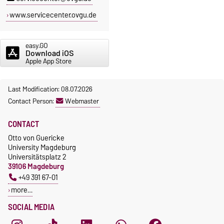
www.servicecenter.ovgu.de
easy.GO
Download iOS
Apple App Store
Last Modification: 08.07.2026
Contact Person:
Webmaster
CONTACT
Otto von Guericke
University Magdeburg
Universitätsplatz 2
39106 Magdeburg
+49 391 67-01
more…
SOCIAL MEDIA