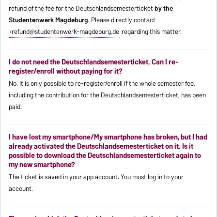
refund of the fee for the Deutschlandsemesterticket
by the
Studentenwerk Magdeburg
. Please directly contact
refund@studentenwerk-magdeburg.de
regarding this matter.
I do not need the Deutschlandsemesterticket. Can I re-
register/enroll without paying for it?
No. It is only possible to re-register/enroll if the whole semester fee,
including the contribution for the Deutschlandsemesterticket, has been
paid.
I have lost my smartphone/My smartphone has broken, but I had
already activated the Deutschlandsemesterticket on it. Is it
possible to download the Deutschlandsemesterticket again to
my new smartphone?
The ticket is saved in your app account. You must log in to your
account.