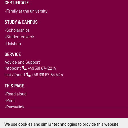
CERTIFICATE
Family at the university
STUDY & CAMPUS
Scholarships
Studentenwerk
Unishop
SERVICE
Advice and Support
Infopoint
+49 391 67-12214
lost / found
+49 391 67-54444
THIS PAGE
Read aloud
Print
Permalink
Legal Notes
We use cookies and similar technologies to provide this website