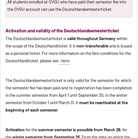
All students enrolled at OVGU who have paid their semester fee into
the OVGU account can use the Deutschlandsemesterticket.
Activation and validity of the Deutschlandsemesterticket
The Deutschlandsemesterticket is
valid throughout Germany
within
the scope of the Deutschlandticket. It is
non-transferable
and is issued
as a personal ticket. For more information on the fare conditions for the
Deutschlandticket, please see
here
.
The Deutschlandsemesterticket is only valid for the semester for which
the semester fee has been paid and re-registration has been completed:
in the summer semester from April 1 until September 30, in the winter
semester from October 1 until March 31. It
must be reactivated at the
beginning of each semester
.
Activation
for the
summer semester is possible from March 26
, for
the
winter semester from September 25
. From the date on which the