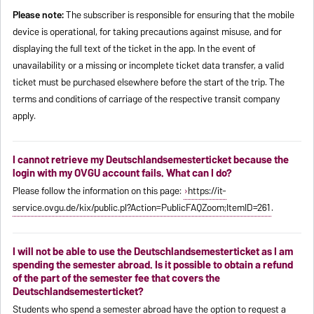
Please note:
The subscriber is responsible for ensuring that the mobile
device is operational, for taking precautions against misuse, and for
displaying the full text of the ticket in the app. In the event of
unavailability or a missing or incomplete ticket data transfer, a valid
ticket must be purchased elsewhere before the start of the trip. The
terms and conditions of carriage of the respective transit company
apply.
I cannot retrieve my Deutschlandsemesterticket because the
login with my OVGU account fails. What can I do?
Please follow the information on this page:
https://it-
service.ovgu.de/kix/public.pl?Action=PublicFAQZoom;ItemID=261
.
I will not be able to use the Deutschlandsemesterticket as I am
spending the semester abroad. Is it possible to obtain a refund
of the part of the semester fee that covers the
Deutschlandsemesterticket?
Students who spend a semester abroad have the option to request a