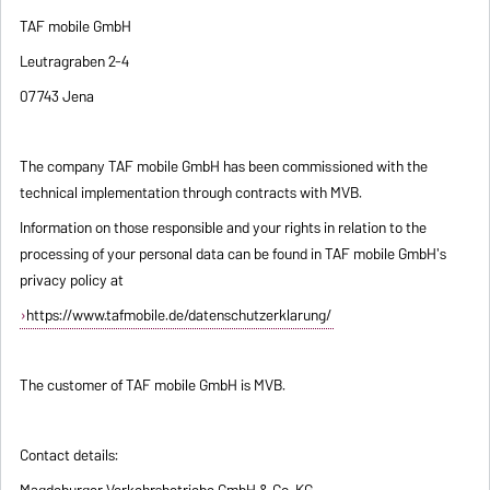
TAF mobile GmbH
Leutragraben 2-4
07743 Jena
The company TAF mobile GmbH has been commissioned with the
technical implementation through contracts with MVB.
Information on those responsible and your rights in relation to the
processing of your personal data can be found in TAF mobile GmbH's
privacy policy at
https://www.tafmobile.de/datenschutzerklarung/
The customer of TAF mobile GmbH is MVB.
Contact details:
Magdeburger Verkehrsbetriebe GmbH & Co. KG