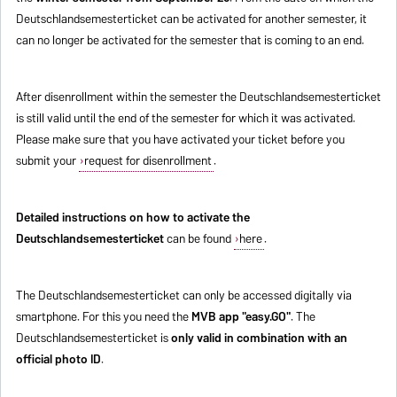
Deutschlandsemesterticket can be activated for another semester, it
can no longer be activated for the semester that is coming to an end.
After disenrollment within the semester the Deutschlandsemesterticket
is still valid until the end of the semester for which it was activated.
Please make sure that you have activated your ticket before you
submit your
request for disenrollment
.
Detailed instructions on how to activate the
Deutschlandsemesterticket
can be found
here
.
The Deutschlandsemesterticket can only be accessed digitally via
smartphone. For this you need the
MVB app "easy.GO"
. The
Deutschlandsemesterticket is
only valid in combination with an
official photo ID
.