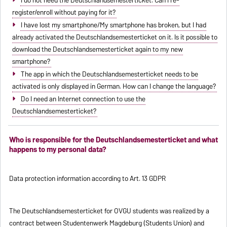
register/enroll without paying for it?
I have lost my smartphone/My smartphone has broken, but I had
already activated the Deutschlandsemesterticket on it. Is it possible to
download the Deutschlandsemesterticket again to my new
smartphone?
The app in which the Deutschlandsemesterticket needs to be
activated is only displayed in German. How can I change the language?
Do I need an Internet connection to use the
Deutschlandsemesterticket?
Who is responsible for the Deutschlandsemesterticket and what
happens to my personal data?
Data protection information according to Art. 13 GDPR
The Deutschlandsemesterticket for OVGU students was realized by a
contract between Studentenwerk Magdeburg (Students Union) and