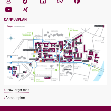
CAMPUSPLAN
Show larger map
Campusplan