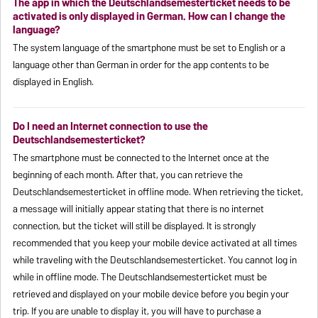
The app in which the Deutschlandsemesterticket needs to be
activated is only displayed in German. How can I change the
language?
The system language of the smartphone must be set to English or a
language other than German in order for the app contents to be
displayed in English.
Do I need an Internet connection to use the
Deutschlandsemesterticket?
The smartphone must be connected to the Internet once at the
beginning of each month. After that, you can retrieve the
Deutschlandsemesterticket in offline mode. When retrieving the ticket,
a message will initially appear stating that there is no internet
connection, but the ticket will still be displayed. It is strongly
recommended that you keep your mobile device activated at all times
while traveling with the Deutschlandsemesterticket. You cannot log in
while in offline mode. The Deutschlandsemesterticket must be
retrieved and displayed on your mobile device before you begin your
trip. If you are unable to display it, you will have to purchase a