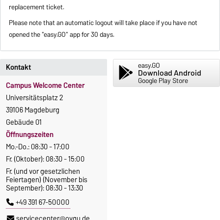
replacement ticket.
Please note that an automatic logout will take place if you have not
opened the "easy.GO" app for 30 days.
easy.GO
Kontakt
Download Android
Google Play Store
Campus Welcome Center
Universitätsplatz 2
39106 Magdeburg
Gebäude 01
Öffnungszeiten
Mo.-Do.: 08:30 - 17:00
Fr. (Oktober): 08:30 - 15:00
Fr. (und vor gesetzlichen
Feiertagen) (November bis
September): 08:30 - 13:30
+49 391 67-50000
servicecenter@ovgu.de