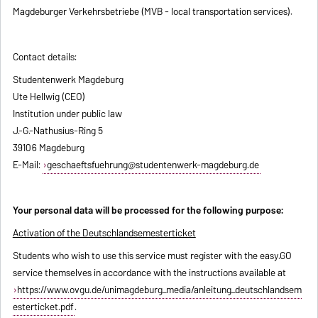
Magdeburger Verkehrsbetriebe (MVB - local transportation services).
Contact details:
Studentenwerk Magdeburg
Ute Hellwig (CEO)
Institution under public law
J.-G.-Nathusius-Ring 5
39106 Magdeburg
E-Mail:
geschaeftsfuehrung@studentenwerk-magdeburg.de
Your personal data will be processed for the following purpose:
Activation of the Deutschlandsemesterticket
Students who wish to use this service must register with the easy.GO
service themselves in accordance with the instructions available at
https://www.ovgu.de/unimagdeburg_media/anleitung_deutschlandsem
esterticket.pdf
.