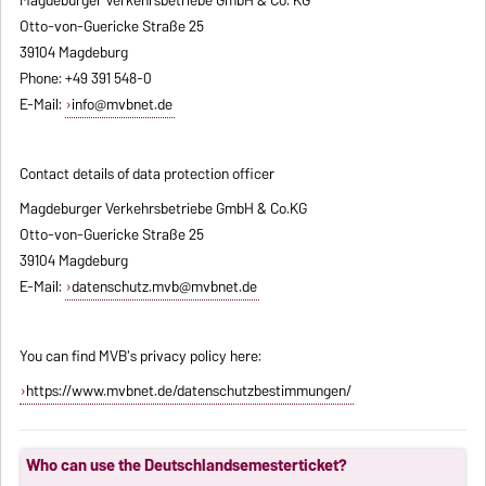
Otto-von-Guericke Straße 25
39104 Magdeburg
Phone: +49 391 548-0
E-Mail:
info@mvbnet.de
Contact details of data protection officer
Magdeburger Verkehrsbetriebe GmbH & Co.KG
Otto-von-Guericke Straße 25
39104 Magdeburg
E-Mail:
datenschutz.mvb@mvbnet.de
You can find MVB's privacy policy here:
https://www.mvbnet.de/datenschutzbestimmungen/
Who can use the Deutschlandsemesterticket?