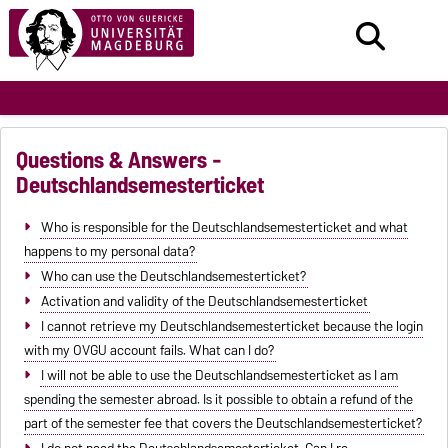
Questions & Answers -
Deutschlandsemesterticket
Who is responsible for the Deutschlandsemesterticket and what
happens to my personal data?
Who can use the Deutschlandsemesterticket?
Activation and validity of the Deutschlandsemesterticket
I cannot retrieve my Deutschlandsemesterticket because the login
with my OVGU account fails. What can I do?
I will not be able to use the Deutschlandsemesterticket as I am
spending the semester abroad. Is it possible to obtain a refund of the
part of the semester fee that covers the Deutschlandsemesterticket?
I do not need the Deutschlandsemesterticket. Can I re-