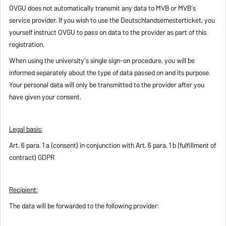
OVGU does not automatically transmit any data to MVB or MVB's
service provider. If you wish to use the Deutschlandsemesterticket, you
yourself instruct OVGU to pass on data to the provider as part of this
registration.
When using the university's single sign-on procedure, you will be
informed separately about the type of data passed on and its purpose.
Your personal data will only be transmitted to the provider after you
have given your consent.
Legal basis:
Art. 6 para. 1 a (consent) in conjunction with Art. 6 para. 1 b (fulfillment of
contract) GDPR
Recipient:
The data will be forwarded to the following provider: