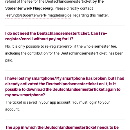
refund of the fee for the Deutschlandsemesterticket
by the
Studentenwerk Magdeburg
. Please directly contact
refund@studentenwerk-magdeburg.de
regarding this matter.
I do not need the Deutschlandsemesterticket. Can I re-
register/enroll without paying for it?
No. It is only possible to re-register/enroll if the whole semester fee,
including the contribution for the Deutschlandsemesterticket, has been
paid.
I have lost my smartphone/My smartphone has broken, but I had
already activated the Deutschlandsemesterticket on it. Is it
possible to download the Deutschlandsemesterticket again to
my new smartphone?
The ticket is saved in your app account. You must log in to your
account.
The app in which the Deutschlandsemesterticket needs to be