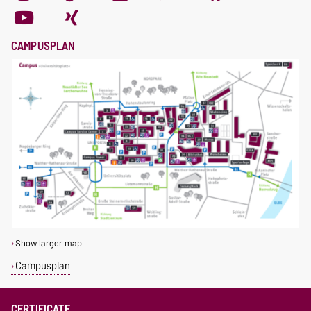
CAMPUSPLAN
Show larger map
Campusplan
CERTIFICATE