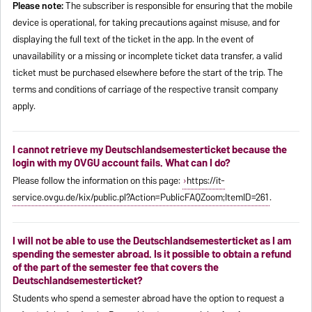
Please note:
The subscriber is responsible for ensuring that the mobile
device is operational, for taking precautions against misuse, and for
displaying the full text of the ticket in the app. In the event of
unavailability or a missing or incomplete ticket data transfer, a valid
ticket must be purchased elsewhere before the start of the trip. The
terms and conditions of carriage of the respective transit company
apply.
I cannot retrieve my Deutschlandsemesterticket because the
login with my OVGU account fails. What can I do?
Please follow the information on this page:
https://it-
service.ovgu.de/kix/public.pl?Action=PublicFAQZoom;ItemID=261
.
I will not be able to use the Deutschlandsemesterticket as I am
spending the semester abroad. Is it possible to obtain a refund
of the part of the semester fee that covers the
Deutschlandsemesterticket?
Students who spend a semester abroad have the option to request a