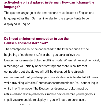
activated is only displayed in German. How can I change the
language?
The system language of the smartphone must be set to English or a
language other than German in order for the app contents to be
displayed in English.
Do I need an Internet connection to use the
Deutschlandsemesterticket?
The smartphone must be connected to the Internet once at the
beginning of each month. After that, you can retrieve the
Deutschlandsemesterticket in offline mode. When retrieving the ticket,
a message will initially appear stating that there is no internet
connection, but the ticket will still be displayed. It is strongly
recommended that you keep your mobile device activated at all times
while traveling with the Deutschlandsemesterticket. You cannot log in
while in offline mode. The Deutschlandsemesterticket must be
retrieved and displayed on your mobile device before you begin your
trip. If you are unable to display it, you will have to purchase a