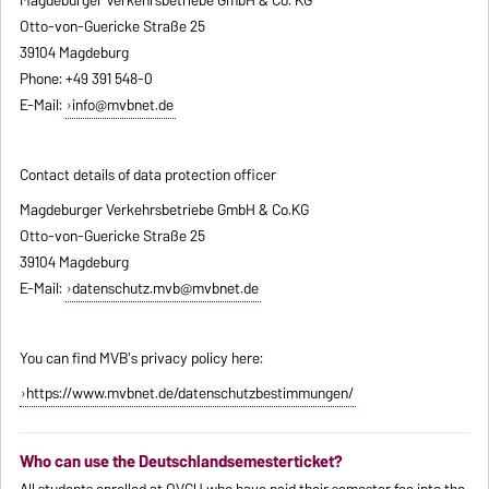
Otto-von-Guericke Straße 25
39104 Magdeburg
Phone: +49 391 548-0
E-Mail:
info@mvbnet.de
Contact details of data protection officer
Magdeburger Verkehrsbetriebe GmbH & Co.KG
Otto-von-Guericke Straße 25
39104 Magdeburg
E-Mail:
datenschutz.mvb@mvbnet.de
You can find MVB's privacy policy here:
https://www.mvbnet.de/datenschutzbestimmungen/
Who can use the Deutschlandsemesterticket?
All students enrolled at OVGU who have paid their semester fee into the