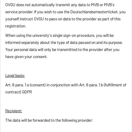
OVGU does not automatically transmit any data to MVB or MVB's
service provider. If you wish to use the Deutschlandsemesterticket, you
yourself instruct OVGU to pass on data to the provider as part of this
registration.
When using the university's single sign-on procedure, you will be
informed separately about the type of data passed on and its purpose.
Your personal data will only be transmitted to the provider after you
have given your consent.
Legal basis:
Art. 6 para. 1 a (consent) in conjunction with Art. 6 para. 1 b (fulfillment of
contract) GDPR
Recipient:
The data will be forwarded to the following provider: