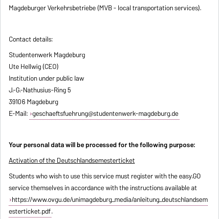
Magdeburger Verkehrsbetriebe (MVB - local transportation services).
Contact details:
Studentenwerk Magdeburg
Ute Hellwig (CEO)
Institution under public law
J.-G.-Nathusius-Ring 5
39106 Magdeburg
E-Mail:
geschaeftsfuehrung@studentenwerk-magdeburg.de
Your personal data will be processed for the following purpose:
Activation of the Deutschlandsemesterticket
Students who wish to use this service must register with the easy.GO
service themselves in accordance with the instructions available at
https://www.ovgu.de/unimagdeburg_media/anleitung_deutschlandsem
esterticket.pdf
.