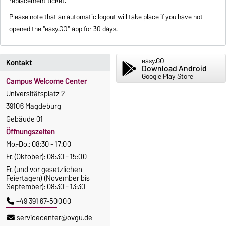
replacement ticket.
Please note that an automatic logout will take place if you have not
opened the "easy.GO" app for 30 days.
easy.GO
Kontakt
Download Android
Google Play Store
Campus Welcome Center
Universitätsplatz 2
39106 Magdeburg
Gebäude 01
Öffnungszeiten
Mo.-Do.: 08:30 - 17:00
Fr. (Oktober): 08:30 - 15:00
Fr. (und vor gesetzlichen
Feiertagen) (November bis
September): 08:30 - 13:30
+49 391 67-50000
servicecenter@ovgu.de