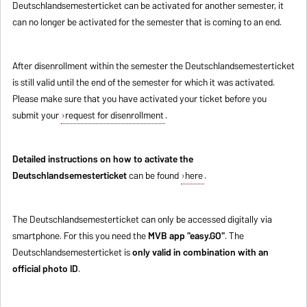
Deutschlandsemesterticket can be activated for another semester, it
can no longer be activated for the semester that is coming to an end.
After disenrollment within the semester the Deutschlandsemesterticket
is still valid until the end of the semester for which it was activated.
Please make sure that you have activated your ticket before you
submit your
request for disenrollment
.
Detailed instructions on how to activate the
Deutschlandsemesterticket
can be found
here
.
The Deutschlandsemesterticket can only be accessed digitally via
smartphone. For this you need the
MVB app "easy.GO"
. The
Deutschlandsemesterticket is
only valid in combination with an
official photo ID
.