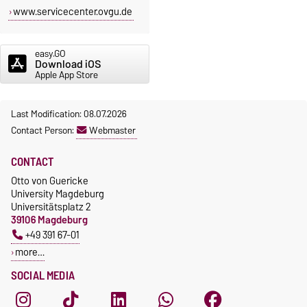
www.servicecenter.ovgu.de
easy.GO
Download iOS
Apple App Store
Last Modification: 08.07.2026
Contact Person:
Webmaster
CONTACT
Otto von Guericke
University Magdeburg
Universitätsplatz 2
39106 Magdeburg
+49 391 67-01
more…
SOCIAL MEDIA