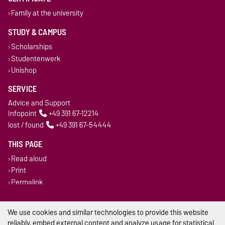
Family at the university
STUDY & CAMPUS
Scholarships
Studentenwerk
Unishop
SERVICE
Advice and Support
Infopoint
+49 391 67-12214
lost / found
+49 391 67-54444
THIS PAGE
Read aloud
Print
Permalink
Legal Notes
We use cookies and similar technologies to provide this website
reliably, embed external content and analyze usage for statistical