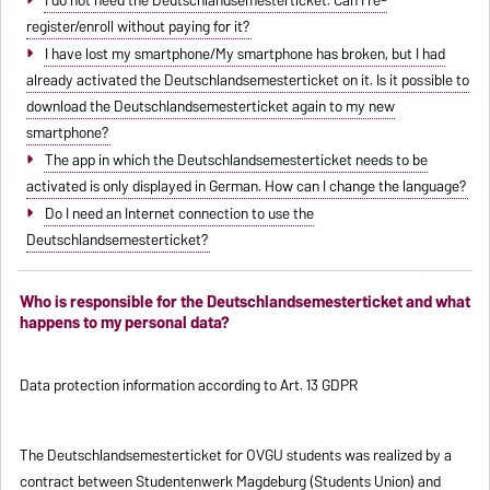
register/enroll without paying for it?
I have lost my smartphone/My smartphone has broken, but I had
already activated the Deutschlandsemesterticket on it. Is it possible to
download the Deutschlandsemesterticket again to my new
smartphone?
The app in which the Deutschlandsemesterticket needs to be
activated is only displayed in German. How can I change the language?
Do I need an Internet connection to use the
Deutschlandsemesterticket?
Who is responsible for the Deutschlandsemesterticket and what
happens to my personal data?
Data protection information according to Art. 13 GDPR
The Deutschlandsemesterticket for OVGU students was realized by a
contract between Studentenwerk Magdeburg (Students Union) and