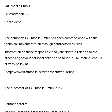
TAF mobile GmbH
Leutragraben 2-4
07743 Jena
The company TAF mobile GmbH has been commissioned with the
technical implementation through contracts with MVB.
Information on those responsible and your rights in relation to the
processing of your personal data can be found in TAF mobile GmbH's
privacy policy at
https://www.tafmobile.de/datenschutzerklarung/
The customer of TAF mobile GmbH is MVB.
Contact details:
Magdeburger Verkehrsbetriebe GmbH & Co. KG