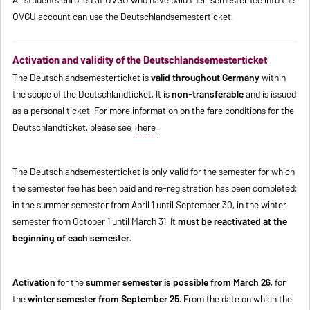
OVGU account can use the Deutschlandsemesterticket.
Activation and validity of the Deutschlandsemesterticket
The Deutschlandsemesterticket is
valid throughout Germany
within
the scope of the Deutschlandticket. It is
non-transferable
and is issued
as a personal ticket. For more information on the fare conditions for the
Deutschlandticket, please see
here
.
The Deutschlandsemesterticket is only valid for the semester for which
the semester fee has been paid and re-registration has been completed:
in the summer semester from April 1 until September 30, in the winter
semester from October 1 until March 31. It
must be reactivated at the
beginning of each semester
.
Activation
for the
summer semester is possible from March 26
, for
the
winter semester from September 25
. From the date on which the