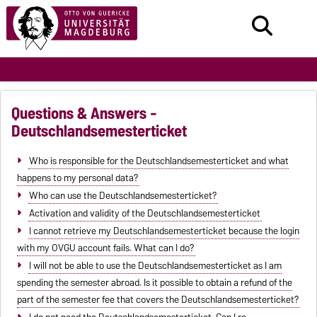
Questions & Answers -
Deutschlandsemesterticket
Who is responsible for the Deutschlandsemesterticket and what
happens to my personal data?
Who can use the Deutschlandsemesterticket?
Activation and validity of the Deutschlandsemesterticket
I cannot retrieve my Deutschlandsemesterticket because the login
with my OVGU account fails. What can I do?
I will not be able to use the Deutschlandsemesterticket as I am
spending the semester abroad. Is it possible to obtain a refund of the
part of the semester fee that covers the Deutschlandsemesterticket?
I do not need the Deutschlandsemesterticket. Can I re-