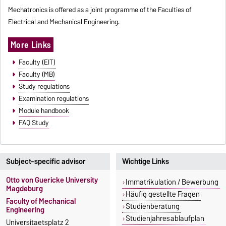
Mechatronics is offered as a joint programme of the Faculties of
Electrical and Mechanical Engineering.
More Links
Faculty (EIT)
Faculty (MB)
Study regulations
Examination regulations
Module handbook
FAQ Study
Subject-specific advisor
Wichtige Links
Otto von Guericke University
Immatrikulation / Bewerbung
Magdeburg
Häufig gestellte Fragen
Faculty of Mechanical
Studienberatung
Engineering
Studienjahresablaufplan
Universitaetsplatz 2