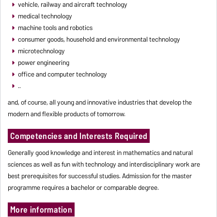
vehicle, railway and aircraft technology
medical technology
machine tools and robotics
consumer goods, household and environmental technology
microtechnology
power engineering
office and computer technology
..
and, of course, all young and innovative industries that develop the
modern and flexible products of tomorrow.
Competencies and Interests Required
Generally good knowledge and interest in mathematics and natural
sciences as well as fun with technology and interdisciplinary work are
best prerequisites for successful studies. Admission for the master
programme requires a bachelor or comparable degree.
More information