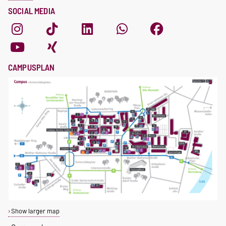
SOCIAL MEDIA
CAMPUSPLAN
Show larger map