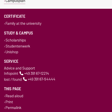
Campusplan
CERTIFICATE
Family at the university
STUDY & CAMPUS
Scholarships
Studentenwerk
Unishop
SERVICE
Advice and Support
Infopoint
+49 391 67-12214
lost / found
+49 391 67-54444
THIS PAGE
Read aloud
Print
Permalink