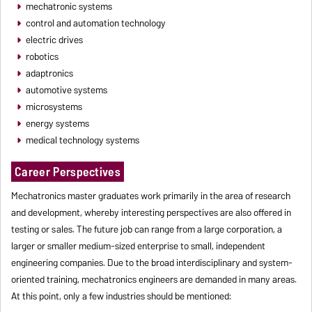
mechatronic systems
control and automation technology
electric drives
robotics
adaptronics
automotive systems
microsystems
energy systems
medical technology systems
Career Perspectives
Mechatronics master graduates work primarily in the area of research
and development, whereby interesting perspectives are also offered in
testing or sales. The future job can range from a large corporation, a
larger or smaller medium-sized enterprise to small, independent
engineering companies. Due to the broad interdisciplinary and system-
oriented training, mechatronics engineers are demanded in many areas.
At this point, only a few industries should be mentioned: