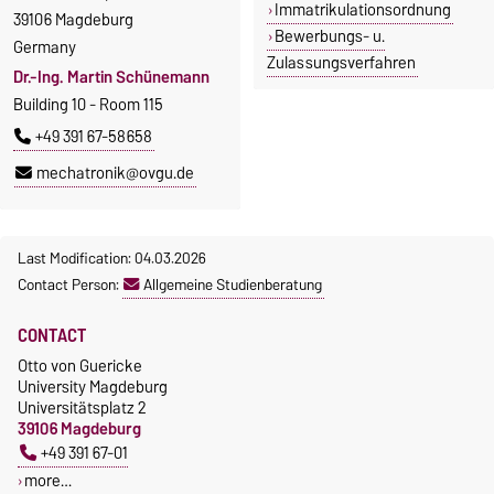
Immatrikulationsordnung
39106 Magdeburg
Bewerbungs- u.
Germany
Zulassungsverfahren
Dr.-Ing. Martin Schünemann
Building 10 - Room 115
+49 391 67-58658
mechatronik@ovgu.de
Last Modification: 04.03.2026
Contact Person:
Allgemeine Studienberatung
CONTACT
Otto von Guericke
University Magdeburg
Universitätsplatz 2
39106 Magdeburg
+49 391 67-01
more…