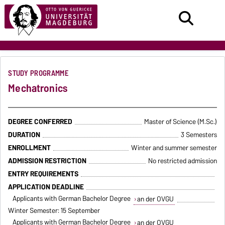
STUDY PROGRAMME
Mechatronics
DEGREE CONFERRED
Master of Science (M.Sc.)
DURATION
3 Semesters
ENROLLMENT
Winter and summer semester
ADMISSION RESTRICTION
No restricted admission
ENTRY REQUIREMENTS
APPLICATION DEADLINE
Applicants with German Bachelor Degree
an der OVGU
Winter Semester: 15 September
Applicants with German Bachelor Degree
an der OVGU