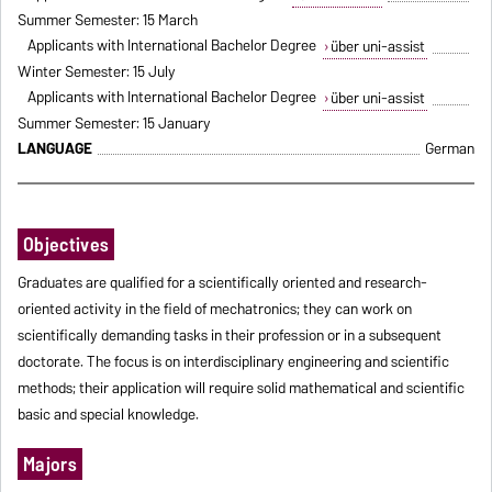
Summer Semester: 15 March
Applicants with International Bachelor Degree
über uni-assist
Winter Semester: 15 July
Applicants with International Bachelor Degree
über uni-assist
Summer Semester: 15 January
LANGUAGE
German
Objectives
Graduates are qualified for a scientifically oriented and research-
oriented activity in the field of mechatronics; they can work on
scientifically demanding tasks in their profession or in a subsequent
doctorate. The focus is on interdisciplinary engineering and scientific
methods; their application will require solid mathematical and scientific
basic and special knowledge.
Majors