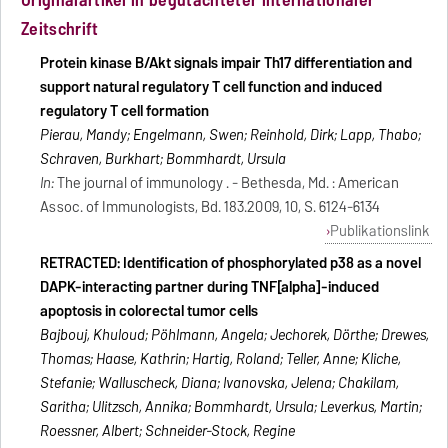
Zeitschrift
Protein kinase B/Akt signals impair Th17 differentiation and
support natural regulatory T cell function and induced
regulatory T cell formation
Pierau, Mandy; Engelmann, Swen; Reinhold, Dirk; Lapp, Thabo;
Schraven, Burkhart; Bommhardt, Ursula
In:
The journal of immunology . - Bethesda, Md. : American
Assoc. of Immunologists, Bd. 183.2009, 10, S. 6124-6134
Publikationslink
RETRACTED: Identification of phosphorylated p38 as a novel
DAPK-interacting partner during TNF[alpha]-induced
apoptosis in colorectal tumor cells
Bajbouj, Khuloud; Pöhlmann, Angela; Jechorek, Dörthe; Drewes,
Thomas; Haase, Kathrin; Hartig, Roland; Teller, Anne; Kliche,
Stefanie; Walluscheck, Diana; Ivanovska, Jelena; Chakilam,
Saritha; Ulitzsch, Annika; Bommhardt, Ursula; Leverkus, Martin;
Roessner, Albert; Schneider-Stock, Regine