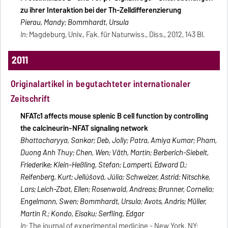
zu ihrer Interaktion bei der Th-Zelldifferenzierung
Pierau, Mandy; Bommhardt, Ursula
In:
Magdeburg, Univ., Fak. für Naturwiss., Diss., 2012, 143 Bl.
2011
Originalartikel in begutachteter internationaler
Zeitschrift
NFATc1 affects mouse splenic B cell function by controlling
the calcineurin-NFAT signaling network
Bhattacharyya, Sankar; Deb, Jolly; Patra, Amiya Kumar; Pham,
Duong Anh Thuy; Chen, Wen; Väth, Martin; Berberich-Siebelt,
Friederike; Klein-Heßling, Stefan; Lamperti, Edward D.;
Reifenberg, Kurt; Jellúšová, Júlia; Schweizer, Astrid; Nitschke,
Lars; Leich-Zbat, Ellen; Rosenwald, Andreas; Brunner, Cornelia;
Engelmann, Swen; Bommhardt, Ursula; Avots, Andris; Müller,
Martin R.; Kondo, Eisaku; Serfling, Edgar
In:
The journal of experimental medicine
- New York, NY: