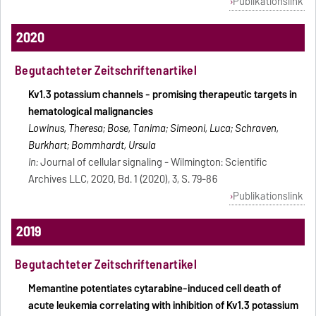
Publikationslink
2020
Begutachteter Zeitschriftenartikel
Kv1.3 potassium channels - promising therapeutic targets in
hematological malignancies
Lowinus, Theresa; Bose, Tanima; Simeoni, Luca; Schraven,
Burkhart; Bommhardt, Ursula
In:
Journal of cellular signaling - Wilmington: Scientific
Archives LLC, 2020, Bd. 1 (2020), 3, S. 79-86
Publikationslink
2019
Begutachteter Zeitschriftenartikel
Memantine potentiates cytarabine-induced cell death of
acute leukemia correlating with inhibition of Kv1.3 potassium