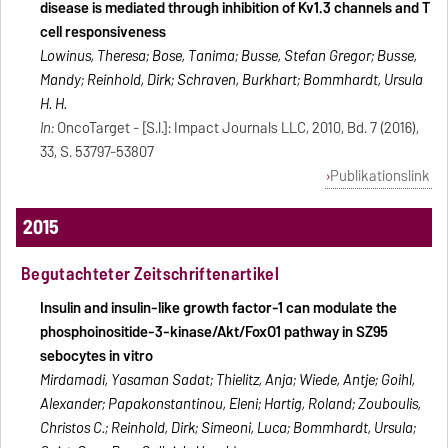
disease is mediated through inhibition of Kv1.3 channels and T
cell responsiveness
Lowinus, Theresa; Bose, Tanima; Busse, Stefan Gregor; Busse,
Mandy; Reinhold, Dirk; Schraven, Burkhart; Bommhardt, Ursula
H. H.
In:
OncoTarget - [S.l.]: Impact Journals LLC, 2010, Bd. 7 (2016),
33, S. 53797-53807
Publikationslink
2015
Begutachteter Zeitschriftenartikel
Insulin and insulin-like growth factor-1 can modulate the
phosphoinositide-3-kinase/Akt/FoxO1 pathway in SZ95
sebocytes in vitro
Mirdamadi, Yasaman Sadat; Thielitz, Anja; Wiede, Antje; Goihl,
Alexander; Papakonstantinou, Eleni; Hartig, Roland; Zouboulis,
Christos C.; Reinhold, Dirk; Simeoni, Luca; Bommhardt, Ursula;