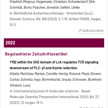
Friedrich Magnus; Hagemeier, Christian; Schadendorf, Dirk;
Schmidt, Boris; Paschen, Annette; Seifert, Ulrike
In:
Biomedicine & pharmacotherapy - Amsterdam [u.a.] :
Elsevier Science, Bd. 168 (2023), S. 1-10, Artikel 115635, insges.
10 S.
Publikationslink
2022
Begutachteter Zeitschriftenartikel
Y192 within the SH2 domain of Lck regulates TCR signaling
downstream of PLC-γ1 and thymic selection
Kästle, Matthias; Merten, Camilla; Hartig, Roland; Plaza Sirvent,
Carlos; Schmitz, Ingo; Bommhardt, Ursula; Schraven, Burkhart;
Simeoni, Luca
In:
International journal of molecular sciences - Basel:
Molecular Diversity Preservation International, 2000, Bd. 23
(2022), 13, insges. 15 S.