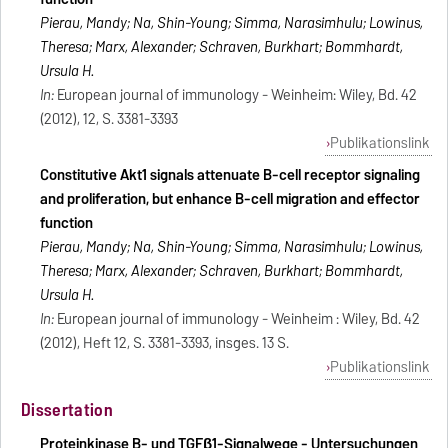
Pierau, Mandy; Na, Shin-Young; Simma, Narasimhulu; Lowinus,
Theresa; Marx, Alexander; Schraven, Burkhart; Bommhardt,
Ursula H.
In:
European journal of immunology - Weinheim: Wiley, Bd. 42
(2012), 12, S. 3381-3393
Publikationslink
Constitutive Akt1 signals attenuate B-cell receptor signaling
and proliferation, but enhance B-cell migration and effector
function
Pierau, Mandy; Na, Shin-Young; Simma, Narasimhulu; Lowinus,
Theresa; Marx, Alexander; Schraven, Burkhart; Bommhardt,
Ursula H.
In:
European journal of immunology - Weinheim : Wiley, Bd. 42
(2012), Heft 12, S. 3381-3393, insges. 13 S.
Publikationslink
Dissertation
Proteinkinase B- und TGFβ1-Signalwege - Untersuchungen