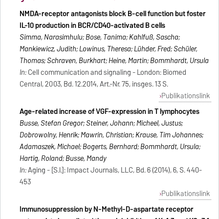
NMDA-receptor antagonists block B-cell function but foster
IL-10 production in BCR/CD40-activated B cells
Simma, Narasimhulu; Bose, Tanima; Kahlfuß, Sascha;
Mankiewicz, Judith; Lowinus, Theresa; Lühder, Fred; Schüler,
Thomas; Schraven, Burkhart; Heine, Martin; Bommhardt, Ursula
In:
Cell communication and signaling - London: Biomed
Central, 2003, Bd. 12.2014, Art.-Nr. 75, insges. 13 S.
Publikationslink
Age-related increase of VGF-expression in T lymphocytes
Busse, Stefan Gregor; Steiner, Johann; Micheel, Justus;
Dobrowolny, Henrik; Mawrin, Christian; Krause, Tim Johannes;
Adamaszek, Michael; Bogerts, Bernhard; Bommhardt, Ursula;
Hartig, Roland; Busse, Mandy
In:
Aging - [S.l.]: Impact Journals, LLC, Bd. 6 (2014), 6, S. 440-
453
Publikationslink
Immunosuppression by N-Methyl-D-aspartate receptor