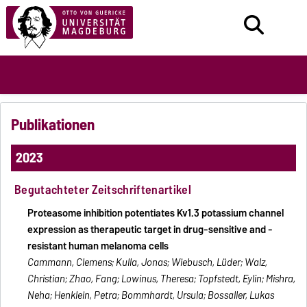
Publikationen
2023
Begutachteter Zeitschriftenartikel
Proteasome inhibition potentiates Kv1.3 potassium channel
expression as therapeutic target in drug-sensitive and -
resistant human melanoma cells
Cammann, Clemens; Kulla, Jonas; Wiebusch, Lüder; Walz,
Christian; Zhao, Fang; Lowinus, Theresa; Topfstedt, Eylin; Mishra,
Neha; Henklein, Petra; Bommhardt, Ursula; Bossaller, Lukas