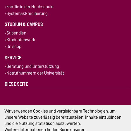
Familie in der Hochschule
Systemakkreditierung
STUDIUM & CAMPUS
Stipendien
Studentenwerk
Unishop
SERVICE
Beratung und Unterstützung
Notrufnummern der Universität
DIESE SEITE
Vorlesen
Drucken
Permalink
Wir verwenden Cookies und vergleichbare Technologien, um
unsere Website zuverlässig bereitzustellen, Inhalte einzubinden
Impressum
und die Nutzung statistisch auszuwerten.
Weitere Informationen finden Sie in unserer