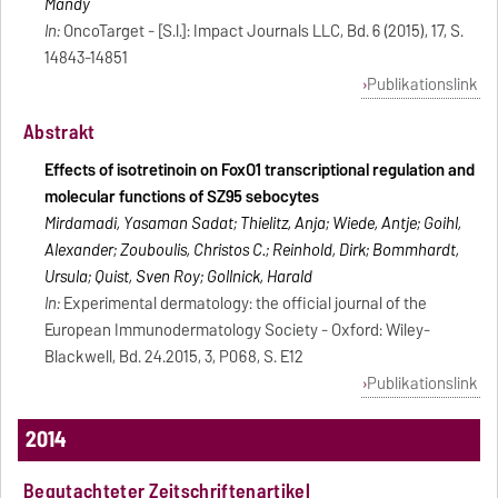
Mandy
In:
OncoTarget - [S.l.]: Impact Journals LLC, Bd. 6 (2015), 17, S.
14843-14851
Publikationslink
Abstrakt
Effects of isotretinoin on FoxO1 transcriptional regulation and
molecular functions of SZ95 sebocytes
Mirdamadi, Yasaman Sadat; Thielitz, Anja; Wiede, Antje; Goihl,
Alexander; Zouboulis, Christos C.; Reinhold, Dirk; Bommhardt,
Ursula; Quist, Sven Roy; Gollnick, Harald
In:
Experimental dermatology: the official journal of the
European Immunodermatology Society - Oxford: Wiley-
Blackwell, Bd. 24.2015, 3, P068, S. E12
Publikationslink
2014
Begutachteter Zeitschriftenartikel