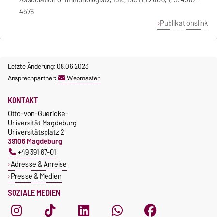
Association of Immunologists, 1916, Bd. 177.2006, 7, S. 4567-
4576
Publikationslink
Letzte Änderung: 08.06.2023
Ansprechpartner:
Webmaster
KONTAKT
Otto-von-Guericke-
Universität Magdeburg
Universitätsplatz 2
39106 Magdeburg
+49 391 67-01
Adresse & Anreise
Presse & Medien
SOZIALE MEDIEN