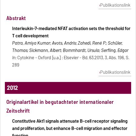
Publikationslink
Abstrakt
Interleukin-7-mediated NFAT activation sets the threshold for
T cell development
Patra, Amiya Kumar; Avots, Andris; Zahedi, René P.; Schüler,
Thomas; Sickmann, Albert; Bommhardt, Ursula; Serfling, Edgar
In:
Cytokine - Oxford [u.a.] : Elsevier - Bd. 63.2013, 3, Abs. 196, S.
289
Publikationslink
2012
Originalartikel in begutachteter internationaler
Zeitschrift
Constitutive Akt1 signals attenuate B-cell receptor signaling
and proliferation, but enhance B-cell migration and effector
function