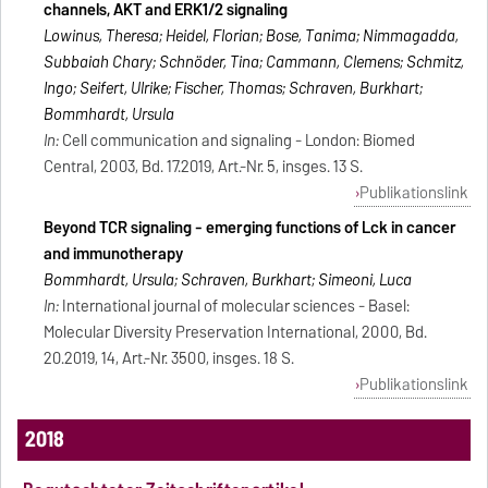
channels, AKT and ERK1/2 signaling
Lowinus, Theresa; Heidel, Florian; Bose, Tanima; Nimmagadda,
Subbaiah Chary; Schnöder, Tina; Cammann, Clemens; Schmitz,
Ingo; Seifert, Ulrike; Fischer, Thomas; Schraven, Burkhart;
Bommhardt, Ursula
In:
Cell communication and signaling - London: Biomed
Central, 2003, Bd. 17.2019, Art.-Nr. 5, insges. 13 S.
Publikationslink
Beyond TCR signaling - emerging functions of Lck in cancer
and immunotherapy
Bommhardt, Ursula; Schraven, Burkhart; Simeoni, Luca
In:
International journal of molecular sciences - Basel:
Molecular Diversity Preservation International, 2000, Bd.
20.2019, 14, Art.-Nr. 3500, insges. 18 S.
Publikationslink
2018