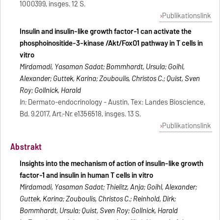
1000399, insges. 12 S.
Publikationslink
Insulin and insulin-like growth factor-1 can activate the
phosphoinositide-3-kinase /Akt/FoxO1 pathway in T cells in
vitro
Mirdamadi, Yasaman Sadat; Bommhardt, Ursula; Goihl,
Alexander; Guttek, Karina; Zouboulis, Christos C.; Quist, Sven
Roy; Gollnick, Harald
In:
Dermato-endocrinology - Austin, Tex: Landes Bioscience,
Bd. 9.2017, Art.-Nr. e1356518, insges. 13 S.
Publikationslink
Abstrakt
Insights into the mechanism of action of insulin-like growth
factor-1 and insulin in human T cells in vitro
Mirdamadi, Yasaman Sadat; Thielitz, Anja; Goihl, Alexander;
Guttek, Karina; Zouboulis, Christos C.; Reinhold, Dirk;
Bommhardt, Ursula; Quist, Sven Roy; Gollnick, Harald