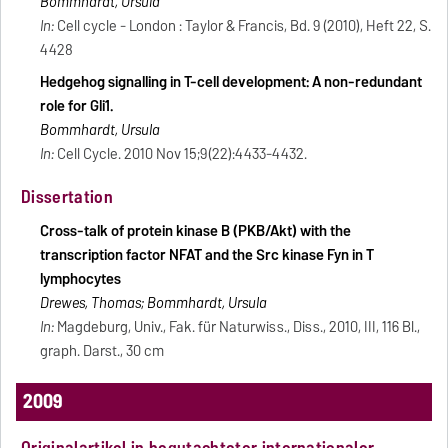
Bommhardt, Ursula
In:
Cell cycle - London : Taylor & Francis, Bd. 9 (2010), Heft 22, S.
4428
Hedgehog signalling in T-cell development: A non-redundant
role for Gli1.
Bommhardt, Ursula
In:
Cell Cycle. 2010 Nov 15;9(22):4433-4432.
Dissertation
Cross-talk of protein kinase B (PKB/Akt) with the
transcription factor NFAT and the Src kinase Fyn in T
lymphocytes
Drewes, Thomas; Bommhardt, Ursula
In:
Magdeburg, Univ., Fak. für Naturwiss., Diss., 2010, III, 116 Bl.,
graph. Darst., 30 cm
2009
Originalartikel in begutachteter internationaler