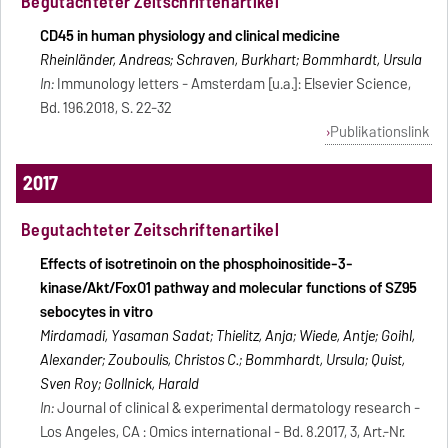
Begutachteter Zeitschriftenartikel
CD45 in human physiology and clinical medicine
Rheinländer, Andreas; Schraven, Burkhart; Bommhardt, Ursula
In:
Immunology letters - Amsterdam [u.a.]: Elsevier Science,
Bd. 196.2018, S. 22-32
Publikationslink
2017
Begutachteter Zeitschriftenartikel
Effects of isotretinoin on the phosphoinositide-3-
kinase/Akt/FoxO1 pathway and molecular functions of SZ95
sebocytes in vitro
Mirdamadi, Yasaman Sadat; Thielitz, Anja; Wiede, Antje; Goihl,
Alexander; Zouboulis, Christos C.; Bommhardt, Ursula; Quist,
Sven Roy; Gollnick, Harald
In:
Journal of clinical & experimental dermatology research -
Los Angeles, CA : Omics international - Bd. 8.2017, 3, Art.-Nr.