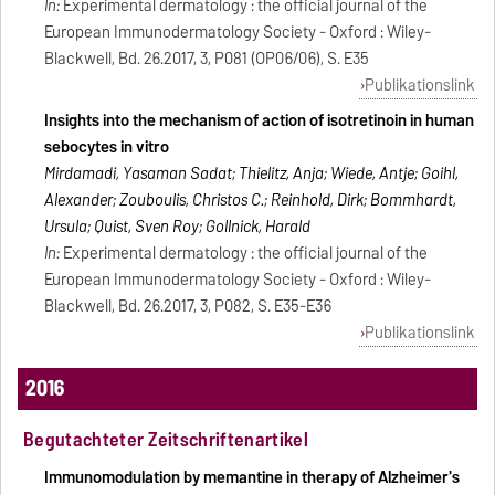
In:
Experimental dermatology : the official journal of the
European Immunodermatology Society - Oxford : Wiley-
Blackwell, Bd. 26.2017, 3, P081 (OP06/06), S. E35
Publikationslink
Insights into the mechanism of action of isotretinoin in human
sebocytes in vitro
Mirdamadi, Yasaman Sadat; Thielitz, Anja; Wiede, Antje; Goihl,
Alexander; Zouboulis, Christos C.; Reinhold, Dirk; Bommhardt,
Ursula; Quist, Sven Roy; Gollnick, Harald
In:
Experimental dermatology : the official journal of the
European Immunodermatology Society - Oxford : Wiley-
Blackwell, Bd. 26.2017, 3, P082, S. E35-E36
Publikationslink
2016
Begutachteter Zeitschriftenartikel
Immunomodulation by memantine in therapy of Alzheimer's