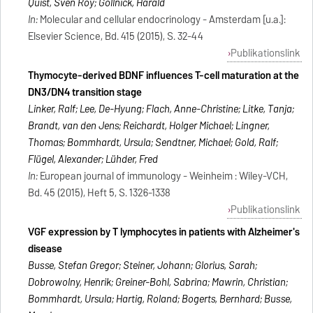
Quist, Sven Roy; Gollnick, Harald
In:
Molecular and cellular endocrinology - Amsterdam [u.a.]:
Elsevier Science, Bd. 415 (2015), S. 32-44
Publikationslink
Thymocyte-derived BDNF influences T-cell maturation at the
DN3/DN4 transition stage
Linker, Ralf; Lee, De-Hyung; Flach, Anne-Christine; Litke, Tanja;
Brandt, van den Jens; Reichardt, Holger Michael; Lingner,
Thomas; Bommhardt, Ursula; Sendtner, Michael; Gold, Ralf;
Flügel, Alexander; Lühder, Fred
In:
European journal of immunology - Weinheim : Wiley-VCH,
Bd. 45 (2015), Heft 5, S. 1326-1338
Publikationslink
VGF expression by T lymphocytes in patients with Alzheimer's
disease
Busse, Stefan Gregor; Steiner, Johann; Glorius, Sarah;
Dobrowolny, Henrik; Greiner-Bohl, Sabrina; Mawrin, Christian;
Bommhardt, Ursula; Hartig, Roland; Bogerts, Bernhard; Busse,