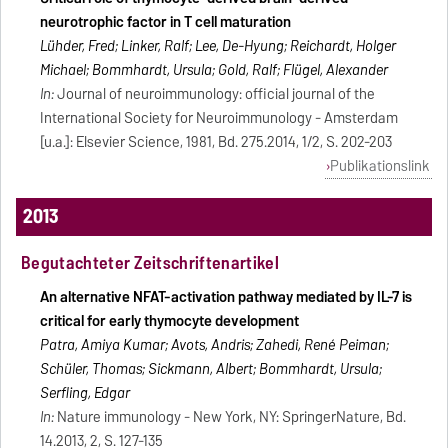
neurotrophic factor in T cell maturation
Lühder, Fred; Linker, Ralf; Lee, De-Hyung; Reichardt, Holger
Michael; Bommhardt, Ursula; Gold, Ralf; Flügel, Alexander
In:
Journal of neuroimmunology: official journal of the
International Society for Neuroimmunology - Amsterdam
[u.a.]: Elsevier Science, 1981, Bd. 275.2014, 1/2, S. 202-203
Publikationslink
2013
Begutachteter Zeitschriftenartikel
An alternative NFAT-activation pathway mediated by IL-7 is
critical for early thymocyte development
Patra, Amiya Kumar; Avots, Andris; Zahedi, René Peiman;
Schüler, Thomas; Sickmann, Albert; Bommhardt, Ursula;
Serfling, Edgar
In:
Nature immunology - New York, NY: SpringerNature, Bd.
14.2013, 2, S. 127-135