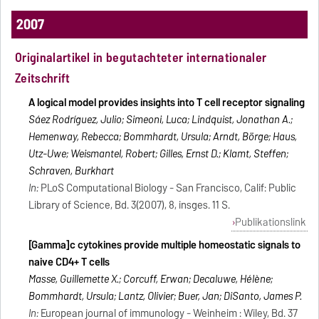
2007
Originalartikel in begutachteter internationaler
Zeitschrift
A logical model provides insights into T cell receptor signaling
Sáez Rodríguez, Julio; Simeoni, Luca; Lindquist, Jonathan A.;
Hemenway, Rebecca; Bommhardt, Ursula; Arndt, Börge; Haus,
Utz-Uwe; Weismantel, Robert; Gilles, Ernst D.; Klamt, Steffen;
Schraven, Burkhart
In:
PLoS Computational Biology - San Francisco, Calif: Public
Library of Science, Bd. 3(2007), 8, insges. 11 S.
Publikationslink
[Gamma]c cytokines provide multiple homeostatic signals to
naive CD4+ T cells
Masse, Guillemette X.; Corcuff, Erwan; Decaluwe, Hélène;
Bommhardt, Ursula; Lantz, Olivier; Buer, Jan; DiSanto, James P.
In:
European journal of immunology - Weinheim : Wiley, Bd. 37