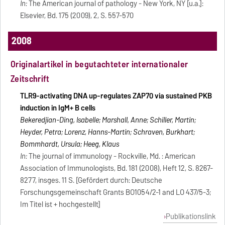
In:
The American journal of pathology - New York, NY [u.a.]:
Elsevier, Bd. 175 (2009), 2, S. 557-570
2008
Originalartikel in begutachteter internationaler
Zeitschrift
TLR9-activating DNA up-regulates ZAP70 via sustained PKB
induction in IgM+ B cells
Bekeredjian-Ding, Isabelle; Marshall, Anne; Schiller, Martin;
Heyder, Petra; Lorenz, Hanns-Martin; Schraven, Burkhart;
Bommhardt, Ursula; Heeg, Klaus
In:
The journal of immunology - Rockville, Md. : American
Association of Immunologists, Bd. 181 (2008), Heft 12, S. 8267-
8277, insges. 11 S. [Gefördert durch: Deutsche
Forschungsgemeinschaft Grants BO1054/2-1 and LO 437/5-3;
Im Titel ist + hochgestellt]
Publikationslink