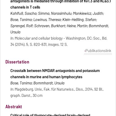
antagonists is mediated through inhibition of Kv1.3 and KCa3.1
channels in T cells
Kahlfuß, Sascha; Simma, Narasimhulu; Mankiewicz, Judith;
Bose, Tanima; Lowinus, Theresa; Klein-Heßling, Stefan;
Sprengel, Rolf; Schraven, Burkhart; Heine, Martin; Bommhardt,
Ursula
In:
Molecular and cellular biology - Washington, DC: Soc., Bd.
34 (2014), 5, S. 820-831, insges. 12 S.
Publikationslink
Dissertation
Crosstalk between NMDAR antagonists and potassium
channels in murine and human lymphocytes
Bose, Tanima; Bommhardt, Ursula
In:
Magdeburg, Univ., Fak. für Naturwiss., Diss., 2014, 92 Bl.,
graph. Darst., 30 cm
Abstrakt
Critical role of thymocyte-derived brain-derived