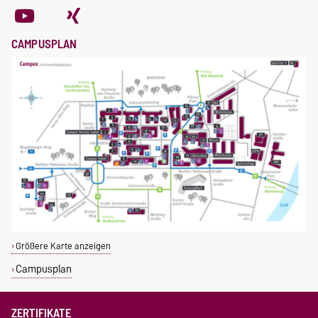
CAMPUSPLAN
Größere Karte anzeigen
Campusplan
ZERTIFIKATE