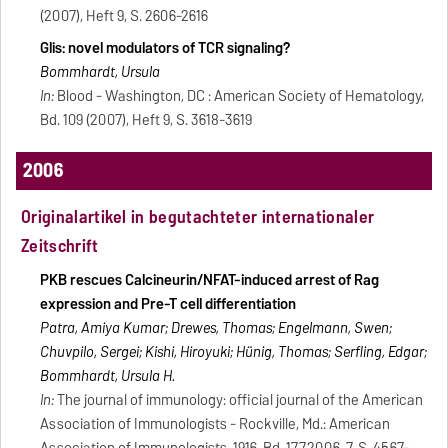
(2007), Heft 9, S. 2606-2616
Glis: novel modulators of TCR signaling?
Bommhardt, Ursula
In:
Blood - Washington, DC : American Society of Hematology,
Bd. 109 (2007), Heft 9, S. 3618-3619
2006
Originalartikel in begutachteter internationaler
Zeitschrift
PKB rescues Calcineurin/NFAT-induced arrest of Rag
expression and Pre-T cell differentiation
Patra, Amiya Kumar; Drewes, Thomas; Engelmann, Swen;
Chuvpilo, Sergei; Kishi, Hiroyuki; Hünig, Thomas; Serfling, Edgar;
Bommhardt, Ursula H.
In:
The journal of immunology: official journal of the American
Association of Immunologists - Rockville, Md.: American