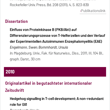
Rockefeller Univ. Press, Bd. 208 (2011), 4, S. 823-839
Publikationslink
Dissertation
Einfluss von Proteinkinase B (PKB/Akt) auf
Differenzierungsprozesse von T-Helferzellen und den Verlauf
der Experimentellen Autoimmunen Enzephalomyelitis (EAE)
Engelmann, Swen; Bommhardt, Ursula
In:
Magdeburg, Univ., Fak. für Naturwiss., Diss., 2011, III, 104 Bl.,
graph. Darst., 30 cm
2010
Originalartikel in begutachteter internationaler
Zeitschrift
Hedgehog signalling in T-cell development: A non-redundant
role for Gli1