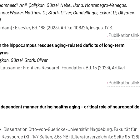
amneedi, Anil; Çalişkan, Gürsel; Nebel, Jana; Montenegro-Venegas,
nna; Walker, Matthew C.; Stork, Oliver; Gundelfinger, Eckart D.; Dityatev,
.
am] : Elsevier, Bd. 188 (2023), Artikel 106324, insges. 17 S.
Publikationslink
n the hippocampus rescues aging-related deficits of long-term
gyrus
şkan, Gürsel; Stork, Oliver
 Lausanne : Frontiers Research Foundation, Bd. 15 (2023), Artikel
Publikationslink
x-dependent manner during healthy aging - critical role of neuropeptide
k, Dissertation Otto-von-Guericke-Universität Magdeburg, Fakultät für
essource (XII, 147 Seiten, 3,63 MB) [Literaturverzeichnis: Seite 95-128]