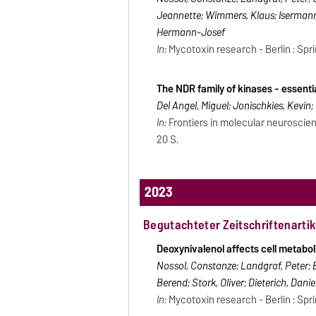
Jeannette; Wimmers, Klaus; Isermann, 
Hermann-Josef
In:
Mycotoxin research - Berlin : Spri
The NDR family of kinases - essenti
Del Angel, Miguel; Jonischkies, Kevin;
In:
Frontiers in molecular neuroscien
20 S.
2023
Begutachteter Zeitschriftenartik
Deoxynivalenol affects cell metaboli
Nossol, Constanze; Landgraf, Peter; 
Berend; Stork, Oliver; Dieterich, Dan
In:
Mycotoxin research - Berlin : Sprin