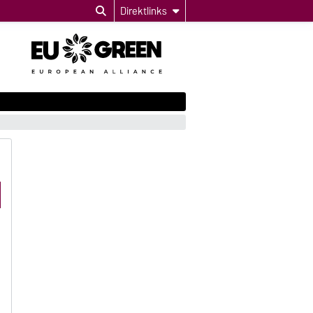
Direktlinks