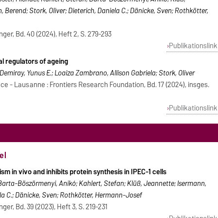
Berend; Stork, Oliver; Dieterich, Daniela C.; Dänicke, Sven; Rothkötter,
nger, Bd. 40 (2024), Heft 2, S. 279-293
Publikationslink
al regulators of ageing
 Demiray, Yunus E.; Loaiza Zambrano, Allison Gabriela; Stork, Oliver
ce - Lausanne : Frontiers Research Foundation, Bd. 17 (2024), insges.
Publikationslink
el
sm in vivo and inhibits protein synthesis in IPEC-1 cells
Barta-Böszörmenyi, Anikó; Kahlert, Stefan; Klüß, Jeannette; Isermann,
iela C.; Dänicke, Sven; Rothkötter, Hermann-Josef
ger, Bd. 39 (2023), Heft 3, S. 219-231