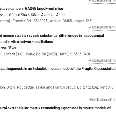
Publikationslink
eat avoidance in GAD65 knock-out mice
lişkan, Gürsel; Stork, Oliver; Albrecht, Anne
am] : Elsevier, Bd. 183 (2023), Artikel 106165, insges. 12 S.
Publikationslink
 mouse strains reveals substantial differences in hippocampal
nd in vitro network oscillations
ork, Oliver
 Oxford [u.a.] : Wiley, Bd. 58 (2023), Heft 6, S. 3383-3401
Publikationslink
pathogenesis in an inducible mouse model of the Fragile X-associated
n, Oxon : Routledge, Taylor and Francis Group, Bd. 27 (2024), Heft 8, S.
Publikationslink
eural extracellular matrix remodeling signatures in mouse models of