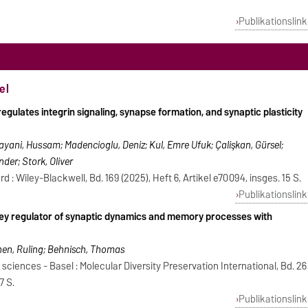
Publikationslink
el
gulates integrin signaling, synapse formation, and synaptic plasticity
 Hayani, Hussam; Madencioglu, Deniz; Kul, Emre Ufuk; Çalişkan, Gürsel;
der; Stork, Oliver
 : Wiley-Blackwell, Bd. 169 (2025), Heft 6, Artikel e70094, insges. 15 S.
Publikationslink
 key regulator of synaptic dynamics and memory processes with
e
Shen, Ruling; Behnisch, Thomas
 sciences - Basel : Molecular Diversity Preservation International, Bd. 26
7 S.
Publikationslink