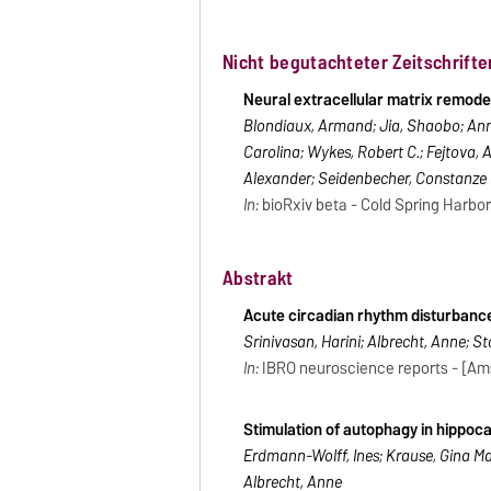
Nicht begutachteter Zeitschrifte
Neural extracellular matrix remode
Blondiaux, Armand; Jia, Shaobo; Ann
Carolina; Wykes, Robert C.; Fejtova, A
Alexander; Seidenbecher, Constanze I
In:
bioRxiv beta - Cold Spring Harbor 
Abstrakt
Acute circadian rhythm disturbanc
Srinivasan, Harini; Albrecht, Anne; Sto
In:
IBRO neuroscience reports - [Amst
Stimulation of autophagy in hippo
Erdmann-Wolff, Ines; Krause, Gina Marie
Albrecht, Anne