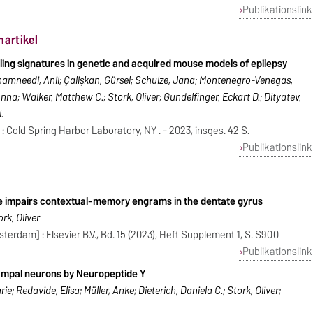
Publikationslink
nartikel
ling signatures in genetic and acquired mouse models of epilepsy
amneedi, Anil; Çalişkan, Gürsel; Schulze, Jana; Montenegro-Venegas,
nna; Walker, Matthew C.; Stork, Oliver; Gundelfinger, Eckart D.; Dityatev,
.
: Cold Spring Harbor Laboratory, NY . - 2023, insges. 42 S.
Publikationslink
e impairs contextual-memory engrams in the dentate gyrus
rk, Oliver
erdam] : Elsevier B.V., Bd. 15 (2023), Heft Supplement 1, S. S900
Publikationslink
campal neurons by Neuropeptide Y
; Redavide, Elisa; Müller, Anke; Dieterich, Daniela C.; Stork, Oliver;