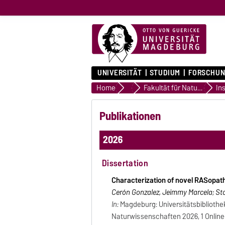
UNIVERSITÄT
STUDIUM
FORSCHUN
Home
Professoren und Professorinn
Fakultät für Naturwissenschaften
Ins
Publikationen
2026
Dissertation
Characterization of novel RASopat
Cerón Gonzalez, Jeimmy Marcela; Stor
In:
Magdeburg: Universitätsbibliothe
Naturwissenschaften 2026, 1 Online-R