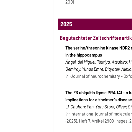
200]
2025
Begutachteter Zeitschriftenartik
The serine/threonine kinase NDR2 re
in the hippocampus
Ángel, del Miguel; Tsutiya, Atsuhiro;
Demiray, Yunus Emre; Dityatev, Alexan
In:
Journal of neurochemistry - Oxford
The E3 ubiquitin ligase PRAJA1 - a
implications for alzheimer’s diseas
Li, Chuhan; Yan, Yan; Stork, Oliver; 
In:
International journal of molecular
(2025), Heft 7, Artikel 2909, insges. 2