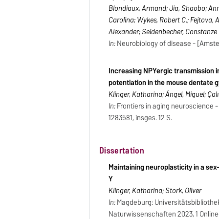
Blondiaux, Armand; Jia, Shaobo; Ann
Carolina; Wykes, Robert C.; Fejtova, A
Alexander; Seidenbecher, Constanze I
In:
Neurobiology of disease - [Amsterd
Increasing NPYergic transmission i
potentiation in the mouse dentate 
Klinger, Katharina; Ángel, Miguel; Çalı
In:
Frontiers in aging neuroscience -
1283581, insges. 12 S.
Dissertation
Maintaining neuroplasticity in a se
Y
Klinger, Katharina; Stork, Oliver
In:
Magdeburg: Universitätsbibliothe
Naturwissenschaften 2023, 1 Online-R