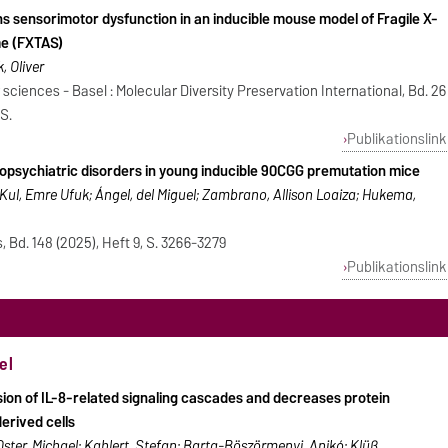
s sensorimotor dysfunction in an inducible mouse model of Fragile X-
e (FXTAS)
, Oliver
 sciences - Basel : Molecular Diversity Preservation International, Bd. 26
 S.
Publikationslink
ropsychiatric disorders in young inducible 90CGG premutation mice
e; Kul, Emre Ufuk; Ángel, del Miguel; Zambrano, Allison Loaiza; Hukema,
, Bd. 148 (2025), Heft 9, S. 3266-3279
Publikationslink
el
sion of IL-8-related signaling cascades and decreases protein
erived cells
ster, Michael; Kahlert, Stefan; Barta-Böszörmenyi, Anikó; Klüß,