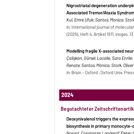
Nigrostriatal degeneration underpin
Associated Tremor/Ataxia Syndrom
Kul, Emre Ufuk; Santos, Monica; Stork
In:
International journal of molecular
(2025), Heft 4, Artikel 1511, insges. 13
Modelling fragile X-associated neu
Çalişkan, Gürsel; Lacalle, Sara Enril
Renate; Santos, Mónica; Stork, Oliver
In:
Brain - Oxford : Oxford Univ. Press
2024
Begutachteter Zeitschriftenartik
Deoxynivalenol triggers the expres
biosynthesis in primary monocyte-d
Nossol, Constanze; Landgraf, Peter; O