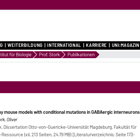
G
WEITERBILDUNG
INTERNATIONAL
KARRIERE
UNI:MAGAZIN
en
titut für Biologie
Prof. Stork
Publikationen
hy mouse models with conditional mutations in GABAergic interneurons
k, Oliver
k, Dissertation Otto-von-Guericke-Universität Magdeburg, Fakultät für
essource (xii, 213 Seiten, 24.79 MB) [Literaturverzeichnis: Seite 173-