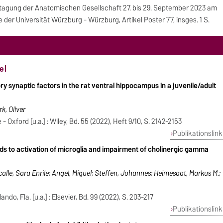
tstagung der Anatomischen Gesellschaft 27. bis 29. September 2023 am
e der Universität Würzburg - Würzburg, Artikel Poster 77, insges. 1 S.
el
tory synaptic factors in the rat ventral hippocampus in a juvenile/adult
k, Oliver
 Oxford [u.a.] : Wiley, Bd. 55 (2022), Heft 9/10, S. 2142-2153
Publikationslink
ads to activation of microglia and impairment of cholinergic gamma
calle, Sara Enrile; Angel, Miguel; Steffen, Johannes; Heimesaat, Markus M.;
ndo, Fla. [u.a.] : Elsevier, Bd. 99 (2022), S. 203-217
Publikationslink