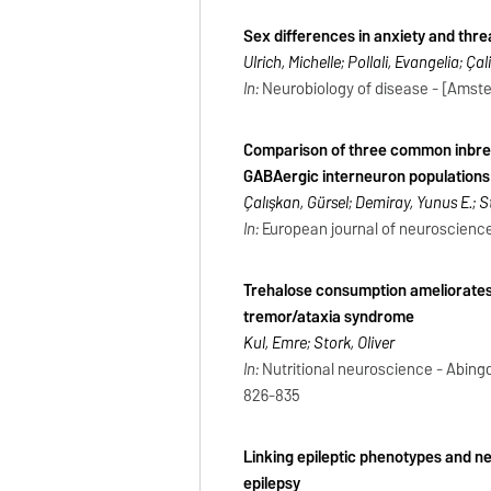
Sex differences in anxiety and thr
Ulrich, Michelle; Pollali, Evangelia; Ça
In:
Neurobiology of disease - [Amsterd
Comparison of three common inbred
GABAergic interneuron populations a
Çalışkan, Gürsel; Demiray, Yunus E.; St
In:
European journal of neuroscience -
Trehalose consumption ameliorates 
tremor/ataxia syndrome
Kul, Emre; Stork, Oliver
In:
Nutritional neuroscience - Abingdo
826-835
Linking epileptic phenotypes and n
epilepsy