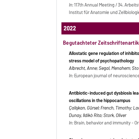
In:
117th Annual Meeting / 34. Arbei
Institut für Anatomie und Zellbiologi
2022
Begutachteter Zeitschriftenartik
Allostatic gene regulation of inhibi
stress model of psychopathology
Albrecht, Anne; Segal, Menahem; Stor
In:
European journal of neuroscience -
Antibiotic-induced gut dysbiosis le
oscillations in the hippocampus
Çalişkan, Gürsel; French, Timothy; La
Dunay, Ildikò Rita; Stork, Oliver
In:
Brain, behavior and immunity - Orla