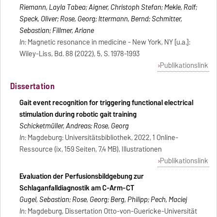
Riemann, Layla Tabea; Aigner, Christoph Stefan; Mekle, Ralf;
Speck, Oliver; Rose, Georg; Ittermann, Bernd; Schmitter,
Sebastian; Fillmer, Ariane
In:
Magnetic resonance in medicine - New York, NY [u.a.]:
Wiley-Liss, Bd. 88 (2022), 5, S. 1978-1993
Publikationslink
Dissertation
Gait event recognition for triggering functional electrical
stimulation during robotic gait training
Schicketmüller, Andreas; Rose, Georg
In:
Magdeburg: Universitätsbibliothek, 2022, 1 Online-
Ressource (ix, 159 Seiten, 7,4 MB), Illustrationen
Publikationslink
Evaluation der Perfusionsbildgebung zur
Schlaganfalldiagnostik am C-Arm-CT
Gugel, Sebastian; Rose, Georg; Berg, Philipp; Pech, Maciej
In:
Magdeburg, Dissertation Otto-von-Guericke-Universität