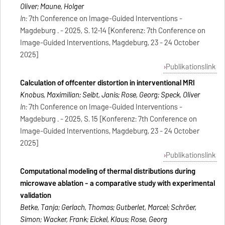
Oliver; Maune, Holger
In:
7th Conference on Image-Guided Interventions -
Magdeburg . - 2025, S. 12-14 [Konferenz: 7th Conference on
Image-Guided Interventions, Magdeburg, 23 - 24 October
2025]
Publikationslink
Calculation of offcenter distortion in interventional MRI
Knobus, Maximilian; Seibt, Janis; Rose, Georg; Speck, Oliver
In:
7th Conference on Image-Guided Interventions -
Magdeburg . - 2025, S. 15 [Konferenz: 7th Conference on
Image-Guided Interventions, Magdeburg, 23 - 24 October
2025]
Publikationslink
Computational modeling of thermal distributions during
microwave ablation - a comparative study with experimental
validation
Betke, Tanja; Gerlach, Thomas; Gutberlet, Marcel; Schröer,
Simon; Wacker, Frank; Eickel, Klaus; Rose, Georg