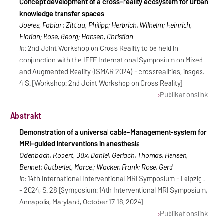
Concept development of a cross-reality ecosystem for urban
knowledge transfer spaces
Joeres, Fabian; Zittlau, Philipp; Herbrich, Wilhelm; Heinrich,
Florian; Rose, Georg; Hansen, Christian
In:
2nd Joint Workshop on Cross Reality to be held in
conjunction with the IEEE International Symposium on Mixed
and Augmented Reality (ISMAR 2024) - crossrealities, insges.
4 S. [Workshop: 2nd Joint Workshop on Cross Reality]
Publikationslink
Abstrakt
Demonstration of a universal cable-Management-system for
MRI-guided interventions in anesthesia
Odenbach, Robert; Düx, Daniel; Gerlach, Thomas; Hensen,
Bennet; Gutberlet, Marcel; Wacker, Frank; Rose, Gerd
In:
14th International Interventional MRI Symposium - Leipzig .
- 2024, S. 28 [Symposium: 14th Interventional MRI Symposium,
Annapolis, Maryland, October 17-18, 2024]
Publikationslink