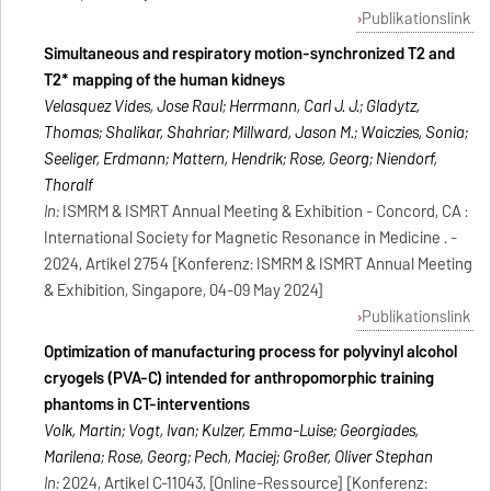
Publikationslink
Simultaneous and respiratory motion-synchronized T2 and
T2* mapping of the human kidneys
Velasquez Vides, Jose Raul; Herrmann, Carl J. J.; Gladytz,
Thomas; Shalikar, Shahriar; Millward, Jason M.; Waiczies, Sonia;
Seeliger, Erdmann; Mattern, Hendrik; Rose, Georg; Niendorf,
Thoralf
In:
ISMRM & ISMRT Annual Meeting & Exhibition - Concord, CA :
International Society for Magnetic Resonance in Medicine . -
2024, Artikel 2754 [Konferenz: ISMRM & ISMRT Annual Meeting
& Exhibition, Singapore, 04-09 May 2024]
Publikationslink
Optimization of manufacturing process for polyvinyl alcohol
cryogels (PVA-C) intended for anthropomorphic training
phantoms in CT-interventions
Volk, Martin; Vogt, Ivan; Kulzer, Emma-Luise; Georgiades,
Marilena; Rose, Georg; Pech, Maciej; Großer, Oliver Stephan
In:
2024, Artikel C-11043, [Online-Ressource] [Konferenz: