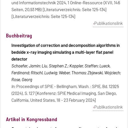
und Informationstechnik 2024, 1 Online-Ressource (XVII, 146
Seiten, 20,93 MB) [Literaturverzeichnis: Seite 125-134]
[Literaturverzeichnis: Seite 125-134]
Publikationslink
Buchbeitrag
Investigation of correction and decomposition algorithms in
bedside x-ray imaging simulating a multi-layer flat panel
detector
Schaefer, Jamin; Liu, Stephen Z.; Kappler, Steffen; Lueck,
Ferdinand; Ritschl, Ludwig; Weber, Thomas; Zbijewski, Wojciech;
Rose, Georg
In:
Proceedings of SPIE - Bellingham, Wash. : SPIE, Bd. 12925
(2024), S. 127 [Konferenz: SPIE Medical Imaging, San Diego,
California, United States, 18 - 23 February 2024]
Publikationslink
Artikel in Kongressband