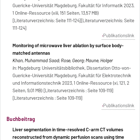
Guericke-Universität Magdeburg, Fakultät für Informatik 2023,
1 Online-Ressource (xiii, 151 Seiten, 13,57 MB)
[Literaturverzeichnis: Seite 111-124][Literaturverzeichnis: Seite
111-124]
Publikationslink
Monitoring of microwave liver ablation by surface body-
matched antennas
Khan, Muhammad Saad; Rose, Georg; Maune, Holger
In:
Magdeburg: Universitätsbibliothek, Dissertation Otto-von-
Guericke-Universität Magdeburg, Fakultät für Elektrotechnik
und Informationstechnik 2023, 1 Online-Ressource (xi, 121, 2
Seiten, 9,01 MB) [Literaturverzeichnis : Seite 109-119]
[Literaturverzeichnis : Seite 109-119]
Publikationslink
Buchbeitrag
Liver segmentation in time-resolved C-arm CT volumes
reconstructed from dynamic perfusion scans using time