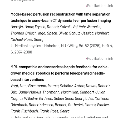
Publikationslink
Model‐based perfusion reconstruction with time separation
technique in cone‐beam CT dynamic liver perfusion imaging
Haseljić, Hana; Frysch, Robert; Kulvait, Vojtěch; Werncke,
Thomas; Brüsch, Inga; Speck, Oliver; Schulz, Jessica; Manhart,
Michael; Rose, Georg
In:
Medical physics - Hoboken, NJ : Wiley, Bd. 52 (2025), Heft 4,
S. 2074-2088
Publikationslink
MRI-compatible and sensorless haptic feedback for cable-
driven medical robotics to perform teleoperated needle-
based interventions
Vogt, Ivan; Eisenmann, Marcel; Schlünz, Anton; Kowal, Robert;
Düx, Daniel Markus; Thormann, Maximilian; Glandorf, Julian
Magnus Wilhelm; Yerdelen, Seben Sena; Georgiades, Marilena;
Odenbach, Robert; Hensen, Bennet; Gutberlet, Marcel; Wacker,
Frank; Fischbach, Frank; Rose, Georg
In:
International journal of computer assisted radiology and