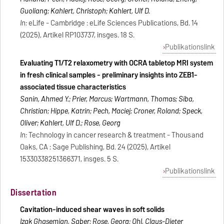
Guoliang; Kahlert, Christoph; Kahlert, Ulf D.
In:
eLife - Cambridge : eLife Sciences Publications, Bd. 14
(2025), Artikel RP103737, insges. 18 S.
Publikationslink
Evaluating T1/T2 relaxometry with OCRA tabletop MRI system
in fresh clinical samples - preliminary insights into ZEB1-
associated tissue characteristics
Sanin, Ahmed Y.; Prier, Marcus; Wartmann, Thomas; Siba,
Christian; Hippe, Katrin; Pech, Maciej; Croner, Roland; Speck,
Oliver; Kahlert, Ulf D.; Rose, Georg
In:
Technology in cancer research & treatment - Thousand
Oaks, CA : Sage Publishing, Bd. 24 (2025), Artikel
15330338251366371, insges. 5 S.
Publikationslink
Dissertation
Cavitation-induced shear waves in soft solids
Izak Ghasemian, Saber; Rose, Georg; Ohl, Claus-Dieter