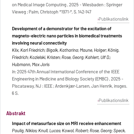
on Medical Image Computing , 2025 - Wiesbaden : Springer
Vieweg ; Palm, Christoph *1971-*, S. 142-147
Publikationslink
Development of a demonstrator for the excitation of
magneto-electric nano particles in biomedical treatments
involving neural connectivity
Klix, Karl Friedrich; Bigalk, Katharina; Maune, Holger; König,
Friedrich; Kozielski, Kristen; Rose, Georg; Kahlert, Ulf D.;
Hubmann, Max Joris
In:
2025 47th Annual International Conference of the IEEE
Engineering in Medicine and Biology Society (EMBC) , 2025 -
Piscataway, NJ : IEEE ; Ardenkjær-Larsen, Jan Henrik, insges.
6 S.
Publikationslink
Abstrakt
Impact of metasurface size on MRI receive enhancement
Paulig, Niklas; Knull, Lucas; Kowal, Robert; Rose, Georg; Speck,