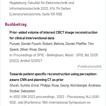
Magdeburg, Fakultät für Elektrotechnik und
Informationstechnik 2022, XIV, 114 Seiten
[Literaturverzeichnis: Seite 101-109]
Buchbeitrag
Prior-aided volume of interest CBCT image reconstruction
for clinical interventional data
Punzet, Daniel; Frysch, Robert; Behme, Daniel; Pfeiffer, Tim;
Speck, Oliver; Rose, Georg
In:
Proceedings of SPIE - Bellingham, Wash. : SPIE, Bd. 12031
(2022), Artikel 1203127
Publikationslink
Towards patient specific reconstruction using perception-
aware CNN and planning CT as prior
Ghosh, Suhita; Ernst, Philipp; Rose, Georg; Nürnberger, Andreas;
Stober, Sebastian
In:
IEEE ISBI 2022 proceedings , 2022 - Piscataway, NJ, USA1 :
IEEE ; isbi [Konferenz: 19th International Symposium on