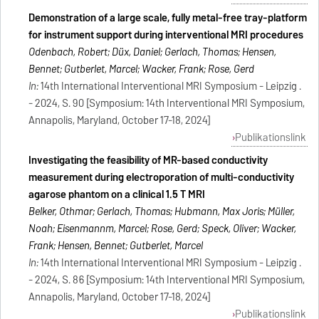
Demonstration of a large scale, fully metal-free tray-platform
for instrument support during interventional MRI procedures
Odenbach, Robert; Düx, Daniel; Gerlach, Thomas; Hensen,
Bennet; Gutberlet, Marcel; Wacker, Frank; Rose, Gerd
In:
14th International Interventional MRI Symposium - Leipzig .
- 2024, S. 90 [Symposium: 14th Interventional MRI Symposium,
Annapolis, Maryland, October 17-18, 2024]
Publikationslink
Investigating the feasibility of MR-based conductivity
measurement during electroporation of multi-conductivity
agarose phantom on a clinical 1.5 T MRI
Belker, Othmar; Gerlach, Thomas; Hubmann, Max Joris; Müller,
Noah; Eisenmannm, Marcel; Rose, Gerd; Speck, Oliver; Wacker,
Frank; Hensen, Bennet; Gutberlet, Marcel
In:
14th International Interventional MRI Symposium - Leipzig .
- 2024, S. 86 [Symposium: 14th Interventional MRI Symposium,
Annapolis, Maryland, October 17-18, 2024]
Publikationslink