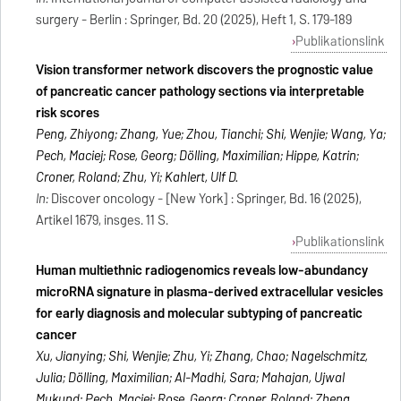
surgery - Berlin : Springer, Bd. 20 (2025), Heft 1, S. 179-189
Publikationslink
Vision transformer network discovers the prognostic value
of pancreatic cancer pathology sections via interpretable
risk scores
Peng, Zhiyong; Zhang, Yue; Zhou, Tianchi; Shi, Wenjie; Wang, Ya;
Pech, Maciej; Rose, Georg; Dölling, Maximilian; Hippe, Katrin;
Croner, Roland; Zhu, Yi; Kahlert, Ulf D.
In:
Discover oncology - [New York] : Springer, Bd. 16 (2025),
Artikel 1679, insges. 11 S.
Publikationslink
Human multiethnic radiogenomics reveals low-abundancy
microRNA signature in plasma-derived extracellular vesicles
for early diagnosis and molecular subtyping of pancreatic
cancer
Xu, Jianying; Shi, Wenjie; Zhu, Yi; Zhang, Chao; Nagelschmitz,
Julia; Dölling, Maximilian; Al-Madhi, Sara; Mahajan, Ujwal
Mukund; Pech, Maciej; Rose, Georg; Croner, Roland; Zheng,