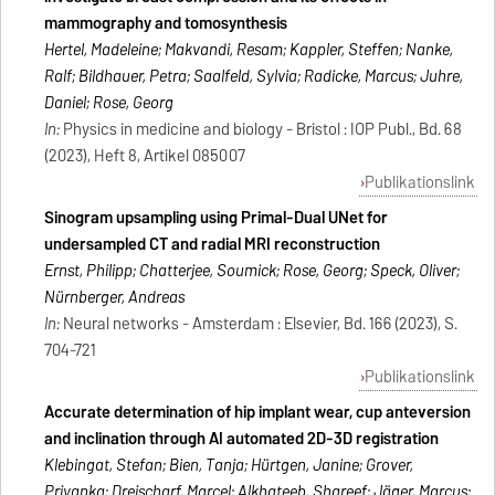
mammography and tomosynthesis
Hertel, Madeleine; Makvandi, Resam; Kappler, Steffen; Nanke,
Ralf; Bildhauer, Petra; Saalfeld, Sylvia; Radicke, Marcus; Juhre,
Daniel; Rose, Georg
In:
Physics in medicine and biology - Bristol : IOP Publ., Bd. 68
(2023), Heft 8, Artikel 085007
Publikationslink
Sinogram upsampling using Primal-Dual UNet for
undersampled CT and radial MRI reconstruction
Ernst, Philipp; Chatterjee, Soumick; Rose, Georg; Speck, Oliver;
Nürnberger, Andreas
In:
Neural networks - Amsterdam : Elsevier, Bd. 166 (2023), S.
704-721
Publikationslink
Accurate determination of hip implant wear, cup anteversion
and inclination through AI automated 2D-3D registration
Klebingat, Stefan; Bien, Tanja; Hürtgen, Janine; Grover,
Priyanka; Dreischarf, Marcel; Alkhateeb, Shareef; Jäger, Marcus;