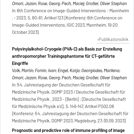
Omari, Jazan; Rose, Georg; Pech, Maciej; Großer, Oliver Stephan
In:
6th Conference on Image-Guided Interventions - Mannheim
. - 2023, S. 80-81, Artikel 123 [Konferenz: 6th Conference on
Image-Guided Interventions, IGIC 2023, Mannheim, 19-20
October 2023]
Publikationslink
Polyvinylalkohol-Cryogele (PVA-C) als Basis zur Erstellung
anthropomorpher Trainingsphantome für CT-geführte
Eingriffe
Volk, Martin; Fomin, Ivan; Engel, Katja; Georgiades, Marilena;
Omari, Jazan; Rose, Georg; Pech, Maciej; Großer, Oliver Stephan
In:
54. Jahrestagung der Deutschen Gesellschaft für
Medizinische Physik, DGMP 2023 / Deutsche Gesellschaft für
Medizinische Physik , 2023 - [Berlin] : [Deutsche Gesellschaft
für Medizinische Physik e.V.], S. 146-147, Artikel PS02.06
[Konferenz: 54. Jahrestagung der Deutschen Gesellschaft für
Medizinische Physik, DGMP 2023, Magdeburg, 27.-30.09. 2023]
Prognostic and predictive role of immune profiling of image