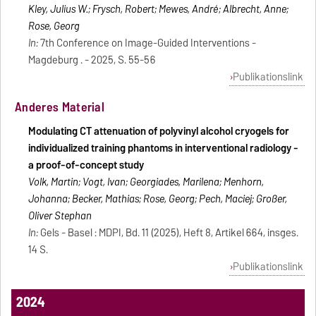
Kley, Julius W.; Frysch, Robert; Mewes, André; Albrecht, Anne;
Rose, Georg
In:
7th Conference on Image-Guided Interventions -
Magdeburg . - 2025, S. 55-56
Publikationslink
Anderes Material
Modulating CT attenuation of polyvinyl alcohol cryogels for
individualized training phantoms in interventional radiology -
a proof-of-concept study
Volk, Martin; Vogt, Ivan; Georgiades, Marilena; Menhorn,
Johanna; Becker, Mathias; Rose, Georg; Pech, Maciej; Großer,
Oliver Stephan
In:
Gels - Basel : MDPI, Bd. 11 (2025), Heft 8, Artikel 664, insges.
14 S.
Publikationslink
2024