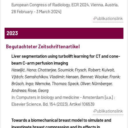
European Congress of Radiology, ECR 2024, Vienna, Austria,
28 February - 3 March 2024]
Publikationslink
2023
Begutachteter Zeitschriftenartikel
Liver segmentation using turbolift learning for CT and cone-
beam C-arm perfusion imaging
Haseljić, Hana; Chatterjee, Soumick; Frysch, Robert; Kulvait,
Vjtěch; Semshchikov, Vladimir; Hensen, Bennet; Wacker, Frank;
Brüsch, Inga; Werncke, Thomas; Speck, Oliver; Nürnberger,
Andreas; Rose, Georg
In:
Computers in biology and medicine - Amsterdam [u.a.] :
Elsevier Science, Bd. 154 (2023), Artikel 106539
Publikationslink
Towards a biomechanical breast model to simulate and
investigate breast compression and its effects in