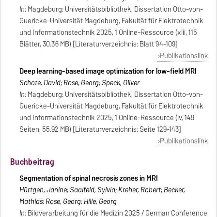
In:
Magdeburg: Universitätsbibliothek, Dissertation Otto-von-
Guericke-Universität Magdeburg, Fakultät für Elektrotechnik
und Informationstechnik 2025, 1 Online-Ressource (xiii, 115
Blätter, 30.36 MB) [Literaturverzeichnis: Blatt 94-109]
Publikationslink
Deep learning-based image optimization for low-field MRI
Schote, David; Rose, Georg; Speck, Oliver
In:
Magdeburg: Universitätsbibliothek, Dissertation Otto-von-
Guericke-Universität Magdeburg, Fakultät für Elektrotechnik
und Informationstechnik 2025, 1 Online-Ressource (iv, 149
Seiten, 55.92 MB) [Literaturverzeichnis: Seite 129-143]
Publikationslink
Buchbeitrag
Segmentation of spinal necrosis zones in MRI
Hürtgen, Janine; Saalfeld, Sylvia; Kreher, Robert; Becker,
Mathias; Rose, Georg; Hille, Georg
In:
Bildverarbeitung für die Medizin 2025 / German Conference