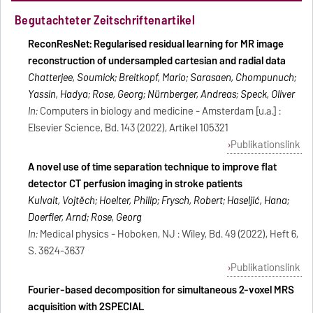
Begutachteter Zeitschriftenartikel
ReconResNet: Regularised residual learning for MR image
reconstruction of undersampled cartesian and radial data
Chatterjee, Soumick; Breitkopf, Mario; Sarasaen, Chompunuch;
Yassin, Hadya; Rose, Georg; Nürnberger, Andreas; Speck, Oliver
In:
Computers in biology and medicine - Amsterdam [u.a.] :
Elsevier Science, Bd. 143 (2022), Artikel 105321
Publikationslink
A novel use of time separation technique to improve flat
detector CT perfusion imaging in stroke patients
Kulvait, Vojtěch; Hoelter, Philip; Frysch, Robert; Haseljić, Hana;
Doerfler, Arnd; Rose, Georg
In:
Medical physics - Hoboken, NJ : Wiley, Bd. 49 (2022), Heft 6,
S. 3624-3637
Publikationslink
Fourier-based decomposition for simultaneous 2-voxel MRS
acquisition with 2SPECIAL