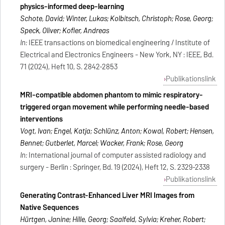
physics-informed deep-learning
Schote, David; Winter, Lukas; Kolbitsch, Christoph; Rose, Georg;
Speck, Oliver; Kofler, Andreas
In:
IEEE transactions on biomedical engineering / Institute of
Electrical and Electronics Engineers - New York, NY : IEEE, Bd.
71 (2024), Heft 10, S. 2842-2853
Publikationslink
MRI-compatible abdomen phantom to mimic respiratory-
triggered organ movement while performing needle-based
interventions
Vogt, Ivan; Engel, Katja; Schlünz, Anton; Kowal, Robert; Hensen,
Bennet; Gutberlet, Marcel; Wacker, Frank; Rose, Georg
In:
International journal of computer assisted radiology and
surgery - Berlin : Springer, Bd. 19 (2024), Heft 12, S. 2329-2338
Publikationslink
Generating Contrast-Enhanced Liver MRI Images from
Native Sequences
Hürtgen, Janine; Hille, Georg; Saalfeld, Sylvia; Kreher, Robert;