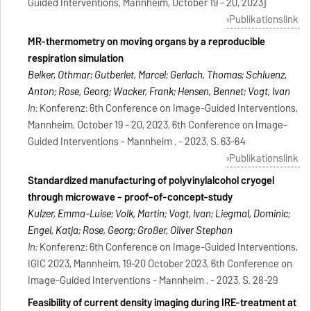
Guided Interventions, Mannheim, October 19 - 20, 2023]
Publikationslink
MR-thermometry on moving organs by a reproducible
respiration simulation
Belker, Othmar; Gutberlet, Marcel; Gerlach, Thomas; Schluenz,
Anton; Rose, Georg; Wacker, Frank; Hensen, Bennet; Vogt, Ivan
In:
Konferenz: 6th Conference on Image-Guided Interventions,
Mannheim, October 19 - 20, 2023, 6th Conference on Image-
Guided Interventions - Mannheim . - 2023, S. 63-64
Publikationslink
Standardized manufacturing of polyvinylalcohol cryogel
through microwave - proof-of-concept-study
Kulzer, Emma-Luise; Volk, Martin; Vogt, Ivan; Liegmal, Dominic;
Engel, Katja; Rose, Georg; Großer, Oliver Stephan
In:
Konferenz: 6th Conference on Image-Guided Interventions,
IGIC 2023, Mannheim, 19-20 October 2023, 6th Conference on
Image-Guided Interventions - Mannheim . - 2023, S. 28-29
Feasibility of current density imaging during IRE-treatment at