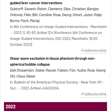
guided liver cancer interventions
Gylstorff, Severin; Rahm, Clements; Siba, Christian; Barajas
Ordonez, Felix; Bär, Caroline; Rose, Georg; Omari, Jazan; Relja,
Borna; Pech, Maciej
In:
6th Conference on Image-Guided Interventions - Mannheim
. - 2023, S. 82-83, Artikel 124 [Konferenz: 6th Conference on
Image-Guided Interventions, IGIC 2023, Mannheim, 19-20
October 2023]
Publikationslink
Shear wave excitation in tissue phantom through non-
spherical bubble collapse
Izak Ghasemian, Saber; Reuter, Fabian; Fan, Yuzhe; Rose, Georg;
Ohl, Claus-Dieter
In:
Bulletin of the American Physical Society - New York, NY :
Soc. . - 2023, Artikel J46.00004
Publikationslink
2022