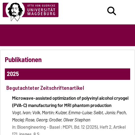
Publikationen
2025
Begutachteter Zeitschriftenartikel
Microwave-assisted optimization of polyvinyl alcohol cryogel
(PVA-C) manufacturing for MRI phantom production
Vogt, Ivan; Volk, Martin; Kulzer, Emma-Luise; Seibt, Janis; Pech,
Maciej; Rose, Georg; Großer, Oliver Stephan
In:
Bioengineering - Basel : MDPI, Bd. 12 (2025), Heft 2, Artikel
171, insges. 8 S.