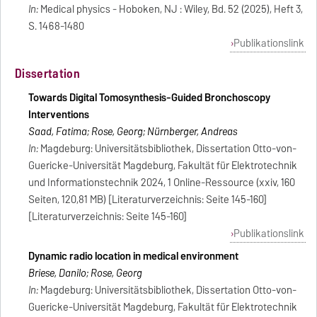
In:
Medical physics - Hoboken, NJ : Wiley, Bd. 52 (2025), Heft 3,
S. 1468-1480
Publikationslink
Dissertation
Towards Digital Tomosynthesis-Guided Bronchoscopy
Interventions
Saad, Fatima; Rose, Georg; Nürnberger, Andreas
In:
Magdeburg: Universitätsbibliothek, Dissertation Otto-von-
Guericke-Universität Magdeburg, Fakultät für Elektrotechnik
und Informationstechnik 2024, 1 Online-Ressource (xxiv, 160
Seiten, 120,81 MB) [Literaturverzeichnis: Seite 145-160]
[Literaturverzeichnis: Seite 145-160]
Publikationslink
Dynamic radio location in medical environment
Briese, Danilo; Rose, Georg
In:
Magdeburg: Universitätsbibliothek, Dissertation Otto-von-
Guericke-Universität Magdeburg, Fakultät für Elektrotechnik