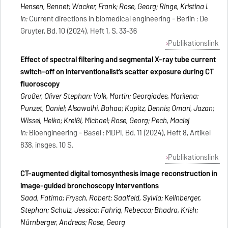
Hensen, Bennet; Wacker, Frank; Rose, Georg; Ringe, Kristina I.
In:
Current directions in biomedical engineering - Berlin : De
Gruyter, Bd. 10 (2024), Heft 1, S. 33-36
Publikationslink
Effect of spectral filtering and segmental X-ray tube current
switch-off on interventionalist’s scatter exposure during CT
fluoroscopy
Großer, Oliver Stephan; Volk, Martin; Georgiades, Marilena;
Punzet, Daniel; Alsawalhi, Bahaa; Kupitz, Dennis; Omari, Jazan;
Wissel, Heiko; Kreißl, Michael; Rose, Georg; Pech, Maciej
In:
Bioengineering - Basel : MDPI, Bd. 11 (2024), Heft 8, Artikel
838, insges. 10 S.
Publikationslink
CT-augmented digital tomosynthesis image reconstruction in
image-guided bronchoscopy interventions
Saad, Fatima; Frysch, Robert; Saalfeld, Sylvia; Kellnberger,
Stephan; Schulz, Jessica; Fahrig, Rebecca; Bhadra, Krish;
Nürnberger, Andreas; Rose, Georg