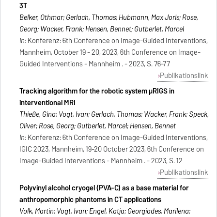
3T
Belker, Othmar; Gerlach, Thomas; Hubmann, Max Joris; Rose,
Georg; Wacker, Frank; Hensen, Bennet; Gutberlet, Marcel
In:
Konferenz: 6th Conference on Image-Guided Interventions,
Mannheim, October 19 - 20, 2023, 6th Conference on Image-
Guided Interventions - Mannheim . - 2023, S. 76-77
Publikationslink
Tracking algorithm for the robotic system μRIGS in
interventional MRI
Thieße, Gina; Vogt, Ivan; Gerlach, Thomas; Wacker, Frank; Speck,
Oliver; Rose, Georg; Gutberlet, Marcel; Hensen, Bennet
In:
Konferenz: 6th Conference on Image-Guided Interventions,
IGIC 2023, Mannheim, 19-20 October 2023, 6th Conference on
Image-Guided Interventions - Mannheim . - 2023, S. 12
Publikationslink
Polyvinyl alcohol cryogel (PVA-C) as a base material for
anthropomorphic phantoms in CT applications
Volk, Martin; Vogt, Ivan; Engel, Katja; Georgiades, Marilena;