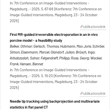
In:
7th Conference on Image-Guided Interventions -
Magdeburg . - 2025, S. 67-68 [Konferenz: 7th Conference on
Image-Guided Interventions, Magdeburg, 23 - 24 October
2025]
Publikationslink
First MR-guided irreversible electroporation in an in vivo
porcine model - a feasibility study
Belker, Othmar; Gerlach, Thomas; Hubmann, Max Joris; Schröer,
Simon; Eisenmann, Marcel; Glandorf, Julian; Brüsch, Inga;
Arbabzadah, Sahar; Felgendreff, Philipp; Rose, Georg; Wacker,
Frank; Hensen, Bennet
In:
7th Conference on Image-Guided Interventions -
Magdeburg . - 2025, S. 19-20 [Konferenz: 7th Conference on
Image-Guided Interventions, Magdeburg, 23 - 24 October
2025]
Publikationslink
Needle tip tracking using backprojection and multivariate
statistics in flat panel CT