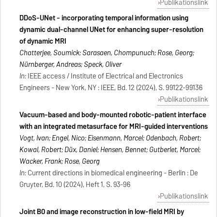
Publikationslink
DDoS-UNet - incorporating temporal information using
dynamic dual-channel UNet for enhancing super-resolution
of dynamic MRI
Chatterjee, Soumick; Sarasaen, Chompunuch; Rose, Georg;
Nürnberger, Andreas; Speck, Oliver
In:
IEEE access / Institute of Electrical and Electronics
Engineers - New York, NY : IEEE, Bd. 12 (2024), S. 99122-99136
Publikationslink
Vacuum-based and body-mounted robotic-patient interface
with an integrated metasurface for MRI-guided interventions
Vogt, Ivan; Engel, Nico; Eisenmann, Marcel; Odenbach, Robert;
Kowal, Robert; Düx, Daniel; Hensen, Bennet; Gutberlet, Marcel;
Wacker, Frank; Rose, Georg
In:
Current directions in biomedical engineering - Berlin : De
Gruyter, Bd. 10 (2024), Heft 1, S. 93-96
Publikationslink
Joint B0 and image reconstruction in low-field MRI by