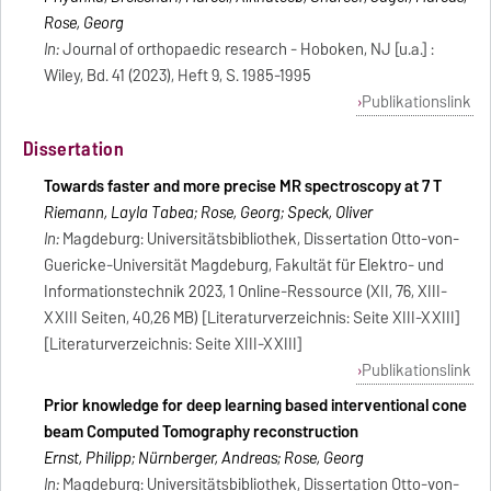
Rose, Georg
In:
Journal of orthopaedic research - Hoboken, NJ [u.a.] :
Wiley, Bd. 41 (2023), Heft 9, S. 1985-1995
Publikationslink
Dissertation
Towards faster and more precise MR spectroscopy at 7 T
Riemann, Layla Tabea; Rose, Georg; Speck, Oliver
In:
Magdeburg: Universitätsbibliothek, Dissertation Otto-von-
Guericke-Universität Magdeburg, Fakultät für Elektro- und
Informationstechnik 2023, 1 Online-Ressource (XII, 76, XIII-
XXIII Seiten, 40,26 MB) [Literaturverzeichnis: Seite XIII-XXIII]
[Literaturverzeichnis: Seite XIII-XXIII]
Publikationslink
Prior knowledge for deep learning based interventional cone
beam Computed Tomography reconstruction
Ernst, Philipp; Nürnberger, Andreas; Rose, Georg
In:
Magdeburg: Universitätsbibliothek, Dissertation Otto-von-