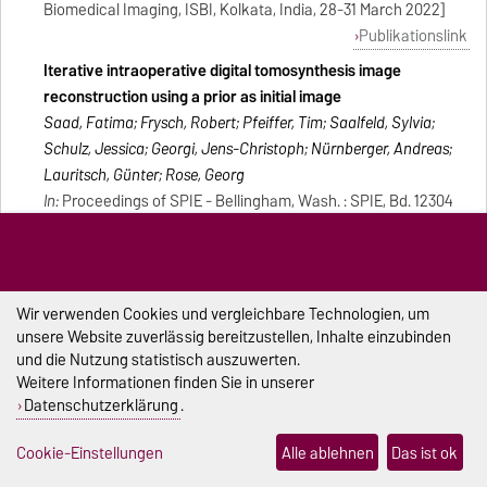
Biomedical Imaging, ISBI, Kolkata, India, 28-31 March 2022]
Publikationslink
Iterative intraoperative digital tomosynthesis image
reconstruction using a prior as initial image
Saad, Fatima; Frysch, Robert; Pfeiffer, Tim; Saalfeld, Sylvia;
Schulz, Jessica; Georgi, Jens-Christoph; Nürnberger, Andreas;
Lauritsch, Günter; Rose, Georg
In:
Proceedings of SPIE - Bellingham, Wash. : SPIE, Bd. 12304
(2022), Artikel 123042Y [Konferenz: Seventh International
Conference on Image Formation in X-Ray Computed
Tomography, ICIFXCT 2022, Baltimore, United States, 2022]
Publikationslink
Wir verwenden Cookies und vergleichbare Technologien, um
unsere Website zuverlässig bereitzustellen, Inhalte einzubinden
Development of a sterile interaction device during Image
und die Nutzung statistisch auszuwerten.
guided minimal-invasive interventions
Weitere Informationen finden Sie in unserer
Gruell, Christina; Pannicke, Enrico; Rose, Georg; Richter, Klaus;
Datenschutzerklärung
.
Krüger, Klaus
In:
Konferenz: 44th Annual International Conference of the
Cookie-Einstellungen
Alle ablehnen
Das ist ok
IEEE Engineering in Medicine & Biology Society, EMBC,