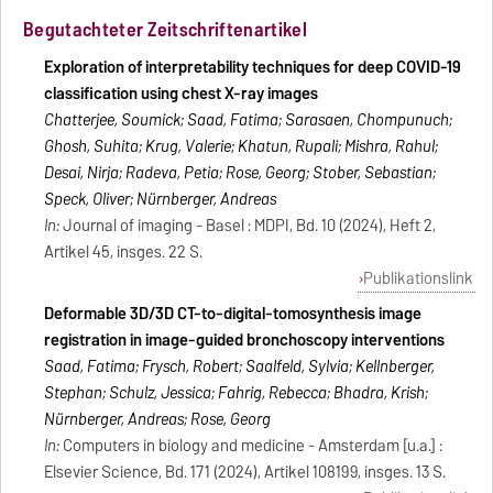
Begutachteter Zeitschriftenartikel
Exploration of interpretability techniques for deep COVID-19
classification using chest X-ray images
Chatterjee, Soumick; Saad, Fatima; Sarasaen, Chompunuch;
Ghosh, Suhita; Krug, Valerie; Khatun, Rupali; Mishra, Rahul;
Desai, Nirja; Radeva, Petia; Rose, Georg; Stober, Sebastian;
Speck, Oliver; Nürnberger, Andreas
In:
Journal of imaging - Basel : MDPI, Bd. 10 (2024), Heft 2,
Artikel 45, insges. 22 S.
Publikationslink
Deformable 3D/3D CT-to-digital-tomosynthesis image
registration in image-guided bronchoscopy interventions
Saad, Fatima; Frysch, Robert; Saalfeld, Sylvia; Kellnberger,
Stephan; Schulz, Jessica; Fahrig, Rebecca; Bhadra, Krish;
Nürnberger, Andreas; Rose, Georg
In:
Computers in biology and medicine - Amsterdam [u.a.] :
Elsevier Science, Bd. 171 (2024), Artikel 108199, insges. 13 S.