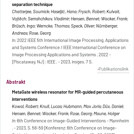
separation technique
Chatterjee, Soumick; Haseljić, Hana; Frysch, Robert; Kulvait,
Vojtěch; Semshchikov, Vladimir; Hensen, Bennet; Wacker, Frank;
Brüsch, Inga; Werncke, Thomas; Speck, Oliver; Nürnberger,
Andreas; Rose, Georg
In:
2022 IEEE 5th International Image Processing, Applications
and Systems Conference / IEEE International Conference on
Image Processing Applications and Systems , 2022 -
[Piscataway, NJ] : IEEE . - 2023, insges. 7 S.
Publikationslink
Abstrakt
MetaGate wireless resonator for MR-guided percutaneous
interventions
Kowal, Robert; Knull, Lucas; Hubmann, Max Joris; Düx, Daniel;
Hensen, Bennet; Wacker, Frank; Rose, Georg; Maune, Holger
In:
6th Conference on Image-Guided Interventions - Mannheim
. - 2023, S. 58-59 [Konferenz: 6th Conference on Image-