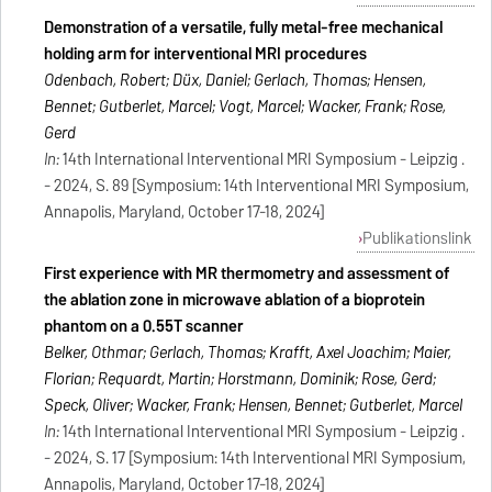
Demonstration of a versatile, fully metal-free mechanical
holding arm for interventional MRI procedures
Odenbach, Robert; Düx, Daniel; Gerlach, Thomas; Hensen,
Bennet; Gutberlet, Marcel; Vogt, Marcel; Wacker, Frank; Rose,
Gerd
In:
14th International Interventional MRI Symposium - Leipzig .
- 2024, S. 89 [Symposium: 14th Interventional MRI Symposium,
Annapolis, Maryland, October 17-18, 2024]
Publikationslink
First experience with MR thermometry and assessment of
the ablation zone in microwave ablation of a bioprotein
phantom on a 0.55T scanner
Belker, Othmar; Gerlach, Thomas; Krafft, Axel Joachim; Maier,
Florian; Requardt, Martin; Horstmann, Dominik; Rose, Gerd;
Speck, Oliver; Wacker, Frank; Hensen, Bennet; Gutberlet, Marcel
In:
14th International Interventional MRI Symposium - Leipzig .
- 2024, S. 17 [Symposium: 14th Interventional MRI Symposium,
Annapolis, Maryland, October 17-18, 2024]