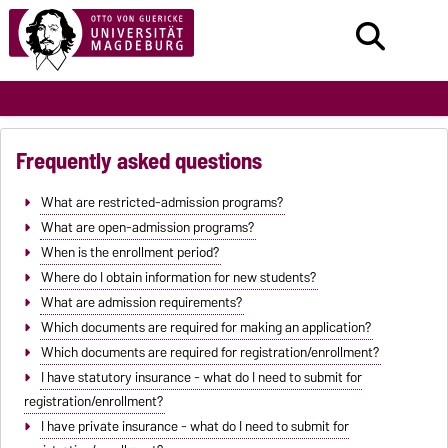
Frequently asked questions
What are restricted-admission programs?
What are open-admission programs?
When is the enrollment period?
Where do I obtain information for new students?
What are admission requirements?
Which documents are required for making an application?
Which documents are required for registration/enrollment?
I have statutory insurance - what do I need to submit for
registration/enrollment?
I have private insurance - what do I need to submit for