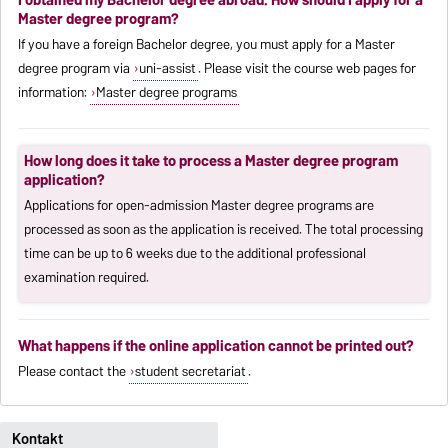
Master degree program?
If you have a foreign Bachelor degree, you must apply for a Master
degree program via
uni-assist
. Please visit the course web pages for
information:
Master degree programs
How long does it take to process a Master degree program
application?
Applications for open-admission Master degree programs are
processed as soon as the application is received. The total processing
time can be up to 6 weeks due to the additional professional
examination required.
What happens if the online application cannot be printed out?
Please contact the
student secretariat
.
Kontakt