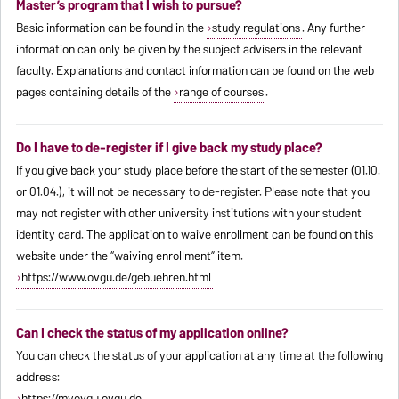
Master’s program that I wish to pursue?
Basic information can be found in the
study regulations
. Any further
information can only be given by the subject advisers in the relevant
faculty. Explanations and contact information can be found on the web
pages containing details of the
range of courses
.
Do I have to de-register if I give back my study place?
If you give back your study place before the start of the semester (01.10.
or 01.04.), it will not be necessary to de-register. Please note that you
may not register with other university institutions with your student
identity card. The application to waive enrollment can be found on this
website under the “waiving enrollment” item.
https://www.ovgu.de/gebuehren.html
Can I check the status of my application online?
You can check the status of your application at any time at the following
address:
https://myovgu.ovgu.de