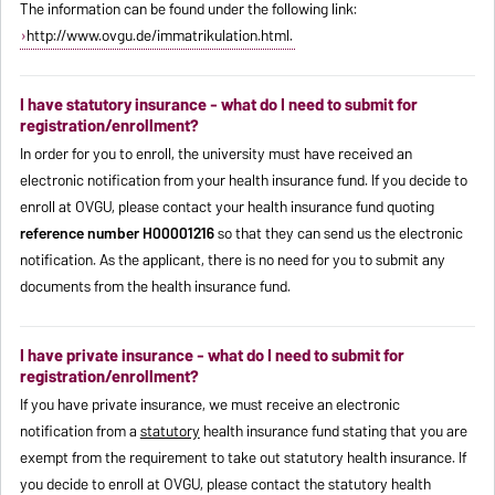
The information can be found under the following link:
http://www.ovgu.de/immatrikulation.html.
I have statutory insurance - what do I need to submit for
registration/enrollment?
In order for you to enroll, the university must have received an
electronic notification from your health insurance fund. If you decide to
enroll at OVGU, please contact your health insurance fund quoting
reference number H00001216
so that they can send us the electronic
notification. As the applicant, there is no need for you to submit any
documents from the health insurance fund.
I have private insurance - what do I need to submit for
registration/enrollment?
If you have private insurance, we must receive an electronic
notification from a
statutory
health insurance fund stating that you are
exempt from the requirement to take out statutory health insurance. If
you decide to enroll at OVGU, please contact the statutory health