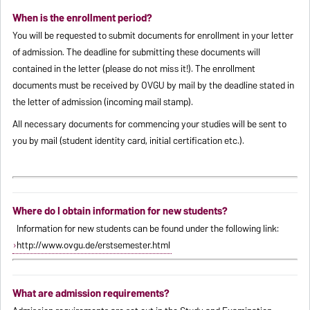
When is the enrollment period?
You will be requested to submit documents for enrollment in your letter
of admission. The deadline for submitting these documents will
contained in the letter (please do not miss it!). The enrollment
documents must be received by OVGU by mail by the deadline stated in
the letter of admission (incoming mail stamp).
All necessary documents for commencing your studies will be sent to
you by mail (student identity card, initial certification etc.).
Where do I obtain information for new students?
Information for new students can be found under the following link:
http://www.ovgu.de/erstsemester.html
What are admission requirements?