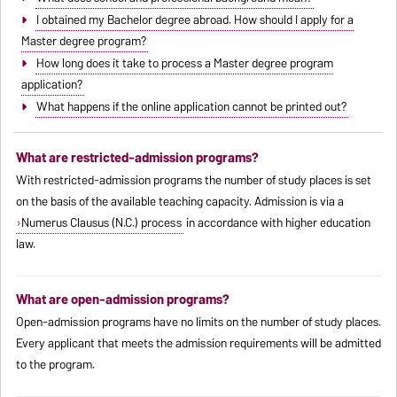
I obtained my Bachelor degree abroad. How should I apply for a
Master degree program?
How long does it take to process a Master degree program
application?
What happens if the online application cannot be printed out?
What are restricted-admission programs?
With restricted-admission programs the number of study places is set
on the basis of the available teaching capacity. Admission is via a
Numerus Clausus (N.C.) process
in accordance with higher education
law.
What are open-admission programs?
Open-admission programs have no limits on the number of study places.
Every applicant that meets the admission requirements will be admitted
to the program.