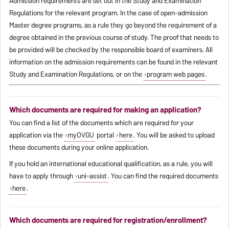
Admission requirements are set out in the Study and Examination
Regulations for the relevant program. In the case of open-admission
Master degree programs, as a rule they go beyond the requirement of a
degree obtained in the previous course of study. The proof that needs to
be provided will be checked by the responsible board of examiners. All
information on the admission requirements can be found in the relevant
Study and Examination Regulations, or on the
program web pages
.
Which documents are required for making an application?
You can find a list of the documents which are required for your
application via the
myOVGU
portal
here
. You will be asked to upload
these documents during your online application.
If you hold an international educational qualification, as a rule, you will
have to apply through
uni-assist
. You can find the required documents
here
.
Which documents are required for registration/enrollment?