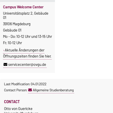
Campus Welcome Center
Universitätsplatz 2, Gebäude
01
39106 Magdeburg
Gebäude 01
Mo - Do: 10-12 Uhr und 13-15 Uhr
Fr.: 10-12 Uhr
Aktuelle Änderungen der
Öffnungszeiten finden Sie hier.
servicecenter@ovgu.de
Last Modification: 04.01.2022
Contact Person:
Allgemeine Studienberatung
CONTACT
Otto von Guericke