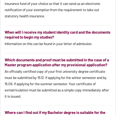
insurance fund of your choice so that it can send us an electronic
notification of your exemption from the requirement to take out
statutory health insurance.
When will I receive my student identity card and the documents
required to begin my studies?
Information on this can be found in your letter of admission.
Which documents and proof must be submitted in the case of a
Master program application after my provisional application?
An officially certified copy of your first university degree certificate
must be submitted by 15.12. if applying for the winter semester and by
15.06. if applying for the summer semester. Your certificate of
exmatriculation must be submitted as a simple copy immediately after
it is issued.
Where can I find out if my Bachelor degree is suitable for the