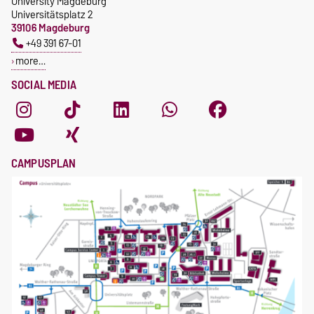
University Magdeburg
Universitätsplatz 2
39106 Magdeburg
+49 391 67-01
more…
SOCIAL MEDIA
CAMPUSPLAN