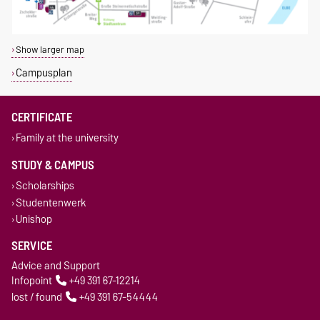
Show larger map
Campusplan
CERTIFICATE
Family at the university
STUDY & CAMPUS
Scholarships
Studentenwerk
Unishop
SERVICE
Advice and Support
Infopoint
+49 391 67-12214
lost / found
+49 391 67-54444