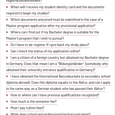
registration/enrollment?
When will I receive my student identity card and the documents
required to begin my studies?
Which documents and proof must be submitted in the case of a
Master program application after my provisional application?
Where can I find out if my Bachelor degree is suitable for the
Master’s program that I wish to pursue?
Do I have to de-register if I give back my study place?
Can I check the status of my application online?
I am a citizen of a foreign country but obtained my Bachelor degree
in Germany. Does that mean I am a “Bildungsinländer” (somebody who
obtained their university entrance qualification in Germany)?
I have obtained the International Baccalaureate (a secondary school
diploma abroad). Does this diploma equate to the Abitur, and can I apply
in the same way as a German student who has passed their Abitur?
How or where can I have previous qualifications recognized?
How much is the semester fee?
Must I pay tuition fees?
What does school and professional background mean?