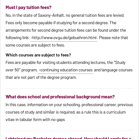
Must I pay tuition fees?
No, in the state of Saxony-Anhalt, no general tuition fees are levied.
Fees only become payable if studying for a second degree. The
arrangements for second degree tuition fees can be found under the
following link:
http://www.ovgu.de/gebuehren.html
. Please note that
some courses are subject to fees.
Which courses are subject to fees?
Fees are payable for visiting students attending lectures, the “Study
over 50” program,
continuing education courses
and language courses
that are not part of the degree program.
What does school and professional background mean?
In this case, information on your schooling, professional career, previous
courses of study and similar is required, as a rule this is a curriculum
vitae in tabular form with no gaps
I obtained my Bachelor degree abroad. How should I apply for a