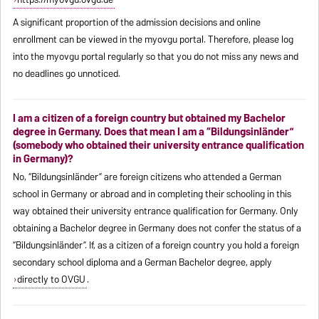
A significant proportion of the admission decisions and online
enrollment can be viewed in the myovgu portal. Therefore, please log
into the myovgu portal regularly so that you do not miss any news and
no deadlines go unnoticed.
I am a citizen of a foreign country but obtained my Bachelor
degree in Germany. Does that mean I am a “Bildungsinländer”
(somebody who obtained their university entrance qualification
in Germany)?
No, “Bildungsinländer” are foreign citizens who attended a German
school in Germany or abroad and in completing their schooling in this
way obtained their university entrance qualification for Germany. Only
obtaining a Bachelor degree in Germany does not confer the status of a
“Bildungsinländer”. If, as a citizen of a foreign country you hold a foreign
secondary school diploma and a German Bachelor degree, apply
directly to OVGU
.