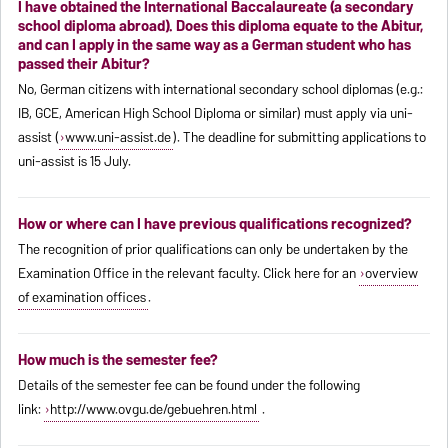
I have obtained the International Baccalaureate (a secondary
school diploma abroad). Does this diploma equate to the Abitur,
and can I apply in the same way as a German student who has
passed their Abitur?
No, German citizens with international secondary school diplomas (e.g.:
IB, GCE, American High School Diploma or similar) must apply via uni-
assist (
www.uni-assist.de
). The deadline for submitting applications to
uni-assist is 15 July.
How or where can I have previous qualifications recognized?
The recognition of prior qualifications can only be undertaken by the
Examination Office in the relevant faculty. Click here for an
overview
of examination offices
.
How much is the semester fee?
Details of the semester fee can be found under the following
link:
http://www.ovgu.de/gebuehren.html
.