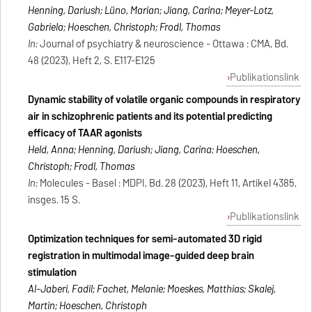
Henning, Dariush; Lüno, Marian; Jiang, Carina; Meyer-Lotz,
Gabriela; Hoeschen, Christoph; Frodl, Thomas
In:
Journal of psychiatry & neuroscience - Ottawa : CMA, Bd.
48 (2023), Heft 2, S. E117-E125
Publikationslink
Dynamic stability of volatile organic compounds in respiratory
air in schizophrenic patients and its potential predicting
efficacy of TAAR agonists
Held, Anna; Henning, Dariush; Jiang, Carina; Hoeschen,
Christoph; Frodl, Thomas
In:
Molecules - Basel : MDPI, Bd. 28 (2023), Heft 11, Artikel 4385,
insges. 15 S.
Publikationslink
Optimization techniques for semi-automated 3D rigid
registration in multimodal image-guided deep brain
stimulation
Al-Jaberi, Fadil; Fachet, Melanie; Moeskes, Matthias; Skalej,
Martin; Hoeschen, Christoph