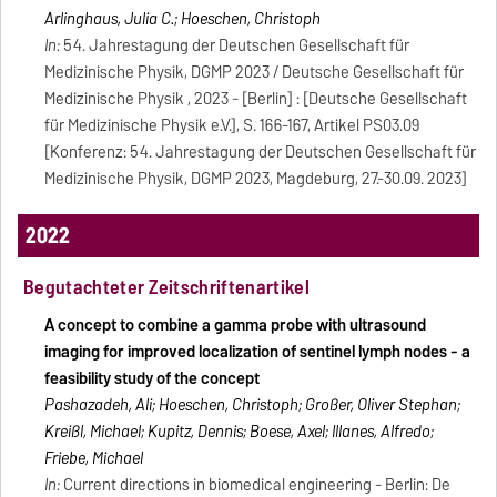
Arlinghaus, Julia C.; Hoeschen, Christoph
In:
54. Jahrestagung der Deutschen Gesellschaft für
Medizinische Physik, DGMP 2023 / Deutsche Gesellschaft für
Medizinische Physik , 2023 - [Berlin] : [Deutsche Gesellschaft
für Medizinische Physik e.V.], S. 166-167, Artikel PS03.09
[Konferenz: 54. Jahrestagung der Deutschen Gesellschaft für
Medizinische Physik, DGMP 2023, Magdeburg, 27.-30.09. 2023]
2022
Begutachteter Zeitschriftenartikel
A concept to combine a gamma probe with ultrasound
imaging for improved localization of sentinel lymph nodes - a
feasibility study of the concept
Pashazadeh, Ali; Hoeschen, Christoph; Großer, Oliver Stephan;
Kreißl, Michael; Kupitz, Dennis; Boese, Axel; Illanes, Alfredo;
Friebe, Michael
In:
Current directions in biomedical engineering - Berlin: De