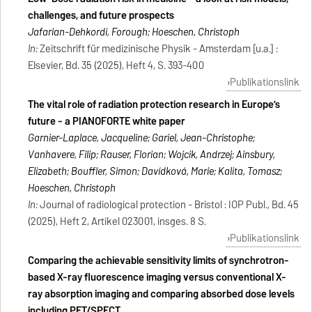
challenges, and future prospects
Jafarian-Dehkordi, Forough; Hoeschen, Christoph
In:
Zeitschrift für medizinische Physik - Amsterdam [u.a.] :
Elsevier, Bd. 35 (2025), Heft 4, S. 393-400
Publikationslink
The vital role of radiation protection research in Europe’s
future - a PIANOFORTE white paper
Garnier-Laplace, Jacqueline; Gariel, Jean-Christophe;
Vanhavere, Filip; Rauser, Florian; Wojcik, Andrzej; Ainsbury,
Elizabeth; Bouffler, Simon; Davídková, Marie; Kalita, Tomasz;
Hoeschen, Christoph
In:
Journal of radiological protection - Bristol : IOP Publ., Bd. 45
(2025), Heft 2, Artikel 023001, insges. 8 S.
Publikationslink
Comparing the achievable sensitivity limits of synchrotron-
based X-ray fluorescence imaging versus conventional X-
ray absorption imaging and comparing absorbed dose levels
including PET/SPECT