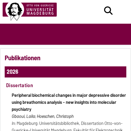
Publikationen
2026
Dissertation
Peripheral biochemical changes in major depressive disorder
using breathomics analysis - new insights into molecular
psychiatry
Gbaoui, Laila; Hoeschen, Christoph
In:
Magdeburg: Universitätsbibliothek, Dissertation Otto-von-
Guericke-Universität Magdeburg, Fakultät für Elektrotechnik