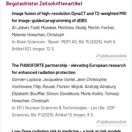
Begutachteter Zeitschriftenartikel
Image fusion of high-resolution DynaCT and T2-weighted MRI
for image-guided programming of dDBS
Al-Jaberi, Fadil; Moeskes, Matthias; Skalej, Martin; Fachet,
Melanie; Hoeschen, Christoph
In:
Brain Sciences - Basel : MDPI AG, Bd. 15 (2025), Heft 5,
Artikel 521, insges. 12 S.
Publikationslink
The PIANOFORTE partnership - elevating European research
for enhanced radiation protection
Garnier-Laplace, Jacqueline; Gariel, Jean Christophe;
Vanhavere, Filip; Rauser, Florian; Wojcik, Andrzej; Ainsbury,
Elizabeth; Bouffler, Simon; Davı́dková, Marie; Kalita, Tomasz;
Hoeschen, Christoph
In:
EPJ Nuclear Sciences & Technologies - Les Ulis : EDP
Sciences, Bd. 11 (2025), Artikel 13, insges. 8 S.
Publikationslink
Low-Dose radiation risk in medicine - a look at risk models,