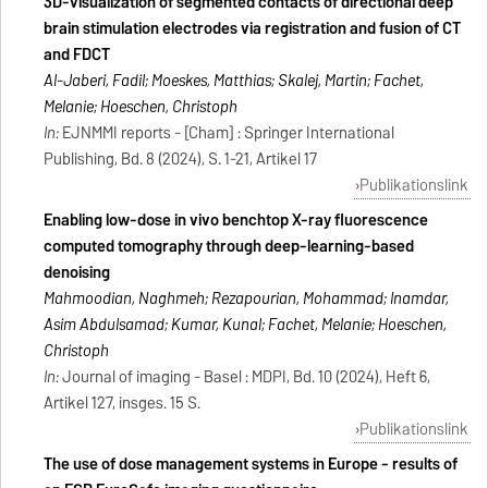
3D-visualization of segmented contacts of directional deep
brain stimulation electrodes via registration and fusion of CT
and FDCT
Al-Jaberi, Fadil; Moeskes, Matthias; Skalej, Martin; Fachet,
Melanie; Hoeschen, Christoph
In:
EJNMMI reports - [Cham] : Springer International
Publishing, Bd. 8 (2024), S. 1-21, Artikel 17
Publikationslink
Enabling low-dose in vivo benchtop X-ray fluorescence
computed tomography through deep-learning-based
denoising
Mahmoodian, Naghmeh; Rezapourian, Mohammad; Inamdar,
Asim Abdulsamad; Kumar, Kunal; Fachet, Melanie; Hoeschen,
Christoph
In:
Journal of imaging - Basel : MDPI, Bd. 10 (2024), Heft 6,
Artikel 127, insges. 15 S.
Publikationslink
The use of dose management systems in Europe - results of