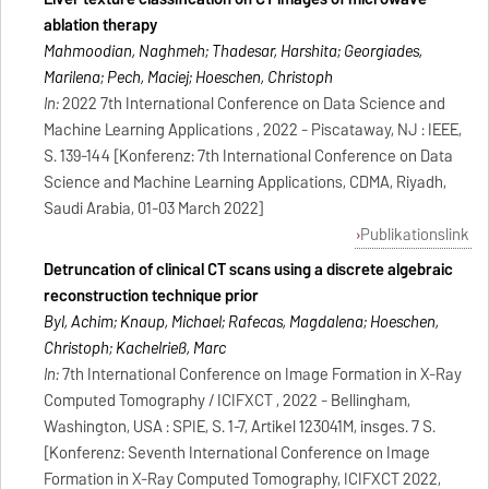
ablation therapy
Mahmoodian, Naghmeh; Thadesar, Harshita; Georgiades,
Marilena; Pech, Maciej; Hoeschen, Christoph
In:
2022 7th International Conference on Data Science and
Machine Learning Applications , 2022 - Piscataway, NJ : IEEE,
S. 139-144 [Konferenz: 7th International Conference on Data
Science and Machine Learning Applications, CDMA, Riyadh,
Saudi Arabia, 01-03 March 2022]
Publikationslink
Detruncation of clinical CT scans using a discrete algebraic
reconstruction technique prior
Byl, Achim; Knaup, Michael; Rafecas, Magdalena; Hoeschen,
Christoph; Kachelrieß, Marc
In:
7th International Conference on Image Formation in X-Ray
Computed Tomography / ICIFXCT , 2022 - Bellingham,
Washington, USA : SPIE, S. 1-7, Artikel 123041M, insges. 7 S.
[Konferenz: Seventh International Conference on Image
Formation in X-Ray Computed Tomography, ICIFXCT 2022,