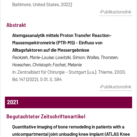
Baltimore, United States, 2022]
Publikationslink
Abstrakt
Atemgasanalytik mittels Proton Transfer Reaction-
Massenspektrometrie (PTR-MS) - Einfluss von
Alltagsfaktoren auf die Messergebnisse
Reckzeh, Marie-Louise; Lowitzki, Simon; Walles, Thorsten;
Hoeschen, Christoph; Fachet, Melanie
In:
Zentralblatt für Chirurgie - Stuttgart [u.a.]: Thieme, 2000,
Bd. 147 (2022), S 01, S. S84
Publikationslink
2021
Begutachteter Zeitschriftenartikel
Quantitative imaging of bone remodeling in patients with a
unicompartmental joint unloading knee implant (ATLAS Knee