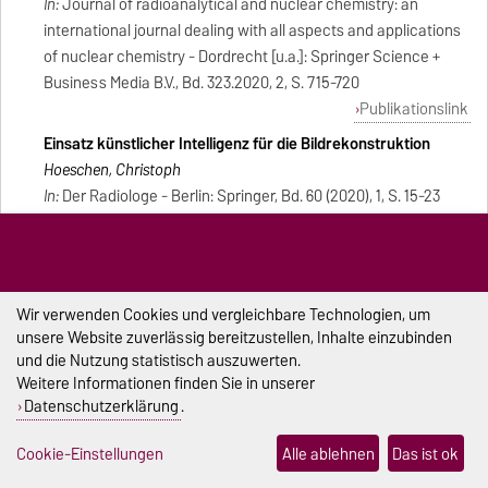
In:
Journal of radioanalytical and nuclear chemistry: an
international journal dealing with all aspects and applications
of nuclear chemistry - Dordrecht [u.a.]: Springer Science +
Business Media B.V., Bd. 323.2020, 2, S. 715-720
Publikationslink
Einsatz künstlicher Intelligenz für die Bildrekonstruktion
Hoeschen, Christoph
In:
Der Radiologe - Berlin: Springer, Bd. 60 (2020), 1, S. 15-23
Publikationslink
Buchbeitrag
Image quality assessment of real patient thorax CT images
Wir verwenden Cookies und vergleichbare Technologien, um
using modulation transfer function and noise power
unsere Website zuverlässig bereitzustellen, Inhalte einzubinden
spectrum
und die Nutzung statistisch auszuwerten.
Weitere Informationen finden Sie in unserer
Passand, Zahra; Hoeschen, Christoph
Datenschutzerklärung
.
In:
Proceedings of SPIE/ SPIE - Bellingham, Wash.: SPIE, 1963,
Bd. 11312.2020[Konferenz: Medical Imaging 2020, 15-20
Cookie-Einstellungen
Alle ablehnen
Das ist ok
February 2020]