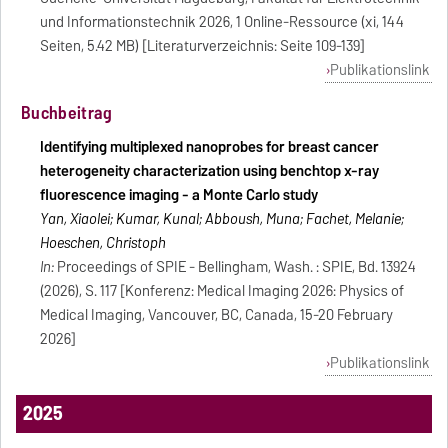
und Informationstechnik 2026, 1 Online-Ressource (xi, 144
Seiten, 5.42 MB) [Literaturverzeichnis: Seite 109-139]
Publikationslink
Buchbeitrag
Identifying multiplexed nanoprobes for breast cancer
heterogeneity characterization using benchtop x-ray
fluorescence imaging - a Monte Carlo study
Yan, Xiaolei; Kumar, Kunal; Abboush, Muna; Fachet, Melanie;
Hoeschen, Christoph
In:
Proceedings of SPIE - Bellingham, Wash. : SPIE, Bd. 13924
(2026), S. 117 [Konferenz: Medical Imaging 2026: Physics of
Medical Imaging, Vancouver, BC, Canada, 15-20 February
2026]
Publikationslink
2025