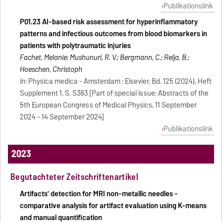
Publikationslink
P01.23 AI-based risk assessment for hyperinflammatory
patterns and infectious outcomes from blood biomarkers in
patients with polytraumatic injuries
Fachet, Melanie; Mushunuri, R. V.; Bergmann, C.; Relja, B.;
Hoeschen, Christoph
In:
Physica medica - Amsterdam : Elsevier, Bd. 125 (2024), Heft
Supplement 1, S. S383 [Part of special issue: Abstracts of the
5th European Congress of Medical Physics, 11 September
2024 - 14 September 2024]
Publikationslink
2023
Begutachteter Zeitschriftenartikel
Artifacts’ detection for MRI non-metallic needles -
comparative analysis for artifact evaluation using K-means
and manual quantification