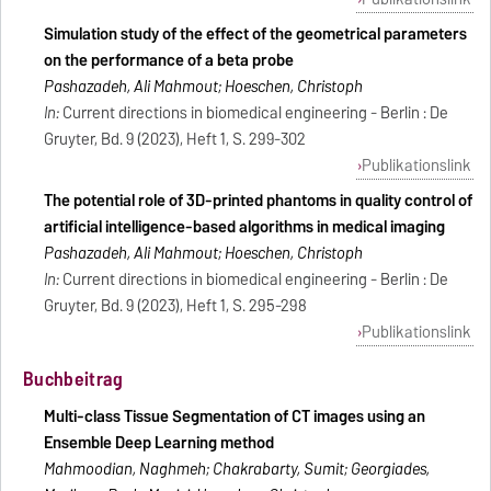
Simulation study of the effect of the geometrical parameters
on the performance of a beta probe
Pashazadeh, Ali Mahmout; Hoeschen, Christoph
In:
Current directions in biomedical engineering - Berlin : De
Gruyter, Bd. 9 (2023), Heft 1, S. 299-302
Publikationslink
The potential role of 3D-printed phantoms in quality control of
artificial intelligence-based algorithms in medical imaging
Pashazadeh, Ali Mahmout; Hoeschen, Christoph
In:
Current directions in biomedical engineering - Berlin : De
Gruyter, Bd. 9 (2023), Heft 1, S. 295-298
Publikationslink
Buchbeitrag
Multi-class Tissue Segmentation of CT images using an
Ensemble Deep Learning method
Mahmoodian, Naghmeh; Chakrabarty, Sumit; Georgiades,