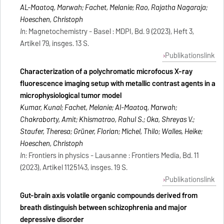
AL-Maatoq, Marwah; Fachet, Melanie; Rao, Rajatha Nagaraja;
Hoeschen, Christoph
In:
Magnetochemistry - Basel : MDPI, Bd. 9 (2023), Heft 3,
Artikel 79, insges. 13 S.
Publikationslink
Characterization of a polychromatic microfocus X-ray
fluorescence imaging setup with metallic contrast agents in a
microphysiological tumor model
Kumar, Kunal; Fachet, Melanie; Al-Maatoq, Marwah;
Chakraborty, Amit; Khismatrao, Rahul S.; Oka, Shreyas V.;
Staufer, Theresa; Grüner, Florian; Michel, Thilo; Walles, Heike;
Hoeschen, Christoph
In:
Frontiers in physics - Lausanne : Frontiers Media, Bd. 11
(2023), Artikel 1125143, insges. 19 S.
Publikationslink
Gut-brain axis volatile organic compounds derived from
breath distinguish between schizophrenia and major
depressive disorder