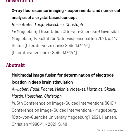
Dissertation
X-ray fluorescence imaging - experimental and numerical
analysis of a crystal based concept
Rosentreter, Tanja; Hoeschen, Christoph
In:
Magdeburg, Dissertation Otto-von-Guericke-Universität
Magdeburg, Fakultät für Naturwissenschaften 2021, x, 147
Seiten [Literaturverzeichnis: Seite 137-144]
[Literaturverzeichnis: Seite 137-144]
Abstrakt
Multimodal image fusion for determination of electrode
location in deep brain stimulation
Al-Jaberi, Fadil; Fachet, Melanie; Moeskes, Matthias; Skalej,
Martin; Hoeschen, Christoph
In:
5th Conference on Image-Guided Interventions (IGIC)/
Conference on Image-Guided Interventions - Magdeburg:
[Otto-von-Guericke University Magdeburg], 2021; Hansen,
Christian *1980-* . - 2021, S. 49