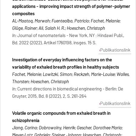
applications - improving impact strength of polymer-polymer
composites
AL-Maatoq, Marwah; Fuentealba, Patricio; Fachet, Melanie;
Glüge, Rainer; Ali, Salah H. R.; Hoeschen, Christoph
In:
Journal of nanomaterials - New York, NY : Hindawi Publ.,
Bd. 2022 (2022), Artikel 1760198, insges. 15 S.
Publikationslink
Investigation of everyday influencing factors on the
variability of exhaled breath profiles in healthy subjects
Fachet, Melanie; Lowitzki, Simon; Reckzeh, Marie-Louise; Walles,
Thorsten; Hoeschen, Christoph
In:
Current directions in biomedical engineering - Berlin: De
Gruyter, 2015, Bd. 8 (2022), 2, S. 261-264
Publikationslink
Volatile organic compounds from exhaled breath in
schizophrenia
Jiang, Carina; Dobrowolny, Henrik; Gescher, Dorothee Maria;
Meyer-Lotz, Gabriela; Steiner, Johann; Hoeschen, Christoph;