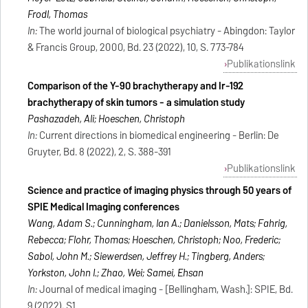
Frodl, Thomas
In:
The world journal of biological psychiatry - Abingdon: Taylor
& Francis Group, 2000, Bd. 23 (2022), 10, S. 773-784
Publikationslink
Comparison of the Y-90 brachytherapy and Ir-192
brachytherapy of skin tumors - a simulation study
Pashazadeh, Ali; Hoeschen, Christoph
In:
Current directions in biomedical engineering - Berlin: De
Gruyter, Bd. 8 (2022), 2, S. 388-391
Publikationslink
Science and practice of imaging physics through 50 years of
SPIE Medical Imaging conferences
Wang, Adam S.; Cunningham, Ian A.; Danielsson, Mats; Fahrig,
Rebecca; Flohr, Thomas; Hoeschen, Christoph; Noo, Frederic;
Sabol, John M.; Siewerdsen, Jeffrey H.; Tingberg, Anders;
Yorkston, John I.; Zhao, Wei; Samei, Ehsan
In:
Journal of medical imaging - [Bellingham, Wash.]: SPIE, Bd.
9 (2022), S1