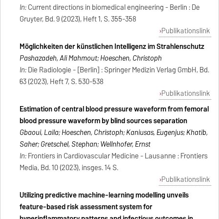
In:
Current directions in biomedical engineering - Berlin : De
Gruyter, Bd. 9 (2023), Heft 1, S. 355-358
Publikationslink
Möglichkeiten der künstlichen Intelligenz im Strahlenschutz
Pashazadeh, Ali Mahmout; Hoeschen, Christoph
In:
Die Radiologie - [Berlin] : Springer Medizin Verlag GmbH, Bd.
63 (2023), Heft 7, S. 530-538
Publikationslink
Estimation of central blood pressure waveform from femoral
blood pressure waveform by blind sources separation
Gbaoui, Laila; Hoeschen, Christoph; Kaniusas, Eugenijus; Khatib,
Saher; Gretschel, Stephan; Wellnhofer, Ernst
In:
Frontiers in Cardiovascular Medicine - Lausanne : Frontiers
Media, Bd. 10 (2023), insges. 14 S.
Publikationslink
Utilizing predictive machine-learning modelling unveils
feature-based risk assessment system for
hyperinflammatory patterns and infectious outcomes in