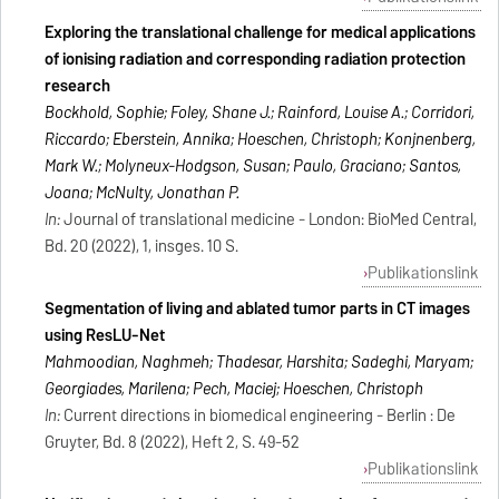
Exploring the translational challenge for medical applications
of ionising radiation and corresponding radiation protection
research
Bockhold, Sophie; Foley, Shane J.; Rainford, Louise A.; Corridori,
Riccardo; Eberstein, Annika; Hoeschen, Christoph; Konijnenberg,
Mark W.; Molyneux-Hodgson, Susan; Paulo, Graciano; Santos,
Joana; McNulty, Jonathan P.
In:
Journal of translational medicine - London: BioMed Central,
Bd. 20 (2022), 1, insges. 10 S.
Publikationslink
Segmentation of living and ablated tumor parts in CT images
using ResLU-Net
Mahmoodian, Naghmeh; Thadesar, Harshita; Sadeghi, Maryam;
Georgiades, Marilena; Pech, Maciej; Hoeschen, Christoph
In:
Current directions in biomedical engineering - Berlin : De
Gruyter, Bd. 8 (2022), Heft 2, S. 49-52
Publikationslink