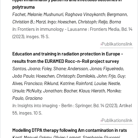
polytrauma
Fachet, Melanie; Mushunuri, Raghava Vinaykanth; Bergmann,
Christian B.; Marzi, Ingo; Hoeschen, Christoph; Relja, Borna
In:
Frontiers in immunology - Lausanne : Frontiers Media, Bd. 14
(2023), insges. 15 S.
Publikationslink
Education and training in radiation protection in Europe -
results from the EURAMED Rocc-n-Roll project survey
Santos, Joana; Foley, Shane; Andersson, Jonas; Figueiredo,
João Paulo; Hoeschen, Christoph; Damilakis, John; Frija, Guy;
Alves, Francisco; Riklund, Katrine; Rainford, Louise; Nestle,
Ursula; McNulty, Jonathan; Bacher, Klaus; Hierath, Monika;
Paulo, Graciano
In:
Insights into imaging - Berlin : Springer, Bd. 14 (2023), Artikel
55, insges. 10 S.
Publikationslink
Modelling DTPA therapy following Am contamination in rats
Kastl, Manuel; Grémy, Olivier; Lamart, Stephanie; Giussani,