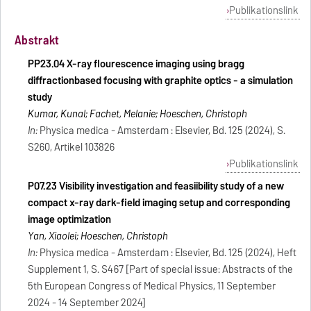
Publikationslink
Abstrakt
PP23.04 X-ray flourescence imaging using bragg
diffractionbased focusing with graphite optics - a simulation
study
Kumar, Kunal; Fachet, Melanie; Hoeschen, Christoph
In:
Physica medica - Amsterdam : Elsevier, Bd. 125 (2024), S.
S260, Artikel 103826
Publikationslink
P07.23 Visibility investigation and feasiibility study of a new
compact x-ray dark-field imaging setup and corresponding
image optimization
Yan, Xiaolei; Hoeschen, Christoph
In:
Physica medica - Amsterdam : Elsevier, Bd. 125 (2024), Heft
Supplement 1, S. S467 [Part of special issue: Abstracts of the
5th European Congress of Medical Physics, 11 September
2024 - 14 September 2024]