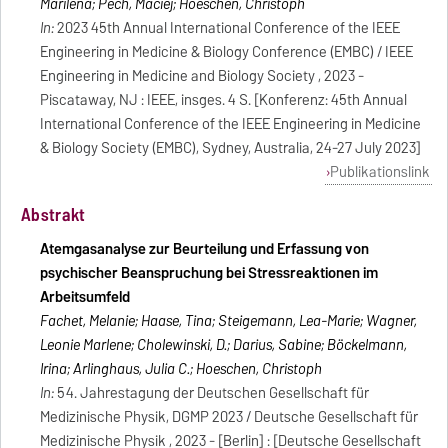
Marilena; Pech, Maciej; Hoeschen, Christoph
In:
2023 45th Annual International Conference of the IEEE
Engineering in Medicine & Biology Conference (EMBC) / IEEE
Engineering in Medicine and Biology Society , 2023 -
Piscataway, NJ : IEEE, insges. 4 S. [Konferenz: 45th Annual
International Conference of the IEEE Engineering in Medicine
& Biology Society (EMBC), Sydney, Australia, 24-27 July 2023]
Publikationslink
Abstrakt
Atemgasanalyse zur Beurteilung und Erfassung von
psychischer Beanspruchung bei Stressreaktionen im
Arbeitsumfeld
Fachet, Melanie; Haase, Tina; Steigemann, Lea-Marie; Wagner,
Leonie Marlene; Cholewinski, D.; Darius, Sabine; Böckelmann,
Irina; Arlinghaus, Julia C.; Hoeschen, Christoph
In:
54. Jahrestagung der Deutschen Gesellschaft für
Medizinische Physik, DGMP 2023 / Deutsche Gesellschaft für
Medizinische Physik , 2023 - [Berlin] : [Deutsche Gesellschaft