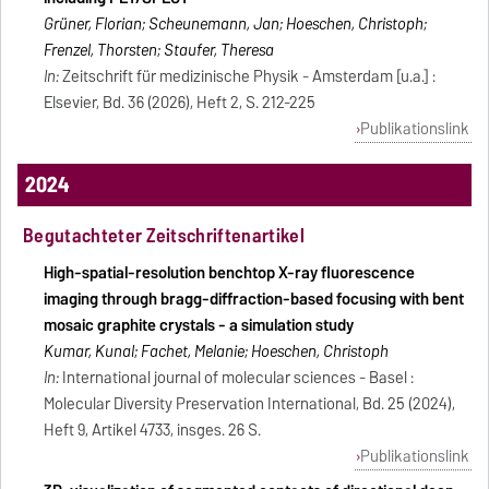
Grüner, Florian; Scheunemann, Jan; Hoeschen, Christoph;
Frenzel, Thorsten; Staufer, Theresa
In:
Zeitschrift für medizinische Physik - Amsterdam [u.a.] :
Elsevier, Bd. 36 (2026), Heft 2, S. 212-225
Publikationslink
2024
Begutachteter Zeitschriftenartikel
High-spatial-resolution benchtop X-ray fluorescence
imaging through bragg-diffraction-based focusing with bent
mosaic graphite crystals - a simulation study
Kumar, Kunal; Fachet, Melanie; Hoeschen, Christoph
In:
International journal of molecular sciences - Basel :
Molecular Diversity Preservation International, Bd. 25 (2024),
Heft 9, Artikel 4733, insges. 26 S.
Publikationslink