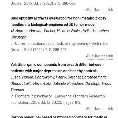
Gruyter, 2015, Bd. 8 (2022), 2, S. 380-383
Publikationslink
Susceptibility artifacts evaluation for non-metallic biopsy
needles in a biological-engineered 3D tumor model
Al-Maatoq, Marwah; Fachet, Melanie; Walles, Heike; Hoeschen,
Christoph
In:
Current directions in biomedical engineering - Berlin : De
Gruyter, Bd. 8 (2022), 2, S. 289-292
Publikationslink
Volatile organic compounds from breath differ between
patients with major depression and healthy controls
Lueno, Marian; Dobrowolny, Henrik; Gescher, Dorothee Maria;
Gbaoui, Laila; Meyer-Lotz, Gabriele; Hoeschen, Christoph; Frodl,
Thomas
In:
Frontiers in psychiatry - Lausanne: Frontiers Research
Foundation, 2007, Bd. 13 (2022), insges. 8 S.
Publikationslink
Carbon nanotube-based reinforced polymers for medical