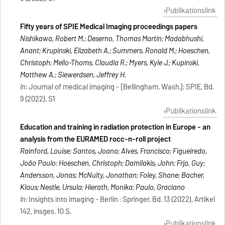
Publikationslink
Fifty years of SPIE Medical Imaging proceedings papers
Nishikawa, Robert M.; Deserno, Thomas Martin; Madabhushi,
Anant; Krupinski, Elizabeth A.; Summers, Ronald M.; Hoeschen,
Christoph; Mello-Thoms, Claudia R.; Myers, Kyle J.; Kupinski,
Matthew A.; Siewerdsen, Jeffrey H.
In:
Journal of medical imaging - [Bellingham, Wash.]: SPIE, Bd.
9 (2022), S1
Publikationslink
Education and training in radiation protection in Europe - an
analysis from the EURAMED rocc-n-roll project
Rainford, Louise; Santos, Joana; Alves, Francisco; Figueiredo,
João Paulo; Hoeschen, Christoph; Damilakis, John; Frija, Guy;
Andersson, Jonas; McNulty, Jonathan; Foley, Shane; Bacher,
Klaus; Nestle, Ursula; Hierath, Monika; Paulo, Graciano
In:
Insights into imaging - Berlin : Springer, Bd. 13 (2022), Artikel
142, insges. 10 S.
Publikationslink