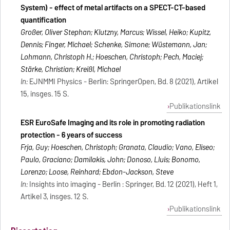
System) - effect of metal artifacts on a SPECT-CT-based
quantification
Großer, Oliver Stephan; Klutzny, Marcus; Wissel, Heiko; Kupitz,
Dennis; Finger, Michael; Schenke, Simone; Wüstemann, Jan;
Lohmann, Christoph H.; Hoeschen, Christoph; Pech, Maciej;
Stärke, Christian; Kreißl, Michael
In:
EJNMMI Physics - Berlin: SpringerOpen, Bd. 8 (2021), Artikel
15, insges. 15 S.
Publikationslink
ESR EuroSafe Imaging and its role in promoting radiation
protection - 6 years of success
Frija, Guy; Hoeschen, Christoph; Granata, Claudio; Vano, Eliseo;
Paulo, Graciano; Damilakis, John; Donoso, Lluis; Bonomo,
Lorenzo; Loose, Reinhard; Ebdon-Jackson, Steve
In:
Insights into imaging - Berlin : Springer, Bd. 12 (2021), Heft 1,
Artikel 3, insges. 12 S.
Publikationslink