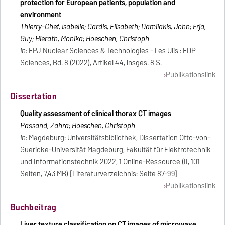
protection for European patients, population and
environment
Thierry-Chef, Isabelle; Cardis, Elisabeth; Damilakis, John; Frija,
Guy; Hierath, Monika; Hoeschen, Christoph
In:
EPJ Nuclear Sciences & Technologies - Les Ulis : EDP
Sciences, Bd. 8 (2022), Artikel 44, insges. 8 S.
Publikationslink
Dissertation
Quality assessment of clinical thorax CT images
Passand, Zahra; Hoeschen, Christoph
In:
Magdeburg: Universitätsbibliothek, Dissertation Otto-von-
Guericke-Universität Magdeburg, Fakultät für Elektrotechnik
und Informationstechnik 2022, 1 Online-Ressource (II, 101
Seiten, 7,43 MB) [Literaturverzeichnis: Seite 87-99]
Publikationslink
Buchbeitrag
Liver texture classification on CT images of microwave