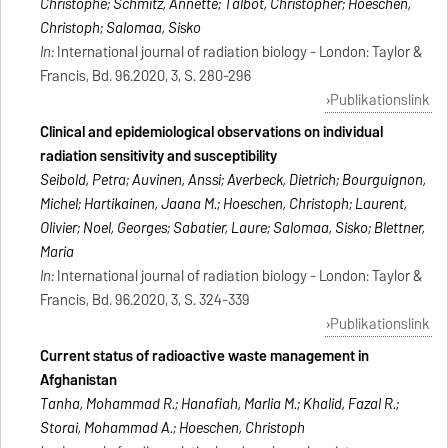
Christophe; Schmitz, Annette; Talbot, Christopher; Hoeschen,
Christoph; Salomaa, Sisko
In:
International journal of radiation biology - London: Taylor &
Francis, Bd. 96.2020, 3, S. 280-296
Publikationslink
Clinical and epidemiological observations on individual
radiation sensitivity and susceptibility
Seibold, Petra; Auvinen, Anssi; Averbeck, Dietrich; Bourguignon,
Michel; Hartikainen, Jaana M.; Hoeschen, Christoph; Laurent,
Olivier; Noel, Georges; Sabatier, Laure; Salomaa, Sisko; Blettner,
Maria
In:
International journal of radiation biology - London: Taylor &
Francis, Bd. 96.2020, 3, S. 324-339
Publikationslink
Current status of radioactive waste management in
Afghanistan
Tanha, Mohammad R.; Hanafiah, Marlia M.; Khalid, Fazal R.;
Storai, Mohammad A.; Hoeschen, Christoph