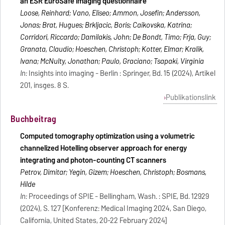
an ESR EuroSafe imaging questionnaire
Loose, Reinhard; Vano, Eliseo; Ammon, Josefin; Andersson,
Jonas; Brat, Hugues; Brkljacic, Boris; Caikovska, Katrina;
Corridori, Riccardo; Damilakis, John; De Bondt, Timo; Frija, Guy;
Granata, Claudio; Hoeschen, Christoph; Kotter, Elmar; Kralik,
Ivana; McNulty, Jonathan; Paulo, Graciano; Tsapaki, Virginia
In:
Insights into imaging - Berlin : Springer, Bd. 15 (2024), Artikel
201, insges. 8 S.
Publikationslink
Buchbeitrag
Computed tomography optimization using a volumetric
channelized Hotelling observer approach for energy
integrating and photon-counting CT scanners
Petrov, Dimitar; Yegin, Gizem; Hoeschen, Christoph; Bosmans,
Hilde
In:
Proceedings of SPIE - Bellingham, Wash. : SPIE, Bd. 12929
(2024), S. 127 [Konferenz: Medical Imaging 2024, San Diego,
California, United States, 20-22 February 2024]