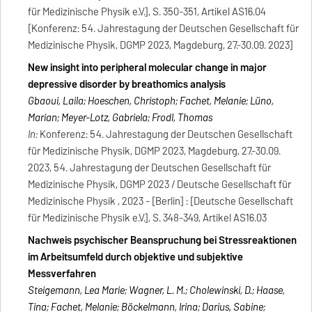
für Medizinische Physik e.V.], S. 350-351, Artikel AS16.04
[Konferenz: 54. Jahrestagung der Deutschen Gesellschaft für
Medizinische Physik, DGMP 2023, Magdeburg, 27.-30.09. 2023]
New insight into peripheral molecular change in major
depressive disorder by breathomics analysis
Gbaoui, Laila; Hoeschen, Christoph; Fachet, Melanie; Lüno,
Marian; Meyer-Lotz, Gabriela; Frodl, Thomas
In:
Konferenz: 54. Jahrestagung der Deutschen Gesellschaft
für Medizinische Physik, DGMP 2023, Magdeburg, 27.-30.09.
2023, 54. Jahrestagung der Deutschen Gesellschaft für
Medizinische Physik, DGMP 2023 / Deutsche Gesellschaft für
Medizinische Physik , 2023 - [Berlin] : [Deutsche Gesellschaft
für Medizinische Physik e.V.], S. 348-349, Artikel AS16.03
Nachweis psychischer Beanspruchung bei Stressreaktionen
im Arbeitsumfeld durch objektive und subjektive
Messverfahren
Steigemann, Lea Marie; Wagner, L. M.; Cholewinski, D.; Haase,
Tina; Fachet, Melanie; Böckelmann, Irina; Darius, Sabine;