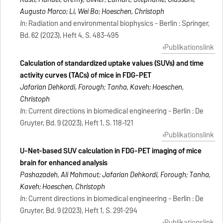
Augusto Marco; Li, Wei Bo; Hoeschen, Christoph
In:
Radiation and environmental biophysics - Berlin : Springer,
Bd. 62 (2023), Heft 4, S. 483-495
Publikationslink
Calculation of standardized uptake values (SUVs) and time
activity curves (TACs) of mice in FDG-PET
Jafarian Dehkordi, Forough; Tanha, Kaveh; Hoeschen,
Christoph
In:
Current directions in biomedical engineering - Berlin : De
Gruyter, Bd. 9 (2023), Heft 1, S. 118-121
Publikationslink
U-Net-based SUV calculation in FDG-PET imaging of mice
brain for enhanced analysis
Pashazadeh, Ali Mahmout; Jafarian Dehkordi, Forough; Tanha,
Kaveh; Hoeschen, Christoph
In:
Current directions in biomedical engineering - Berlin : De
Gruyter, Bd. 9 (2023), Heft 1, S. 291-294
Publikationslink