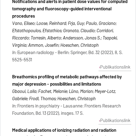
Notifications and alerts in patient dose values for computed
tomography and fluoroscopy-guided interventional
procedures
Vano, Eliseo; Loose, Reinhard; Frija, Guy; Paulo, Graciano;
Efstathopoulos, Efstathios; Granata, Claudio; Corridori,
Riccardo; Torresin, Alberto; Andersson, Jonas S.; Tsapaki,
Virginia; Ammon, Josefin; Hoeschen, Christoph
In:
European radiology - Berlin: Springer, Bd. 32 (2022), 8, S.
5525-5531
Publikationslink
Breathomics profiling of metabolic pathways affected by
major depression - possibilities and limitations
Gbaoui, Laila; Fachet, Melanie; Lüno, Marian; Meyer-Lotz,
Gabriele; Frodl, Thomas; Hoeschen, Christoph
In:
Frontiers in psychiatry - Lausanne: Frontiers Research
Foundation, Bd. 13 (2022), insges. 17 S.
Publikationslink
Medical applications of ionizing radiation and radiation