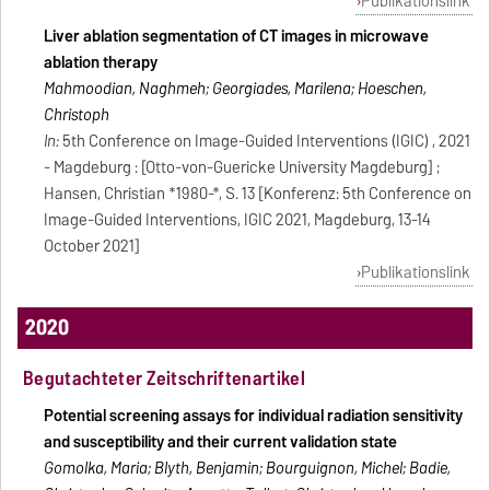
Publikationslink
Liver ablation segmentation of CT images in microwave
ablation therapy
Mahmoodian, Naghmeh; Georgiades, Marilena; Hoeschen,
Christoph
In:
5th Conference on Image-Guided Interventions (IGIC) , 2021
- Magdeburg : [Otto-von-Guericke University Magdeburg] ;
Hansen, Christian *1980-*, S. 13 [Konferenz: 5th Conference on
Image-Guided Interventions, IGIC 2021, Magdeburg, 13-14
October 2021]
Publikationslink
2020
Begutachteter Zeitschriftenartikel
Potential screening assays for individual radiation sensitivity
and susceptibility and their current validation state
Gomolka, Maria; Blyth, Benjamin; Bourguignon, Michel; Badie,