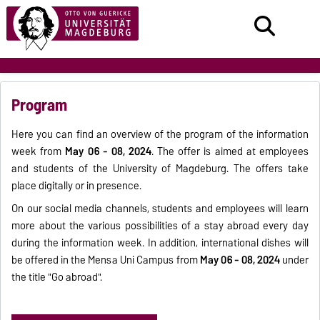
Program
Here you can find an overview of the program of the information
week from
May 06 - 08, 2024
. The offer is aimed at employees
and students of the University of Magdeburg. The offers take
place digitally or in presence.
On our social media channels, students and employees will learn
more about the various possibilities of a stay abroad every day
during the information week. In addition, international dishes will
be offered in the Mensa Uni Campus from
May 06 - 08, 2024
under
the title "Go abroad".