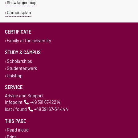
Show larger map
Campusplan
CERTIFICATE
Family at the university
STUDY & CAMPUS
Scholarships
Studentenwerk
Unishop
SERVICE
Advice and Support
Infopoint
+49 391 67-12214
lost / found
+49 391 67-54444
THIS PAGE
Read aloud
Print