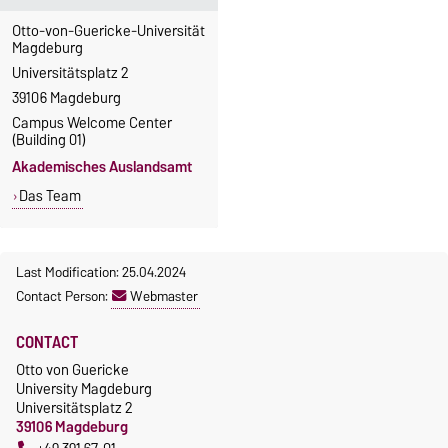
Otto-von-Guericke-Universität
Magdeburg
Universitätsplatz 2
39106 Magdeburg
Campus Welcome Center
(Building 01)
Akademisches Auslandsamt
Das Team
Last Modification: 25.04.2024
Contact Person:
Webmaster
CONTACT
Otto von Guericke
University Magdeburg
Universitätsplatz 2
39106 Magdeburg