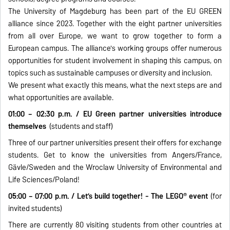
The University of Magdeburg has been part of the EU GREEN
alliance since 2023. Together with the eight partner universities
from all over Europe, we want to grow together to form a
European campus. The alliance's working groups offer numerous
opportunities for student involvement in shaping this campus, on
topics such as sustainable campuses or diversity and inclusion.
We present what exactly this means, what the next steps are and
what opportunities are available.
01:00 – 02:30 p.m. / EU Green partner universities introduce
themselves
(students and staff)
Three of our partner universities present their offers for exchange
students. Get to know the universities from Angers/France,
Gävle/Sweden and the Wroclaw University of Environmental and
Life Sciences/Poland!
05:00 – 07:00 p.m. / Let’s build together! - The LEGO® event
(for
invited students)
There are currently 80 visiting students from other countries at