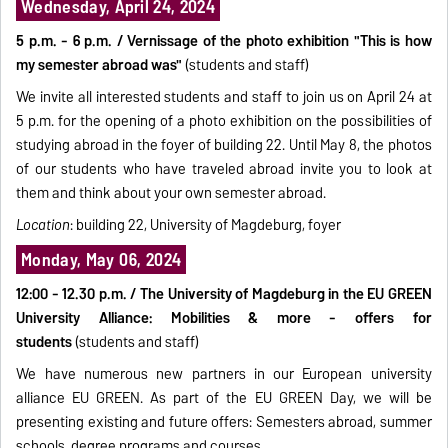
Wednesday, April 24, 2024
5 p.m. - 6 p.m. / Vernissage of the photo exhibition "This is how
my semester abroad was"
(students and staff)
We invite all interested students and staff to join us on April 24 at
5 p.m. for the opening of a photo exhibition on the possibilities of
studying abroad in the foyer of building 22. Until May 8, the photos
of our students who have traveled abroad invite you to look at
them and think about your own semester abroad.
Location
: building 22, University of Magdeburg, foyer
Monday, May 06, 2024
12:00 - 12.30 p.m. / The University of Magdeburg in the EU GREEN
University Alliance: Mobilities & more - offers for
students
(students and staff)
We have numerous new partners in our European university
alliance EU GREEN. As part of the EU GREEN Day, we will be
presenting existing and future offers: Semesters abroad, summer
schools, degree programs and courses.