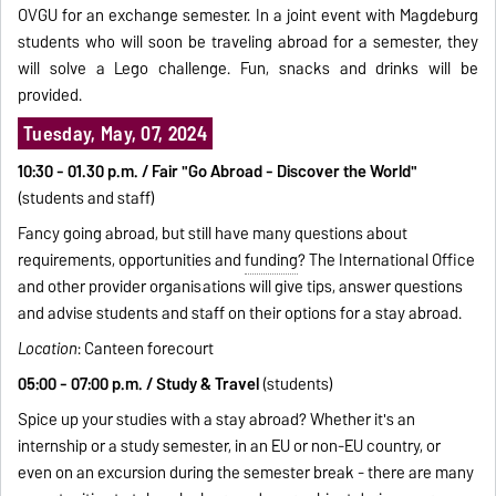
OVGU for an exchange semester. In a joint event with Magdeburg
students who will soon be traveling abroad for a semester, they
will solve a Lego challenge. Fun, snacks and drinks will be
provided.
Tuesday, May, 07, 2024
10:30 - 01.30 p.m. / Fair "Go Abroad - Discover the World"
(students and staff)
Fancy going abroad, but still have many questions about
requirements, opportunities and
funding
? The International Office
and other provider organisations will give tips, answer questions
and advise students and staff on their options for a stay abroad.
Location
: Canteen forecourt
05:00 - 07:00 p.m. / Study & Travel
(students)
Spice up your studies with a stay abroad? Whether it's an
internship or a study semester, in an EU or non-EU country, or
even on an excursion during the semester break - there are many