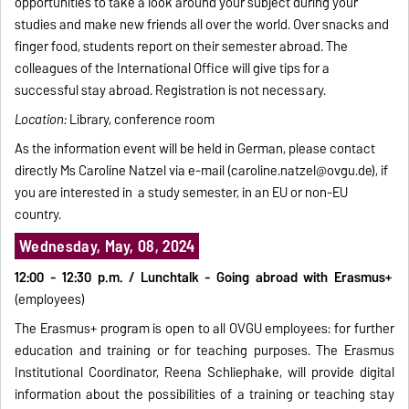
opportunities to take a look around your subject during your
studies and make new friends all over the world. Over snacks and
finger food, students report on their semester abroad. The
colleagues of the International Office will give tips for a
successful stay abroad. Registration is not necessary.
Location:
Library, conference room
As the information event will be held in German, please contact
directly Ms Caroline Natzel via e-mail (
caroline.natzel@ovgu.de
), if
you are interested in a study semester, in an EU or non-EU
country.
Wednesday, May, 08, 2024
12:00 - 12:30 p.m. /
Lunchtalk - Going abroad with Erasmus+
(employees)
The Erasmus+ program is open to all OVGU employees: for further
education and training or for teaching purposes. The Erasmus
Institutional Coordinator, Reena Schliephake, will provide digital
information about the possibilities of a training or teaching stay