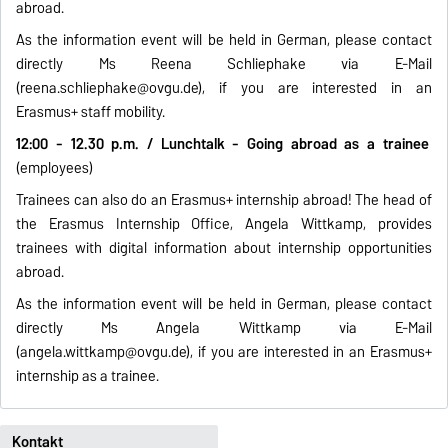
abroad.
As the information event will be held in German, please contact
directly Ms Reena Schliephake via E-Mail
(
reena.schliephake@ovgu.de
), if you are interested in an
Erasmus+ staff mobility.
12:00 - 12.30 p.m. / Lunchtalk - Going abroad as a trainee
(employees)
Trainees can also do an Erasmus+ internship abroad! The head of
the Erasmus Internship Office, Angela Wittkamp, provides
trainees with digital information about internship opportunities
abroad.
As the information event will be held in German, please contact
directly Ms Angela Wittkamp via E-Mail
(
angela.wittkamp@ovgu.de
), if you are interested in an Erasmus+
internship as a trainee.
Kontakt