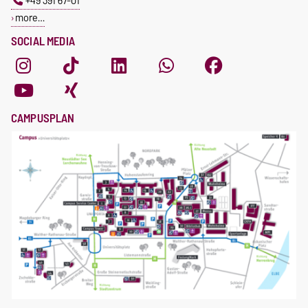
+49 391 67-01
more…
SOCIAL MEDIA
CAMPUSPLAN