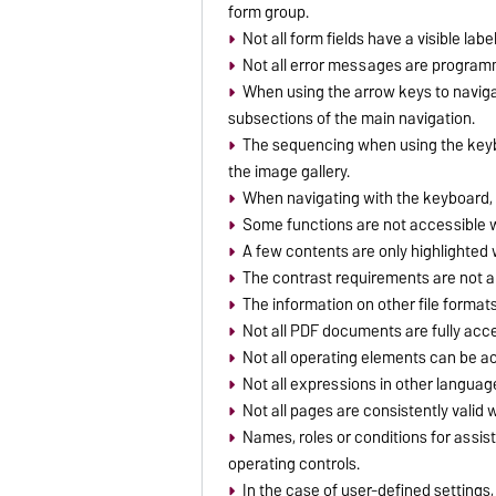
form group.
Not all form fields have a visible label
Not all error messages are programma
When using the arrow keys to navigat
subsections of the main navigation.
The sequencing when using the keybo
the image gallery.
When navigating with the keyboard, th
Some functions are not accessible w
A few contents are only highlighted w
The contrast requirements are not 
The information on other file formats
Not all PDF documents are fully acce
Not all operating elements can be a
Not all expressions in other langua
Not all pages are consistently valid
Names, roles or conditions for assisti
operating controls.
In the case of user-defined settings,