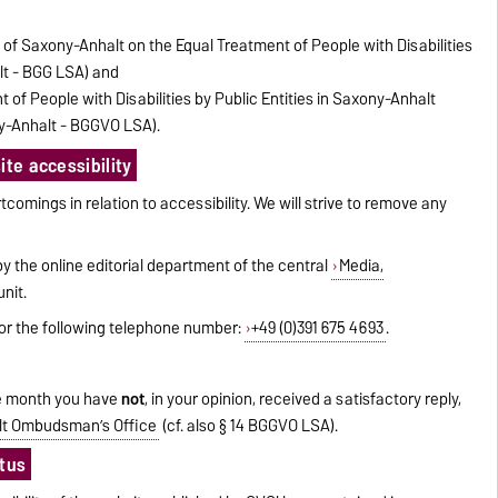
e of Saxony-Anhalt on the Equal Treatment of People with Disabilities
lt - BGG LSA) and
 of People with Disabilities by Public Entities in Saxony-Anhalt
y-Anhalt - BGGVO LSA).
te accessibility
tcomings in relation to accessibility. We will strive to remove any
 the online editorial department of the central
Media,
nit.
or the following telephone number:
+49 (0)391 675 4693
.
one month you have
not
, in your opinion, received a satisfactory reply,
t Ombudsman’s Office
(cf. also § 14 BGGVO LSA).
atus