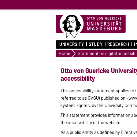
UNIVERSITY
STUDY
RESEARCH
I
Home
Statement on digital accessibil
Otto von Guericke Universit
accessibility
This accessibility statement applies to
referred to as OVGU) published on
www
system, Egotec, by the University Compu
This statement provides information ab
the accessibility of the website.
As a public entity as defined by Directi