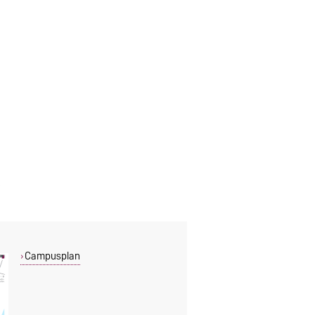
Campusplan