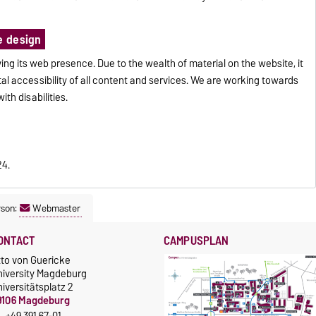
e design
ng its web presence. Due to the wealth of material on the website, it
tal accessibility of all content and services. We are working towards
ith disabilities.
24.
rson:
Webmaster
ONTACT
CAMPUSPLAN
tto von Guericke
niversity Magdeburg
iversitätsplatz 2
9106 Magdeburg
+49 391 67-01