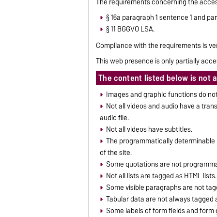
The requirements concerning the access
§ 16a paragraph 1 sentence 1 and pa
§ 11 BGGVO LSA.
Compliance with the requirements is ver
This web presence is only partially acce
The content listed below is not 
Images and graphic functions do not 
Not all videos and audio have a trans
audio file.
Not all videos have subtitles.
The programmatically determinable h
of the site.
Some quotations are not programmat
Not all lists are tagged as HTML lists.
Some visible paragraphs are not tag
Tabular data are not always tagged 
Some labels of form fields and form 