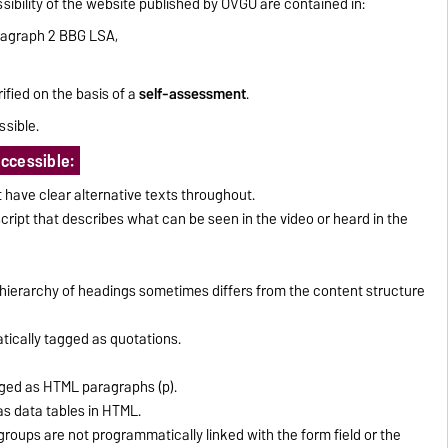
ibility of the website published by OVGU are contained in:
ragraph 2 BBG LSA,
ified on the basis of a
self-assessment
.
ssible.
accessible:
have clear alternative texts throughout.
cript that describes what can be seen in the video or heard in the
ierarchy of headings sometimes differs from the content structure
ically tagged as quotations.
ged as HTML paragraphs (p).
as data tables in HTML.
groups are not programmatically linked with the form field or the