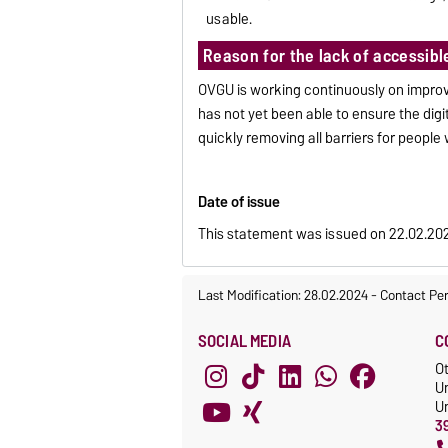
usable.
Reason for the lack of accessibl
OVGU is working continuously on improvi
has not yet been able to ensure the digi
quickly removing all barriers for people w
Date of issue
This statement was issued on 22.02.20
Last Modification: 28.02.2024
-
Contact Pe
SOCIAL MEDIA
C
O
U
Un
3