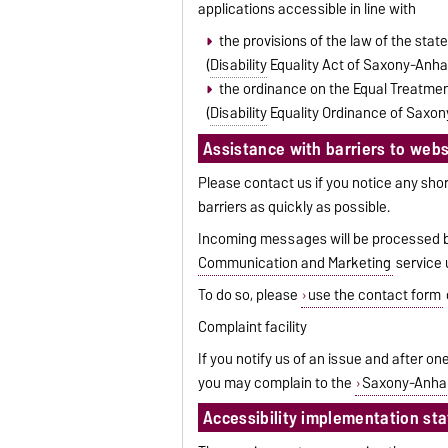
applications accessible in line with
the provisions of the law of the stat
(
Disability
Equality Act of Saxony-Anha
the ordinance on the Equal Treatment
(
Disability
Equality Ordinance of Saxon
Assistance with barriers to websi
Please contact us if you notice any shor
barriers as quickly as possible.
Incoming messages will be processed by
Communication and Marketing
service u
To do so, please
use the contact form
Complaint facility
If you notify us of an issue and after 
you may complain to the
Saxony-Anhal
Accessibility implementation st