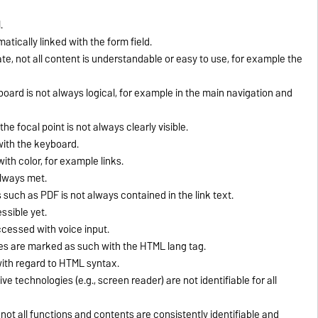
.
tically linked with the form field.
e, not all content is understandable or easy to use, for example the
ard is not always logical, for example in the main navigation and
e focal point is not always clearly visible.
ith the keyboard.
ith color, for example links.
always met.
 such as PDF is not always contained in the link text.
ssible yet.
ccessed with voice input.
ges are marked as such with the HTML lang tag.
 with regard to HTML syntax.
ve technologies (e.g., screen reader) are not identifiable for all
 not all functions and contents are consistently identifiable and