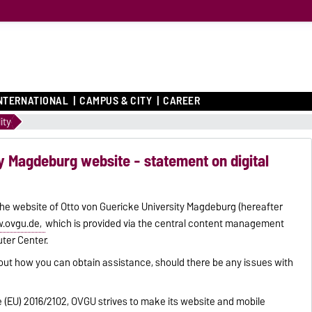
NTERNATIONAL
CAMPUS & CITY
CAREER
ity
y Magdeburg website - statement on digital
 the website of Otto von Guericke University Magdeburg (hereafter
.ovgu.de,
which is provided via the central content management
ter Center.
out how you can obtain assistance, should there be any issues with
ve (EU) 2016/2102, OVGU strives to make its website and mobile