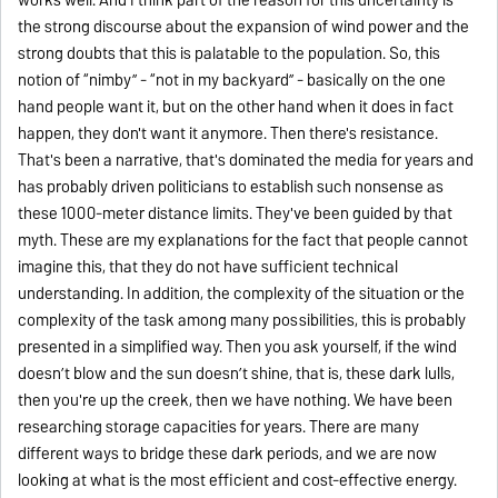
the strong discourse about the expansion of wind power and the
strong doubts that this is palatable to the population. So, this
notion of “nimby” - “not in my backyard” - basically on the one
hand people want it, but on the other hand when it does in fact
happen, they don't want it anymore. Then there's resistance.
That's been a narrative, that's dominated the media for years and
has probably driven politicians to establish such nonsense as
these 1000-meter distance limits. They've been guided by that
myth. These are my explanations for the fact that people cannot
imagine this, that they do not have sufficient technical
understanding. In addition, the complexity of the situation or the
complexity of the task among many possibilities, this is probably
presented in a simplified way. Then you ask yourself, if the wind
doesn’t blow and the sun doesn’t shine, that is, these dark lulls,
then you're up the creek, then we have nothing. We have been
researching storage capacities for years. There are many
different ways to bridge these dark periods, and we are now
looking at what is the most efficient and cost-effective energy.