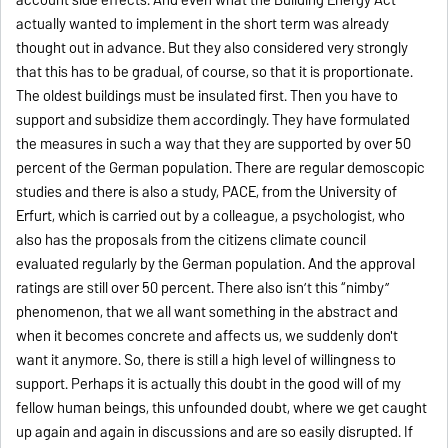
actually wanted to implement in the short term was already
thought out in advance. But they also considered very strongly
that this has to be gradual, of course, so that it is proportionate.
The oldest buildings must be insulated first. Then you have to
support and subsidize them accordingly. They have formulated
the measures in such a way that they are supported by over 50
percent of the German population. There are regular demoscopic
studies and there is also a study, PACE, from the University of
Erfurt, which is carried out by a colleague, a psychologist, who
also has the proposals from the citizens climate council
evaluated regularly by the German population. And the approval
ratings are still over 50 percent. There also isn’t this “nimby”
phenomenon, that we all want something in the abstract and
when it becomes concrete and affects us, we suddenly don't
want it anymore. So, there is still a high level of willingness to
support. Perhaps it is actually this doubt in the good will of my
fellow human beings, this unfounded doubt, where we get caught
up again and again in discussions and are so easily disrupted. If