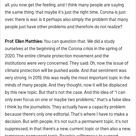
all, you now get the feeling, and I think many people are saying
the same thing, that maybe it's just the right time. Corona is just
over, there is war, is it perhaps also simply the problem that many
people just have other problems and therefore do not realize?
Prof. Ellen Matthies:
You can question that. We did a study
ourselves at the beginning of the Corona crisis in the spring of
2020. The entire climate protection movement and the
institutions were very concerned. They said: Oh, now the issue of
climate protection will be pushed aside. And that sentiment was
very strong. In 2019, this was really the most important topic in the
minds of many people. And they thought, now it will be displaced
by this new topic. But that's not the case. And this idea of "I can
only ever focus on one or maybe two problems," that's a false idea
I think by the journalists. They actually have a capacity problem
because there's only one editorial. That's where I have to make a
decision. But with people, it's not such a permanent topic, it's not
suppressed, in that there's a new, current topic or then also a new,
temporary permanent topic. People's willingness to support