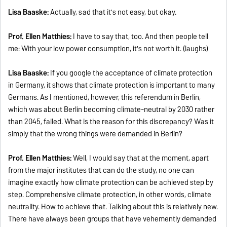
Lisa Baaske:
Actually, sad that it's not easy, but okay.
Prof. Ellen Matthies:
I have to say that, too. And then people tell
me: With your low power consumption, it's not worth it. (laughs)
Lisa Baaske:
If you google the acceptance of climate protection
in Germany, it shows that climate protection is important to many
Germans. As I mentioned, however, this referendum in Berlin,
which was about Berlin becoming climate-neutral by 2030 rather
than 2045, failed. What is the reason for this discrepancy? Was it
simply that the wrong things were demanded in Berlin?
Prof. Ellen Matthies:
Well, I would say that at the moment, apart
from the major institutes that can do the study, no one can
imagine exactly how climate protection can be achieved step by
step. Comprehensive climate protection, in other words, climate
neutrality. How to achieve that. Talking about this is relatively new.
There have always been groups that have vehemently demanded