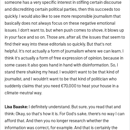
someone has a very specific interest in stifling certain discourse
and discrediting certain political parties, then this succeeds too
quickly. I would also like to see more responsible journalism that
basically does not always focus on these negative emotional
issues. I don't want to, but when push comes to shove, it blows up
in your face and so on. Those are, after all, the issues that seem to
find their way into these editorials so quickly. But that's not
helpful. It's not actually a form of journalism where we can learn. I
think it's actually a form of free expression of opinion, because in
some cases it also goes hand in hand with disinformation. So, I
stand there shaking my head. I wouldn't want to be that kind of
journalist, and I wouldn't want to be that kind of politician who
suddenly claims that you need €70,000 to heat your house in a
climate-neutral way.
Lisa Baaske:
I definitely understand. But sure, you read that and
think: Okay, so that's how it is. For God's sake, there's no way I can
afford that. And then you no longer research whether the
information was correct, for example. And that is certainly the