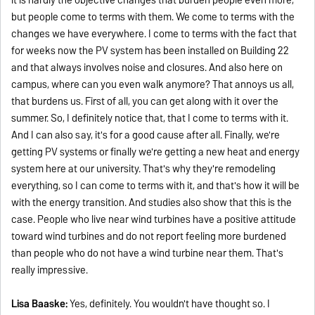
but people come to terms with them. We come to terms with the
changes we have everywhere. I come to terms with the fact that
for weeks now the PV system has been installed on Building 22
and that always involves noise and closures. And also here on
campus, where can you even walk anymore? That annoys us all,
that burdens us. First of all, you can get along with it over the
summer. So, I definitely notice that, that I come to terms with it.
And I can also say, it's for a good cause after all. Finally, we're
getting PV systems or finally we're getting a new heat and energy
system here at our university. That's why they're remodeling
everything, so I can come to terms with it, and that's how it will be
with the energy transition. And studies also show that this is the
case. People who live near wind turbines have a positive attitude
toward wind turbines and do not report feeling more burdened
than people who do not have a wind turbine near them. That's
really impressive.
Lisa Baaske:
Yes, definitely. You wouldn't have thought so. I