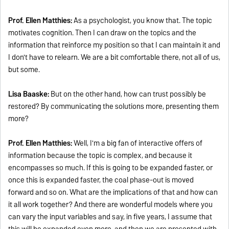
Prof. Ellen Matthies:
As a psychologist, you know that. The topic
motivates cognition. Then I can draw on the topics and the
information that reinforce my position so that I can maintain it and
I don't have to relearn. We are a bit comfortable there, not all of us,
but some.
Lisa Baaske:
But on the other hand, how can trust possibly be
restored? By communicating the solutions more, presenting them
more?
Prof. Ellen Matthies:
Well, I'm a big fan of interactive offers of
information because the topic is complex, and because it
encompasses so much. If this is going to be expanded faster, or
once this is expanded faster, the coal phase-out is moved
forward and so on. What are the implications of that and how can
it all work together? And there are wonderful models where you
can vary the input variables and say, in five years, I assume that
this will be expanded even more, and then we are presented with