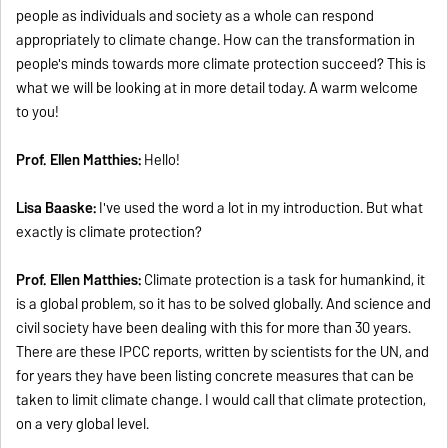
people as individuals and society as a whole can respond
appropriately to climate change. How can the transformation in
people's minds towards more climate protection succeed? This is
what we will be looking at in more detail today. A warm welcome
to you!
Prof. Ellen Matthies:
Hello!
Lisa Baaske:
I've used the word a lot in my introduction. But what
exactly is climate protection?
Prof. Ellen Matthies:
Climate protection is a task for humankind, it
is a global problem, so it has to be solved globally. And science and
civil society have been dealing with this for more than 30 years.
There are these IPCC reports, written by scientists for the UN, and
for years they have been listing concrete measures that can be
taken to limit climate change. I would call that climate protection,
on a very global level.