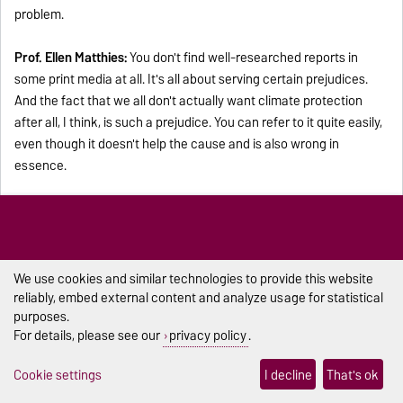
problem.
Prof. Ellen Matthies:
You don't find well-researched reports in
some print media at all. It's all about serving certain prejudices.
And the fact that we all don't actually want climate protection
after all, I think, is such a prejudice. You can refer to it quite easily,
even though it doesn't help the cause and is also wrong in
essence.
Lisa Baaske:
I think the conversation has now shown: We are
facing a major challenge and also long processes, of course.
What is your impression? Will Germany achieve climate neutrality
by 2045? And above all, will there really be a change in people's
We use cookies and similar technologies to provide this website
minds?
reliably, embed external content and analyze usage for statistical
purposes.
For details, please see our
privacy policy
.
Prof. Ellen Matthies:
It's pointless to think about whether I can do
it or not. Instead, I know that ambitious goals are achievable. I
Cookie settings
I decline
That's ok
know that it is technologically possible, and I have confidence in
my fellow human beings. So, I assume that we will make it. As far