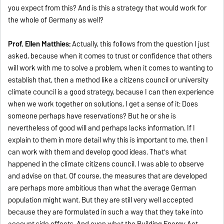
you expect from this? And is this a strategy that would work for
the whole of Germany as well?
Prof. Ellen Matthies:
Actually, this follows from the question I just
asked, because when it comes to trust or confidence that others
will work with me to solve a problem, when it comes to wanting to
establish that, then a method like a citizens council or university
climate council is a good strategy, because I can then experience
when we work together on solutions, I get a sense of it: Does
someone perhaps have reservations? But he or she is
nevertheless of good will and perhaps lacks information. If I
explain to them in more detail why this is important to me, then I
can work with them and develop good ideas. That's what
happened in the climate citizens council. I was able to observe
and advise on that. Of course, the measures that are developed
are perhaps more ambitious than what the average German
population might want. But they are still very well accepted
because they are formulated in such a way that they take into
account side effects. And even what the Building Energy Act