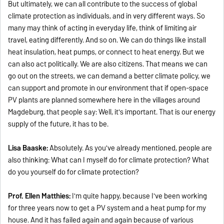
But ultimately, we can all contribute to the success of global
climate protection as individuals, and in very different ways. So
many may think of acting in everyday life, think of limiting air
travel, eating differently. And so on. We can do things like install
heat insulation, heat pumps, or connect to heat energy. But we
can also act politically. We are also citizens. That means we can
go out on the streets, we can demand a better climate policy, we
can support and promote in our environment that if open-space
PV plants are planned somewhere here in the villages around
Magdeburg, that people say: Well, it's important. That is our energy
supply of the future, it has to be.
Lisa Baaske:
Absolutely. As you've already mentioned, people are
also thinking: What can I myself do for climate protection? What
do you yourself do for climate protection?
Prof. Ellen Matthies:
I'm quite happy, because I've been working
for three years now to get a PV system and a heat pump for my
house. And it has failed again and again because of various