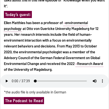
talks about this in this new episode of "Knowledge when you want
it".
Today's guest:
Ellen Matthies has been a professor of
environmental
psychology
at Otto von Guericke University Magdeburg for 12
years. Her research interests include the field of human-
environment interaction with a focus on environmentally
relevant behaviors and decisions. From May 2013 to October
2020, the environmental psychologist was a member of the
Advisory Council of the German Federal Government on Global
Environmental Change and received the 2022
Research Award
of the University of Magdeburg.
*the audio file is only available in German
The Podcast to Read