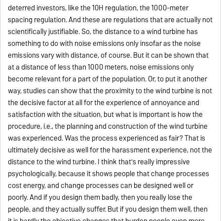
deterred investors, like the 10H regulation, the 1000-meter
spacing regulation. And these are regulations that are actually not
scientifically justifiable. So, the distance to a wind turbine has
something to do with noise emissions only insofar as the noise
emissions vary with distance, of course. But it can be shown that
at a distance of less than 1000 meters, noise emissions only
become relevant for a part of the population. Or, to put it another
way, studies can show that the proximity to the wind turbine is not
the decisive factor at all for the experience of annoyance and
satisfaction with the situation, but what is important is how the
procedure, i.e., the planning and construction of the wind turbine
was experienced. Was the process experienced as fair? That is
ultimately decisive as well for the harassment experience, not the
distance to the wind turbine. I think that's really impressive
psychologically, because it shows people that change processes
cost energy, and change processes can be designed well or
poorly. And if you design them badly, then you really lose the
people, and they actually suffer. But if you design them well, then
it is hardly the objective changes that burden people even more,