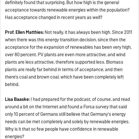
definitely found that surprising. But how high is the general
acceptance towards renewable energies within the population?
Has acceptance changed in recent years as well?
Prof. Ellen Matthies:
Not really, it has always been high. Since 2011
when there was this energy transition decision, since then the
acceptance for the expansion of renewables has been very high,
over 80 percent. PV plants are even more attractive, and wind
plants are less attractive, therefore supported less. Biomass
plants are really far behind in terms of acceptance, and then
there's coal and brown coal, which have been completely left
behind.
Lisa Baaske:
I had prepared for the podcast, of course, and read
around a bit on the Internet and found a Forsa survey that said
only 10 percent of Germans still believe that Germany's energy
needs can be met completely and solely by renewable energies.
Why is it that so few people have confidence in renewable
energies?