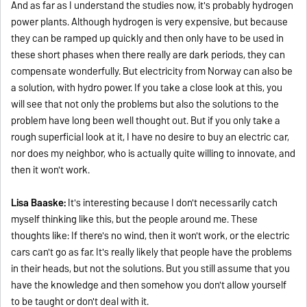
And as far as I understand the studies now, it's probably hydrogen
power plants. Although hydrogen is very expensive, but because
they can be ramped up quickly and then only have to be used in
these short phases when there really are dark periods, they can
compensate wonderfully. But electricity from Norway can also be
a solution, with hydro power. If you take a close look at this, you
will see that not only the problems but also the solutions to the
problem have long been well thought out. But if you only take a
rough superficial look at it, I have no desire to buy an electric car,
nor does my neighbor, who is actually quite willing to innovate, and
then it won't work.
Lisa Baaske:
It's interesting because I don't necessarily catch
myself thinking like this, but the people around me. These
thoughts like: If there's no wind, then it won't work, or the electric
cars can't go as far. It's really likely that people have the problems
in their heads, but not the solutions. But you still assume that you
have the knowledge and then somehow you don't allow yourself
to be taught or don't deal with it.