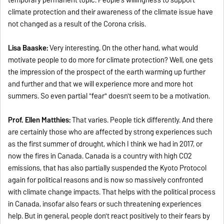
climate protection and their awareness of the climate issue have
not changed as a result of the Corona crisis.
Lisa Baaske:
Very interesting. On the other hand, what would
motivate people to do more for climate protection? Well, one gets
the impression of the prospect of the earth warming up further
and further and that we will experience more and more hot
summers. So even partial "fear" doesn't seem to be a motivation.
Prof. Ellen Matthies:
That varies. People tick differently. And there
are certainly those who are affected by strong experiences such
as the first summer of drought, which I think we had in 2017, or
now the fires in Canada. Canada is a country with high CO2
emissions, that has also partially suspended the Kyoto Protocol
again for political reasons and is now so massively confronted
with climate change impacts. That helps with the political process
in Canada, insofar also fears or such threatening experiences
help. But in general, people don't react positively to their fears by