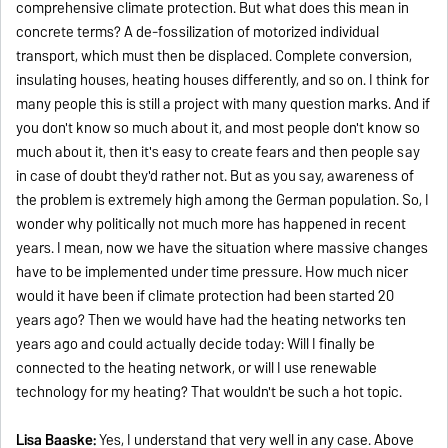
comprehensive climate protection. But what does this mean in
concrete terms? A de-fossilization of motorized individual
transport, which must then be displaced. Complete conversion,
insulating houses, heating houses differently, and so on. I think for
many people this is still a project with many question marks. And if
you don't know so much about it, and most people don't know so
much about it, then it's easy to create fears and then people say
in case of doubt they'd rather not. But as you say, awareness of
the problem is extremely high among the German population. So, I
wonder why politically not much more has happened in recent
years. I mean, now we have the situation where massive changes
have to be implemented under time pressure. How much nicer
would it have been if climate protection had been started 20
years ago? Then we would have had the heating networks ten
years ago and could actually decide today: Will I finally be
connected to the heating network, or will I use renewable
technology for my heating? That wouldn't be such a hot topic.
Lisa Baaske:
Yes, I understand that very well in any case. Above