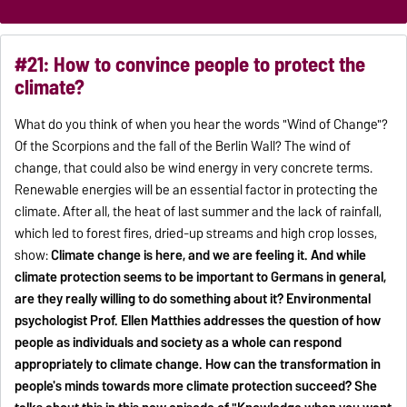
#21: How to convince people to protect the
climate?
What do you think of when you hear the words "Wind of Change"?
Of the Scorpions and the fall of the Berlin Wall? The wind of
change, that could also be wind energy in very concrete terms.
Renewable energies will be an essential factor in protecting the
climate. After all, the heat of last summer and the lack of rainfall,
which led to forest fires, dried-up streams and high crop losses,
show:
Climate change is here, and we are feeling it. And while
climate protection seems to be important to Germans in general,
are they really willing to do something about it? Environmental
psychologist Prof. Ellen Matthies addresses the question of how
people as individuals and society as a whole can respond
appropriately to climate change. How can the transformation in
people's minds towards more climate protection succeed? She