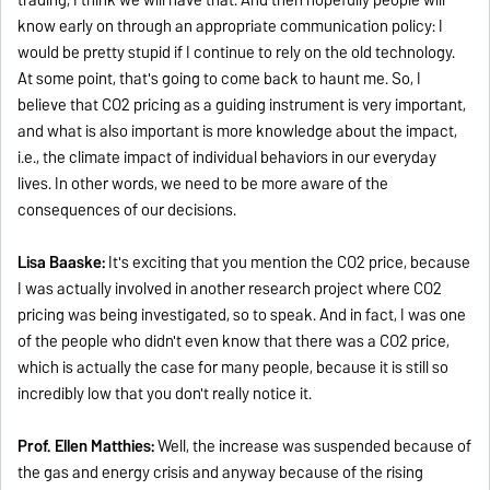
know early on through an appropriate communication policy: I
would be pretty stupid if I continue to rely on the old technology.
At some point, that's going to come back to haunt me. So, I
believe that CO2 pricing as a guiding instrument is very important,
and what is also important is more knowledge about the impact,
i.e., the climate impact of individual behaviors in our everyday
lives. In other words, we need to be more aware of the
consequences of our decisions.
Lisa Baaske:
It's exciting that you mention the CO2 price, because
I was actually involved in another research project where CO2
pricing was being investigated, so to speak. And in fact, I was one
of the people who didn't even know that there was a CO2 price,
which is actually the case for many people, because it is still so
incredibly low that you don't really notice it.
Prof. Ellen Matthies:
Well, the increase was suspended because of
the gas and energy crisis and anyway because of the rising