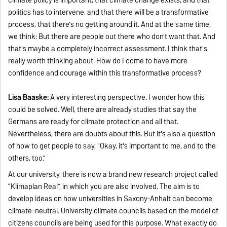
politics has to intervene, and that there will be a transformative
process, that there's no getting around it. And at the same time,
we think: But there are people out there who don't want that. And
that's maybe a completely incorrect assessment. I think that's
really worth thinking about. How do I come to have more
confidence and courage within this transformative process?
Lisa Baaske:
A very interesting perspective. I wonder how this
could be solved. Well, there are already studies that say the
Germans are ready for climate protection and all that.
Nevertheless, there are doubts about this. But it's also a question
of how to get people to say, "Okay, it's important to me, and to the
others, too.”
At our university, there is now a brand new research project called
“Klimaplan Real”, in which you are also involved. The aim is to
develop ideas on how universities in Saxony-Anhalt can become
climate-neutral. University climate councils based on the model of
citizens councils are being used for this purpose. What exactly do