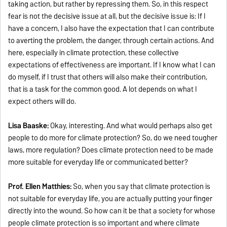
taking action, but rather by repressing them. So, in this respect
fear is not the decisive issue at all, but the decisive issue is: If I
have a concern, I also have the expectation that I can contribute
to averting the problem, the danger, through certain actions. And
here, especially in climate protection, these collective
expectations of effectiveness are important. If I know what I can
do myself, if I trust that others will also make their contribution,
that is a task for the common good. A lot depends on what I
expect others will do.
Lisa Baaske:
Okay, interesting. And what would perhaps also get
people to do more for climate protection? So, do we need tougher
laws, more regulation? Does climate protection need to be made
more suitable for everyday life or communicated better?
Prof. Ellen Matthies:
So, when you say that climate protection is
not suitable for everyday life, you are actually putting your finger
directly into the wound. So how can it be that a society for whose
people climate protection is so important and where climate