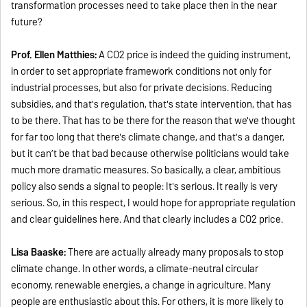
transformation processes need to take place then in the near
future?
Prof. Ellen Matthies:
A CO2 price is indeed the guiding instrument,
in order to set appropriate framework conditions not only for
industrial processes, but also for private decisions. Reducing
subsidies, and that's regulation, that's state intervention, that has
to be there. That has to be there for the reason that we've thought
for far too long that there's climate change, and that's a danger,
but it can’t be that bad because otherwise politicians would take
much more dramatic measures. So basically, a clear, ambitious
policy also sends a signal to people: It's serious. It really is very
serious. So, in this respect, I would hope for appropriate regulation
and clear guidelines here. And that clearly includes a CO2 price.
Lisa Baaske:
There are actually already many proposals to stop
climate change. In other words, a climate-neutral circular
economy, renewable energies, a change in agriculture. Many
people are enthusiastic about this. For others, it is more likely to