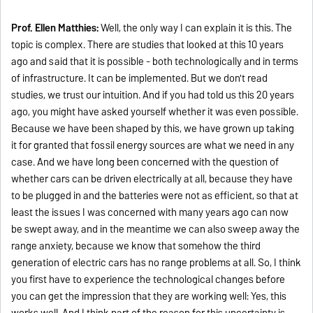
Prof. Ellen Matthies:
Well, the only way I can explain it is this. The
topic is complex. There are studies that looked at this 10 years
ago and said that it is possible - both technologically and in terms
of infrastructure. It can be implemented. But we don't read
studies, we trust our intuition. And if you had told us this 20 years
ago, you might have asked yourself whether it was even possible.
Because we have been shaped by this, we have grown up taking
it for granted that fossil energy sources are what we need in any
case. And we have long been concerned with the question of
whether cars can be driven electrically at all, because they have
to be plugged in and the batteries were not as efficient, so that at
least the issues I was concerned with many years ago can now
be swept away, and in the meantime we can also sweep away the
range anxiety, because we know that somehow the third
generation of electric cars has no range problems at all. So, I think
you first have to experience the technological changes before
you can get the impression that they are working well: Yes, this
works well. And I think part of the reason for this uncertainty is