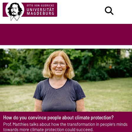
How do you convince people about climate protection?
Prof. Matthies talks about how the transformation in people's minds
towards more climate protection could succeed.