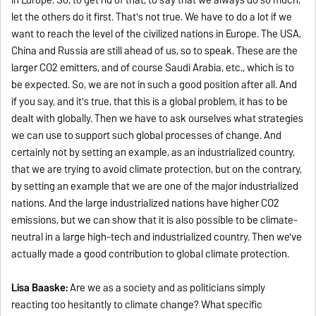
let the others do it first. That's not true. We have to do a lot if we
want to reach the level of the civilized nations in Europe. The USA,
China and Russia are still ahead of us, so to speak. These are the
larger CO2 emitters, and of course Saudi Arabia, etc., which is to
be expected. So, we are not in such a good position after all. And
if you say, and it's true, that this is a global problem, it has to be
dealt with globally. Then we have to ask ourselves what strategies
we can use to support such global processes of change. And
certainly not by setting an example, as an industrialized country,
that we are trying to avoid climate protection, but on the contrary,
by setting an example that we are one of the major industrialized
nations. And the large industrialized nations have higher CO2
emissions, but we can show that it is also possible to be climate-
neutral in a large high-tech and industrialized country. Then we've
actually made a good contribution to global climate protection.
Lisa Baaske:
Are we as a society and as politicians simply
reacting too hesitantly to climate change? What specific