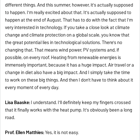
different things. And this summer, however, it's actually supposed
to happen. I'm really excited about that. It's actually supposed to
happen at the end of August. That has to do with the fact that I'm
very interested in technology. If you take a close look at climate
change and climate protection on a global scale, you know that
the great potential lies in technological solutions. There's no
changing that. That means wind power, PV systems and, if
possible, on every roof. Heating from renewable energies is
immensely important, because it has a huge impact. Air travel or a
change in diet also have a big impact. And I simply take the time
to work on these big things. And then I don't have to think about it
every moment of every day.
Lisa Baaske:
I understand. I'll definitely keep my fingers crossed
that it finally works with the heat pump. It's obviously been a long
road.
Prof. Ellen Matthies:
Yes, it is not easy.