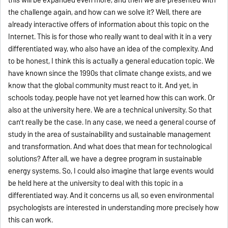
the challenge again, and how can we solve it? Well, there are
already interactive offers of information about this topic on the
Internet. This is for those who really want to deal with it in a very
differentiated way, who also have an idea of the complexity. And
to be honest, I think this is actually a general education topic. We
have known since the 1990s that climate change exists, and we
know that the global community must react to it. And yet, in
schools today, people have not yet learned how this can work. Or
also at the university here. We are a technical university. So that
can't really be the case. In any case, we need a general course of
study in the area of sustainability and sustainable management
and transformation. And what does that mean for technological
solutions? After all, we have a degree program in sustainable
energy systems. So, I could also imagine that large events would
be held here at the university to deal with this topic in a
differentiated way. And it concerns us all, so even environmental
psychologists are interested in understanding more precisely how
this can work.