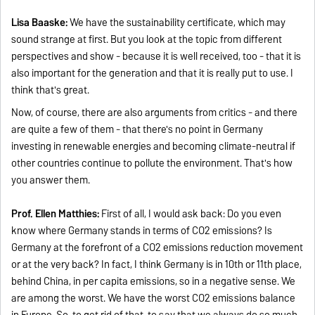
Lisa Baaske:
We have the sustainability certificate, which may
sound strange at first. But you look at the topic from different
perspectives and show - because it is well received, too - that it is
also important for the generation and that it is really put to use. I
think that's great.
Now, of course, there are also arguments from critics - and there
are quite a few of them - that there's no point in Germany
investing in renewable energies and becoming climate-neutral if
other countries continue to pollute the environment. That's how
you answer them.
Prof. Ellen Matthies:
First of all, I would ask back: Do you even
know where Germany stands in terms of CO2 emissions? Is
Germany at the forefront of a CO2 emissions reduction movement
or at the very back? In fact, I think Germany is in 10th or 11th place,
behind China, in per capita emissions, so in a negative sense. We
are among the worst. We have the worst CO2 emissions balance
in Europe. So, to get rid of that, to say that we always do so much,