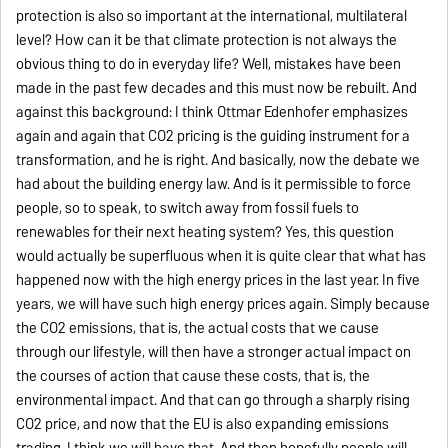
protection is also so important at the international, multilateral
level? How can it be that climate protection is not always the
obvious thing to do in everyday life? Well, mistakes have been
made in the past few decades and this must now be rebuilt. And
against this background: I think Ottmar Edenhofer emphasizes
again and again that CO2 pricing is the guiding instrument for a
transformation, and he is right. And basically, now the debate we
had about the building energy law. And is it permissible to force
people, so to speak, to switch away from fossil fuels to
renewables for their next heating system? Yes, this question
would actually be superfluous when it is quite clear that what has
happened now with the high energy prices in the last year. In five
years, we will have such high energy prices again. Simply because
the CO2 emissions, that is, the actual costs that we cause
through our lifestyle, will then have a stronger actual impact on
the courses of action that cause these costs, that is, the
environmental impact. And that can go through a sharply rising
CO2 price, and now that the EU is also expanding emissions
trading, I think we will have that. And then hopefully people will