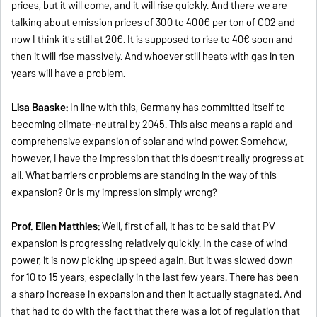
prices, but it will come, and it will rise quickly. And there we are
talking about emission prices of 300 to 400€ per ton of CO2 and
now I think it's still at 20€. It is supposed to rise to 40€ soon and
then it will rise massively. And whoever still heats with gas in ten
years will have a problem.
Lisa Baaske:
In line with this, Germany has committed itself to
becoming climate-neutral by 2045. This also means a rapid and
comprehensive expansion of solar and wind power. Somehow,
however, I have the impression that this doesn’t really progress at
all. What barriers or problems are standing in the way of this
expansion? Or is my impression simply wrong?
Prof. Ellen Matthies:
Well, first of all, it has to be said that PV
expansion is progressing relatively quickly. In the case of wind
power, it is now picking up speed again. But it was slowed down
for 10 to 15 years, especially in the last few years. There has been
a sharp increase in expansion and then it actually stagnated. And
that had to do with the fact that there was a lot of regulation that