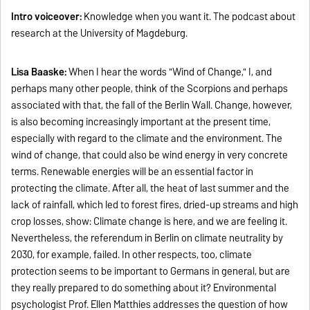
Intro voiceover:
Knowledge when you want it. The podcast about
research at the University of Magdeburg.
Lisa Baaske:
When I hear the words "Wind of Change," I, and
perhaps many other people, think of the Scorpions and perhaps
associated with that, the fall of the Berlin Wall. Change, however,
is also becoming increasingly important at the present time,
especially with regard to the climate and the environment. The
wind of change, that could also be wind energy in very concrete
terms. Renewable energies will be an essential factor in
protecting the climate. After all, the heat of last summer and the
lack of rainfall, which led to forest fires, dried-up streams and high
crop losses, show: Climate change is here, and we are feeling it.
Nevertheless, the referendum in Berlin on climate neutrality by
2030, for example, failed. In other respects, too, climate
protection seems to be important to Germans in general, but are
they really prepared to do something about it? Environmental
psychologist Prof. Ellen Matthies addresses the question of how