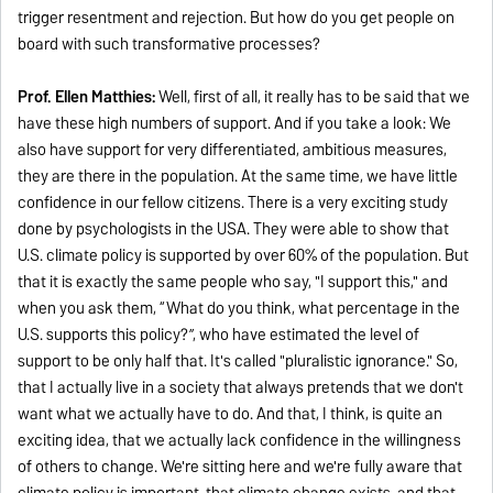
trigger resentment and rejection. But how do you get people on
board with such transformative processes?
Prof. Ellen Matthies:
Well, first of all, it really has to be said that we
have these high numbers of support. And if you take a look: We
also have support for very differentiated, ambitious measures,
they are there in the population. At the same time, we have little
confidence in our fellow citizens. There is a very exciting study
done by psychologists in the USA. They were able to show that
U.S. climate policy is supported by over 60% of the population. But
that it is exactly the same people who say, "I support this," and
when you ask them, “What do you think, what percentage in the
U.S. supports this policy?”, who have estimated the level of
support to be only half that. It's called "pluralistic ignorance." So,
that I actually live in a society that always pretends that we don't
want what we actually have to do. And that, I think, is quite an
exciting idea, that we actually lack confidence in the willingness
of others to change. We're sitting here and we're fully aware that
climate policy is important, that climate change exists, and that