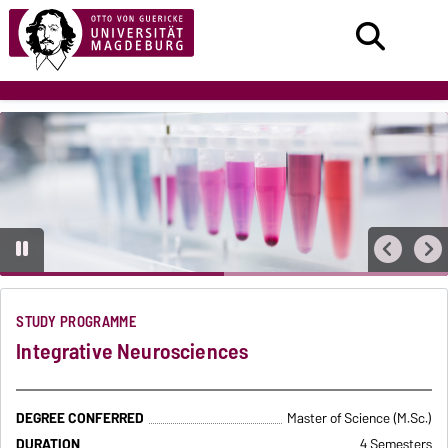
STUDY PROGRAMME
Integrative Neurosciences
DEGREE CONFERRED
Master of Science (M.Sc.)
DURATION
4 Semesters