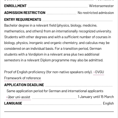
ENROLLMENT
Wintersemester
ADMISSION RESTRICTION
No restricted admission
ENTRY REQUIREMENTS
Bachelor degree in a relevant field (physics, biology, medicine,
mathematics, and others) from an internationally recognized university.
Students with other degrees and with a sufficient number of courses in
biology, physics, inorganic and organic chemistry, and calculus may be
considered on an individual basis. For a transition period, German
students with a Vordiplom in a relevant area plus two additional
semesters in a relevant Diplom programme may also be admitted.
Proof of English proficiency (for non-native speakers only).
OVGU
Framework of reference
APPLICATION DEADLINE
Same application period for German and international applicants
1 January until 15 March
über uni-assist
LANGUAGE
English