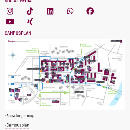
SOCIAL MEDIA
CAMPUSPLAN
Show larger map
Campusplan