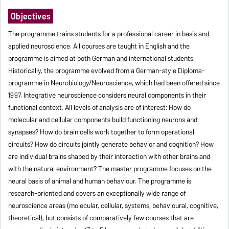
Objectives
The programme trains students for a professional career in basis and
applied neuroscience. All courses are taught in English and the
programme is aimed at both German and international students.
Historically, the programme evolved from a German-style Diploma-
programme in Neurobiology/Neuroscience, which had been offered since
1997. Integrative neuroscience considers neural components in their
functional context. All levels of analysis are of interest: How do
molecular and cellular components build functioning neurons and
synapses? How do brain cells work together to form operational
circuits? How do circuits jointly generate behavior and cognition? How
are individual brains shaped by their interaction with other brains and
with the natural environment? The master programme focuses on the
neural basis of animal and human behaviour. The programme is
research-oriented and covers an exceptionally wide range of
neuroscience areas (molecular, cellular, systems, behavioural, cognitive,
theoretical), but consists of comparatively few courses that are