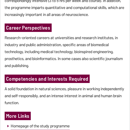
correspondingly intensive (3 to 5 hrs per week and course). In addition,
the programme imparts quantitative and computational skills, which are
increasingly important in all areas of neuroscience.
Career Perspectives
Research-oriented careers at universities and research institutes, in
industry and public administration, specific areas of biomedical
technology, including medical technology, bioinspired engineering,
prosthetics, and bioinformatics. In some cases also scientific journalism
and publishing.
Competencies and Interests Required
A solid foundation in natural sciences, pleasure in working independently
and self-responsibly, and an intense interest in animal and human brain
function.
More Links
Homepage of the study programme