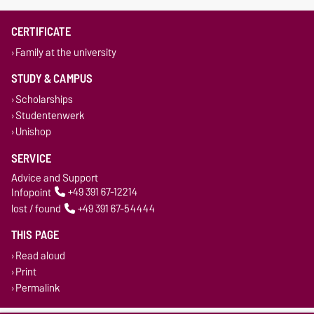
CERTIFICATE
Family at the university
STUDY & CAMPUS
Scholarships
Studentenwerk
Unishop
SERVICE
Advice and Support
Infopoint
+49 391 67-12214
lost / found
+49 391 67-54444
THIS PAGE
Read aloud
Print
Permalink