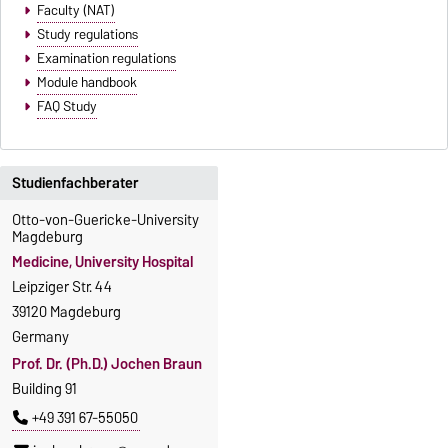
Faculty (NAT)
Study regulations
Examination regulations
Module handbook
FAQ Study
Studienfachberater
Otto-von-Guericke-University
Magdeburg
Medicine, University Hospital
Leipziger Str. 44
39120 Magdeburg
Germany
Prof. Dr. (Ph.D.) Jochen Braun
Building 91
+49 391 67-55050