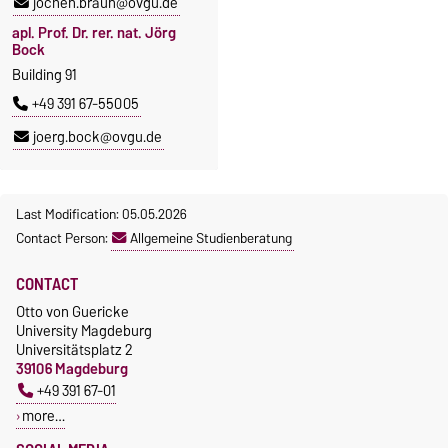
jochen.braun@ovgu.de
apl. Prof. Dr. rer. nat. Jörg
Bock
Building 91
+49 391 67-55005
joerg.bock@ovgu.de
Last Modification: 05.05.2026
Contact Person:
Allgemeine Studienberatung
CONTACT
Otto von Guericke
University Magdeburg
Universitätsplatz 2
39106 Magdeburg
+49 391 67-01
more…