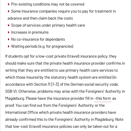
Pre-existing conditions may not be covered
Some insurance companies require you to pay for treatment in
advance and then claim back the costs
Scope of services under primary health care
Increases in premiums
No co-insurance for dependants
Waiting periods (e.g. for pregnancies)
If students opt for a low-cost private (travel) insurance policy, they
should make sure that the private health insurance provider confirms in
writing that they are entitled to use primary health care services to
which those insured by the statutory health system are entitled (in
accordance with Section 11 [1-3] of the German social security code,
SGB V). Otherwise, problems may arise with the Foreigners' Authority in
Magdeburg. Please have the insurance provider fill in
this form
as
proof. You can find out from the Foreigners' Authority or the
International Office which private health insurance providers have
already confirmed this to the Foreigners' Authority in Magdeburg. Note
that low-cost (travel) insurance policies can only be taken out for a