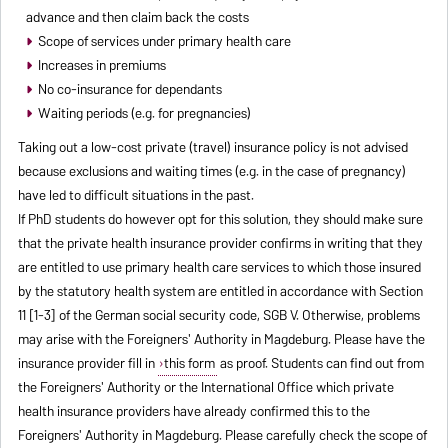
advance and then claim back the costs
Scope of services under primary health care
Increases in premiums
No co-insurance for dependants
Waiting periods (e.g. for pregnancies)
Taking out a low-cost private (travel) insurance policy is not advised
because exclusions and waiting times (e.g. in the case of pregnancy)
have led to difficult situations in the past.
If PhD students do however opt for this solution, they should make sure
that the private health insurance provider confirms in writing that they
are entitled to use primary health care services to which those insured
by the statutory health system are entitled in accordance with Section
11 [1-3] of the German social security code, SGB V. Otherwise, problems
may arise with the Foreigners' Authority in Magdeburg. Please have the
insurance provider fill in
this form
as proof. Students can find out from
the Foreigners' Authority or the International Office which private
health insurance providers have already confirmed this to the
Foreigners' Authority in Magdeburg. Please carefully check the scope of