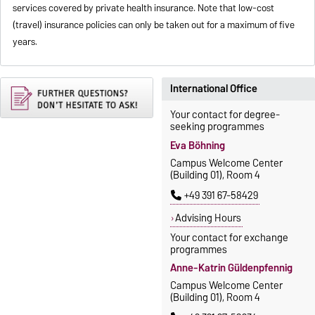
services covered by private health insurance. Note that low-cost
(travel) insurance policies can only be taken out for a maximum of five
years.
International Office
Your contact for degree-
seeking programmes
Eva Böhning
Campus Welcome Center
(Building 01), Room 4
+49 391 67-58429
Advising Hours
Your contact for exchange
programmes
Anne-Katrin Güldenpfennig
Campus Welcome Center
(Building 01), Room 4