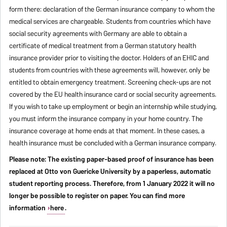
form there: declaration of the German insurance company to whom the
medical services are chargeable. Students from countries which have
social security agreements with Germany are able to obtain a
certificate of medical treatment from a German statutory health
insurance provider prior to visiting the doctor. Holders of an EHIC and
students from countries with these agreements will, however, only be
entitled to obtain emergency treatment. Screening check-ups are not
covered by the EU health insurance card or social security agreements.
If you wish to take up employment or begin an internship while studying,
you must inform the insurance company in your home country. The
insurance coverage at home ends at that moment. In these cases, a
health insurance must be concluded with a German insurance company.
Please note: The existing paper-based proof of insurance has been
replaced at Otto von Guericke University by a paperless, automatic
student reporting process. Therefore, from 1 January 2022 it will no
longer be possible to register on paper. You can find more
information
here
.