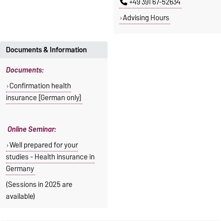
+49 391 67-52634
Advising Hours
Documents & Information
Documents:
Confirmation health
insurance [German only]
Online Seminar:
Well prepared for your
studies - Health insurance in
Germany
(Sessions in 2025 are
available)