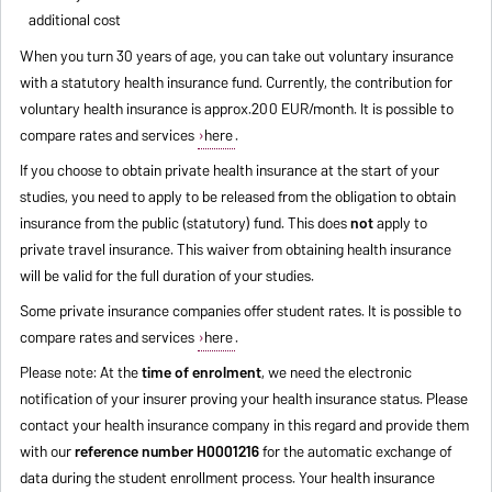
additional cost
When you turn 30 years of age, you can take out voluntary insurance
with a statutory health insurance fund. Currently, the contribution for
voluntary health insurance is approx.200 EUR/month. It is possible to
compare rates and services
here
.
If you choose to obtain private health insurance at the start of your
studies, you need to apply to be released from the obligation to obtain
insurance from the public (statutory) fund. This does
not
apply to
private travel insurance. This waiver from obtaining health insurance
will be valid for the full duration of your studies.
Some private insurance companies offer student rates. It is possible to
compare rates and services
here
.
Please note: At the
time of enrolment
, we need the electronic
notification of your insurer proving your health insurance status. Please
contact your health insurance company in this regard and provide them
with our
reference number H0001216
for the automatic exchange of
data during the student enrollment process. Your health insurance