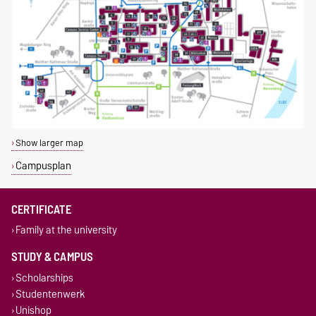
Show larger map
Campusplan
CERTIFICATE
Family at the university
STUDY & CAMPUS
Scholarships
Studentenwerk
Unishop