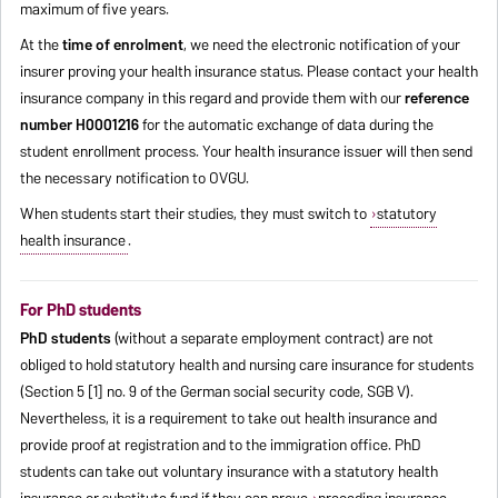
maximum of five years.
At the
time of enrolment
, we need the electronic notification of your
insurer proving your health insurance status. Please contact your health
insurance company in this regard and provide them with our
reference
number H0001216
for the automatic exchange of data during the
student enrollment process. Your health insurance issuer will then send
the necessary notification to OVGU.
When students start their studies, they must switch to
statutory
health insurance
.
For PhD students
PhD students
(without a separate employment contract) are not
obliged to hold statutory health and nursing care insurance for students
(Section 5 [1] no. 9 of the German social security code, SGB V).
Nevertheless, it is a requirement to take out health insurance and
provide proof at registration and to the immigration office. PhD
students can take out voluntary insurance with a statutory health
insurance or substitute fund if they can prove
preceding insurance