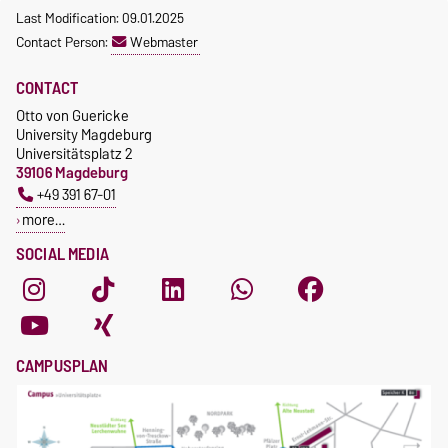
Last Modification: 09.01.2025
Contact Person:
Webmaster
CONTACT
Otto von Guericke
University Magdeburg
Universitätsplatz 2
39106 Magdeburg
+49 391 67-01
more…
SOCIAL MEDIA
CAMPUSPLAN