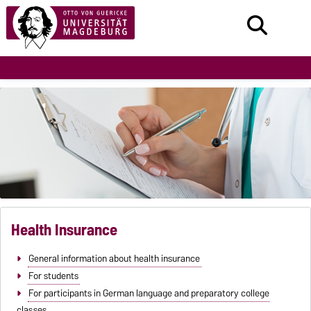
Health Insurance
General information about health insurance
For students
For participants in German language and preparatory college
classes