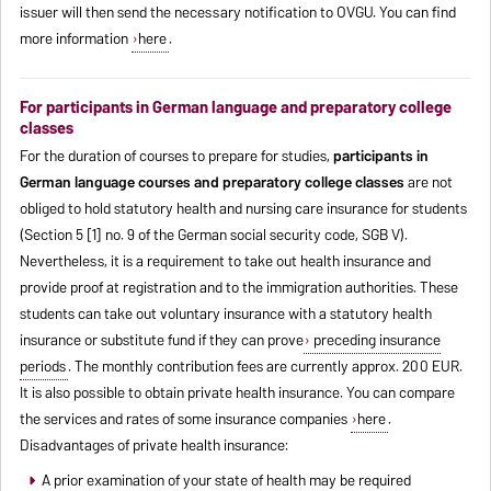
issuer will then send the necessary notification to OVGU. You can find
more information
here
.
For participants in German language and preparatory college
classes
For the duration of courses to prepare for studies,
participants in
German language courses and preparatory college classes
are not
obliged to hold statutory health and nursing care insurance for students
(Section 5 [1] no. 9 of the German social security code, SGB V).
Nevertheless, it is a requirement to take out health insurance and
provide proof at registration and to the immigration authorities. These
students can take out voluntary insurance with a statutory health
insurance or substitute fund if they can prove
preceding insurance
periods
. The monthly contribution fees are currently approx. 200 EUR.
It is also possible to obtain private health insurance. You can compare
the services and rates of some insurance companies
here
.
Disadvantages of private health insurance:
A prior examination of your state of health may be required