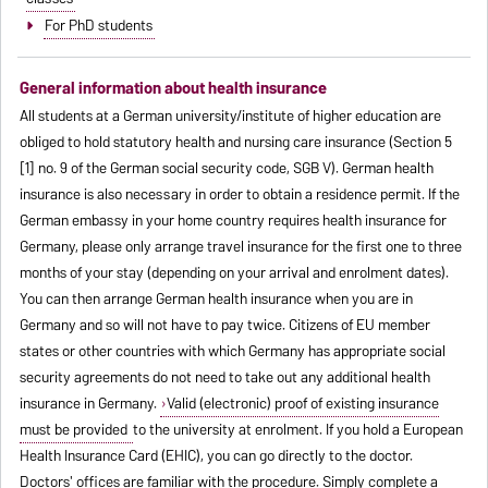
For PhD students
General information about health insurance
All students at a German university/institute of higher education are
obliged to hold statutory health and nursing care insurance (Section 5
[1] no. 9 of the German social security code, SGB V). German health
insurance is also necessary in order to obtain a residence permit. If the
German embassy in your home country requires health insurance for
Germany, please only arrange travel insurance for the first one to three
months of your stay (depending on your arrival and enrolment dates).
You can then arrange German health insurance when you are in
Germany and so will not have to pay twice. Citizens of EU member
states or other countries with which Germany has appropriate social
security agreements do not need to take out any additional health
insurance in Germany.
Valid (electronic) proof of existing insurance
must be provided
to the university at enrolment. If you hold a European
Health Insurance Card (EHIC), you can go directly to the doctor.
Doctors' offices are familiar with the procedure. Simply complete a