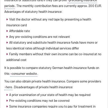
periods
. The monthly contribution fees are currently approx. 200 EUR.
Advantages of statutory health insurance:
Visit the doctor without any red tape by presenting a health
insurance card
Affordable rate
Any pre-existing conditions are not relevant
All statutory and substitute health insurance funds have more or
less identical rates although individual services differ
Family members without their own income can be co-insured at no
additional cost
It is possible to compare statutory German health insurance funds on
this
consumer website
.
You can also obtain private health insurance. Compare some providers
here
. Disadvantages of private health insurance:
A prior examination of your state of health may be required
Pre-existing conditions may not be covered
Some insurance companies require you to pay for treatment in