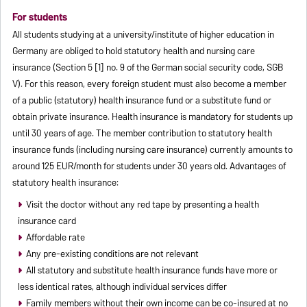
For students
All students studying at a university/institute of higher education in
Germany are obliged to hold statutory health and nursing care
insurance (Section 5 [1] no. 9 of the German social security code, SGB
V). For this reason, every foreign student must also become a member
of a public (statutory) health insurance fund or a substitute fund or
obtain private insurance. Health insurance is mandatory for students up
until 30 years of age. The member contribution to statutory health
insurance funds (including nursing care insurance) currently amounts to
around 125 EUR/month for students under 30 years old. Advantages of
statutory health insurance:
Visit the doctor without any red tape by presenting a health
insurance card
Affordable rate
Any pre-existing conditions are not relevant
All statutory and substitute health insurance funds have more or
less identical rates, although individual services differ
Family members without their own income can be co-insured at no