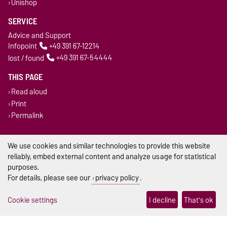
Unishop
SERVICE
Advice and Support
Infopoint
+49 391 67-12214
lost / found
+49 391 67-54444
THIS PAGE
Read aloud
Print
Permalink
Legal Notes
We use cookies and similar technologies to provide this website
reliably, embed external content and analyze usage for statistical
Privacy Policy
purposes.
For details, please see our
privacy policy
.
Accessibility
Cookie settings
I decline
That's ok
Cookie settings
Sitemap