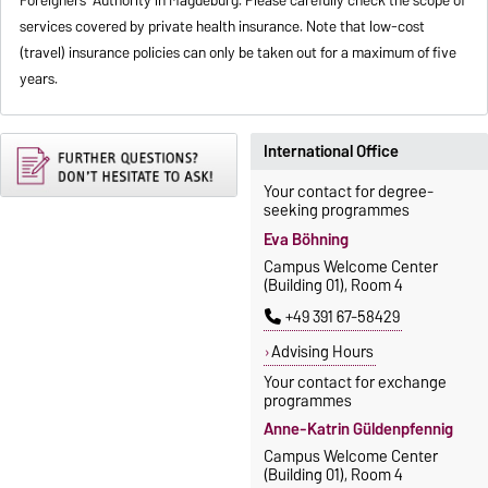
services covered by private health insurance. Note that low-cost
(travel) insurance policies can only be taken out for a maximum of five
years.
International Office
Your contact for degree-
seeking programmes
Eva Böhning
Campus Welcome Center
(Building 01), Room 4
+49 391 67-58429
Advising Hours
Your contact for exchange
programmes
Anne-Katrin Güldenpfennig
Campus Welcome Center
(Building 01), Room 4