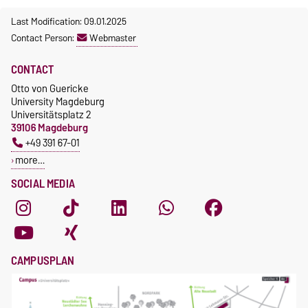
Last Modification: 09.01.2025
Contact Person:
Webmaster
CONTACT
Otto von Guericke
University Magdeburg
Universitätsplatz 2
39106 Magdeburg
+49 391 67-01
more…
SOCIAL MEDIA
CAMPUSPLAN