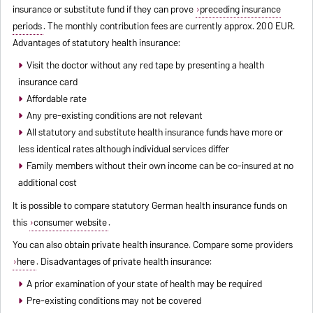
insurance or substitute fund if they can prove
preceding insurance
periods
. The monthly contribution fees are currently approx. 200 EUR.
Advantages of statutory health insurance:
Visit the doctor without any red tape by presenting a health
insurance card
Affordable rate
Any pre-existing conditions are not relevant
All statutory and substitute health insurance funds have more or
less identical rates although individual services differ
Family members without their own income can be co-insured at no
additional cost
It is possible to compare statutory German health insurance funds on
this
consumer website
.
You can also obtain private health insurance. Compare some providers
here
. Disadvantages of private health insurance:
A prior examination of your state of health may be required
Pre-existing conditions may not be covered