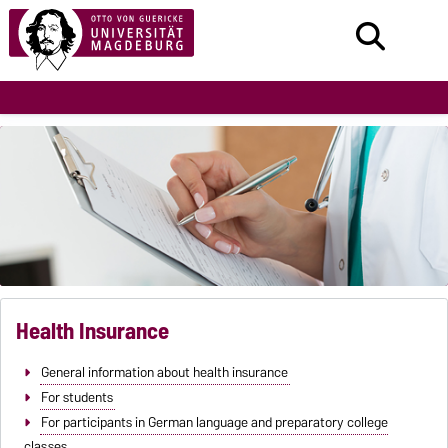
Health Insurance
General information about health insurance
For students
For participants in German language and preparatory college
classes