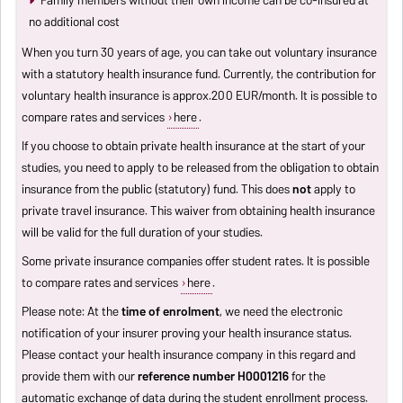
Family members without their own income can be co-insured at
no additional cost
When you turn 30 years of age, you can take out voluntary insurance
with a statutory health insurance fund. Currently, the contribution for
voluntary health insurance is approx.200 EUR/month. It is possible to
compare rates and services
here
.
If you choose to obtain private health insurance at the start of your
studies, you need to apply to be released from the obligation to obtain
insurance from the public (statutory) fund. This does
not
apply to
private travel insurance. This waiver from obtaining health insurance
will be valid for the full duration of your studies.
Some private insurance companies offer student rates. It is possible
to compare rates and services
here
.
Please note: At the
time of enrolment
, we need the electronic
notification of your insurer proving your health insurance status.
Please contact your health insurance company in this regard and
provide them with our
reference number H0001216
for the
automatic exchange of data during the student enrollment process.