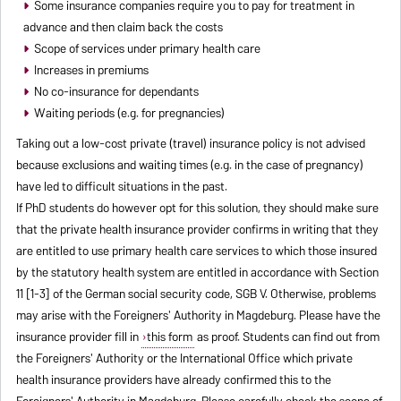
Some insurance companies require you to pay for treatment in
advance and then claim back the costs
Scope of services under primary health care
Increases in premiums
No co-insurance for dependants
Waiting periods (e.g. for pregnancies)
Taking out a low-cost private (travel) insurance policy is not advised
because exclusions and waiting times (e.g. in the case of pregnancy)
have led to difficult situations in the past.
If PhD students do however opt for this solution, they should make sure
that the private health insurance provider confirms in writing that they
are entitled to use primary health care services to which those insured
by the statutory health system are entitled in accordance with Section
11 [1-3] of the German social security code, SGB V. Otherwise, problems
may arise with the Foreigners' Authority in Magdeburg. Please have the
insurance provider fill in
this form
as proof. Students can find out from
the Foreigners' Authority or the International Office which private
health insurance providers have already confirmed this to the
Foreigners' Authority in Magdeburg. Please carefully check the scope of