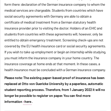
form there: declaration of the German insurance company to whom the
medical services are chargeable. Students from countries which have
social security agreements with Germany are able to obtain a
certificate of medical treatment from a German statutory health
insurance provider prior to visiting the doctor. Holders of an EHIC and
students from countries with these agreements will, however, only be
entitled to obtain emergency treatment. Screening check-ups are not
covered by the EU health insurance card or social security agreements.
If you wish to take up employment or begin an internship while studying,
you must inform the insurance company in your home country. The
insurance coverage at home ends at that moment. In these cases, a
health insurance must be concluded with a German insurance company.
Please note: The existing paper-based proof of insurance has been
replaced at Otto von Guericke University by a paperless, automatic
student reporting process. Therefore, from 1 January 2022 it will no
longer be possible to register on paper. You can find more
information
here
.