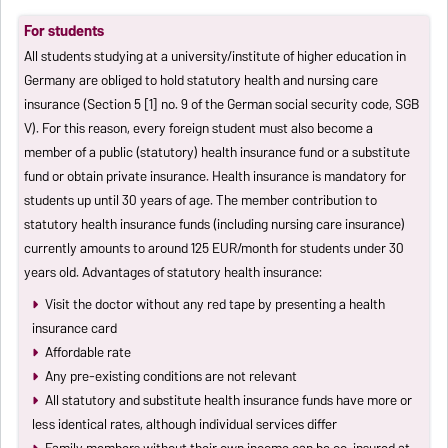
For students
All students studying at a university/institute of higher education in
Germany are obliged to hold statutory health and nursing care
insurance (Section 5 [1] no. 9 of the German social security code, SGB
V). For this reason, every foreign student must also become a
member of a public (statutory) health insurance fund or a substitute
fund or obtain private insurance. Health insurance is mandatory for
students up until 30 years of age. The member contribution to
statutory health insurance funds (including nursing care insurance)
currently amounts to around 125 EUR/month for students under 30
years old. Advantages of statutory health insurance:
Visit the doctor without any red tape by presenting a health
insurance card
Affordable rate
Any pre-existing conditions are not relevant
All statutory and substitute health insurance funds have more or
less identical rates, although individual services differ