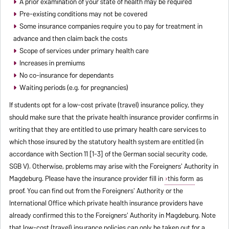
A prior examination of your state of health may be required
Pre-existing conditions may not be covered
Some insurance companies require you to pay for treatment in
advance and then claim back the costs
Scope of services under primary health care
Increases in premiums
No co-insurance for dependants
Waiting periods (e.g. for pregnancies)
If students opt for a low-cost private (travel) insurance policy, they
should make sure that the private health insurance provider confirms in
writing that they are entitled to use primary health care services to
which those insured by the statutory health system are entitled (in
accordance with Section 11 [1-3] of the German social security code,
SGB V). Otherwise, problems may arise with the Foreigners' Authority in
Magdeburg. Please have the insurance provider fill in
this form
as
proof. You can find out from the Foreigners' Authority or the
International Office which private health insurance providers have
already confirmed this to the Foreigners' Authority in Magdeburg. Note
that low-cost (travel) insurance policies can only be taken out for a