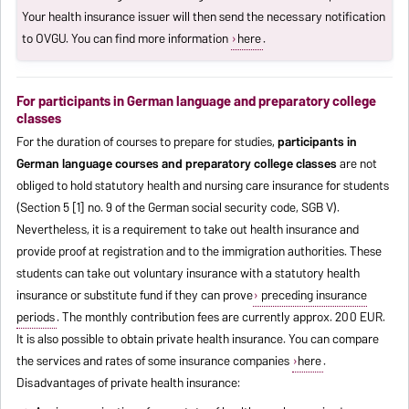
Your health insurance issuer will then send the necessary notification
to OVGU. You can find more information
here
.
For participants in German language and preparatory college
classes
For the duration of courses to prepare for studies,
participants in
German language courses and preparatory college classes
are not
obliged to hold statutory health and nursing care insurance for students
(Section 5 [1] no. 9 of the German social security code, SGB V).
Nevertheless, it is a requirement to take out health insurance and
provide proof at registration and to the immigration authorities. These
students can take out voluntary insurance with a statutory health
insurance or substitute fund if they can prove
preceding insurance
periods
. The monthly contribution fees are currently approx. 200 EUR.
It is also possible to obtain private health insurance. You can compare
the services and rates of some insurance companies
here
.
Disadvantages of private health insurance: