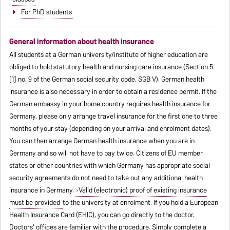
For PhD students
General information about health insurance
All students at a German university/institute of higher education are
obliged to hold statutory health and nursing care insurance (Section 5
[1] no. 9 of the German social security code, SGB V). German health
insurance is also necessary in order to obtain a residence permit. If the
German embassy in your home country requires health insurance for
Germany, please only arrange travel insurance for the first one to three
months of your stay (depending on your arrival and enrolment dates).
You can then arrange German health insurance when you are in
Germany and so will not have to pay twice. Citizens of EU member
states or other countries with which Germany has appropriate social
security agreements do not need to take out any additional health
insurance in Germany.
Valid (electronic) proof of existing insurance
must be provided
to the university at enrolment. If you hold a European
Health Insurance Card (EHIC), you can go directly to the doctor.
Doctors' offices are familiar with the procedure. Simply complete a