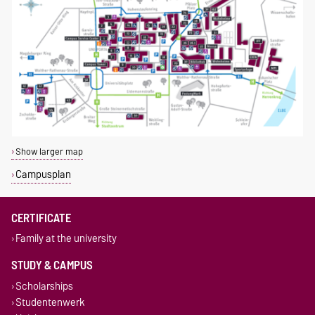
Show larger map
Campusplan
CERTIFICATE
Family at the university
STUDY & CAMPUS
Scholarships
Studentenwerk