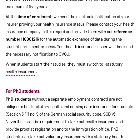
maximum of five years.
At the
time of enrolment
, we need the electronic notification of your
insurer proving your health insurance status. Please contact your health
insurance company in this regard and provide them with our
reference
number H0001216
for the automatic exchange of data during the
student enrollment process. Your health insurance issuer will then send
the necessary notification to OVGU.
When students start their studies, they must switch to
statutory
health insurance
.
For PhD students
PhD students
(without a separate employment contract) are not
obliged to hold statutory health and nursing care insurance for students
(Section 5 [1] no. 9 of the German social security code, SGB V).
Nevertheless, it is a requirement to take out health insurance and
provide proof at registration and to the immigration office. PhD
students can take out voluntary insurance with a statutory health