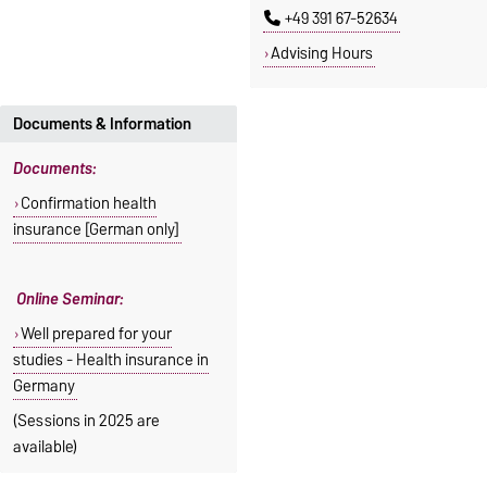
+49 391 67-52634
Advising Hours
Documents & Information
Documents:
Confirmation health
insurance [German only]
Online Seminar:
Well prepared for your
studies - Health insurance in
Germany
(Sessions in 2025 are
available)