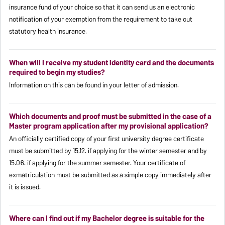
insurance fund of your choice so that it can send us an electronic
notification of your exemption from the requirement to take out
statutory health insurance.
When will I receive my student identity card and the documents
required to begin my studies?
Information on this can be found in your letter of admission.
Which documents and proof must be submitted in the case of a
Master program application after my provisional application?
An officially certified copy of your first university degree certificate
must be submitted by 15.12. if applying for the winter semester and by
15.06. if applying for the summer semester. Your certificate of
exmatriculation must be submitted as a simple copy immediately after
it is issued.
Where can I find out if my Bachelor degree is suitable for the