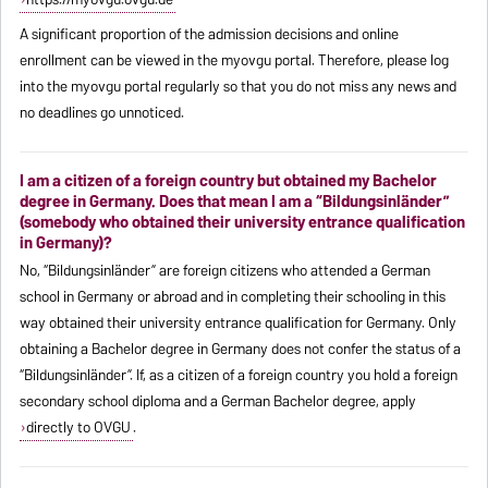
A significant proportion of the admission decisions and online
enrollment can be viewed in the myovgu portal. Therefore, please log
into the myovgu portal regularly so that you do not miss any news and
no deadlines go unnoticed.
I am a citizen of a foreign country but obtained my Bachelor
degree in Germany. Does that mean I am a “Bildungsinländer”
(somebody who obtained their university entrance qualification
in Germany)?
No, “Bildungsinländer” are foreign citizens who attended a German
school in Germany or abroad and in completing their schooling in this
way obtained their university entrance qualification for Germany. Only
obtaining a Bachelor degree in Germany does not confer the status of a
“Bildungsinländer”. If, as a citizen of a foreign country you hold a foreign
secondary school diploma and a German Bachelor degree, apply
directly to OVGU
.