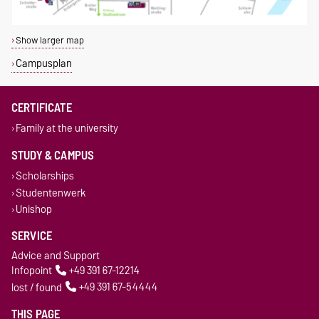
Show larger map
Campusplan
CERTIFICATE
Family at the university
STUDY & CAMPUS
Scholarships
Studentenwerk
Unishop
SERVICE
Advice and Support
Infopoint
+49 391 67-12214
lost / found
+49 391 67-54444
THIS PAGE