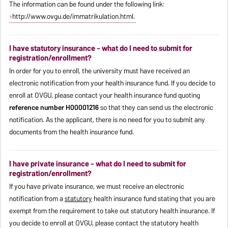
The information can be found under the following link:
http://www.ovgu.de/immatrikulation.html.
I have statutory insurance - what do I need to submit for
registration/enrollment?
In order for you to enroll, the university must have received an
electronic notification from your health insurance fund. If you decide to
enroll at OVGU, please contact your health insurance fund quoting
reference number H00001216
so that they can send us the electronic
notification. As the applicant, there is no need for you to submit any
documents from the health insurance fund.
I have private insurance - what do I need to submit for
registration/enrollment?
If you have private insurance, we must receive an electronic
notification from a
statutory
health insurance fund stating that you are
exempt from the requirement to take out statutory health insurance. If
you decide to enroll at OVGU, please contact the statutory health