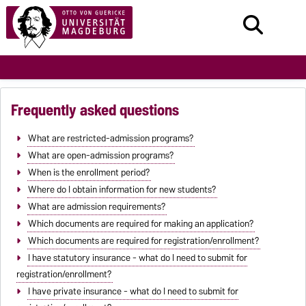
Frequently asked questions
What are restricted-admission programs?
What are open-admission programs?
When is the enrollment period?
Where do I obtain information for new students?
What are admission requirements?
Which documents are required for making an application?
Which documents are required for registration/enrollment?
I have statutory insurance - what do I need to submit for
registration/enrollment?
I have private insurance - what do I need to submit for