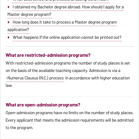
I obtained my Bachelor degree abroad. How should I apply for a
Master degree program?
How long does it take to process a Master degree program
application?
What happens if the online application cannot be printed out?
What are restricted-admission programs?
With restricted-admission programs the number of study places is set
on the basis of the available teaching capacity. Admission is via a
Numerus Clausus (N.C.) process
in accordance with higher education
law.
What are open-admission programs?
Open-admission programs have no limits on the number of study places.
Every applicant that meets the admission requirements will be admitted
to the program.