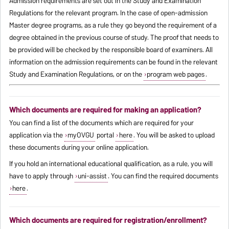
Admission requirements are set out in the Study and Examination
Regulations for the relevant program. In the case of open-admission
Master degree programs, as a rule they go beyond the requirement of a
degree obtained in the previous course of study. The proof that needs to
be provided will be checked by the responsible board of examiners. All
information on the admission requirements can be found in the relevant
Study and Examination Regulations, or on the
program web pages
.
Which documents are required for making an application?
You can find a list of the documents which are required for your
application via the
myOVGU
portal
here
. You will be asked to upload
these documents during your online application.
If you hold an international educational qualification, as a rule, you will
have to apply through
uni-assist
. You can find the required documents
here
.
Which documents are required for registration/enrollment?