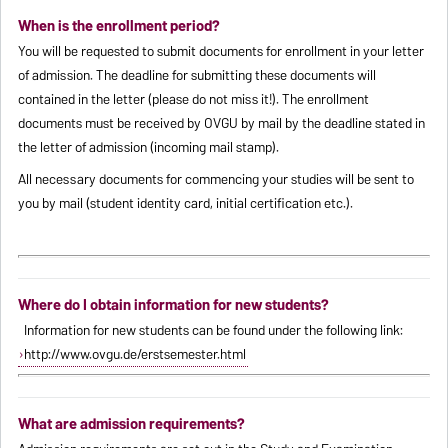
When is the enrollment period?
You will be requested to submit documents for enrollment in your letter
of admission. The deadline for submitting these documents will
contained in the letter (please do not miss it!). The enrollment
documents must be received by OVGU by mail by the deadline stated in
the letter of admission (incoming mail stamp).
All necessary documents for commencing your studies will be sent to
you by mail (student identity card, initial certification etc.).
Where do I obtain information for new students?
Information for new students can be found under the following link:
http://www.ovgu.de/erstsemester.html
What are admission requirements?