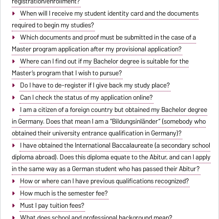
registration/enrollment?
When will I receive my student identity card and the documents
required to begin my studies?
Which documents and proof must be submitted in the case of a
Master program application after my provisional application?
Where can I find out if my Bachelor degree is suitable for the
Master’s program that I wish to pursue?
Do I have to de-register if I give back my study place?
Can I check the status of my application online?
I am a citizen of a foreign country but obtained my Bachelor degree
in Germany. Does that mean I am a “Bildungsinländer” (somebody who
obtained their university entrance qualification in Germany)?
I have obtained the International Baccalaureate (a secondary school
diploma abroad). Does this diploma equate to the Abitur, and can I apply
in the same way as a German student who has passed their Abitur?
How or where can I have previous qualifications recognized?
How much is the semester fee?
Must I pay tuition fees?
What does school and professional background mean?