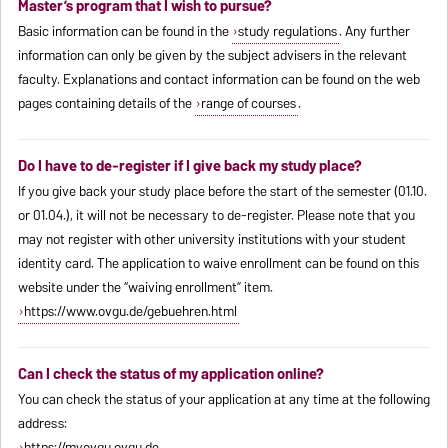
Master’s program that I wish to pursue?
Basic information can be found in the
study regulations
. Any further
information can only be given by the subject advisers in the relevant
faculty. Explanations and contact information can be found on the web
pages containing details of the
range of courses
.
Do I have to de-register if I give back my study place?
If you give back your study place before the start of the semester (01.10.
or 01.04.), it will not be necessary to de-register. Please note that you
may not register with other university institutions with your student
identity card. The application to waive enrollment can be found on this
website under the “waiving enrollment” item.
https://www.ovgu.de/gebuehren.html
Can I check the status of my application online?
You can check the status of your application at any time at the following
address:
https://myovgu.ovgu.de