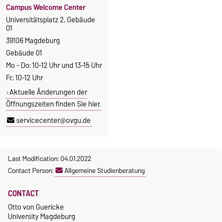
Campus Welcome Center
Universitätsplatz 2, Gebäude
01
39106 Magdeburg
Gebäude 01
Mo - Do: 10-12 Uhr und 13-15 Uhr
Fr.: 10-12 Uhr
Aktuelle Änderungen der
Öffnungszeiten finden Sie hier.
servicecenter@ovgu.de
Last Modification: 04.01.2022
Contact Person:
Allgemeine Studienberatung
CONTACT
Otto von Guericke
University Magdeburg