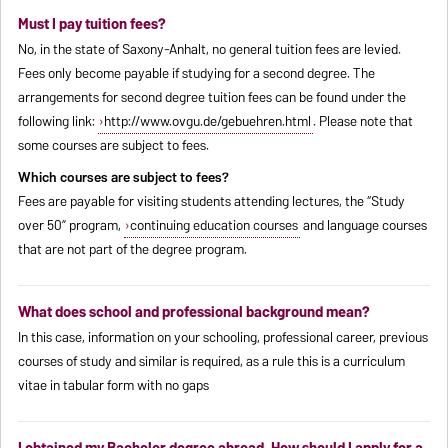
Must I pay tuition fees?
No, in the state of Saxony-Anhalt, no general tuition fees are levied.
Fees only become payable if studying for a second degree. The
arrangements for second degree tuition fees can be found under the
following link:
http://www.ovgu.de/gebuehren.html
. Please note that
some courses are subject to fees.
Which courses are subject to fees?
Fees are payable for visiting students attending lectures, the “Study
over 50” program,
continuing education courses
and language courses
that are not part of the degree program.
What does school and professional background mean?
In this case, information on your schooling, professional career, previous
courses of study and similar is required, as a rule this is a curriculum
vitae in tabular form with no gaps
I obtained my Bachelor degree abroad. How should I apply for a