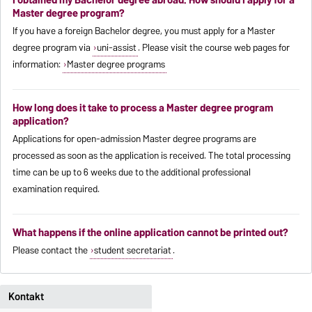
Master degree program?
If you have a foreign Bachelor degree, you must apply for a Master
degree program via
uni-assist
. Please visit the course web pages for
information:
Master degree programs
How long does it take to process a Master degree program
application?
Applications for open-admission Master degree programs are
processed as soon as the application is received. The total processing
time can be up to 6 weeks due to the additional professional
examination required.
What happens if the online application cannot be printed out?
Please contact the
student secretariat
.
Kontakt