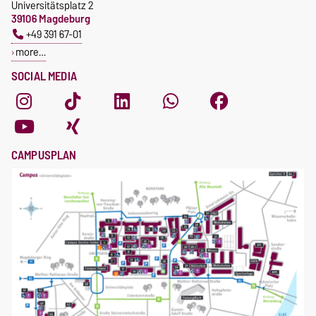
Universitätsplatz 2
39106 Magdeburg
+49 391 67-01
more…
SOCIAL MEDIA
CAMPUSPLAN