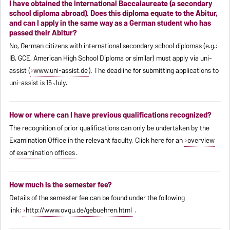
I have obtained the International Baccalaureate (a secondary
school diploma abroad). Does this diploma equate to the Abitur,
and can I apply in the same way as a German student who has
passed their Abitur?
No, German citizens with international secondary school diplomas (e.g.:
IB, GCE, American High School Diploma or similar) must apply via uni-
assist (
www.uni-assist.de
). The deadline for submitting applications to
uni-assist is 15 July.
How or where can I have previous qualifications recognized?
The recognition of prior qualifications can only be undertaken by the
Examination Office in the relevant faculty. Click here for an
overview
of examination offices
.
How much is the semester fee?
Details of the semester fee can be found under the following
link:
http://www.ovgu.de/gebuehren.html
.