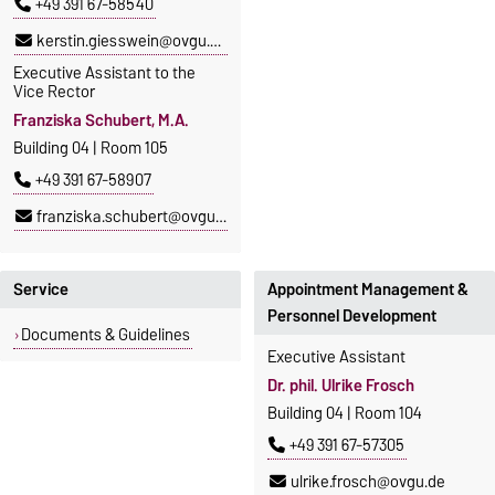
+49 391 67-58540
kerstin.giesswein@ovgu.de
Executive Assistant to the
Vice Rector
Franziska Schubert, M.A.
Building 04 | Room 105
+49 391 67-58907
franziska.schubert@ovgu.de
Service
Appointment Management &
Personnel Development
Documents & Guidelines
Executive Assistant
Dr. phil. Ulrike Frosch
Building 04 | Room 104
+49 391 67-57305
ulrike.frosch@ovgu.de