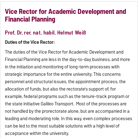
Vice Rector for Academic Development and
Financial Planning
Prof. Dr. rer. nat. habil. Helmut Weiß
Duties of the Vice Rector:
The duties of the Vice Rector for Academic Development and
Financial Planning are less in the day-to-day business, and more
in the initiation and monitoring of long-term processes with
strategic importance for the entire university. This concerns
personnel and structural issues, the appointment process, the
allocation of funds, but also the rectorate's support of, for
example, federal programs such as the tenure-track program or
the state initiative Galileo Transport. Most of the processes are
not handled by the prorectorate alone, but are accompanied in a
leading and moderating role. In this way, even complex processes
can be led to the most suitable solutions with a high level of
acceptance within the university.