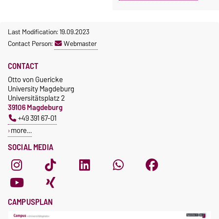
Last Modification: 19.09.2023
Contact Person:
Webmaster
CONTACT
Otto von Guericke
University Magdeburg
Universitätsplatz 2
39106 Magdeburg
+49 391 67-01
more…
SOCIAL MEDIA
CAMPUSPLAN