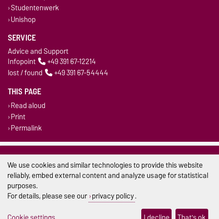
Studentenwerk
Unishop
SERVICE
Advice and Support
Infopoint
+49 391 67-12214
lost / found
+49 391 67-54444
THIS PAGE
Read aloud
Print
Permalink
Legal Notes
We use cookies and similar technologies to provide this website
Privacy Policy
reliably, embed external content and analyze usage for statistical
purposes.
Accessibility
For details, please see our
privacy policy
.
Cookie settings
Cookie settings
I decline
That's ok