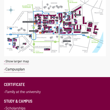
Show larger map
Campusplan
CERTIFICATE
Family at the university
STUDY & CAMPUS
Scholarships