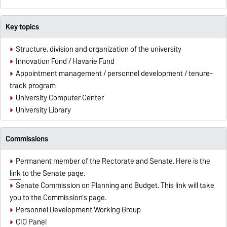
Key topics
Structure, division and organization of the university
Innovation Fund / Havarie Fund
Appointment management / personnel development / tenure-
track program
University Computer Center
University Library
Commissions
Permanent member of the Rectorate and Senate. Here is the
link
to the Senate page.
Senate Commission on Planning and Budget. This
link
will take
you to the Commission's page.
Personnel Development Working Group
CIO Panel