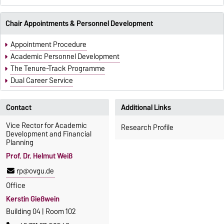
Chair Appointments & Personnel Development
Appointment Procedure
Academic Personnel Development
The Tenure-Track Programme
Dual Career Service
Contact
Additional Links
Vice Rector for Academic
Research Profile
Development and Financial
Planning
Prof. Dr. Helmut Weiß
rp@ovgu.de
Office
Kerstin Gießwein
Building 04 | Room 102