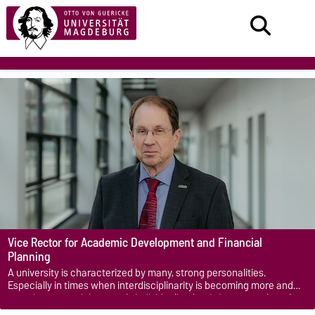
Vice Rector for Academic Development and Financial
Planning
A university is characterized by many, strong personalities.
Especially in times when interdisciplinarity is becoming more and
more important, it is not only individuality that is important, but also
togetherness, so that the full potential can be developed.