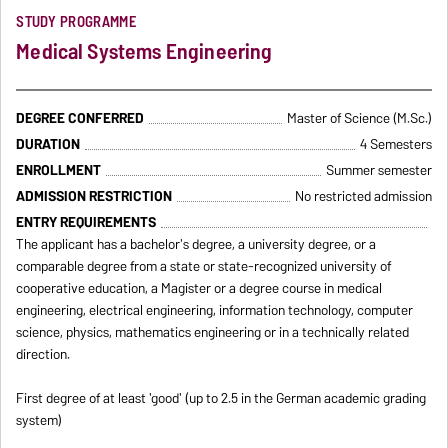
STUDY PROGRAMME
Medical Systems Engineering
DEGREE CONFERRED
Master of Science (M.Sc.)
DURATION
4 Semesters
ENROLLMENT
Summer semester
ADMISSION RESTRICTION
No restricted admission
ENTRY REQUIREMENTS
The applicant has a bachelor's degree, a university degree, or a
comparable degree from a state or state-recognized university of
cooperative education, a Magister or a degree course in medical
engineering, electrical engineering, information technology, computer
science, physics, mathematics engineering or in a technically related
direction.
First degree of at least 'good' (up to 2.5 in the German academic grading
system)