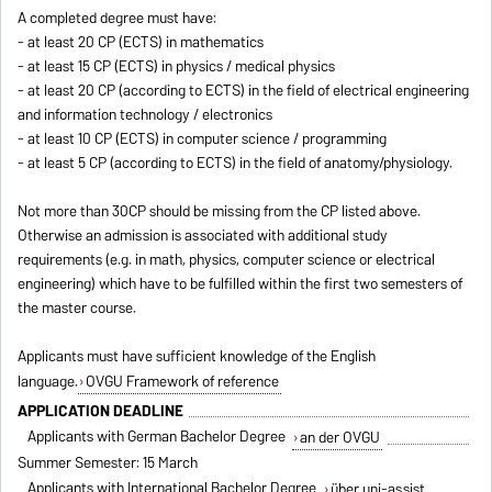
A completed degree must have:
- at least 20 CP (ECTS) in mathematics
- at least 15 CP (ECTS) in physics / medical physics
- at least 20 CP (according to ECTS) in the field of electrical engineering
and information technology / electronics
- at least 10 CP (ECTS) in computer science / programming
- at least 5 CP (according to ECTS) in the field of anatomy/physiology.
Not more than 30CP should be missing from the CP listed above.
Otherwise an admission is associated with additional study
requirements (e.g. in math, physics, computer science or electrical
engineering) which have to be fulfilled within the first two semesters of
the master course.
Applicants must have sufficient knowledge of the English
language.
OVGU Framework of reference
APPLICATION DEADLINE
Applicants with German Bachelor Degree
an der OVGU
Summer Semester: 15 March
Applicants with International Bachelor Degree
über uni-assist