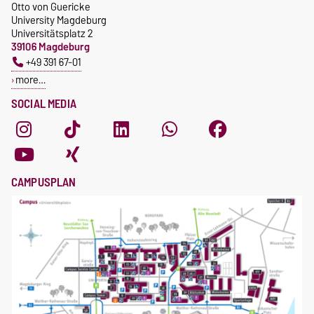
Otto von Guericke
University Magdeburg
Universitätsplatz 2
39106 Magdeburg
+49 391 67-01
more…
SOCIAL MEDIA
CAMPUSPLAN