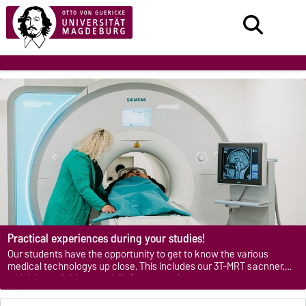
Practical experiences during your studies!
Our students have the opportunity to get to know the various
medical technologys up close. This includes our 3T-MRT sacnner,
which is available especially for research purposes.