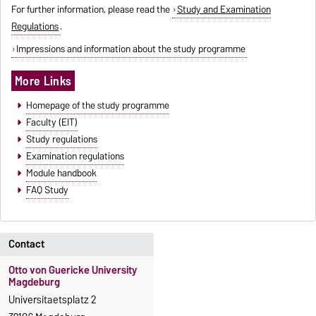
For further information, please read the
Study and Examination
Regulations
.
Impressions and information about the study programme
More Links
Homepage of the study programme
Faculty (EIT)
Study regulations
Examination regulations
Module handbook
FAQ Study
Contact
Otto von Guericke University
Magdeburg
Universitaetsplatz 2