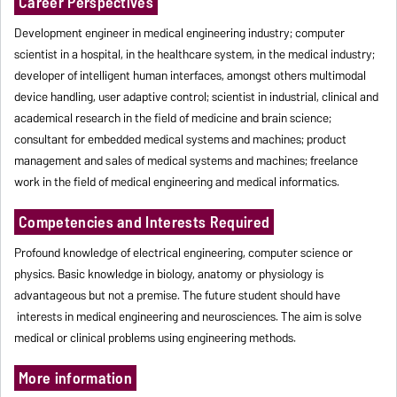
Career Perspectives
Development engineer in medical engineering industry; computer
scientist in a hospital, in the healthcare system, in the medical industry;
developer of intelligent human interfaces, amongst others multimodal
device handling, user adaptive control; scientist in industrial, clinical and
academical research in the field of medicine and brain science;
consultant for embedded medical systems and machines; product
management and sales of medical systems and machines; freelance
work in the field of medical engineering and medical informatics.
Competencies and Interests Required
Profound knowledge of electrical engineering, computer science or
physics. Basic knowledge in biology, anatomy or physiology is
advantageous but not a premise. The future student should have
interests in medical engineering and neurosciences. The aim is solve
medical or clinical problems using engineering methods.
More information