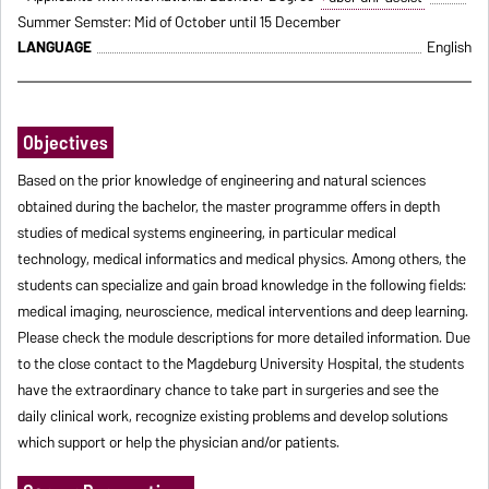
Summer Semster: Mid of October until 15 December
LANGUAGE
English
Objectives
Based on the prior knowledge of engineering and natural sciences
obtained during the bachelor, the master programme offers in depth
studies of medical systems engineering, in particular medical
technology, medical informatics and medical physics. Among others, the
students can specialize and gain broad knowledge in the following fields:
medical imaging, neuroscience, medical interventions and deep learning.
Please check the module descriptions for more detailed information. Due
to the close contact to the Magdeburg University Hospital, the students
have the extraordinary chance to take part in surgeries and see the
daily clinical work, recognize existing problems and develop solutions
which support or help the physician and/or patients.