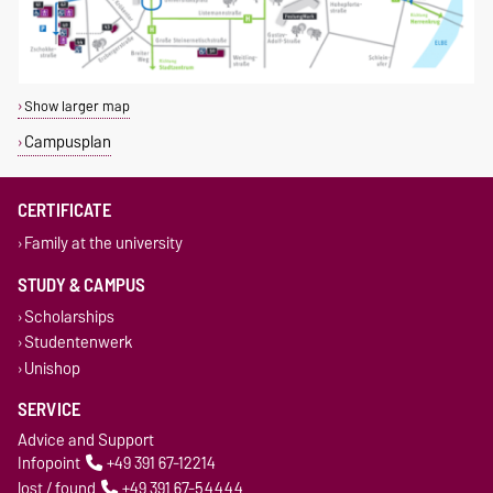
Show larger map
Campusplan
CERTIFICATE
Family at the university
STUDY & CAMPUS
Scholarships
Studentenwerk
Unishop
SERVICE
Advice and Support
Infopoint
+49 391 67-12214
lost / found
+49 391 67-54444