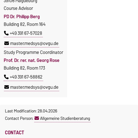
39106 Magdeburg
Course Advisor
PD Dr. Philipp Berg
Building 82, Room 164
+49 391 67-57028
master.medsys@ovgu.de
Study Programme Coordinator
Prof. Dr. rer. nat. Georg Rose
Building 82, Room 173
+49 391 67-58862
master.medsys@ovgu.de
Last Modification: 28.04.2026
Contact Person:
Allgemeine Studienberatung
CONTACT