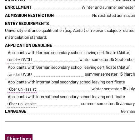
ENROLLMENT
Winter and summer semester
ADMISSION RESTRICTION
No restricted admission
ENTRY REQUIREMENTS
University entrance qualification (e.g. Abitur) or relevant subject-related
matriculation standard;
APPLICATION DEADLINE
Applicants with German secondary school leaving certificate (Abitur)
winter semester: 15 September
an der OVGU
Applicants with German secondary school leaving certificate (Abitur)
summer semester: 15 March
an der OVGU
Applicants with international secondary school leaving certificate
winter semester: 15 July
über uni-assist
Applicants with international secondary school leaving certificate
summer semester: 15 January
über uni-assist
LANGUAGE
German
Objectives