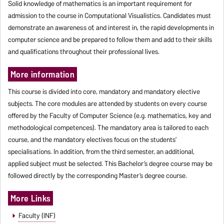
Solid knowledge of mathematics is an important requirement for
admission to the course in Computational Visualistics. Candidates must
demonstrate an awareness of, and interest in, the rapid developments in
computer science and be prepared to follow them and add to their skills
and qualifications throughout their professional lives.
More information
This course is divided into core, mandatory and mandatory elective
subjects. The core modules are attended by students on every course
offered by the Faculty of Computer Science (e.g. mathematics, key and
methodological competences). The mandatory area is tailored to each
course, and the mandatory electives focus on the students’
specialisations. In addition, from the third semester, an additional,
applied subject must be selected. This Bachelor’s degree course may be
followed directly by the corresponding Master’s degree course.
More Links
Faculty (INF)