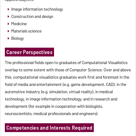
Image information technology
Construction and design
Medicine
Materials science
Biology
Career Perspectives
The professional fields open to graduates of Computational Visualistics
overlap to some extent with those of Computer Science. Over and above
this, computational visualistics graduates work first and foremost in the
field of media and entertainment (e.g. game development, CAD), in the
automotive industry (e.g. simulation, virtual reality), in medical
technology, in image information technology, and in research and
development (for example in cooperation with biologists,
neuroscientists, medical professionals and engineers).
Competencies and Interests Required