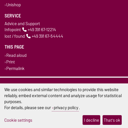
Unishop
SERVICE
Advice and Support
Infopoint
+49 391 67-12214
lost / found
+49 391 67-54444
THIS PAGE
Read aloud
Print
Permalink
Legal Notes
We use cookies and similar technologies to provide this website
Privacy Policy
reliably, embed external content and analyze usage for statistical
purposes.
Accessibility
For details, please see our
privacy policy
.
Cookie settings
Cookie settings
I decline
That's ok
Sitemap