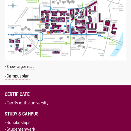
Show larger map
Campusplan
CERTIFICATE
Family at the university
STUDY & CAMPUS
Scholarships
Studentenwerk