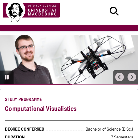
STUDY PROGRAMME
Computational Visualistics
DEGREE CONFERRED
Bachelor of Science (B.Sc.)
DURATION
7 Semesters