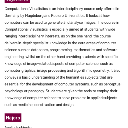
Computational Visualistics is an interdisciplinary course only offered in
Germany by Magdeburg and Koblenz Universities. It looks at how
computers can be used to generate and analyse images. The course in
Computational Visualistics is especially aimed at students with wide
ranging interdisciplinary interests, as on the one hand, the course
delivers in-depth specialist knowledge in the core areas of computer
science such as databases, programming, mathematics and software
engineering, whilst on the other hand providing students with specific
knowledge of image-related aspects of computer science, such as
computer graphics, image processing and algorithmic geometry. It also
conveys a basic understanding of the humanities subjects that are
essential for the development of computer systems, such as perceptual
psychology or pedagogy. Students are given the tools to employ their
knowledge of computer science to solve problems in applied subjects
such as medicine, construction and design.
Majors
Applied subjects: