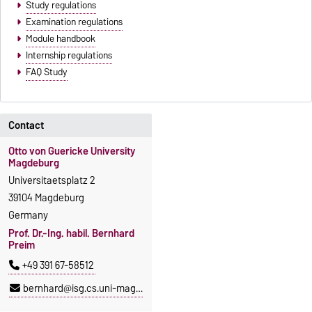
Study regulations
Examination regulations
Module handbook
Internship regulations
FAQ Study
Contact
Otto von Guericke University
Magdeburg
Universitaetsplatz 2
39104 Magdeburg
Germany
Prof. Dr.-Ing. habil. Bernhard
Preim
+49 391 67-58512
bernhard@isg.cs.uni-magdeburg.de