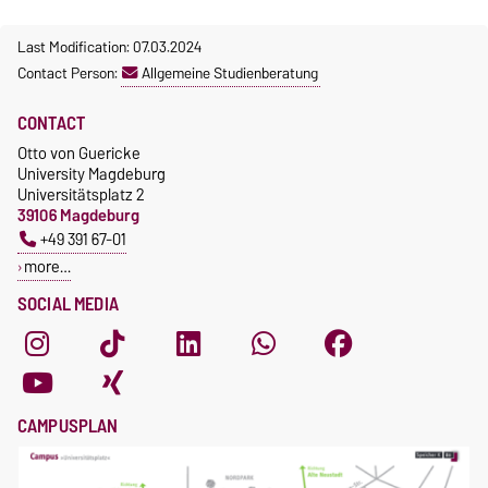
Last Modification: 07.03.2024
Contact Person:
Allgemeine Studienberatung
CONTACT
Otto von Guericke
University Magdeburg
Universitätsplatz 2
39106 Magdeburg
+49 391 67-01
more…
SOCIAL MEDIA
CAMPUSPLAN