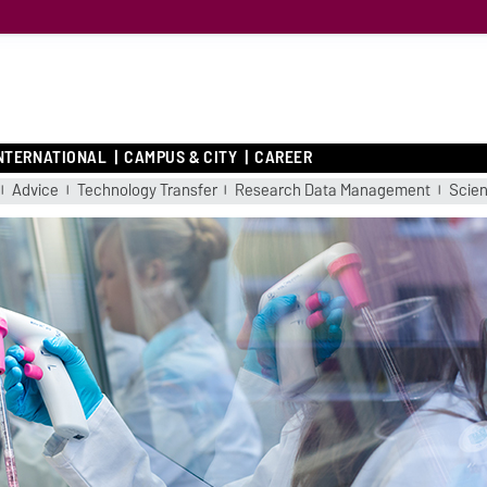
NTERNATIONAL
CAMPUS & CITY
CAREER
Advice
Technology Transfer
Research Data Management
Scient