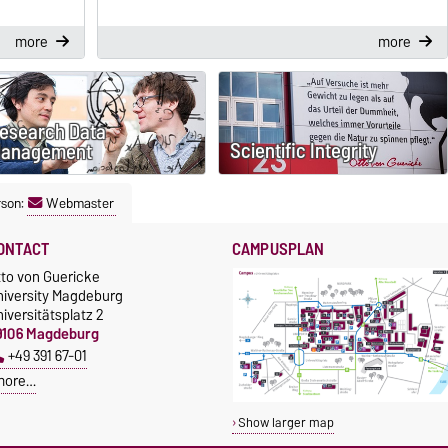
more
more
esearch Data
Scientific Integrity
anagement
rson:
Webmaster
ONTACT
CAMPUSPLAN
tto von Guericke
niversity Magdeburg
iversitätsplatz 2
9106 Magdeburg
+49 391 67-01
more…
Show larger map