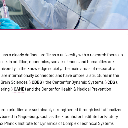
as a clearly defined profile as a university with a research focus on
ine. In addition, economics, social sciences and humanities are
university in the knowledge society. The main areas of research at
 are internationally connected and have umbrella structures in the
 Brain Sciences (
CBBS
), the Center for Dynamic Systems (
CDS
),
ering (
CAME
) and the Center for Health & Medical Prevention
earch priorities are sustainably strengthened through institutionalized
s based in Magdeburg, such as the Fraunhofer Institute for Factory
Max Planck Institute for Dynamics of Complex Technical Systems