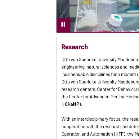
Research
Otto von Guericke University Magdeburg h
engineering, natural sciences and medic
indispensable disciplines for a modern 
Otto von Guericke University Magdeburg
research centers: Center for Behavioral
the Center for Advanced Medical Engine
(
CHaMP
).
With an interdisciplinary focus, the res
cooperation with the research institute
Operation and Automation (
IFF
), the 