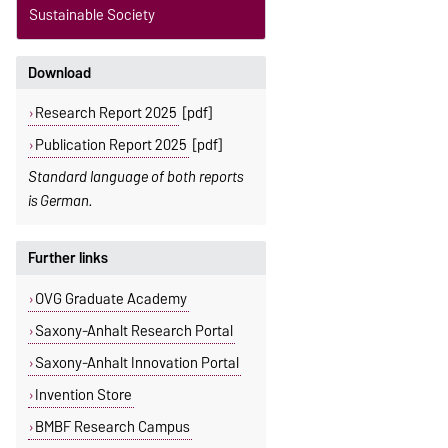
Sustainable Society
Download
Research Report 2025
[pdf]
Publication Report 2025
[pdf]
Standard language of both reports
is German.
Further links
OVG Graduate Academy
Saxony-Anhalt Research Portal
Saxony-Anhalt Innovation Portal
Invention Store
BMBF Research Campus