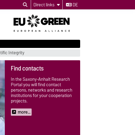
Direct links
DE
ific Integrity
Find contacts
In the Saxony-Anhalt Research
Portal you will find contact
persons, networks and research
institutions for your cooperation
projects.
more...