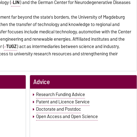
ology (
LIN
) and the German Center for Neurodegenerative Diseases
pment far beyond the state's borders, the University of Magdeburg
gthen the transfer of technology and knowledge to regional and
fer focuses include medical technology, automotive with the Center
al engineering and renewable energies. Affiliated institutes and the
r (
TUGZ
) act as intermediaries between science and industry,
cess to university research resources and strengthening their
Advice
Research Funding Advice
Patent and Licence Service
Doctorate and Postdoc
Open Access and Open Science