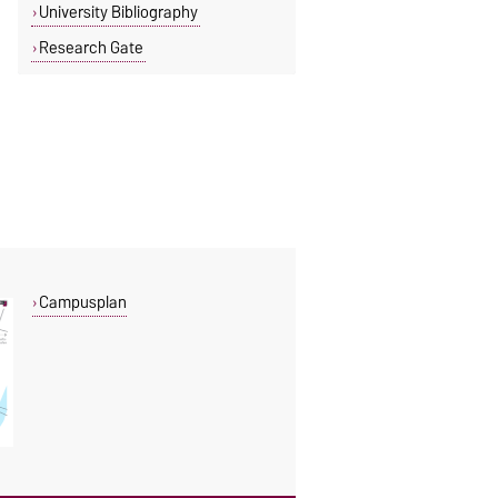
University Bibliography
Research Gate
Campusplan