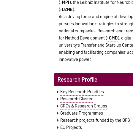
(
MPI
), the Leibniz Institute for Neurobi
(
DZNE
).
As a driving force and engine of develo
pursues innovation strategies to stren
national companies. Research and trans
for Method Development (
CMD
), digit
university's Transfer and Start-up Cente
enabling and facilitating companies' ac
innovative power.
Research Profile
Key Research Priorities
Research Cluster
CRCs & Research Groups
Graduate Programmes
Research projects funded by the DFG
EU Projects