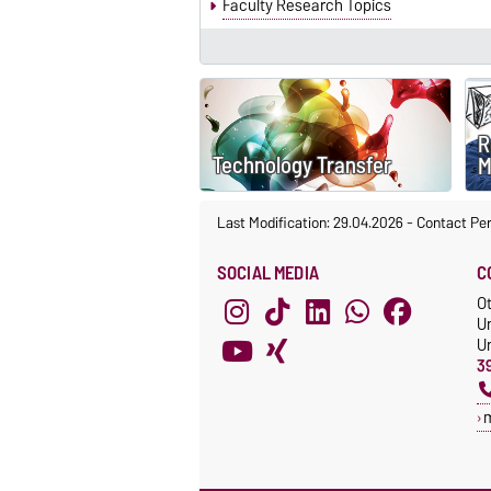
Faculty Research Topics
R
Technology Transfer
M
Last Modification: 29.04.2026
-
Contact Pe
SOCIAL MEDIA
C
O
U
Un
3