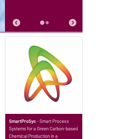
SmartProSys
- Smart Process
Systems for a Green Carbon-based
Chemical Production in a