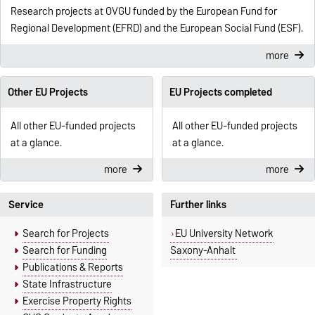
Research projects at OVGU funded by the European Fund for
Regional Development (EFRD) and the European Social Fund (ESF).
more
Other EU Projects
EU Projects completed
All other EU-funded projects
All other EU-funded projects
at a glance.
at a glance.
more
more
Service
Further links
Search for Projects
EU University Network
Search for Funding
Saxony-Anhalt
Publications & Reports
State Infrastructure
Exercise Property Rights