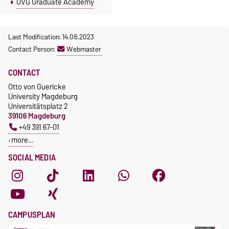
OVG Graduate Academy
Last Modification: 14.06.2023
Contact Person:
Webmaster
CONTACT
Otto von Guericke
University Magdeburg
Universitätsplatz 2
39106 Magdeburg
+49 391 67-01
more…
SOCIAL MEDIA
CAMPUSPLAN