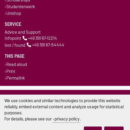
Studentenwerk
Unishop
SERVICE
Advice and Support
Infopoint
+49 391 67-12214
lost / found
+49 391 67-54444
THIS PAGE
Read aloud
Print
Permalink
Legal Notes
We use cookies and similar technologies to provide this website
Privacy Policy
reliably, embed external content and analyze usage for statistical
purposes.
Accessibility
For details, please see our
privacy policy
.
Cookie settings