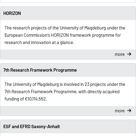
HORIZON
The research projects of the University of Magdeburg under the
European Commission’s HORIZON framework programme for
research and innovation at a glance.
more
7th Research Framework Programme
The University of Magdeburg is involved in 23 projects under the
7th Research Framework Programme, with directly acquired
funding of €10,114,552.
more
ESF and EFRD Saxony-Anhalt