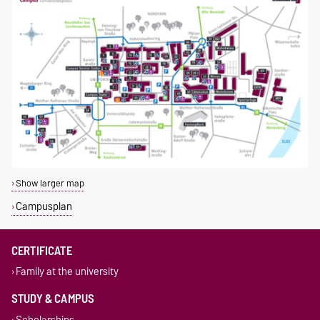
Show larger map
Campusplan
CERTIFICATE
Family at the university
STUDY & CAMPUS
Scholarships