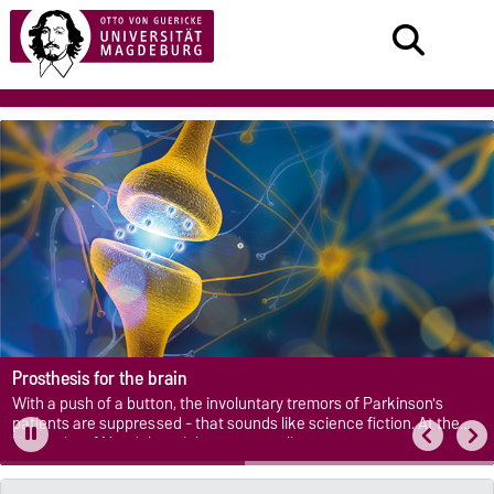
Prosthesis for the brain
With a push of a button, the involuntary tremors of Parkinson's
patients are suppressed - that sounds like science fiction. At the
University of Magdeburg it becomes reality.