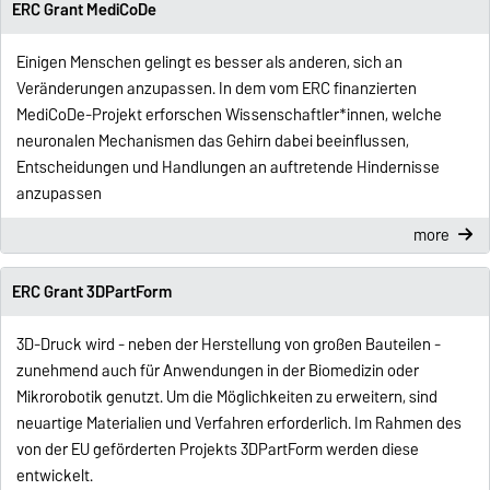
ERC Grant MediCoDe
Einigen Menschen gelingt es besser als anderen, sich an
Veränderungen anzupassen. In dem vom ERC finanzierten
MediCoDe-Projekt erforschen Wissenschaftler*innen, welche
neuronalen Mechanismen das Gehirn dabei beeinflussen,
Entscheidungen und Handlungen an auftretende Hindernisse
anzupassen
more
ERC Grant 3DPartForm
3D-Druck wird - neben der Herstellung von großen Bauteilen -
zunehmend auch für Anwendungen in der Biomedizin oder
Mikrorobotik genutzt. Um die Möglichkeiten zu erweitern, sind
neuartige Materialien und Verfahren erforderlich. Im Rahmen des
von der EU geförderten Projekts 3DPartForm werden diese
entwickelt.