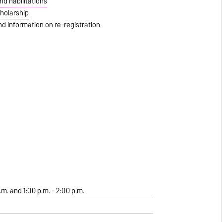
d habilitations
holarship
d information on re-registration
.m. and 1:00 p.m. - 2:00 p.m.