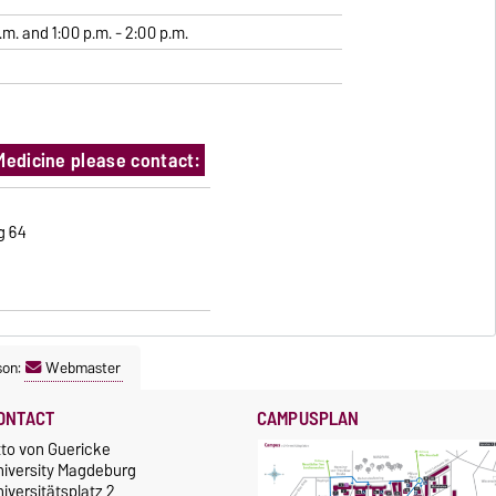
.m. and 1:00 p.m. - 2:00 p.m.
Medicine please contact:
ng 64
son:
Webmaster
ONTACT
CAMPUSPLAN
tto von Guericke
niversity Magdeburg
iversitätsplatz 2