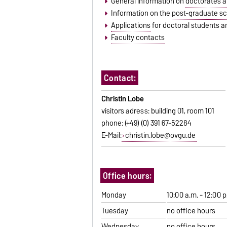
General information on
doctorates an
Information on the
post-graduate sc
Applications
for doctoral students an
Faculty contacts
Contact:
Christin Lobe
visitors adress: building 01, room 101
phone: (+49) (0) 391 67-52284
E-Mail:
christin.lobe@ovgu.de
Office hours:
Monday
10:00 a.m. - 12:00 p
Tuesday
no office hours
Wednesday
no office hours