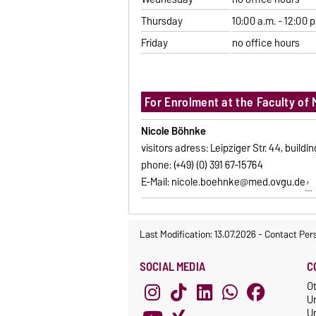
Thursday
10:00 a.m. - 12:00 p
Friday
no office hours
For Enrolment at the Faculty of 
Nicole Böhnke
visitors adress: Leipziger Str. 44, buildi
phone: (+49) (0) 391 67-15764
E-Mail:
nicole.boehnke@med.ovgu.de
Last Modification: 13.07.2026
-
Contact Per
SOCIAL MEDIA
C
O
U
Un