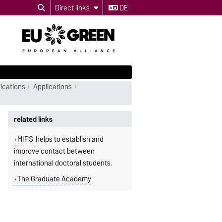
Direct links
DE
ications
Applications
related links
MIPS
helps to establish and
improve contact between
international doctoral students.
The Graduate Academy