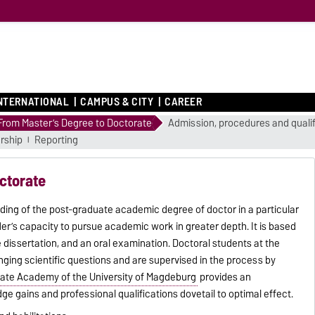
NTERNATIONAL
CAMPUS & CITY
CAREER
From Master’s Degree to Doctorate
Admission, procedures and qualif
rship
Reporting
ctorate
rding of the post-graduate academic degree of doctor in a particular
r’s capacity to pursue academic work in greater depth. It is based
dissertation, and an oral examination. Doctoral students at the
ging scientific questions and are supervised in the process by
ate Academy of the University of Magdeburg
provides an
e gains and professional qualifications dovetail to optimal effect.