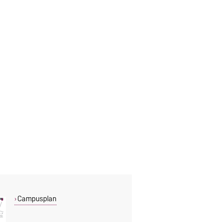
Campusplan