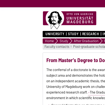
UNIVERSITY
STUDY
RESEARCH
I
Home
Study
After Graduation
Faculty contacts
Post-graduate schola
From Master’s Degree to Do
The conferral of a doctorate is the awa
subject area and demonstrates the holde
on an independent academic thesis, the 
University of Magdeburg work on challen
experienced research staff.
The Gradu
environment in which scientific knowledg