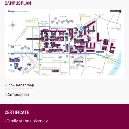
CAMPUSPLAN
Show larger map
Campusplan
CERTIFICATE
Family at the university