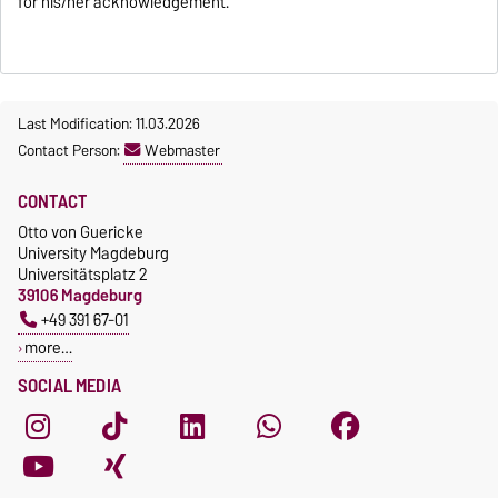
for his/her acknowledgement.
Last Modification: 11.03.2026
Contact Person:
Webmaster
CONTACT
Otto von Guericke
University Magdeburg
Universitätsplatz 2
39106 Magdeburg
+49 391 67-01
more…
SOCIAL MEDIA