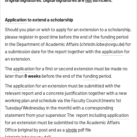
original signatures. Digital signatures are
not
sufficient.
Application
to extend a scholarship
Should you plan or wish to apply for an extension to a scholarship,
please register in good time before the end of the
funding
period
in the Department of Academic Affairs (
christin.lobe@ovgu.de
) for
a submission date for the report together with the
application
for
an extension.
The
application
for a first or second extension must be made no
later than
8 weeks
before the end of the
funding
period.
The
application
for an extension must be submitted with the
relevant report and a concrete justification together with a new
working plan and schedule via the Faculty Council (meets 1st
Tuesday/Wednesday in the month) with a corresponding
statement from your supervisor. The report including
application
for an extension must be submitted to the Academic Affairs
Office (original by post and as a
single
pdf file