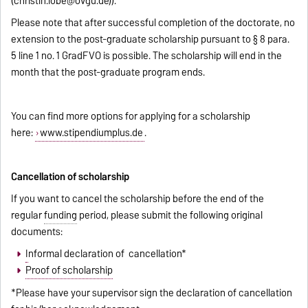
(
christin.lobe@ovgu.de
)).
Please note that after successful completion of the doctorate, no
extension to the post-graduate scholarship pursuant to § 8 para.
5 line 1 no. 1 GradFVO is possible. The scholarship will end in the
month that the post-graduate program ends.
You can find more options for applying for a scholarship
here:
www.stipendiumplus.de
.
Cancellation of scholarship
If you want to cancel the scholarship before the end of the
regular
funding
period, please submit the following original
documents:
I
nformal declaration of cancellation*
Proof of scholarship
*Please have your supervisor sign the declaration of cancellation