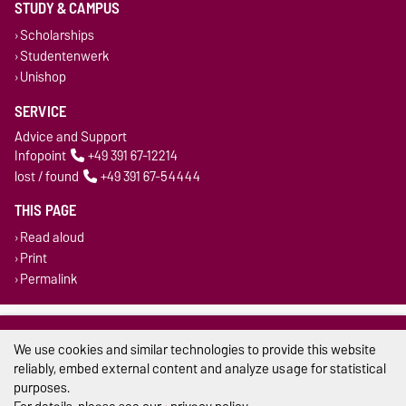
STUDY & CAMPUS
Scholarships
Studentenwerk
Unishop
SERVICE
Advice and Support
Infopoint
+49 391 67-12214
lost / found
+49 391 67-54444
THIS PAGE
Read aloud
Print
Permalink
Legal Notes
We use cookies and similar technologies to provide this website
Privacy Policy
reliably, embed external content and analyze usage for statistical
purposes.
Accessibility