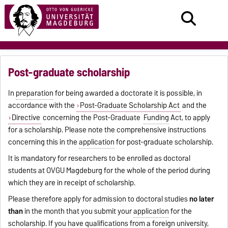
Post-graduate scholarship
In
preparation
for being awarded a doctorate it is possible, in
accordance with the
Post-Graduate Scholarship Act
and the
Directive
concerning the Post-Graduate
Funding
Act, to apply
for a scholarship. Please note the comprehensive instructions
concerning this in the
application
for post-graduate scholarship.
It is mandatory for researchers to be enrolled as doctoral
students at OVGU Magdeburg for the whole of the period during
which they are in receipt of scholarship.
Please therefore apply for admission to doctoral studies
no later
than
in the month that you submit your
application
for the
scholarship. If you have qualifications from a foreign university,