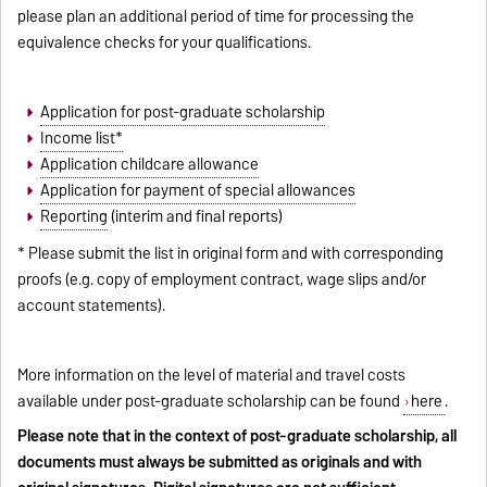
please plan an additional period of time for processing the
equivalence checks for your qualifications.
Application for post-graduate scholarship
Income list*
Application childcare allowance
Application for payment of special allowances
Reporting
(interim and final reports)
* Please submit the list in original form and with corresponding
proofs (e.g. copy of employment contract, wage slips and/or
account statements).
More information on the level of material and travel costs
available under post-graduate scholarship can be found
here
.
Please note that in the context of post-graduate scholarship, all
documents must always be submitted as originals and with