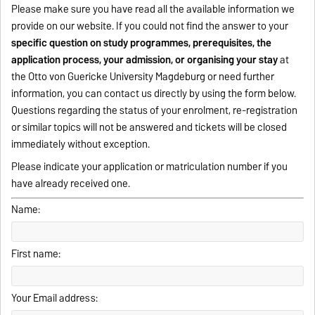
Please make sure you have read all the available information we
provide on our website. If you could not find the answer to your
specific question on study programmes, prerequisites, the
application process, your admission, or organising your stay
at
the Otto von Guericke University Magdeburg or need further
information, you can contact us directly by using the form below.
Questions regarding the status of your enrolment, re-registration
or similar topics will not be answered and tickets will be closed
immediately without exception.
Please indicate your application or matriculation number if you
have already received one.
Name:
First name:
Your Email address: