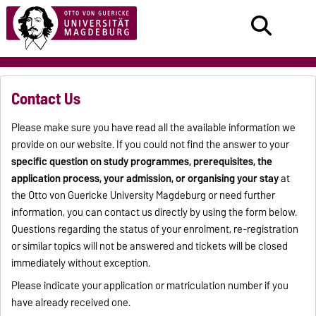
Contact Us
Please make sure you have read all the available information we
provide on our website. If you could not find the answer to your
specific question on study programmes, prerequisites, the
application process, your admission, or organising your stay
at
the Otto von Guericke University Magdeburg or need further
information, you can contact us directly by using the form below.
Questions regarding the status of your enrolment, re-registration
or similar topics will not be answered and tickets will be closed
immediately without exception.
Please indicate your application or matriculation number if you
have already received one.