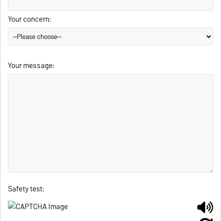
Your concern:
Your message:
Safety test: