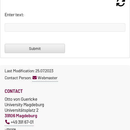
Enter text:
Last Modification: 25.07.2023
Contact Person:
Webmaster
CONTACT
Otto von Guericke
University Magdeburg
Universitätsplatz 2
39106 Magdeburg
+49 391 67-01
more…