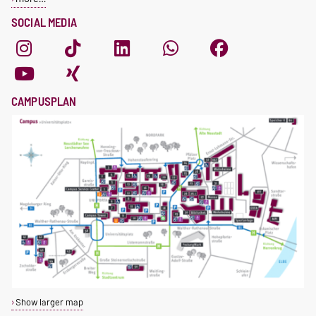
SOCIAL MEDIA
CAMPUSPLAN
Show larger map