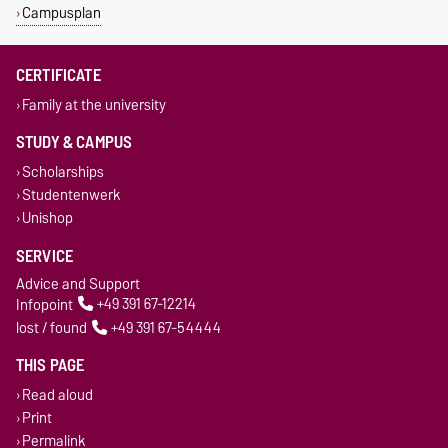
Campusplan
CERTIFICATE
Family at the university
STUDY & CAMPUS
Scholarships
Studentenwerk
Unishop
SERVICE
Advice and Support
Infopoint
+49 391 67-12214
lost / found
+49 391 67-54444
THIS PAGE
Read aloud
Print
Permalink