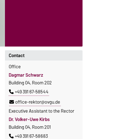
Contact
Office
Dagmar Schwarz
Building 04, Room 202
+49 391 67-58544
office-rektor@ovgu.de
Executive Assistant to the Rector
Dr. Volker-Uwe Kirbs
Building 04, Room 201
+49 391 67-58683