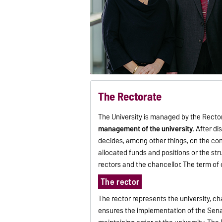
The Rectorate
The University is managed by the Rectora
management of the university
. After d
decides, among other things, on the conc
allocated funds and positions or the str
rectors and the chancellor. The term of o
The rector
The rector represents the university, ch
ensures the implementation of the Senate