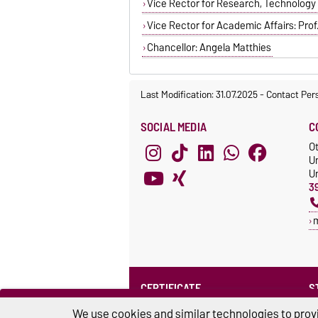
Vice Rector for Research, Technology an
Vice Rector for Academic Affairs: Prof. 
Chancellor: Angela Matthies
Last Modification: 31.07.2025
-
Contact Per
SOCIAL MEDIA
C
O
U
Un
3
CERTIFICATE
S
Family at the university
S
We use cookies and similar technologies to provi