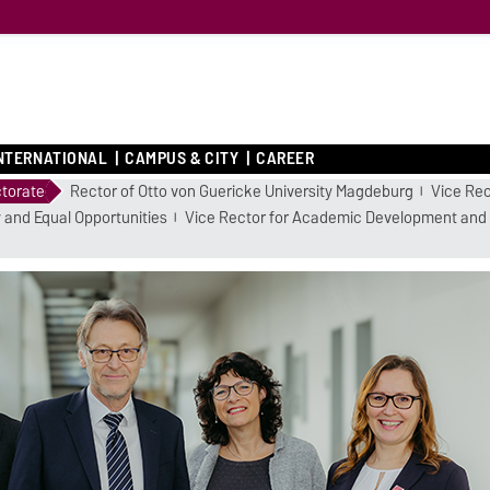
NTERNATIONAL
CAMPUS & CITY
CAREER
torate
Rector of Otto von Guericke University Magdeburg
Vice Rec
 and Equal Opportunities
Vice Rector for Academic Development and 