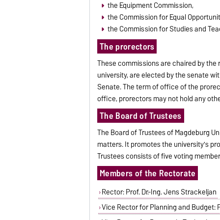
the Equipment Commission,
the Commission for Equal Opportunit
the Commission for Studies and Tea
The prorectors
These commissions are chaired by the r
university, are elected by the senate wi
Senate. The term of office of the prorec
office, prorectors may not hold any other
The Board of Trustees
The Board of Trustees of Magdeburg Unive
matters. It promotes the university's p
Trustees consists of five voting membe
Members of the Rectorate
Rector: Prof. Dr.-Ing. Jens Strackeljan
Vice Rector for Planning and Budget: Pro