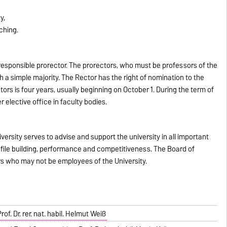
y,
ching.
esponsible prorector. The prorectors, who must be professors of the
th a simple majority. The Rector has the right of nomination to the
tors is four years, usually beginning on October 1. During the term of
 elective office in faculty bodies.
rsity serves to advise and support the university in all important
rofile building, performance and competitiveness. The Board of
rs who may not be employees of the University.
f. Dr. rer. nat. habil. Helmut Weiß