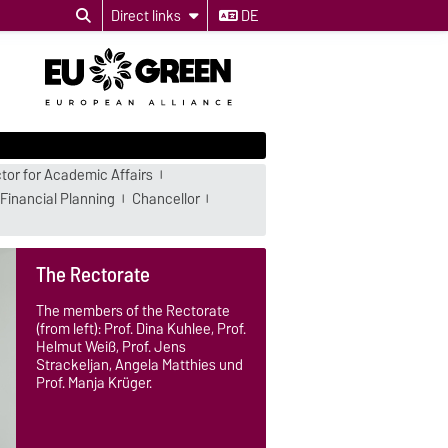
Direct links
DE
tor for Academic Affairs
Financial Planning
Chancellor
The Rectorate
The members of the Rectorate
(from left): Prof. Dina Kuhlee, Prof.
Helmut Weiß, Prof. Jens
Strackeljan, Angela Matthies und
Prof. Manja Krüger.