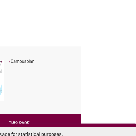
Campusplan
THIS PAGE
Read aloud
age for statistical purposes.