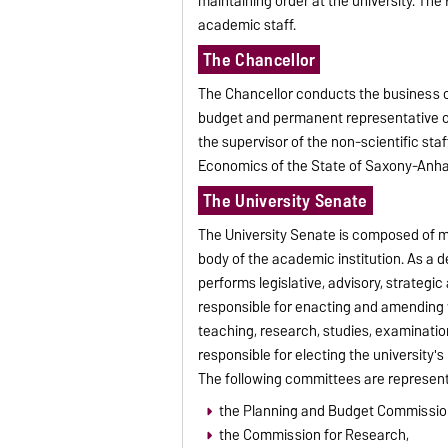
maintaining order at the university. The
academic staff.
The Chancellor
The Chancellor conducts the business of 
budget and permanent representative of 
the supervisor of the non-scientific staf
Economics of the State of Saxony-Anhal
The University Senate
The University Senate is composed of me
body of the academic institution. As a d
performs legislative, advisory, strategi
responsible for enacting and amending 
teaching, research, studies, examinati
responsible for electing the university's
The following committees are represent
the Planning and Budget Commissio
the Commission for Research,