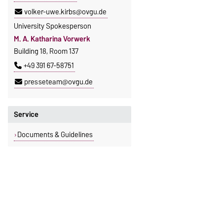
volker-uwe.kirbs@ovgu.de
University Spokesperson
M. A. Katharina Vorwerk
Building 18, Room 137
+49 391 67-58751
presseteam@ovgu.de
Service
Documents & Guidelines