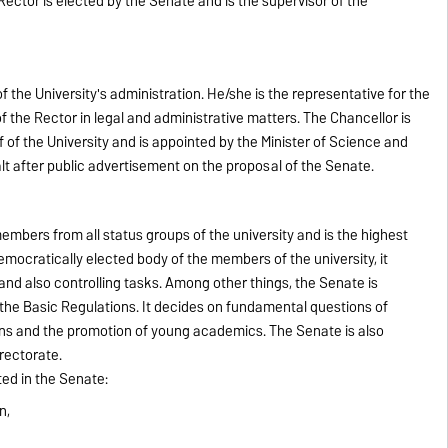
 Rector is elected by the Senate and is the supervisor of the
the University's administration. He/she is the representative for the
the Rector in legal and administrative matters. The Chancellor is
f of the University and is appointed by the Minister of Science and
t after public advertisement on the proposal of the Senate.
mbers from all status groups of the university and is the highest
emocratically elected body of the members of the university, it
c and also controlling tasks. Among other things, the Senate is
the Basic Regulations. It decides on fundamental questions of
ons and the promotion of young academics. The Senate is also
 rectorate.
ed in the Senate:
n,