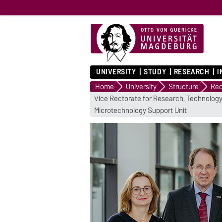
UNIVERSITY
STUDY
RESEARCH
I
Home
University
Structure
Rec
Vice Rectorate for Research, Technology
Microtechnology Support Unit