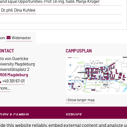
d Equal Opportunities: Prof. Dr.-Ing. habil. Manja Krüger
Dr. phil. Dina Kuhlee
son:
Webmaster
ONTACT
CAMPUSPLAN
tto von Guericke
niversity Magdeburg
iversitätsplatz 2
9106 Magdeburg
+49 391 67-01
more…
Show larger map
TUDY & CAMPUS
SERVICE
Advice and Support
cholarships
de this website reliably, embed external content and analyze us