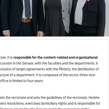
te. It is
responsible for the content-related and organizational
iscussion in the Senate, with the faculties and the departments, it
lusion of target agreements with the Ministry, the distribution of
ucture of a department. It is composed of the rector, three vice-
ffice is limited to four years.
airs the rectorate and sets the guidelines of the rectorate. He/she
's resolutions, exercises domiciliary rights and is responsible for