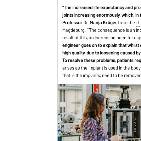
“The increased life expectancy and prol
joints increasing enormously, which, in 
Professor Dr. Manja Krüger
from the
I
Magdeburg
. “The consequence is an incr
result of this, an increasing need for e
engineer goes on to explain that whilst 
high quality, due to loosening caused b
To resolve these problems, patients req
arises as the implant is used in the body 
that is the implants, need to be removed