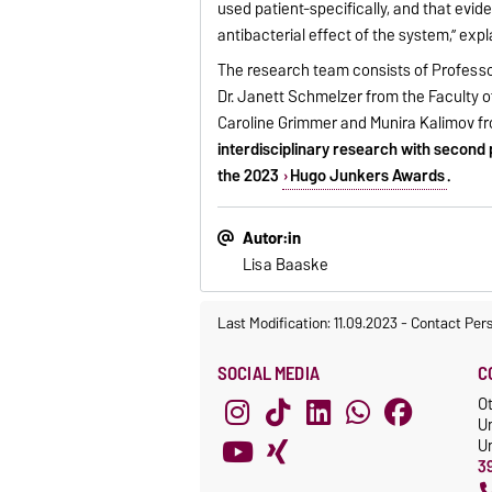
used patient-specifically, and that evi
antibacterial effect of the system,” exp
The research team consists of Professo
Dr. Janett Schmelzer from the Faculty o
Caroline Grimmer and Munira Kalimov f
interdisciplinary research with second 
the 2023
Hugo Junkers Awards
.
Autor:in
Lisa Baaske
Last Modification: 11.09.2023
-
Contact Per
SOCIAL MEDIA
C
O
U
Un
3