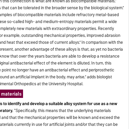
in this connection is what are known as biocompatible materials,”
s that can be tolerated in the broader sense by the biological system.”
xamples of biocompatible materials include refractory metal-based
ese so-called high- and medium-entropy materials permit a wide
mpletely new materials with extraordinary properties. Recently
 for example, outstanding mechanical properties, improved abrasion
and heat that exceed those of current alloys.” In comparison with the
present, another advantage of these alloys is that, as yet no bacteria
know that over the years bacteria are able to develop a resistance
inal antibacterial effect of the element is diluted. In turn, this
 point no longer have an antibacterial effect and periprosthetic
round an artificial implant in the body, may arise,” adds biologist
mental Orthopedics at the University Hospital.
 materials
s to identify and develop a suitable alloy system for use as a new
oratory.
“Specifically, this means that the underlying materials
d and that the mechanical properties will be known and exceed the
rials currently in use for artificial joints and/or that they can be