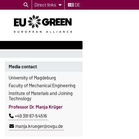
Direct links
DE
Media contact
University of Magdeburg
Faculty of Mechanical Engineering
Institute of Materials and Joining
Technology
Professor Dr. Manja Krüger
+49 391 67-54516
manja.krueger@ovgu.de