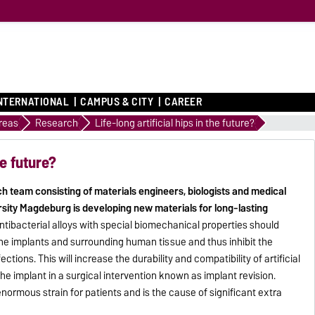
NTERNATIONAL
CAMPUS & CITY
CAREER
Areas
Research
Life-long artificial hips in the future?
he future?
ch team consisting of materials engineers, biologists and medical
sity Magdeburg is developing new materials for long-lasting
ntibacterial alloys with special biomechanical properties should
he implants and surrounding human tissue and thus inhibit the
tions. This will increase the durability and compatibility of artificial
the implant in a surgical intervention known as implant revision.
normous strain for patients and is the cause of significant extra