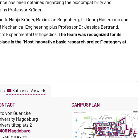
dence has been obtained regarding the biocompatibility and
lains Professor Krüger.
r Dr. Manja Krüger, Maximilian Regenberg, Dr. Georg Hasemann and
f Mechanical Engineering plus Professor Dr. Jessica Bertrand,
rom Experimental Orthopedics.
The team was recognized for its
place in the “Most innovative basic research project” category at
son:
Katharina Vorwerk
ONTACT
CAMPUSPLAN
tto von Guericke
niversity Magdeburg
iversitätsplatz 2
9106 Magdeburg
+49 391 67-01