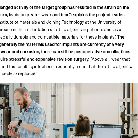
onged activity of the target group has resulted in the strain on the
turn, leads to greater wear and tear,” explains the project leader,
nstitute of Materials and Joining Technology at the University of
ease in the implantation of artificial joints in patients and, as a
specially durable and compatible materials for these implants.”
The
generally the materials used for implants are currently of a very
y wear and corrosion, there can still be postoperative complications.
uire stressful and expensive revision surgery.
“Above all, wear that
and the resulting infections frequently mean that the artificial joints,
 again or replaced.”