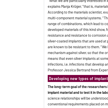
“What we are particularly interested in 
explains Manja Krüger, “that is, material
According to the materials scientist, e
multi-component material systems. “Th
range of combinations, which lead to co
developed materials of this kind show,
resistance and resistance to corrosion 
silver-coated implants that are used at 
are known to be resistant to them. “We 
mechanism against silver, so that the orig
means that even silver implants at some
infections, i.e. infections that develop a
Professor Jessica Bertrand from Experi
Developing new types of implant
The long-term goal of the researchers i
implant material and to test it in the lab
science relationships will be understoo
conventional requirements placed on mate