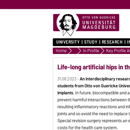
UNIVERSITY
STUDY
RESEARCH
I
Home
University
In Profile
Key Profile 
Life-long artificial hips in t
31.08.2023 -
An interdisciplinary resear
students from Otto von Guericke Univer
implants.
In future, biocompatible and a
prevent harmful interactions between t
resulting inflammatory reactions and infec
joints and so avoid the need to replace 
Special revision surgery represents an e
costs for the health care system.