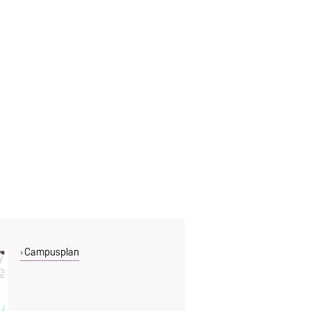
Campusplan