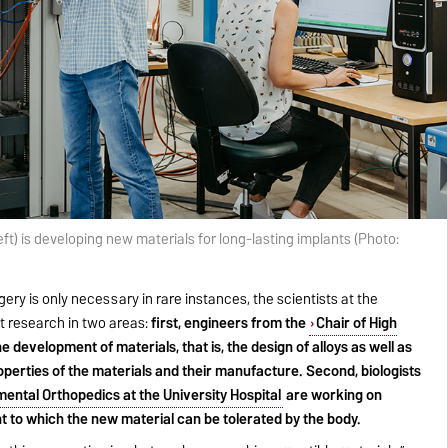
eft) is developing new materials for long-lasting implants (Photo:
rgery is only necessary in rare instances, the scientists at the
t research in two areas:
first, engineers from the
Chair of High
e development of materials, that is, the design of alloys as well as
perties of the materials and their manufacture. Second, biologists
ental Orthopedics at the University Hospital
are working on
t to which the new material can be tolerated by the body.