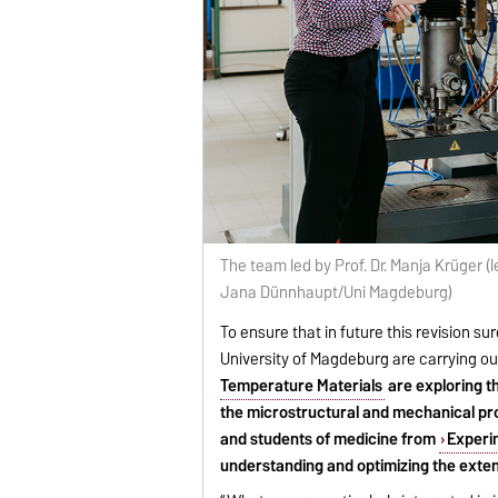
The team led by Prof. Dr. Manja Krüger (l
Jana Dünnhaupt/Uni Magdeburg)
To ensure that in future this revision su
University of Magdeburg are carrying ou
Temperature Materials
are exploring th
the microstructural and mechanical pro
and students of medicine from
Experim
understanding and optimizing the exten