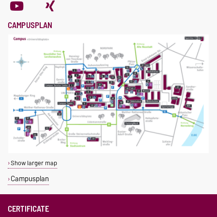
CAMPUSPLAN
Show larger map
Campusplan
CERTIFICATE