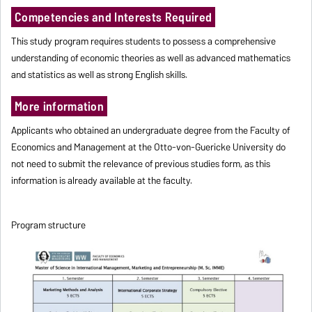
Competencies and Interests Required
This study program requires students to possess a comprehensive
understanding of economic theories as well as advanced mathematics
and statistics as well as strong English skills.
More information
Applicants who obtained an undergraduate degree from the Faculty of
Economics and Management at the Otto-von-Guericke University do
not need to submit the relevance of previous studies form, as this
information is already available at the faculty.
Program structure