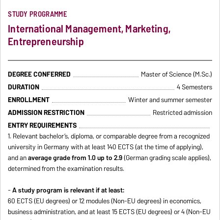
STUDY PROGRAMME
International Management, Marketing,
Entrepreneurship
DEGREE CONFERRED
Master of Science (M.Sc.)
DURATION
4 Semesters
ENROLLMENT
Winter and summer semester
ADMISSION RESTRICTION
Restricted admission
ENTRY REQUIREMENTS
1. Relevant bachelor’s, diploma, or comparable degree from a recognized
university in Germany with at least 140 ECTS (at the time of applying),
and an
average grade from 1.0 up to 2.9
(German grading scale applies),
determined from the examination results.
-
A study program is relevant if at least:
60 ECTS (EU degrees) or 12 modules (Non-EU degrees) in economics,
business administration, and at least 15 ECTS (EU degrees) or 4 (Non-EU