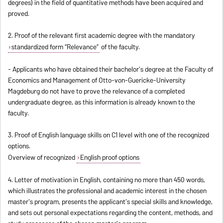
degrees) in the field of quantitative methods have been acquired and
proved.
2. Proof of the relevant first academic degree with the mandatory
standardized form “Relevance”
of the faculty.
- Applicants who have obtained their bachelor's degree at the Faculty of
Economics and Management of Otto-von-Guericke-University
Magdeburg do not have to prove the relevance of a completed
undergraduate degree, as this information is already known to the
faculty.
3. Proof of English language skills on C1 level with one of the recognized
options.
Overview of recognized
English proof options
4. Letter of motivation in English, containing no more than 450 words,
which illustrates the professional and academic interest in the chosen
master's program, presents the applicant's special skills and knowledge,
and sets out personal expectations regarding the content, methods, and