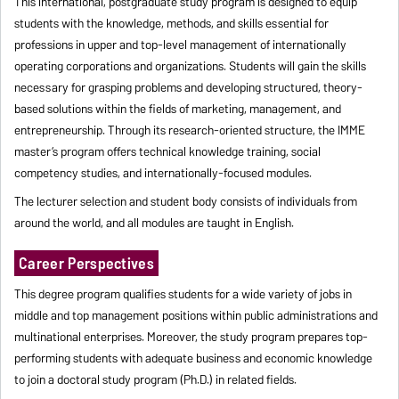
This international, postgraduate study program is designed to equip
students with the knowledge, methods, and skills essential for
professions in upper and top-level management of internationally
operating corporations and organizations. Students will gain the skills
necessary for grasping problems and developing structured, theory-
based solutions within the fields of marketing, management, and
entrepreneurship. Through its research-oriented structure, the IMME
master’s program offers technical knowledge training, social
competency studies, and internationally-focused modules.
The lecturer selection and student body consists of individuals from
around the world, and all modules are taught in English.
Career Perspectives
This degree program qualifies students for a wide variety of jobs in
middle and top management positions within public administrations and
multinational enterprises. Moreover, the study program prepares top-
performing students with adequate business and economic knowledge
to join a doctoral study program (Ph.D.) in related fields.