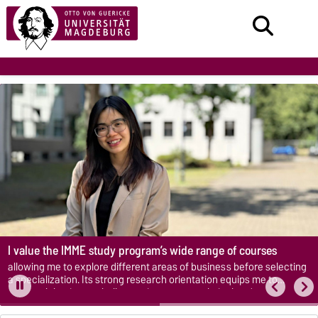
I value the IMME study program’s wide range of courses
allowing me to explore different areas of business before selecting
a specialization. Its strong research orientation equips me to
approach business challenges in a more analytical and structured
manner