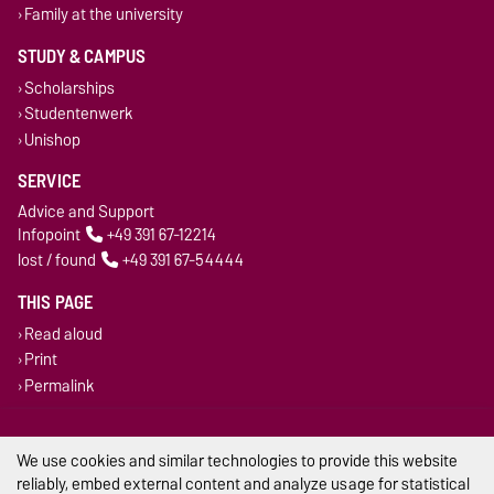
Family at the university
STUDY & CAMPUS
Scholarships
Studentenwerk
Unishop
SERVICE
Advice and Support
Infopoint
+49 391 67-12214
lost / found
+49 391 67-54444
THIS PAGE
Read aloud
Print
Permalink
Legal Notes
We use cookies and similar technologies to provide this website
Privacy Policy
reliably, embed external content and analyze usage for statistical