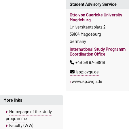
Student Advisory Service
Otto von Guericke University
Magdeburg
Universitaetsplatz 2
39104 Magdeburg
Germany
International Study Programm
Coordination Office
+49 391 67-58818
isp@ovgu.de
www.isp.ovgu.de
More links
Homepage of the study
programme
Faculty (WW)