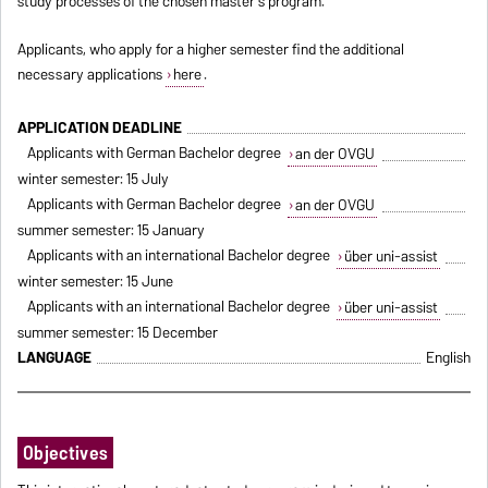
study processes of the chosen master's program.
Applicants, who apply for a higher semester find the additional
necessary applications
here
.
APPLICATION DEADLINE
Applicants with German Bachelor degree
an der OVGU
winter semester: 15 July
Applicants with German Bachelor degree
an der OVGU
summer semester: 15 January
Applicants with an international Bachelor degree
über uni-assist
winter semester: 15 June
Applicants with an international Bachelor degree
über uni-assist
summer semester: 15 December
LANGUAGE
English
Objectives