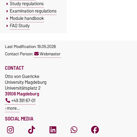
Study regulations
Examination regulations
Module handbook
FAQ Study
Last Modification: 19.05.2026
Contact Person:
Webmaster
CONTACT
Otto von Guericke
University Magdeburg
Universitätsplatz 2
39106 Magdeburg
+49 391 67-01
more…
SOCIAL MEDIA