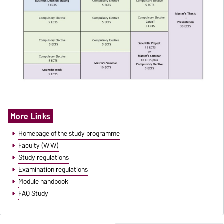
More Links
Homepage of the study programme
Faculty (WW)
Study regulations
Examination regulations
Module handbook
FAQ Study