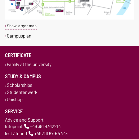
Show larger map
Campusplan
CERTIFICATE
Family at the university
STUDY & CAMPUS
Scholarships
Studentenwerk
Unishop
SERVICE
Advice and Support
Infopoint
+49 391 67-12214
lost / found
+49 391 67-54444