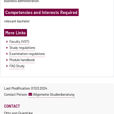
business administration.
Competencies and Interests Required
relevant bachelor
More Links
Faculty (VST)
Study regulations
Examination regulations
Module handbook
FAQ Study
Last Modification: 07.03.2024
Contact Person:
Allgemeine Studienberatung
CONTACT
Otto von Guericke