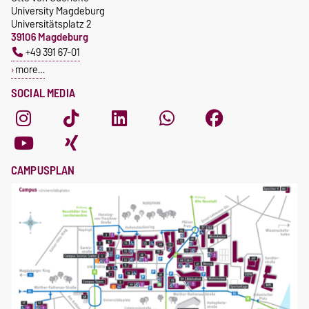
University Magdeburg
Universitätsplatz 2
39106 Magdeburg
+49 391 67-01
more…
SOCIAL MEDIA
CAMPUSPLAN