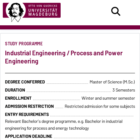
STUDY PROGRAMME
Industrial Engineering / Process and Power
Engineering
DEGREE CONFERRED
Master of Science (M.Sc.)
DURATION
3 Semesters
ENROLLMENT
Winter and summer semester
ADMISSION RESTRICTION
Restricted admission for some subjects
ENTRY REQUIREMENTS
Relevant Bachelor's degree programme, e.g. Bachelor in industrial
engineering for process and energy technology
APPLICATION DEADLINE