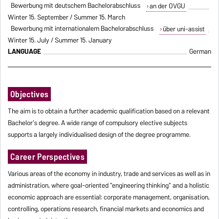
Bewerbung mit deutschem Bachelorabschluss
an der OVGU
Winter 15. September / Summer 15. March
Bewerbung mit internationalem Bachelorabschluss
über uni-assist
Winter 15. July / Summer 15. January
LANGUAGE
German
Objectives
The aim is to obtain a further academic qualification based on a relevant
Bachelor's degree. A wide range of compulsory elective subjects
supports a largely individualised design of the degree programme.
Career Perspectives
Various areas of the economy in industry, trade and services as well as in
administration, where goal-oriented "engineering thinking" and a holistic
economic approach are essential: corporate management, organisation,
controlling, operations research, financial markets and economics and