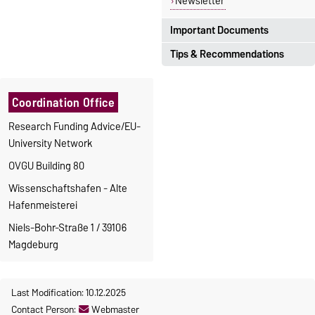
Newsletter
Important Documents
Tips & Recommendations
Translations are available for
some of the documents.
Steps to an application
Translations
Coordination Office
Types of Research
Guidelines, Finance
Definition SME
Research Funding Advice/EU-
Department
Ethics in Research Projects
University Network
Guidelines, Med. Faculty
Open-Access-Publikation
in
OVGU Building 80
Forms for Third Party Funds
the
Digital University Library
Personnel financed by funds
Research portal
Wissenschaftshafen - Alte
of third parties
Hafenmeisterei
Student Assistants
Niels-Bohr-Straße 1 / 39106
Graduate Education
Magdeburg
Europass Curriculum Vitae
EU Projects (Calculation,
Timesheets)
Last Modification: 10.12.2025
OVGU Guideline KEF
Contact Person:
Webmaster