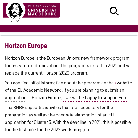
Horizon Europe
Horizon Europe is the European Union's new framework program
for research and innovation. The program will start in 2021 and will
replace the current Horizon 2020 program.
You can find initial information about the program on the
website
of the EU Academic Network
. If you are planning to submit an
application
in Horizon Europe,
we will be happy to support you
.
The BMBF supports activities that are necessary for the
preparation
as well as the concrete elaboration of an EU
application
for Cluster 3. With the deadline in 2021, this is possible
for the first time for the 2022 work program.