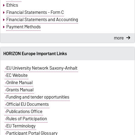
Ethics
Financial Statements - Form C
Financial Statements and Accounting
Payment Methods
more
HORIZON Europe Important Links
EU University Network Saxony-Anhalt
EC Website
Online Manual
Grants Manual
Funding and tender opportunities
Official EU Documents
Publications Office
Rules of Participation
EU Terminology
Participant Portal Glossary