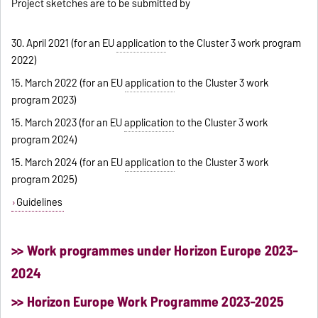
Project sketches are to be submitted by
30. April 2021 (for an EU
application
to the Cluster 3 work program
2022)
15. March 2022 (for an EU
application
to the Cluster 3 work
program 2023)
15. March 2023 (for an EU
application
to the Cluster 3 work
program 2024)
15. March 2024 (for an EU
application
to the Cluster 3 work
program 2025)
Guidelines
>> Work programmes under Horizon Europe 2023-
2024
>> Horizon Europe Work Programme 2023-2025