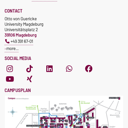
Foreign Business Trips (A1-
Certificate)
CONTACT
Otto von Guericke
University Magdeburg
Universitätsplatz 2
39106 Magdeburg
+49 391 67-01
more…
SOCIAL MEDIA
CAMPUSPLAN