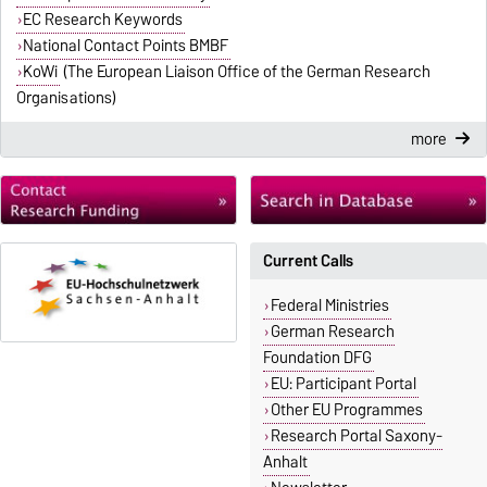
EC Research Keywords
National Contact Points BMBF
KoWi
(The European Liaison Office of the German Research
Organisations)
more
Current Calls
Federal Ministries
German Research
Foundation DFG
EU: Participant Portal
Other EU Programmes
Research Portal Saxony-
Anhalt