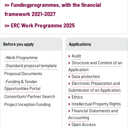
>> Fundingprogrammes, with the financial
framework 2021-2027
>> ERC Work Programme 2025
Before you apply
Applications
Audit
Work Programme
Structure and Content of an
Standard proposal template
Application
Proposal Documents
Data protection
Funding & Tender
Electronic Preparation and
Opportunities Portal
Submission of an Application
Consortium/ Partner Search
Ethics
Intellectual Property Rights
Project Inception Funding
Financial Statements and
Accounting
Open Access