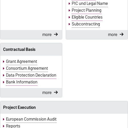
PIC und Legal Name
Project Planning
Eligible Countries
Subcontracting
more
more
Contractual Basis
Grant Agreement
Consortium Agreement
Data Protection Declaration
Bank Information
more
Project Execution
European Commission Audit
Reports