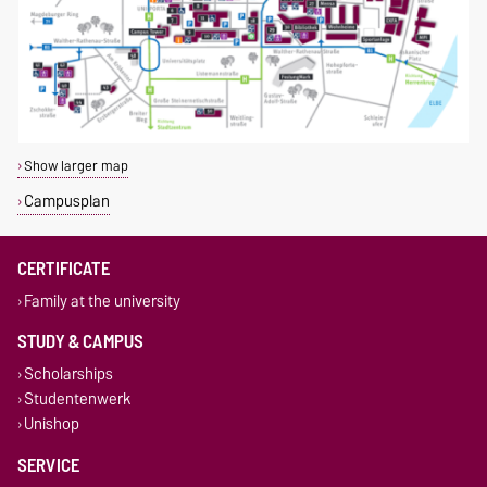
Show larger map
Campusplan
CERTIFICATE
Family at the university
STUDY & CAMPUS
Scholarships
Studentenwerk
Unishop
SERVICE