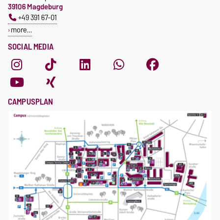
39106 Magdeburg
+49 391 67-01
more…
SOCIAL MEDIA
CAMPUSPLAN