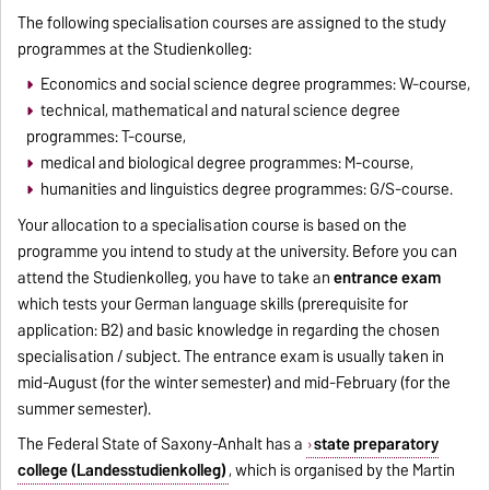
The following specialisation courses are assigned to the study
programmes at the Studienkolleg:
Economics and social science degree programmes: W-course,
technical, mathematical and natural science degree
programmes: T-course,
medical and biological degree programmes: M-course,
humanities and linguistics degree programmes: G/S-course.
Your allocation to a specialisation course is based on the
programme you intend to study at the university. Before you can
attend the Studienkolleg, you have to take an
entrance exam
which tests your German language skills (prerequisite for
application: B2) and basic knowledge in regarding the chosen
specialisation / subject. The entrance exam is usually taken in
mid-August (for the winter semester) and mid-February (for the
summer semester).
The Federal State of Saxony-Anhalt has a
state preparatory
college (Landesstudienkolleg)
, which is organised by the Martin