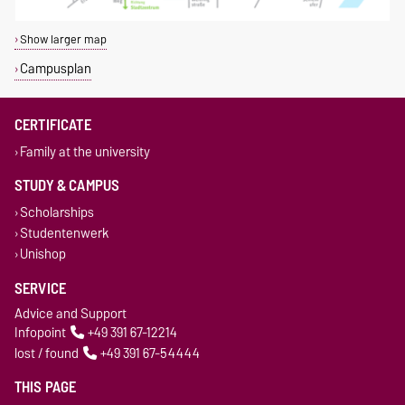
Show larger map
Campusplan
CERTIFICATE
Family at the university
STUDY & CAMPUS
Scholarships
Studentenwerk
Unishop
SERVICE
Advice and Support
Infopoint
+49 391 67-12214
lost / found
+49 391 67-54444
THIS PAGE