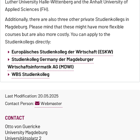
Luther University Halle-Wittenberg and the Anhalt University of
Applied Sciences (FH).
Additionally, there are also three other private Studienkollegs in
Magdeburg. Please mind that these might have more flexible
courses but are also more costly. You can apply to the
Studienkollegs directly:
Europäisches Studienkolleg der Wirtschaft (ESKW)
Studienkolleg Germany der Magdeburger
Wirtschaftsinformatik AG (MDWI)
WBS Studienkolleg
Last Modification: 20.05.2025
Contact Person:
Webmaster
CONTACT
Otto von Guericke
University Magdeburg
Universitätsplatz 2