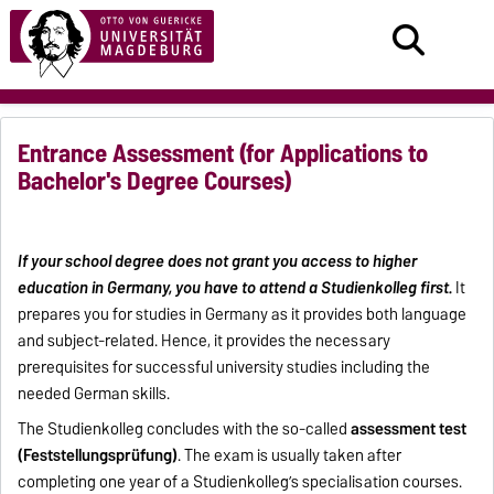
Entrance Assessment (for Applications to
Bachelor's Degree Courses)
If your school degree does not grant you access to higher
education in Germany, you have to attend a Studienkolleg first.
It
prepares you for studies in Germany as it provides both language
and subject-related. Hence, it provides the necessary
prerequisites for successful university studies including the
needed German skills.
The Studienkolleg concludes with the so-called
assessment test
(Feststellungsprüfung)
. The exam is usually taken after
completing one year of a Studienkolleg’s specialisation courses.