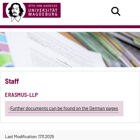
Staff
ERASMUS-LLP
Further documents can be found on the German pages
Last Modification: 17.11.2025