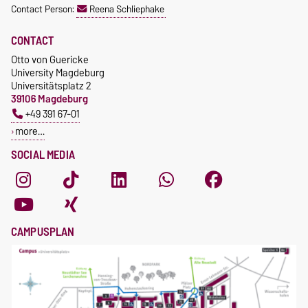
Contact Person:
Reena Schliephake
CONTACT
Otto von Guericke
University Magdeburg
Universitätsplatz 2
39106 Magdeburg
+49 391 67-01
more…
SOCIAL MEDIA
CAMPUSPLAN