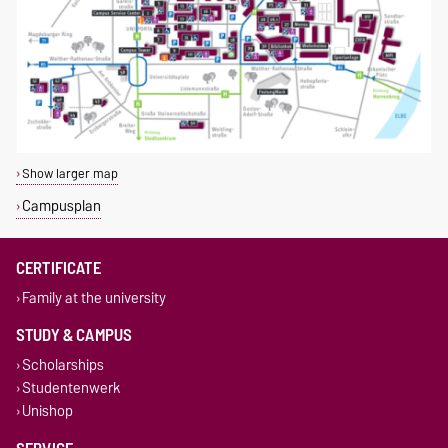
Show larger map
Campusplan
CERTIFICATE
Family at the university
STUDY & CAMPUS
Scholarships
Studentenwerk
Unishop