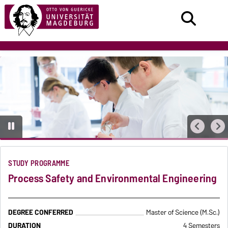
STUDY PROGRAMME
Process Safety and Environmental Engineering
DEGREE CONFERRED
Master of Science (M.Sc.)
DURATION
4 Semesters