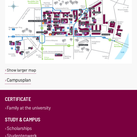
Show larger map
Campusplan
CERTIFICATE
Family at the university
STUDY & CAMPUS
Scholarships
Studentenwerk