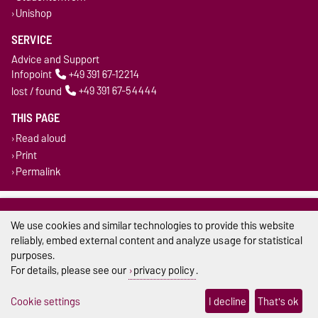
Unishop
SERVICE
Advice and Support
Infopoint
+49 391 67-12214
lost / found
+49 391 67-54444
THIS PAGE
Read aloud
Print
Permalink
Legal Notes
We use cookies and similar technologies to provide this website
Privacy Policy
reliably, embed external content and analyze usage for statistical
purposes.
Accessibility
For details, please see our
privacy policy
.
Cookie settings
Cookie settings
I decline
That's ok