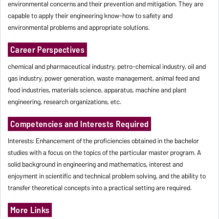
environmental concerns and their prevention and mitigation. They are
capable to apply their engineering know-how to safety and
environmental problems and appropriate solutions.
Career Perspectives
chemical and pharmaceutical industry, petro-chemical industry, oil and
gas industry, power generation, waste management, animal feed and
food industries, materials science, apparatus, machine and plant
engineering, research organizations, etc.
Competencies and Interests Required
Interests: Enhancement of the proficiencies obtained in the bachelor
studies with a focus on the topics of the particular master program. A
solid background in engineering and mathematics, interest and
enjoyment in scientific and technical problem solving, and the ability to
transfer theoretical concepts into a practical setting are required.
More Links