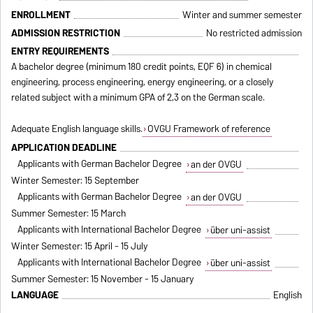
ENROLLMENT
Winter and summer semester
ADMISSION RESTRICTION
No restricted admission
ENTRY REQUIREMENTS
A bachelor degree (minimum 180 credit points, EQF 6) in chemical
engineering, process engineering, energy engineering, or a closely
related subject with a minimum GPA of 2,3 on the German scale.
Adequate English language skills.
OVGU Framework of reference
APPLICATION DEADLINE
Applicants with German Bachelor Degree
an der OVGU
Winter Semester: 15 September
Applicants with German Bachelor Degree
an der OVGU
Summer Semester: 15 March
Applicants with International Bachelor Degree
über uni-assist
Winter Semester: 15 April - 15 July
Applicants with International Bachelor Degree
über uni-assist
Summer Semester: 15 November - 15 January
LANGUAGE
English