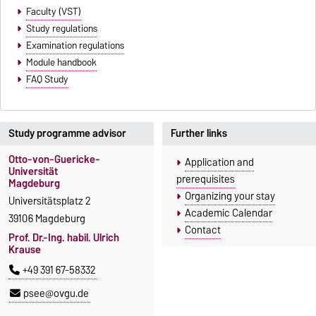
Faculty (VST)
Study regulations
Examination regulations
Module handbook
FAQ Study
Study programme advisor
Further links
Otto-von-Guericke-
Application and
Universität
prerequisites
Magdeburg
Organizing your stay
Universitätsplatz 2
Academic Calendar
39106 Magdeburg
Contact
Prof. Dr.-Ing. habil. Ulrich
Krause
+49 391 67-58332
psee@ovgu.de