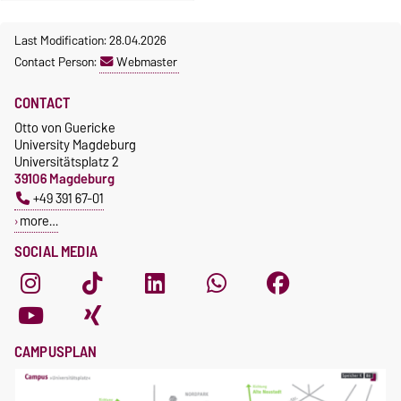
Last Modification: 28.04.2026
Contact Person:
Webmaster
CONTACT
Otto von Guericke
University Magdeburg
Universitätsplatz 2
39106 Magdeburg
+49 391 67-01
more…
SOCIAL MEDIA
CAMPUSPLAN