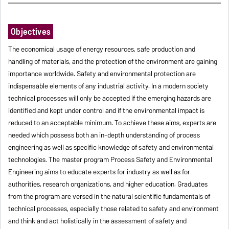
Objectives
The economical usage of energy resources, safe production and
handling of materials, and the protection of the environment are gaining
importance worldwide. Safety and environmental protection are
indispensable elements of any industrial activity. In a modern society
technical processes will only be accepted if the emerging hazards are
identified and kept under control and if the environmental impact is
reduced to an acceptable minimum. To achieve these aims, experts are
needed which possess both an in-depth understanding of process
engineering as well as specific knowledge of safety and environmental
technologies. The master program Process Safety and Environmental
Engineering aims to educate experts for industry as well as for
authorities, research organizations, and higher education. Graduates
from the program are versed in the natural scientific fundamentals of
technical processes, especially those related to safety and environment
and think and act holistically in the assessment of safety and