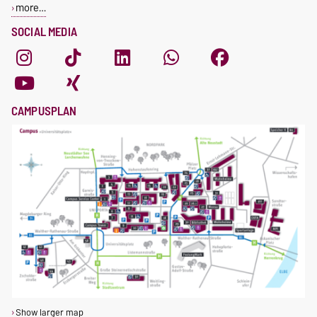
more…
SOCIAL MEDIA
CAMPUSPLAN
Show larger map