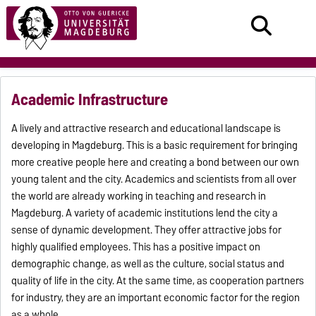
Academic Infrastructure
A lively and attractive research and educational landscape is
developing in Magdeburg. This is a basic requirement for bringing
more creative people here and creating a bond between our own
young talent and the city. Academics and scientists from all over
the world are already working in teaching and research in
Magdeburg. A variety of academic institutions lend the city a
sense of dynamic development. They offer attractive jobs for
highly qualified employees. This has a positive impact on
demographic change, as well as the culture, social status and
quality of life in the city. At the same time, as cooperation partners
for industry, they are an important economic factor for the region
as a whole.