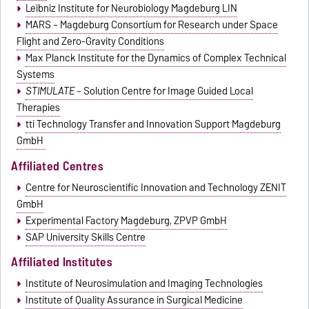
Leibniz Institute for Neurobiology Magdeburg LIN
MARS – Magdeburg Consortium for Research under Space
Flight and Zero-Gravity Conditions
Max Planck Institute for the Dynamics of Complex Technical
Systems
STIMULATE
– Solution Centre for Image Guided Local
Therapies
tti Technology Transfer and Innovation Support Magdeburg
GmbH
Affiliated Centres
Centre for Neuroscientific Innovation and Technology ZENIT
GmbH
Experimental Factory Magdeburg, ZPVP GmbH
SAP University Skills Centre
Affiliated Institutes
Institute of Neurosimulation and Imaging Technologies
Institute of Quality Assurance in Surgical Medicine