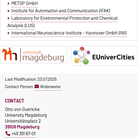
METOP GmbH
Institute for Automation and Communication (IFAK)
Laboratory for Environmental Protection and Chemical
Analysis (LUS)
International Neuroscience Institute - Hannover GmbH (INI)
Last Modification: 23.07.2025
Contact Person:
Webmaster
CONTACT
Otto von Guericke
University Magdeburg
Universitätsplatz 2
39106 Magdeburg
+49 391 67-01