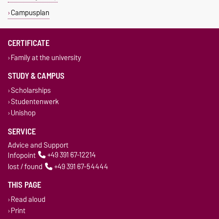
Campusplan
CERTIFICATE
Family at the university
STUDY & CAMPUS
Scholarships
Studentenwerk
Unishop
SERVICE
Advice and Support
Infopoint
+49 391 67-12214
lost / found
+49 391 67-54444
THIS PAGE
Read aloud
Print