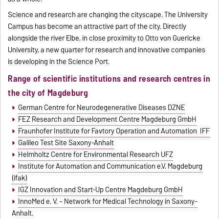
Science and research are changing the cityscape. The University
Campus has become an attractive part of the city. Directly
alongside the river Elbe, in close proximity to Otto von Guericke
University, a new quarter for research and innovative companies
is developing in the Science Port.
Range of scientific institutions and research centres in
the city of Magdeburg
German Centre for Neurodegenerative Diseases DZNE
FEZ Research and Development Centre Magdeburg GmbH
Fraunhofer Institute for Favtory Operation and Automation IFF
Galileo Test Site Saxony-Anhalt
Helmholtz Centre for Environmental Research UFZ
Institute for Automation and Communication e.V. Magdeburg
(ifak)
IGZ Innovation and Start-Up Centre Magdeburg GmbH
InnoMed e. V. – Network for Medical Technology in Saxony-
Anhalt.