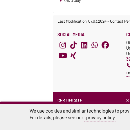
FAQ Study
Last Modification: 07.03.2024
-
Contact Per
SOCIAL MEDIA
C
O
U
Un
3
CERTIFICATE
S
Family at the university
S
We use cookies and similar technologies to provi
For details, please see our
privacy policy
.
U