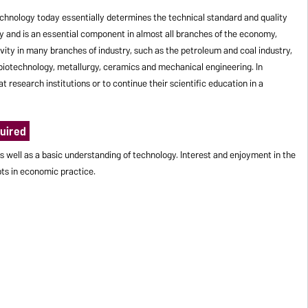
hnology today essentially determines the technical standard and quality
iety and is an essential component in almost all branches of the economy,
ivity in many branches of industry, such as the petroleum and coal industry,
s, biotechnology, metallurgy, ceramics and mechanical engineering. In
t research institutions or to continue their scientific education in a
uired
s well as a basic understanding of technology. Interest and enjoyment in the
ts in economic practice.