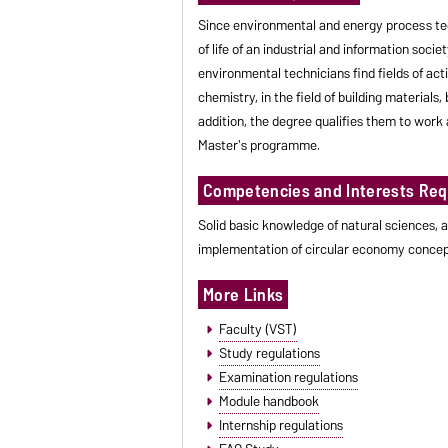
Since environmental and energy process tec
of life of an industrial and information soc
environmental technicians find fields of act
chemistry, in the field of building material
addition, the degree qualifies them to work a
Master's programme.
Competencies and Interests Req
Solid basic knowledge of natural sciences, a
implementation of circular economy concep
More Links
Faculty (VST)
Study regulations
Examination regulations
Module handbook
Internship regulations