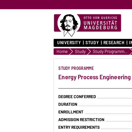
UNIVERSITY
STUDY
RESEARCH
I
Home
Study
Study Programmes
STUDY PROGRAMME
Energy Process Engineering
DEGREE CONFERRED
DURATION
ENROLLMENT
ADMISSION RESTRICTION
ENTRY REQUIREMENTS