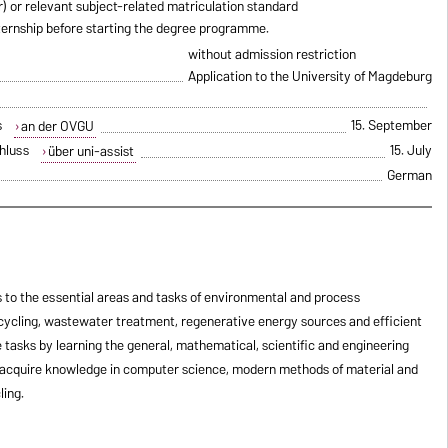
ur) or relevant subject-related matriculation standard
ternship before starting the degree programme.
without admission restriction
Application to the University of Magdeburg
s
15. September
an der OVGU
hluss
15. July
über uni-assist
German
to the essential areas and tasks of environmental and process
ecycling, wastewater treatment, regenerative energy sources and efficient
 tasks by learning the general, mathematical, scientific and engineering
 acquire knowledge in computer science, modern methods of material and
ling.