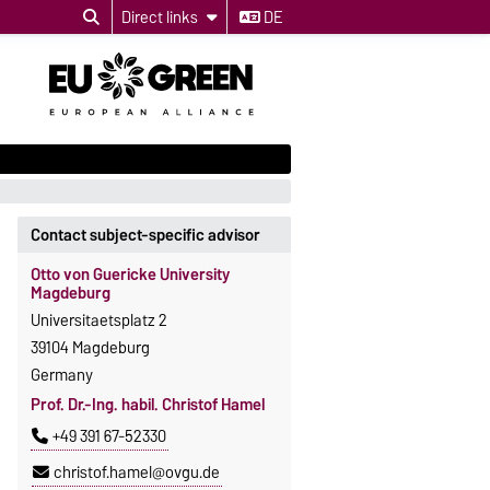
Direct links
DE
Contact subject-specific advisor
Otto von Guericke University
Magdeburg
Universitaetsplatz 2
39104 Magdeburg
Germany
Prof. Dr.-Ing. habil. Christof Hamel
+49 391 67-52330
christof.hamel@ovgu.de