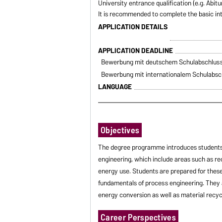
University entrance qualification (e.g. Abit
It is recommended to complete the basic in
APPLICATION DETAILS
APPLICATION DEADLINE
Bewerbung mit deutschem Schulabschlus
Bewerbung mit internationalem Schulabsc
LANGUAGE
Objectives
The degree programme introduces students 
engineering, which include areas such as r
energy use. Students are prepared for these
fundamentals of process engineering. They
energy conversion as well as material recyc
Career Perspectives