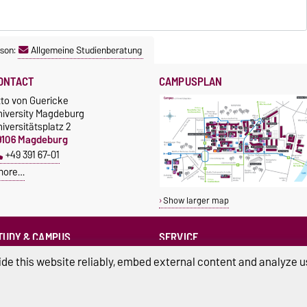
son:
Allgemeine Studienberatung
ONTACT
CAMPUSPLAN
tto von Guericke
niversity Magdeburg
iversitätsplatz 2
9106 Magdeburg
+49 391 67-01
more…
Show larger map
TUDY & CAMPUS
SERVICE
Advice and Support
cholarships
de this website reliably, embed external content and analyze us
Infopoint
+49 391 67-12214
Studentenwerk
lost / found
+49 391 67-54444
nishop