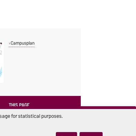
Campusplan
THIS PAGE
Read aloud
age for statistical purposes.
Print
Permalink