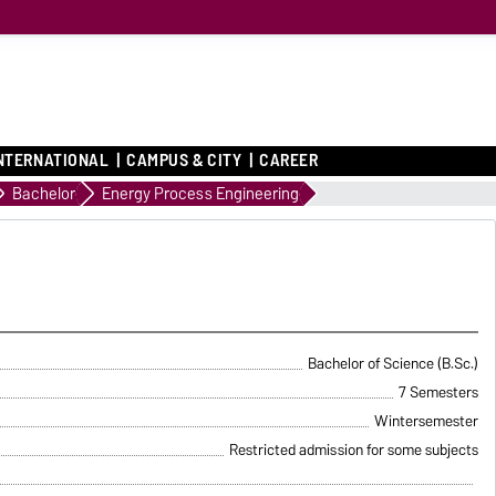
NTERNATIONAL
CAMPUS & CITY
CAREER
Bachelor
Energy Process Engineering
Bachelor of Science (B.Sc.)
7 Semesters
Wintersemester
Restricted admission for some subjects