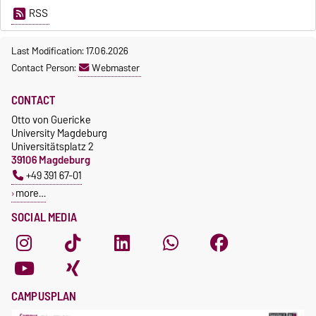
RSS
Last Modification: 17.06.2026
Contact Person:
Webmaster
CONTACT
Otto von Guericke
University Magdeburg
Universitätsplatz 2
39106 Magdeburg
+49 391 67-01
more…
SOCIAL MEDIA
CAMPUSPLAN