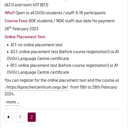
(A2.1) and room 407 (B1.1)
Who?
Open to all OVGU students / staff; 5-18 participants
Course Fees
:
80€ students / 160€ staff; due date for payment:
th
26
February 2023
Online Placement Test:
A1.1: no online placement test
A2.1: online placement test (before course registration!) or A1
OVGU Language Centre certificate
B1.1: online placement test (before course registration!) or A1
OVGU Language Centre certificate
You can register for the online placement test and the course at
https://sprachenzentrum.ovgu.de/
from 19th to 26th February
2024.
more ...
1
2