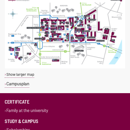
Show larger map
Campusplan
CERTIFICATE
Family at the university
STUDY & CAMPUS
Scholarships