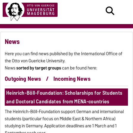
News
Here you can find news published by the International Office of
the Otto von Guericke University.
News
sorted by target groups
can be found here:
Outgoing News
/
Incoming News
Heinrich-Böll-Foundation: Scholarships for Students
and Doctoral Candidates from MENA-countries
The Heinrich-Böll-Foundation support German and international
students (particular focus on Middle East & Northern Africa)
studying in Germany. Application deadlines are 1 March and 1
September each year.