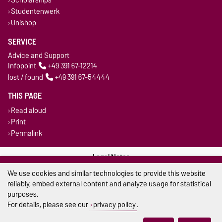
Studentenwerk
Unishop
SERVICE
Advice and Support
Infopoint
+49 391 67-12214
lost / found
+49 391 67-54444
THIS PAGE
Read aloud
Print
Permalink
Legal Notes
We use cookies and similar technologies to provide this website
Privacy Policy
reliably, embed external content and analyze usage for statistical
purposes.
Accessibility
For details, please see our
privacy policy
.
Cookie settings