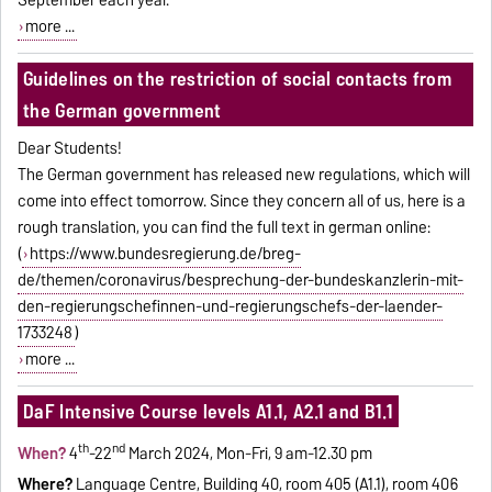
more ...
Guidelines on the restriction of social contacts from
the German government
Dear Students!
The German government has released new regulations, which will
come into effect tomorrow. Since they concern all of us, here is a
rough translation, you can find the full text in german online:
(
https://www.bundesregierung.de/breg-
de/themen/coronavirus/besprechung-der-bundeskanzlerin-mit-
den-regierungschefinnen-und-regierungschefs-der-laender-
1733248
)
more ...
DaF Intensive Course levels A1.1, A2.1 and B1.1
th
nd
When?
4
-22
March 2024, Mon-Fri, 9 am-12.30 pm
Where?
Language Centre, Building 40, room 405 (A1.1), room 406