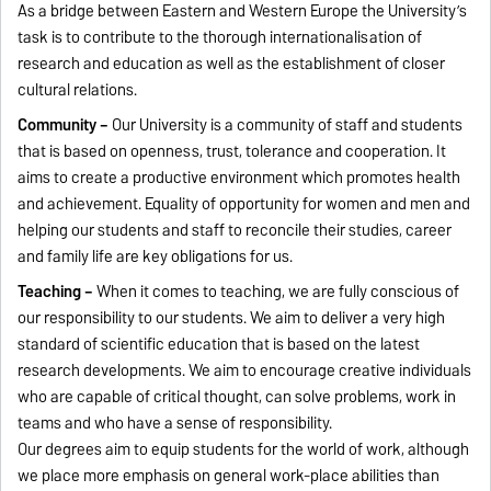
As a bridge between Eastern and Western Europe the University’s
task is to contribute to the thorough internationalisation of
research and education as well as the establishment of closer
cultural relations.
Community –
Our University is a community of staff and students
that is based on openness, trust, tolerance and cooperation. It
aims to create a productive environment which promotes health
and achievement. Equality of opportunity for women and men and
helping our students and staff to reconcile their studies, career
and family life are key obligations for us.
Teaching –
When it comes to teaching, we are fully conscious of
our responsibility to our students. We aim to deliver a very high
standard of scientific education that is based on the latest
research developments. We aim to encourage creative individuals
who are capable of critical thought, can solve problems, work in
teams and who have a sense of responsibility.
Our degrees aim to equip students for the world of work, although
we place more emphasis on general work-place abilities than