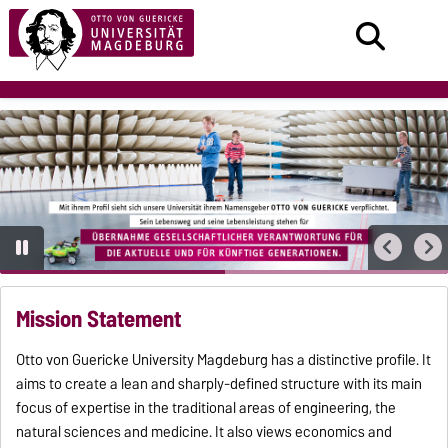
Mission Statement
Otto von Guericke University Magdeburg has a distinctive profile. It
aims to create a lean and sharply-defined structure with its main
focus of expertise in the traditional areas of engineering, the
natural sciences and medicine. It also views economics and