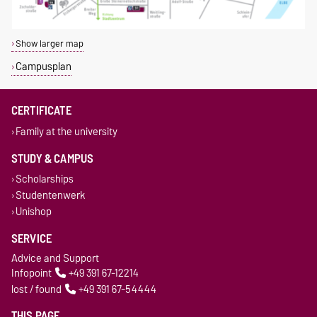
Show larger map
Campusplan
CERTIFICATE
Family at the university
STUDY & CAMPUS
Scholarships
Studentenwerk
Unishop
SERVICE
Advice and Support
Infopoint
+49 391 67-12214
lost / found
+49 391 67-54444
THIS PAGE