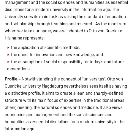
management and the social sciences and humanities as essential
disciplines for a modern university in the information age. The
University sees its main task as raising the standard of education
and scholarship through teaching and research. As the man from
whom we take our name, we are indebted to Otto von Guericke.
His name represents:
the
application
of scientific methods,
the quest for innovation and new knowledge, and
the assumption of social responsibility for today's and future
generations.
Profile –
Notwithstanding the concept of "universitas", Otto von
Guericke University Magdeburg nevertheless sees itself as having
a distinctive profile. It aims to create a lean and sharply-defined
structure with its main focus of expertise in the traditional areas
of engineering, the natural sciences and medicine. It also views
economics and management and the social sciences and
humanities as essential disciplines for a modern university in the
information age.