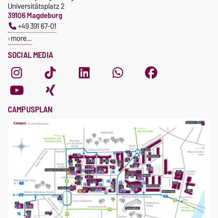
Universitätsplatz 2
39106 Magdeburg
+49 391 67-01
more…
SOCIAL MEDIA
CAMPUSPLAN