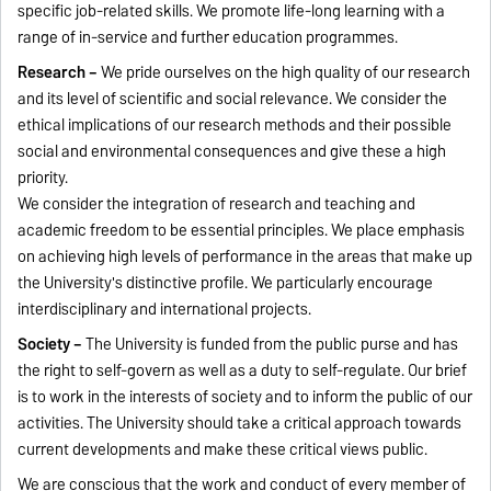
specific job-related skills. We promote life-long learning with a
range of in-service and further education programmes.
Research –
We pride ourselves on the high quality of our research
and its level of scientific and social relevance. We consider the
ethical implications of our research methods and their possible
social and environmental consequences and give these a high
priority.
We consider the integration of research and teaching and
academic freedom to be essential principles. We place emphasis
on achieving high levels of performance in the areas that make up
the University's distinctive profile. We particularly encourage
interdisciplinary and international projects.
Society –
The University is funded from the public purse and has
the right to self-govern as well as a duty to self-regulate. Our brief
is to work in the interests of society and to inform the public­ of our
activities. The University should take a critical approach towards
current developments and make these critical views public.
We are conscious that the work and conduct of every member of