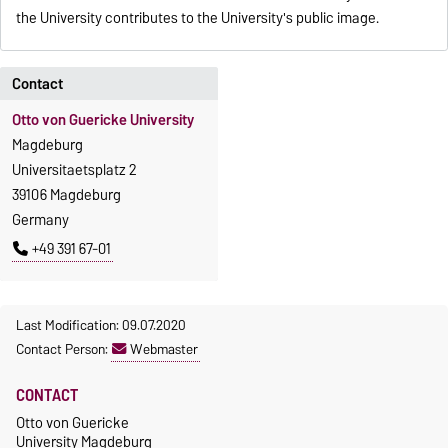
the University contributes to the University's public image.
Contact
Otto von Guericke University
Magdeburg
Universitaetsplatz 2
39106 Magdeburg
Germany
+49 391 67-01
Last Modification: 09.07.2020
Contact Person:
Webmaster
CONTACT
Otto von Guericke
University Magdeburg