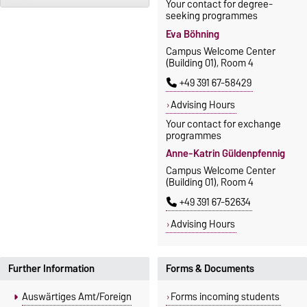
Your contact for degree-
seeking programmes
Eva Böhning
Campus Welcome Center
(Building 01), Room 4
+49 391 67-58429
Advising Hours
Your contact for exchange
programmes
Anne-Katrin Güldenpfennig
Campus Welcome Center
(Building 01), Room 4
+49 391 67-52634
Advising Hours
Further Information
Forms & Documents
Auswärtiges Amt/Foreign
Forms incoming students