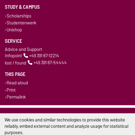
STUDY & CAMPUS
Scholarships
Studentenwerk
Unishop
SERVICE
Advice and Support
Infopoint
+49 391 67-12214
lost / found
+49 391 67-54444
THIS PAGE
Read aloud
Print
Permalink
Legal Notes
We use cookies and similar technologies to provide this website
Privacy Policy
reliably, embed external content and analyze usage for statistical
purposes.