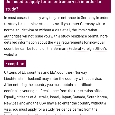
Do I need to apply for an entrance visa in order to
study?
In most cases, the only way to gain entrance to Germany in order
to study is to obtain a student
visa
. If you enter Germany with a
normal tourist
visa
or without a
visa
at all, the
immigration
authorities
will not issue you with a study residence permit. More
detailed information about the
visa
requirements for individual
countries can be found on the German
Federal Foreign Office's
website
.
Exception
Citizens of EU countries and EEA countries (Norway,
Liechtenstein, Iceland) may enter the country without a
visa
.
After entering the country you must obtain a certificate
confirming your right of residence from the registration office.
Equally, citizens of Australia, Israel, Japan, Canada, South Korea,
New Zealand and the USA may also enter the country without a
visa
. You must apply for a study residence permit from the