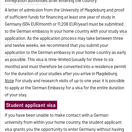
immigration authorities
after entering the country.
A letter of admission from the University of Magdeburg and proof
of sufficient funds for financing at least one year of study in
Germany (934 EUR/month or 11,208 EUR/year) must be submitted
to the German embassy in your home country with your study
visa
application
. As the
application process
may take between three
and twelve weeks, we recommend that you submit your
application
to the German embassy in your home country as early
as possible. This
visa
is time-limited (usually for three to six
months) and must therefore be converted into a residence permit
for the duration of your studies after you arrive in Magdeburg.
Note
: For study and research visits of up to one year, it is possible
to apply at the German Embassy for a
visa
for the entire duration
of your stay.
Student applicant visa
If you have been unable to make contact with a German
university from within your home country, the student applicant
visa
grants you the opportunity to enter Germany without having