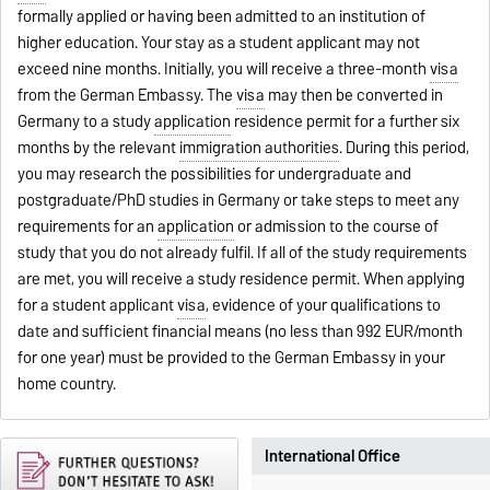
formally applied or having been admitted to an institution of
higher education. Your stay as a student applicant may not
exceed nine months. Initially, you will receive a three-month
visa
from the German Embassy. The
visa
may then be converted in
Germany to a study
application
residence permit for a further six
months by the relevant
immigration authorities
. During this period,
you may research the possibilities for undergraduate and
postgraduate/PhD studies in Germany or take steps to meet any
requirements for an
application
or admission to the course of
study that you do not already fulfil. If all of the study requirements
are met, you will receive a study residence permit. When applying
for a student applicant
visa
, evidence of your qualifications to
date and sufficient financial means (no less than 992 EUR/month
for one year) must be provided to the German Embassy in your
home country.
International Office