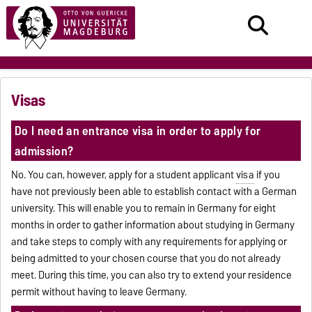
Visas
Do I need an entrance visa in order to apply for
admission?
No. You can, however, apply for a student applicant
visa
if you
have not previously been able to establish contact with a German
university. This will enable you to remain in Germany for eight
months in order to gather information about studying in Germany
and take steps to comply with any requirements for applying or
being admitted to your chosen course that you do not already
meet. During this time, you can also try to extend your residence
permit without having to leave Germany.