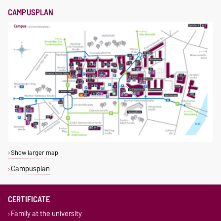
CAMPUSPLAN
Show larger map
Campusplan
CERTIFICATE
Family at the university