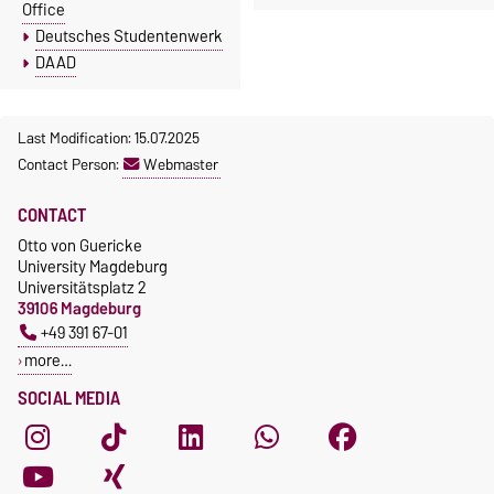
Office
Deutsches Studentenwerk
DAAD
Last Modification: 15.07.2025
Contact Person:
Webmaster
CONTACT
Otto von Guericke
University Magdeburg
Universitätsplatz 2
39106 Magdeburg
+49 391 67-01
more…
SOCIAL MEDIA