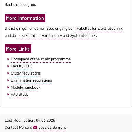
Bachelor's degree.
More information
Die ist ein gemeinsamer Studiengang der
Fakultät für Elektrotechnik
und der
Fakultät für Verfahrens- und Systemtechnik
.
More Links
Homepage of the study programme
Faculty (EIT)
Study regulations
Examination regulations
Module handbook
FAQ Study
Last Modification: 04.03.2026
Contact Person:
Jessica Behrens