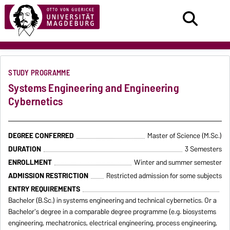
STUDY PROGRAMME
Systems Engineering and Engineering
Cybernetics
DEGREE CONFERRED
Master of Science (M.Sc.)
DURATION
3 Semesters
ENROLLMENT
Winter and summer semester
ADMISSION RESTRICTION
Restricted admission for some subjects
ENTRY REQUIREMENTS
Bachelor (B.Sc.) in systems engineering and technical cybernetics. Or a
Bachelor's degree in a comparable degree programme (e.g. biosystems
engineering, mechatronics, electrical engineering, process engineering,