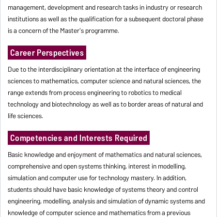
management, development and research tasks in industry or research
institutions as well as the qualification for a subsequent doctoral phase
is a concern of the Master's programme.
Career Perspectives
Due to the interdisciplinary orientation at the interface of engineering
sciences to mathematics, computer science and natural sciences, the
range extends from process engineering to robotics to medical
technology and biotechnology as well as to border areas of natural and
life sciences.
Competencies and Interests Required
Basic knowledge and enjoyment of mathematics and natural sciences,
comprehensive and open systems thinking, interest in modelling,
simulation and computer use for technology mastery. In addition,
students should have basic knowledge of systems theory and control
engineering, modelling, analysis and simulation of dynamic systems and
knowledge of computer science and mathematics from a previous