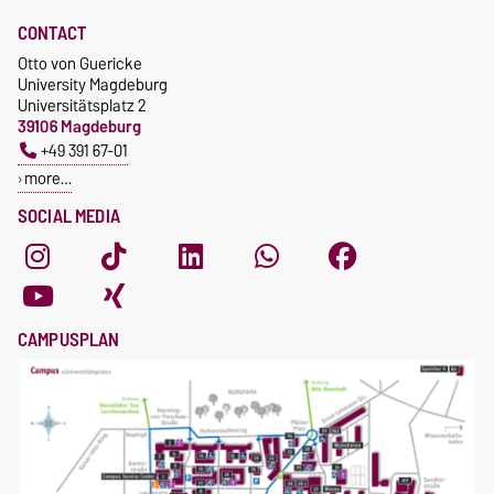
CONTACT
Otto von Guericke
University Magdeburg
Universitätsplatz 2
39106 Magdeburg
+49 391 67-01
more…
SOCIAL MEDIA
CAMPUSPLAN