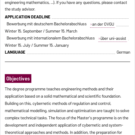
engineering mathematics, ...). If you have any questions, please contact
the study advisor.
APPLICATION DEADLINE
Bewerbung mit deutschem Bachelorabschluss
an der OVGU
Winter 15. September / Summer 15. March
Bewerbung mit internationalem Bachelorabschluss
über uni-assist
Winter 15. July / Summer 15. January
LANGUAGE
German
Objectives
The degree programme teaches engineering methods and their
application based on a solid mathematical and scientific foundation.
Building on this, cybernetic methods of regulation and control,
mathematical modelling, simulation and optimisation are taught to solve
complex technical tasks. The focus of the Master's programme is on the
development and independent application of cybernetic and system-
theoretical approaches and methods. In addition, the preparation for