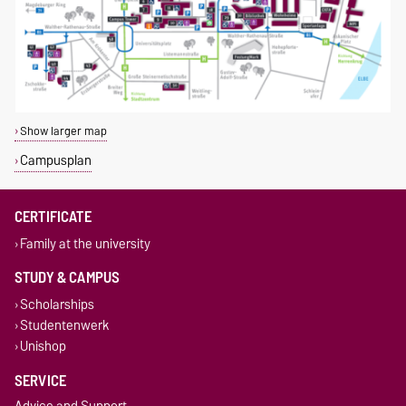
Show larger map
Campusplan
CERTIFICATE
Family at the university
STUDY & CAMPUS
Scholarships
Studentenwerk
Unishop
SERVICE
Advice and Support