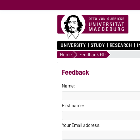
UNIVERSITY
STUDY
RESEARCH
I
Home
Feedback GL
Feedback
Name:
First name:
Your Email address: