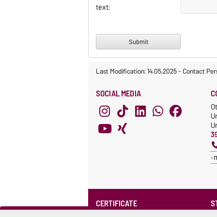
text:
Last Modification: 14.05.2025
-
Contact Per
SOCIAL MEDIA
C
O
U
Un
3
CERTIFICATE
S