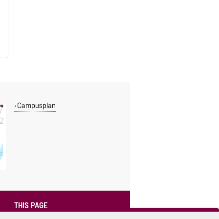
Campusplan
THIS PAGE