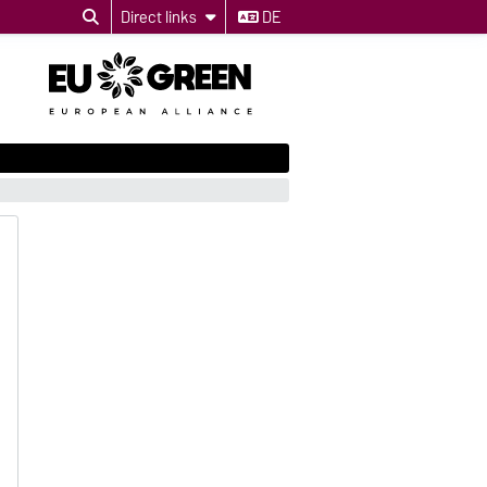
Direct links
DE