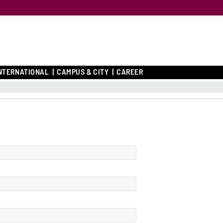
NTERNATIONAL
CAMPUS & CITY
CAREER