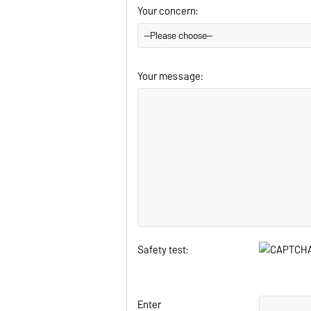
Your concern:
Your message:
Safety test:
Enter