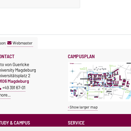
son:
Webmaster
ONTACT
CAMPUSPLAN
tto von Guericke
niversity Magdeburg
iversitätsplatz 2
9106 Magdeburg
+49 391 67-01
more…
Show larger map
TUDY & CAMPUS
SERVICE
Advice and Support