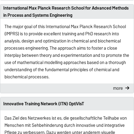
International Max Planck Research School for Advanced Methods
in Process and Systems Engineering
The major goal of this International Max Planck Research School
(IMPRS) is to provide excellent training and PhD research into
analysis, design and optimization in chemical and biochemical
processes engineering. The approach aims to foster a close
interplay between theory and experimentation and to promote the
use of mathematical modelling approaches based on a thorough
understanding of the fundamental principles of chemical and
biochemical processes.
more
Innovative Training Network (ITN) OptiVisT
Das Ziel des Netzwerkes ist es, die gesellschaftliche Teilhabe von
Menschen mit Sehbehinderung durch innovative und integrative
Pflege zu verbessern. Dazu werden unter anderem visuelle