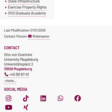
State Infrastructure
Exercise Property Rights
OVG Graduate Academy
Last Modification: 07.01.2025
Contact Person:
Webmaster
CONTACT
Otto von Guericke
University Magdeburg
Universitätsplatz 2
39106 Magdeburg
+49 391 67-01
more…
SOCIAL MEDIA