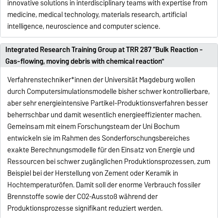
innovative solutions in interdisciplinary teams with expertise from
medicine, medical technology, materials research, artificial
intelligence, neuroscience and computer science.
Integrated Research Training Group at TRR 287 “Bulk Reaction -
Gas-flowing, moving debris with chemical reaction"
Verfahrenstechniker*innen der Universität Magdeburg wollen
durch Computersimulationsmodelle bisher schwer kontrollierbare,
aber sehr energieintensive Partikel-Produktionsverfahren besser
beherrschbar und damit wesentlich energieeffizienter machen.
Gemeinsam mit einem Forschungsteam der Uni Bochum
entwickeln sie im Rahmen des Sonderforschungsbereiches
exakte Berechnungsmodelle für den Einsatz von Energie und
Ressourcen bei schwer zugänglichen Produktionsprozessen, zum
Beispiel bei der Herstellung von Zement oder Keramik in
Hochtemperaturöfen. Damit soll der enorme Verbrauch fossiler
Brennstoffe sowie der CO2-Ausstoß während der
Produktionsprozesse signifikant reduziert werden.