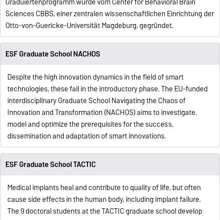
Graduiertenprogramm wurde vom Center for Behavioral Brain
Sciences CBBS, einer zentralen wissenschaftlichen Einrichtung der
Otto-von-Guericke-Universität Magdeburg, gegründet.
ESF Graduate School NACHOS
Despite the high innovation dynamics in the field of smart
technologies, these fail in the introductory phase. The EU-funded
interdisciplinary Graduate School Navigating the Chaos of
Innovation and Transformation (NACHOS) aims to investigate,
model and optimize the prerequisites for the success,
dissemination and adaptation of smart innovations.
ESF Graduate School TACTIC
Medical implants heal and contribute to quality of life, but often
cause side effects in the human body, including implant failure.
The 9 doctoral students at the TACTIC graduate school develop