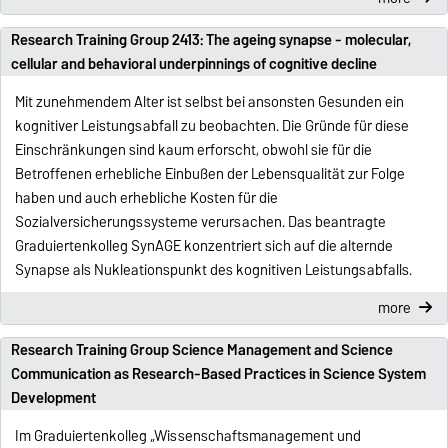
Research Training Group 2413: The ageing synapse - molecular,
cellular and behavioral underpinnings of cognitive decline
Mit zunehmendem Alter ist selbst bei ansonsten Gesunden ein
kognitiver Leistungsabfall zu beobachten. Die Gründe für diese
Einschränkungen sind kaum erforscht, obwohl sie für die
Betroffenen erhebliche Einbußen der Lebensqualität zur Folge
haben und auch erhebliche Kosten für die
Sozialversicherungssysteme verursachen. Das beantragte
Graduiertenkolleg SynAGE konzentriert sich auf die alternde
Synapse als Nukleationspunkt des kognitiven Leistungsabfalls.
more
Research Training Group Science Management and Science
Communication as Research-Based Practices in Science System
Development
Im Graduiertenkolleg „Wissenschaftsmanagement und