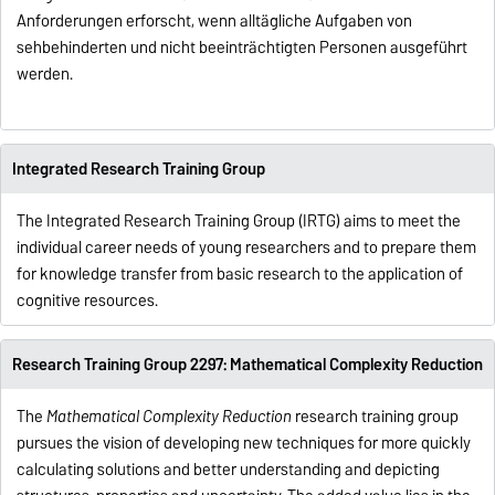
Anforderungen erforscht, wenn alltägliche Aufgaben von
sehbehinderten und nicht beeinträchtigten Personen ausgeführt
werden.
Integrated Research Training Group
The Integrated Research Training Group (IRTG) aims to meet the
individual career needs of young researchers and to prepare them
for knowledge transfer from basic research to the application of
cognitive resources.
Research Training Group 2297: Mathematical Complexity Reduction
The
Mathematical Complexity Reduction
research training group
pursues the vision of developing new techniques for more quickly
calculating solutions and better understanding and depicting