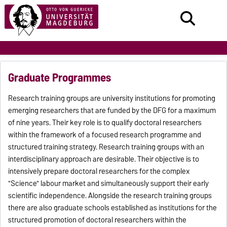
Graduate Programmes
Research training groups are university institutions for promoting
emerging researchers that are funded by the DFG for a maximum
of nine years. Their key role is to qualify doctoral researchers
within the framework of a focused research programme and
structured training strategy. Research training groups with an
interdisciplinary approach are desirable. Their objective is to
intensively prepare doctoral researchers for the complex
"Science" labour market and simultaneously support their early
scientific independence. Alongside the research training groups
there are also graduate schools established as institutions for the
structured promotion of doctoral researchers within the