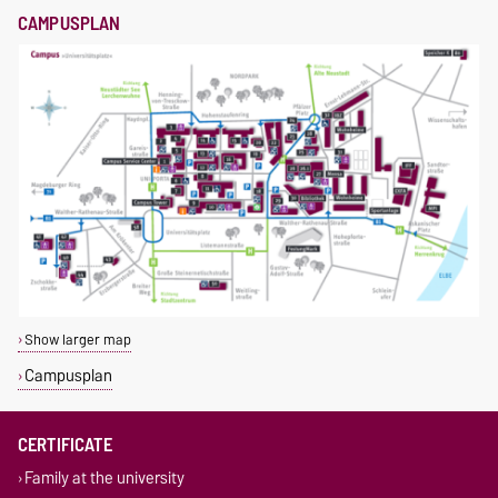
CAMPUSPLAN
Show larger map
Campusplan
CERTIFICATE
Family at the university