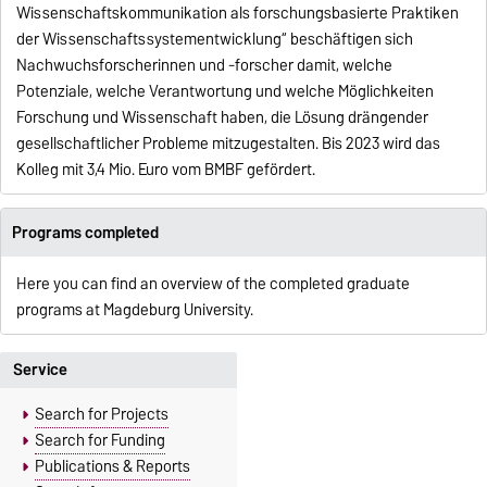
Wissenschaftskommunikation als forschungsbasierte Praktiken
der Wissenschaftssystementwicklung“ beschäftigen sich
Nachwuchsforscherinnen und -forscher damit, welche
Potenziale, welche Verantwortung und welche Möglichkeiten
Forschung und Wissenschaft haben, die Lösung drängender
gesellschaftlicher Probleme mitzugestalten. Bis 2023 wird das
Kolleg mit 3,4 Mio. Euro vom BMBF gefördert.
Programs completed
Here you can find an overview of the completed graduate
programs at Magdeburg University.
Service
Search for Projects
Search for Funding
Publications & Reports