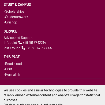
STUDY & CAMPUS
Scholarships
Studentenwerk
Unishop
SERVICE
Advice and Support
Infopoint
+49 391 67-12214
lost / found
+49 391 67-54444
THIS PAGE
Read aloud
Print
Permalink
Legal Notes
We use cookies and similar technologies to provide this website
reliably, embed external content and analyze usage for statistical
Privacy Policy
purposes.
Accessibility
For details, please see our
privacy policy
.