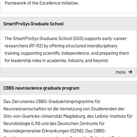
framework of the Excellence Initiative.
SmartProSys Graduate School
The SmartProSys Graduate School (SGS) supports early-career
researchers (R1-R2) by offering structured interdisciplinary
training, supporting scientific independence, and preparing them
for leadership roles in academia, industry, and beyond.
more
CBBS neuroscience graduate program
Das Ziel unseres CBBS-Graduiertenprogramms für
Neurowissenschaften ist die Vernetzung von Studierenden der
Otto-von-Guericke-Universität Magdeburg, des Leibniz-Instituts für
Neurobiologie (LIN) und des Deutschen Zentrums für
Neurodegenerative Erkrankungen (DZNE).
Das CBBS-