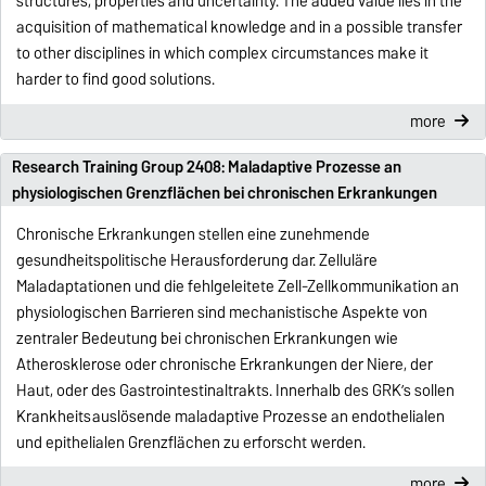
structures, properties and uncertainty. The added value lies in the
acquisition of mathematical knowledge and in a possible transfer
to other disciplines in which complex circumstances make it
harder to find good solutions.
more
Research Training Group 2408: Maladaptive Prozesse an
physiologischen Grenzflächen bei chronischen Erkrankungen
Chronische Erkrankungen stellen eine zunehmende
gesundheitspolitische Herausforderung dar. Zelluläre
Maladaptationen und die fehlgeleitete Zell-Zellkommunikation an
physiologischen Barrieren sind mechanistische Aspekte von
zentraler Bedeutung bei chronischen Erkrankungen wie
Atherosklerose oder chronische Erkrankungen der Niere, der
Haut, oder des Gastrointestinaltrakts. Innerhalb des GRK’s sollen
Krankheitsauslösende maladaptive Prozesse an endothelialen
und epithelialen Grenzflächen zu erforscht werden.
more