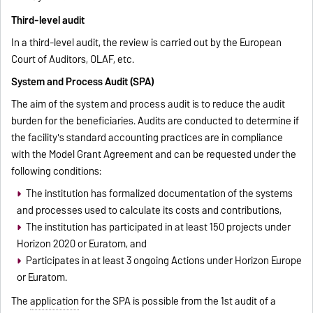
Third-level audit
In a third-level audit, the review is carried out by the European
Court of Auditors, OLAF, etc.
System and Process Audit (SPA)
The aim of the system and process audit is to reduce the audit
burden for the beneficiaries. Audits are conducted to determine if
the facility's standard accounting practices are in compliance
with the Model Grant Agreement and can be requested under the
following conditions:
The institution has formalized documentation of the systems
and processes used to calculate its costs and contributions,
The institution has participated in at least 150 projects under
Horizon 2020 or Euratom, and
Participates in at least 3 ongoing Actions under Horizon Europe
or Euratom.
The
application
for the SPA is possible from the 1st audit of a