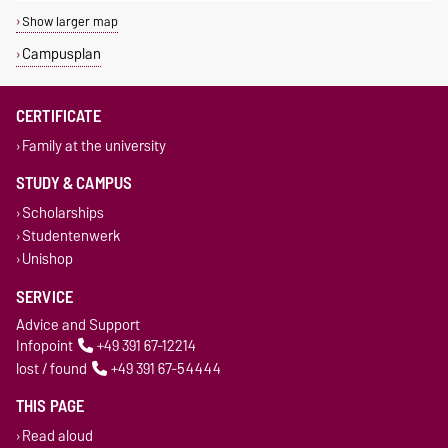
Show larger map
Campusplan
CERTIFICATE
Family at the university
STUDY & CAMPUS
Scholarships
Studentenwerk
Unishop
SERVICE
Advice and Support
Infopoint
+49 391 67-12214
lost / found
+49 391 67-54444
THIS PAGE
Read aloud