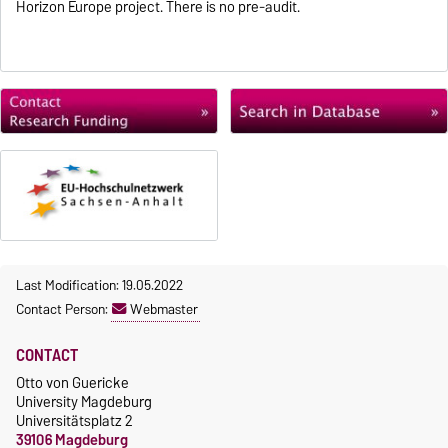
Horizon Europe project. There is no pre-audit.
Last Modification: 19.05.2022
Contact Person:
Webmaster
CONTACT
Otto von Guericke
University Magdeburg
Universitätsplatz 2
39106 Magdeburg