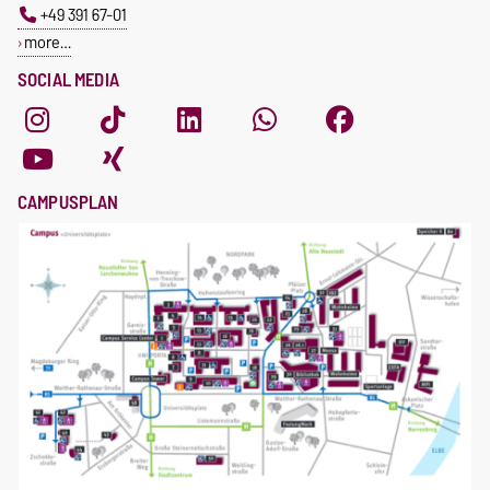
+49 391 67-01
more…
SOCIAL MEDIA
CAMPUSPLAN