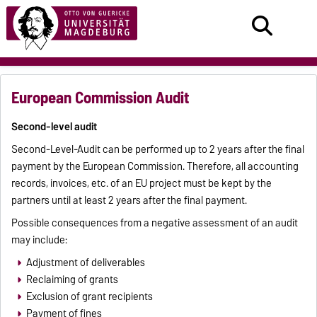
European Commission Audit
Second-level audit
Second-Level-Audit can be performed up to 2 years after the final
payment by the European Commission. Therefore, all accounting
records, invoices, etc. of an EU project must be kept by the
partners until at least 2 years after the final payment.
Possible consequences from a negative assessment of an audit
may include:
Adjustment of deliverables
Reclaiming of grants
Exclusion of grant recipients
Payment of fines