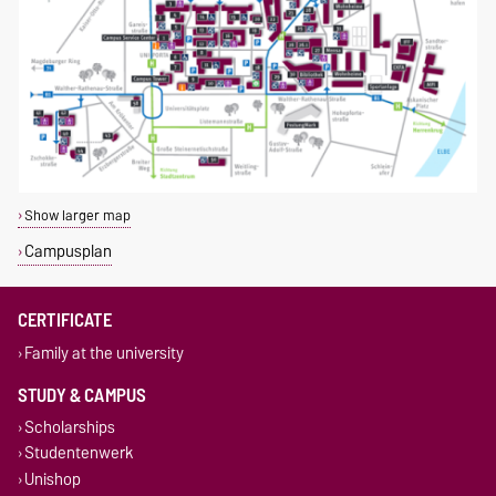
Show larger map
Campusplan
CERTIFICATE
Family at the university
STUDY & CAMPUS
Scholarships
Studentenwerk
Unishop