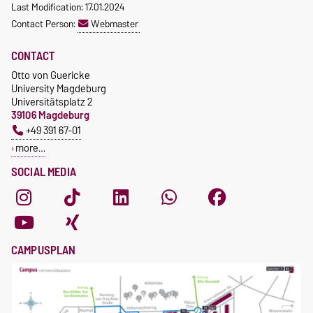
Last Modification: 17.01.2024
Contact Person:
Webmaster
CONTACT
Otto von Guericke
University Magdeburg
Universitätsplatz 2
39106 Magdeburg
+49 391 67-01
more…
SOCIAL MEDIA
CAMPUSPLAN