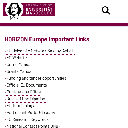
HORIZON Europe Important Links
EU University Network Saxony-Anhalt
EC Website
Online Manual
Grants Manual
Funding and tender opportunities
Official EU Documents
Publications Office
Rules of Participation
EU Terminology
Participant Portal Glossary
EC Research Keywords
National Contact Points BMBF