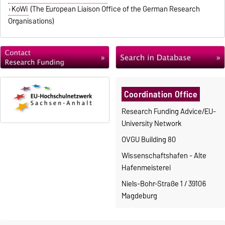
KoWi
(The European Liaison Office of the German Research
Organisations)
Coordination Office
Research Funding Advice/EU-
University Network
OVGU Building 80
Wissenschaftshafen - Alte
Hafenmeisterei
Niels-Bohr-Straße 1 / 39106
Magdeburg