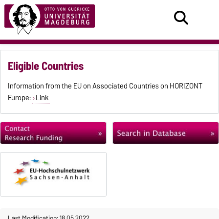
Eligible Countries
Information from the EU on Associated Countries on HORIZONT
Europe:
Link
Last Modification: 18.05.2022