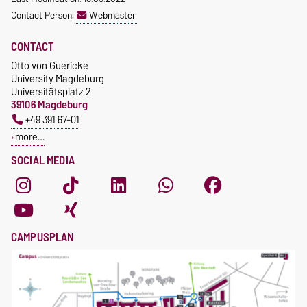
Contact Person:
Webmaster
CONTACT
Otto von Guericke
University Magdeburg
Universitätsplatz 2
39106 Magdeburg
+49 391 67-01
more…
SOCIAL MEDIA
CAMPUSPLAN