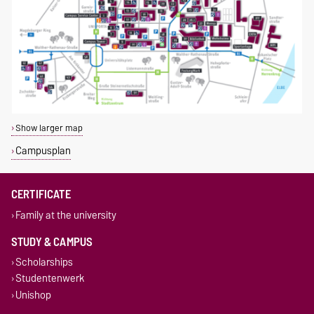
Show larger map
Campusplan
CERTIFICATE
Family at the university
STUDY & CAMPUS
Scholarships
Studentenwerk
Unishop