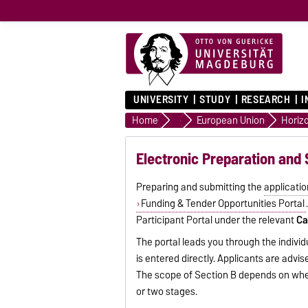
UNIVERSITY
STUDY
RESEARCH
I
Home
Funding Providers
European Union
Horiz
Electronic Preparation and 
Preparing and submitting the
applicatio
Funding & Tender Opportunities Portal
Participant Portal under the relevant
Ca
The portal leads you through the individ
is entered directly. Applicants are advi
The scope of Section B depends on wh
or two stages.