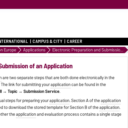
NTERNATIONAL
CAMPUS & CITY
CAREER
on Europe
Applications
Electronic Preparation and Submission of an Application
Submission of an Application
n
are two separate steps that are both done electronically in the
. The link for submitting your
application
can be found in the
ll → Topic → Submission Service
.
ual steps for preparing your
application
. Section A of the
application
sed to download the stored template for Section B of the
application
.
ether the
application
and evaluation process contains a single stage