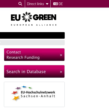
Direct links
DE