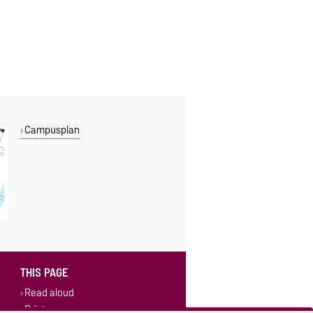
Campusplan
THIS PAGE
Read aloud
Print