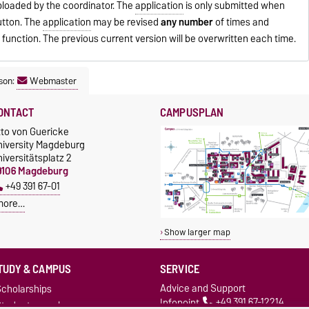
ploaded by the coordinator. The
application
is only submitted when
utton. The
application
may be revised
any number
of times and
" function. The previous current version will be overwritten each time.
son:
Webmaster
ONTACT
CAMPUSPLAN
tto von Guericke
niversity Magdeburg
iversitätsplatz 2
9106 Magdeburg
+49 391 67-01
more…
Show larger map
TUDY & CAMPUS
SERVICE
Advice and Support
cholarships
Infopoint
+49 391 67-12214
Studentenwerk