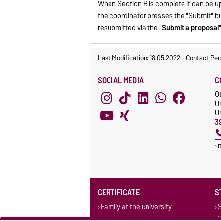
When Section B is complete it can be u
the coordinator presses the "Submit" b
resubmitted via the "
Submit a proposal
Last Modification: 18.05.2022
-
Contact Per
SOCIAL MEDIA
C
O
U
Un
3
CERTIFICATE
S
Family at the university
S